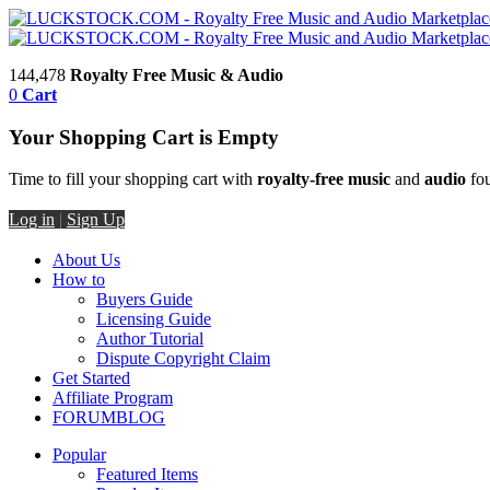
144,478
Royalty Free Music & Audio
0
Cart
Your Shopping Cart is Empty
Time to fill your shopping cart with
royalty-free music
and
audio
fou
Log in
|
Sign Up
About Us
How to
Buyers Guide
Licensing Guide
Author Tutorial
Dispute Copyright Claim
Get Started
Affiliate Program
FORUM
BLOG
Popular
Featured Items