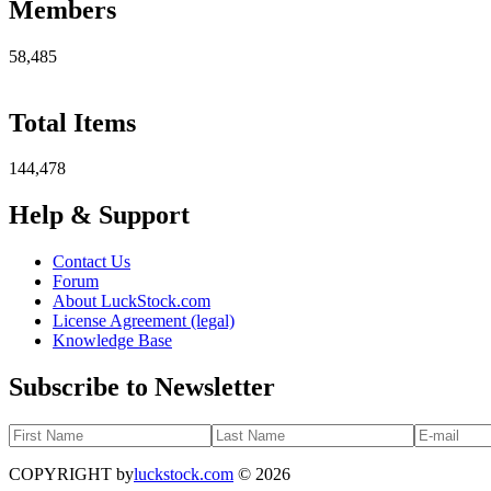
Members
58,485
Total Items
144,478
Help & Support
Contact Us
Forum
About LuckStock.com
License Agreement (legal)
Knowledge Base
Subscribe to Newsletter
COPYRIGHT by
luckstock.com
© 2026