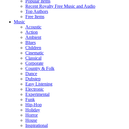
Popular Items
Recent Royalty Free Music and Audio
Top Authors
Free Items
Music
Acoustic
Action
Ambient
Blues
Children
Cinematic
Classical
Corporate
Country & Folk
Dance
Dubstep
Easy Listening
Electronic
Experimental
Funk
Hip-Hop
Holiday
Horror
House
Inspirational