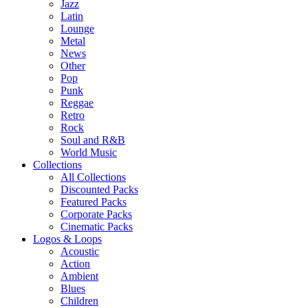
Jazz
Latin
Lounge
Metal
News
Other
Pop
Punk
Reggae
Retro
Rock
Soul and R&B
World Music
Collections
All Collections
Discounted Packs
Featured Packs
Corporate Packs
Cinematic Packs
Logos & Loops
Acoustic
Action
Ambient
Blues
Children