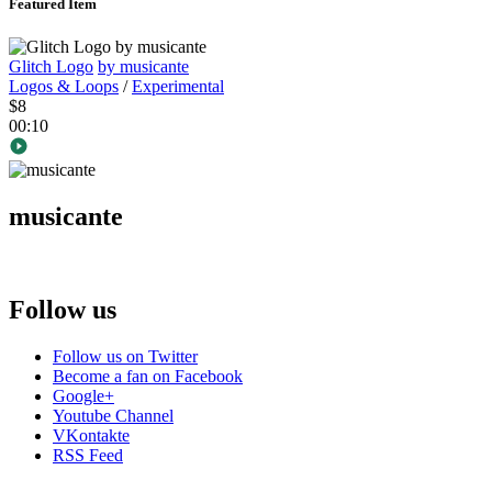
Featured Item
Glitch Logo
by musicante
Logos & Loops
/
Experimental
$8
00:10
musicante
Follow us
Follow us on Twitter
Become a fan on Facebook
Google+
Youtube Channel
VKontakte
RSS Feed