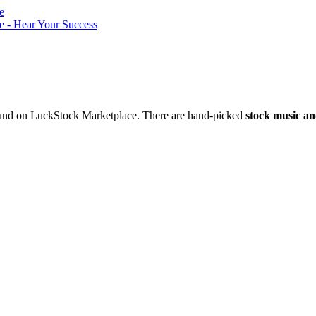
nd on LuckStock Marketplace. There are hand-picked
stock music an