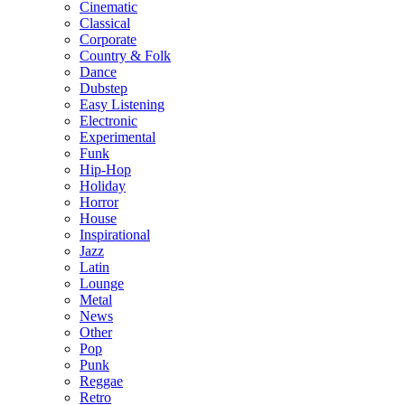
Cinematic
Classical
Corporate
Country & Folk
Dance
Dubstep
Easy Listening
Electronic
Experimental
Funk
Hip-Hop
Holiday
Horror
House
Inspirational
Jazz
Latin
Lounge
Metal
News
Other
Pop
Punk
Reggae
Retro