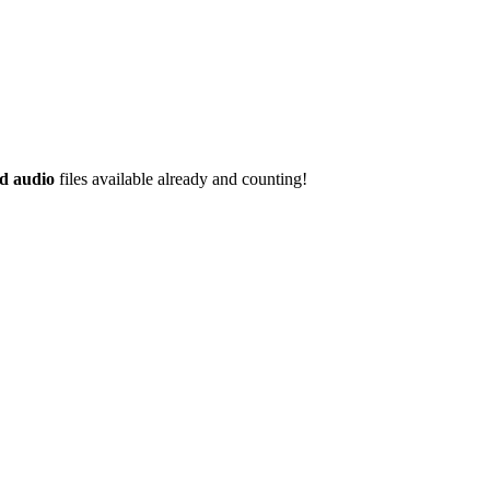
d audio
files available already and counting!