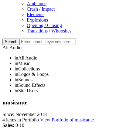
Ambiance
Crash / Impact
Elements
Explosions
Opening / Closing
Transitions / Whooshes
All Audio
in
All Audio
in
Music
in
Collections
in
Logos & Loops
in
Sounds
in
Sound Effects
in
Site Users
musicante
Since: November 2018
4
items in Portfolio
View Portfolio of musicante
Sales:
0-10