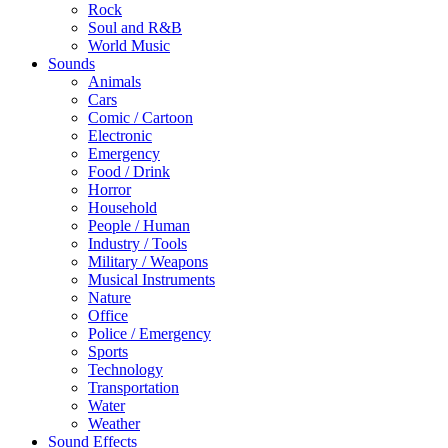
Rock
Soul and R&B
World Music
Sounds
Animals
Cars
Comic / Cartoon
Electronic
Emergency
Food / Drink
Horror
Household
People / Human
Industry / Tools
Military / Weapons
Musical Instruments
Nature
Office
Police / Emergency
Sports
Technology
Transportation
Water
Weather
Sound Effects