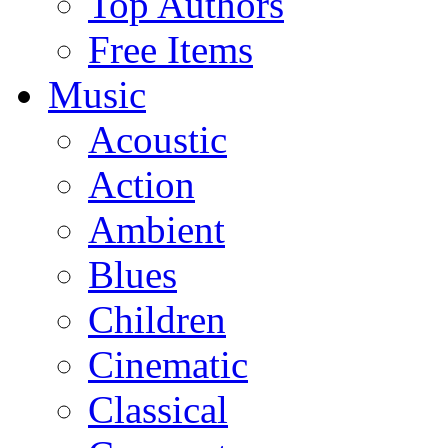
Top Authors
Free Items
Music
Acoustic
Action
Ambient
Blues
Children
Cinematic
Classical