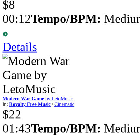
$8
00:12
Tempo/BPM:
Medium
Details
Modern War Game
by LetoMusic
In:
Royalty Free Music
\
Cinematic
$22
01:43
Tempo/BPM:
Medium