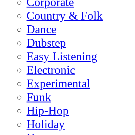
Corporate
Country & Folk
Dance
Dubstep
Easy Listening
Electronic
Experimental
Funk
Hip-Hop
Holiday