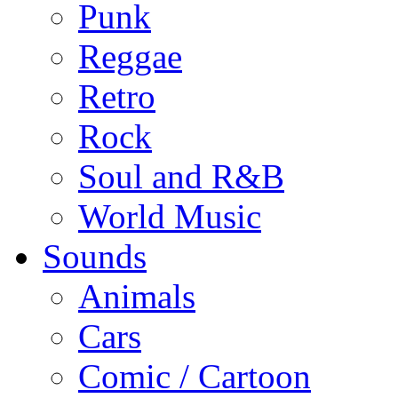
Punk
Reggae
Retro
Rock
Soul and R&B
World Music
Sounds
Animals
Cars
Comic / Cartoon