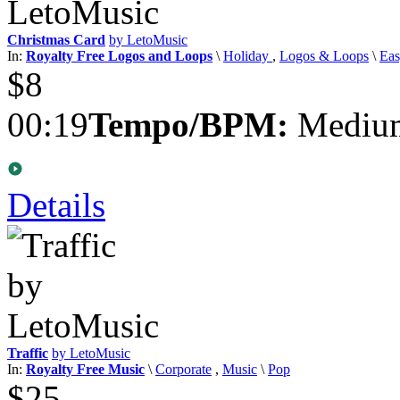
Christmas Card
by LetoMusic
In:
Royalty Free Logos and Loops
\
Holiday
,
Logos & Loops
\
Eas
$8
00:19
Tempo/BPM:
Medium
Details
Traffic
by LetoMusic
In:
Royalty Free Music
\
Corporate
,
Music
\
Pop
$25