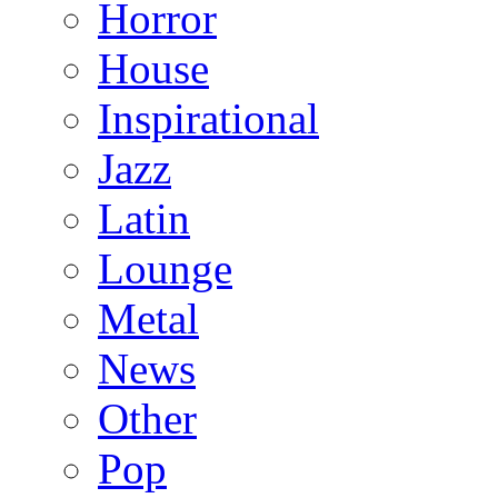
Horror
House
Inspirational
Jazz
Latin
Lounge
Metal
News
Other
Pop