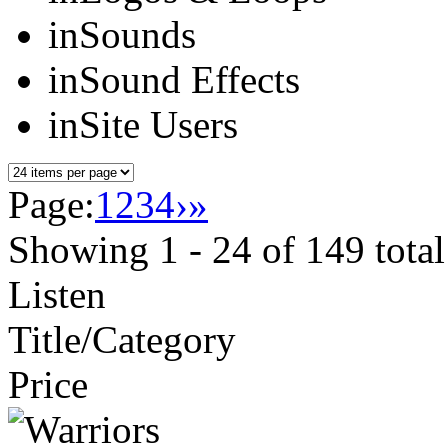
in
Sounds
in
Sound Effects
in
Site Users
Page:
1
2
3
4
›
»
Showing
1 - 24
of
149
total
Listen
Title/Category
Price