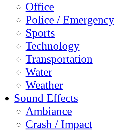
Office
Police / Emergency
Sports
Technology
Transportation
Water
Weather
Sound Effects
Ambiance
Crash / Impact