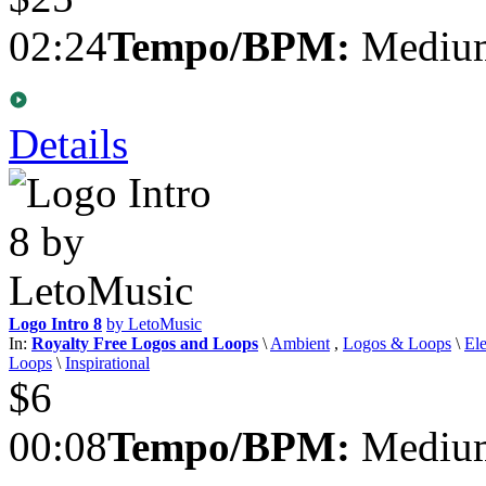
02:24
Tempo/BPM:
Medium
Details
Logo Intro 8
by LetoMusic
In:
Royalty Free Logos and Loops
\
Ambient
,
Logos & Loops
\
Ele
Loops
\
Inspirational
$6
00:08
Tempo/BPM:
Medium