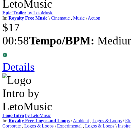
Epic Trailer
by LetoMusic
In:
Royalty Free Music
\
Cinematic
,
Music
\
Action
$17
00:58
Tempo/BPM:
Medium
Details
Logo Intro
by LetoMusic
In:
Royalty Free Logos and Loops
\
Ambient
,
Logos & Loops
\
Ele
Corporate
,
Logos & Loops
\
Experimental
,
Logos & Loops
\
Inspira