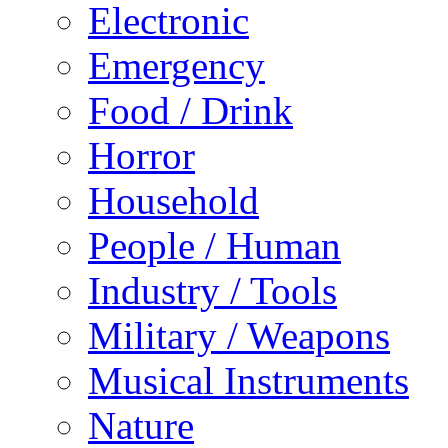
Electronic
Emergency
Food / Drink
Horror
Household
People / Human
Industry / Tools
Military / Weapons
Musical Instruments
Nature