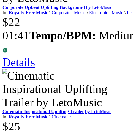
Corporate Upbeat Uplifting Background
by LetoMusic
In:
Royalty Free Music
\
Corporate
,
Music
\
Electronic
,
Music
\
Ins
$22
01:41
Tempo/BPM:
Medium
Details
Cinematic Inspirational Uplifting Trailer
by LetoMusic
In:
Royalty Free Music
\
Cinematic
$25