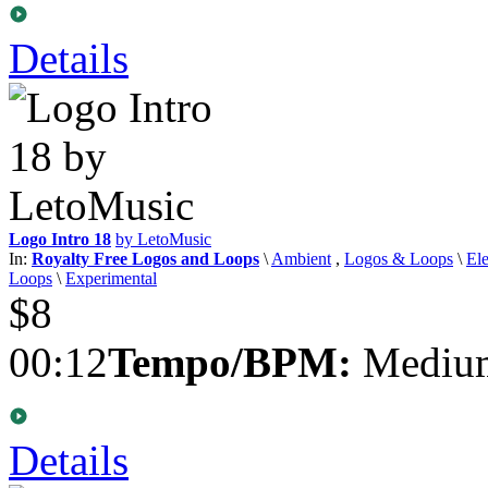
Details
Logo Intro 18
by LetoMusic
In:
Royalty Free Logos and Loops
\
Ambient
,
Logos & Loops
\
Ele
Loops
\
Experimental
$8
00:12
Tempo/BPM:
Medium
Details