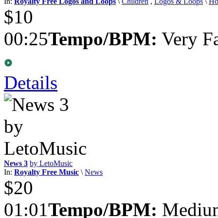
In:
Royalty Free Logos and Loops
\
Children
,
Logos & Loops
\
Ho
$10
00:25
Tempo/BPM:
Very Fa
Details
News 3
by LetoMusic
In:
Royalty Free Music
\
News
$20
01:01
Tempo/BPM:
Medium