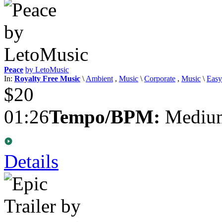
Peace
by LetoMusic
In:
Royalty Free Music
\
Ambient
,
Music
\
Corporate
,
Music
\
Easy
$20
01:26
Tempo/BPM:
Medium
Details