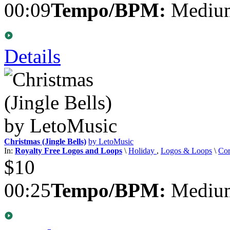
00:09
Tempo/BPM:
Medium
Details
Christmas (Jingle Bells)
by LetoMusic
In:
Royalty Free Logos and Loops
\
Holiday
,
Logos & Loops
\
Cor
$10
00:25
Tempo/BPM:
Medium