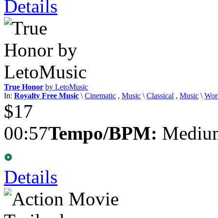
Details
True Honor
by LetoMusic
In:
Royalty Free Music
\
Cinematic
,
Music
\
Classical
,
Music
\
Wor
$17
00:57
Tempo/BPM:
Medium
Details