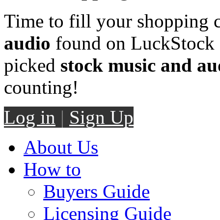
Time to fill your shopping 
audio
found on LuckStock M
picked
stock music and au
counting!
Log in
|
Sign Up
About Us
How to
Buyers Guide
Licensing Guide