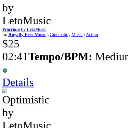
Warriors
by LetoMusic
In:
Royalty Free Music
\
Cinematic
,
Music
\
Action
$25
02:41
Tempo/BPM:
Medium
Details