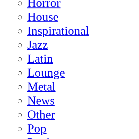
Horror
House
Inspirational
Jazz
Latin
Lounge
Metal
News
Other
Pop