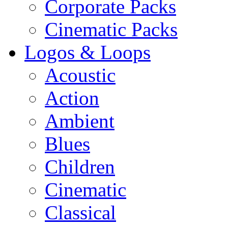
Corporate Packs
Cinematic Packs
Logos & Loops
Acoustic
Action
Ambient
Blues
Children
Cinematic
Classical