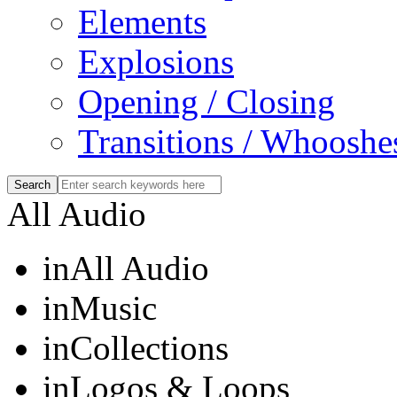
Elements
Explosions
Opening / Closing
Transitions / Whooshe
All Audio
in
All Audio
in
Music
in
Collections
in
Logos & Loops