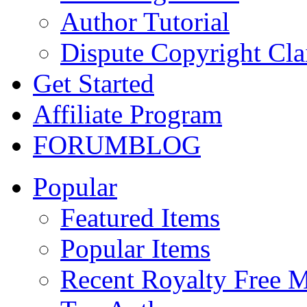
Author Tutorial
Dispute Copyright Cl
Get Started
Affiliate Program
FORUM
BLOG
Popular
Featured Items
Popular Items
Recent Royalty Free 