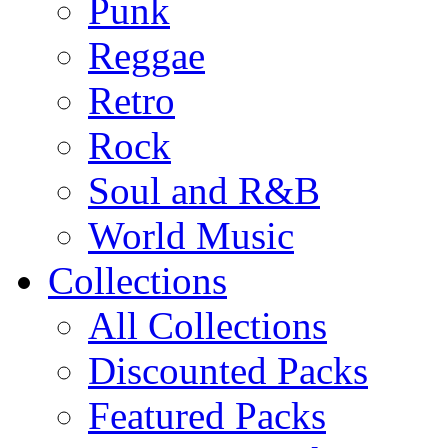
Punk
Reggae
Retro
Rock
Soul and R&B
World Music
Collections
All Collections
Discounted Packs
Featured Packs