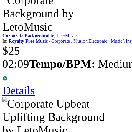
Corporate Background
by LetoMusic
In:
Royalty Free Music
\
Corporate
,
Music
\
Electronic
,
Music
\
Ins
$25
02:09
Tempo/BPM:
Medium
Details