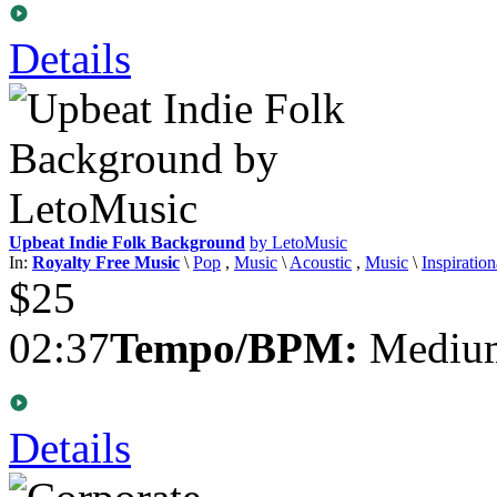
Details
Upbeat Indie Folk Background
by LetoMusic
In:
Royalty Free Music
\
Pop
,
Music
\
Acoustic
,
Music
\
Inspiration
$25
02:37
Tempo/BPM:
Medium
Details