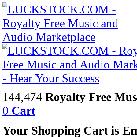
144,474
Royalty Free Mus
0
Cart
Your Shopping Cart is E