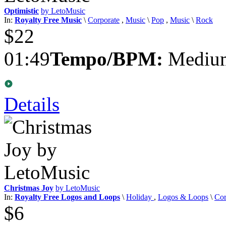
Optimistic
by LetoMusic
In:
Royalty Free Music
\
Corporate
,
Music
\
Pop
,
Music
\
Rock
$22
01:49
Tempo/BPM:
Medium
Details
Christmas Joy
by LetoMusic
In:
Royalty Free Logos and Loops
\
Holiday
,
Logos & Loops
\
Cor
$6