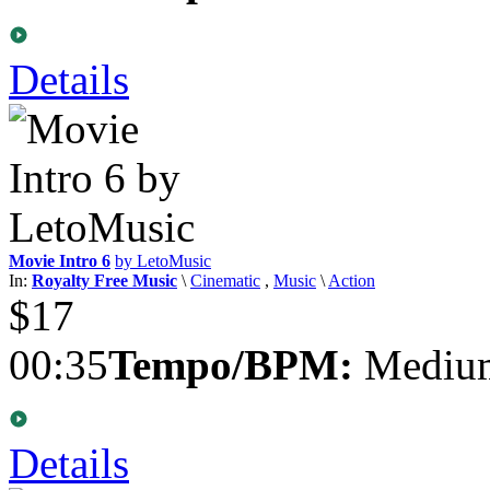
Details
Movie Intro 6
by LetoMusic
In:
Royalty Free Music
\
Cinematic
,
Music
\
Action
$17
00:35
Tempo/BPM:
Medium
Details