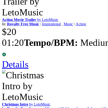
Action Movie Trailer
by LetoMusic
In:
Royalty Free Music
\
Inspirational
,
Music
\
Action
$20
01:20
Tempo/BPM:
Medium
Details
Christmas Intro
by LetoMusic