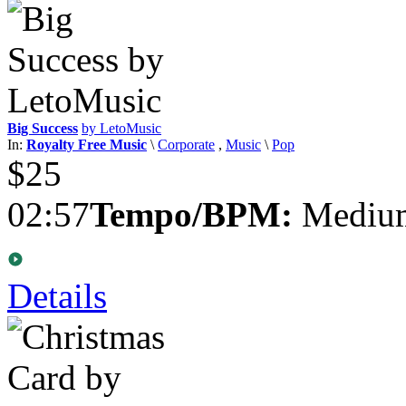
Big Success
by LetoMusic
In:
Royalty Free Music
\
Corporate
,
Music
\
Pop
$25
02:57
Tempo/BPM:
Medium
Details