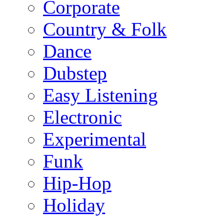
Corporate
Country & Folk
Dance
Dubstep
Easy Listening
Electronic
Experimental
Funk
Hip-Hop
Holiday