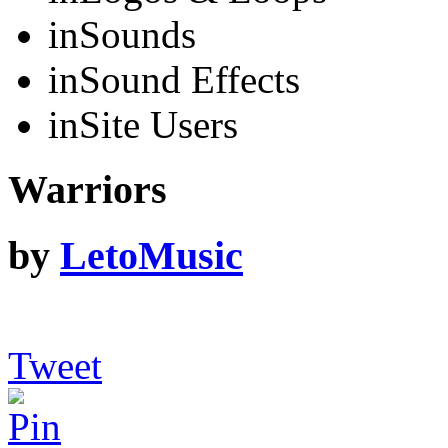
in
Sounds
in
Sound Effects
in
Site Users
Warriors
by
LetoMusic
Tweet