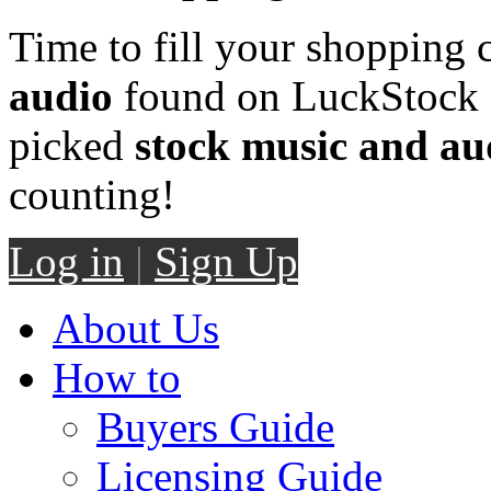
Time to fill your shopping 
audio
found on LuckStock M
picked
stock music and au
counting!
Log in
|
Sign Up
About Us
How to
Buyers Guide
Licensing Guide