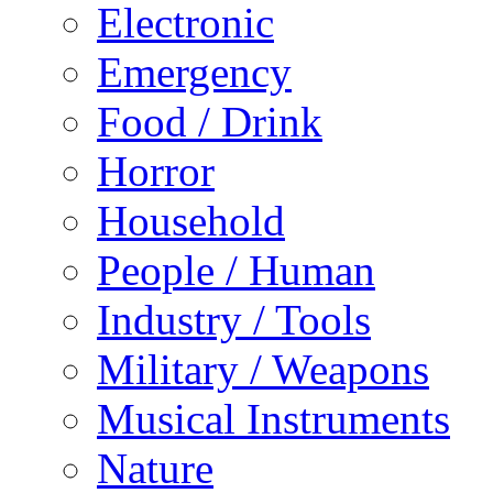
Electronic
Emergency
Food / Drink
Horror
Household
People / Human
Industry / Tools
Military / Weapons
Musical Instruments
Nature