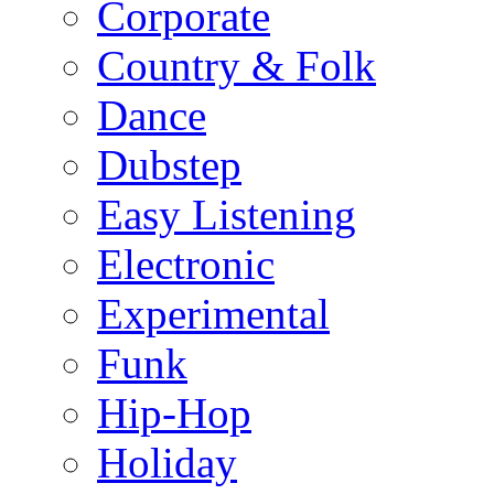
Corporate
Country & Folk
Dance
Dubstep
Easy Listening
Electronic
Experimental
Funk
Hip-Hop
Holiday