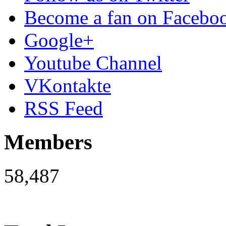
Become a fan on Facebo
Google+
Youtube Channel
VKontakte
RSS Feed
Members
58,487