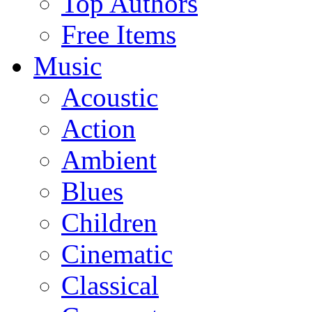
Top Authors
Free Items
Music
Acoustic
Action
Ambient
Blues
Children
Cinematic
Classical