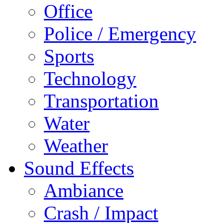
Office
Police / Emergency
Sports
Technology
Transportation
Water
Weather
Sound Effects
Ambiance
Crash / Impact