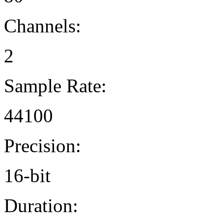
Channels:
2
Sample Rate:
44100
Precision:
16-bit
Duration: