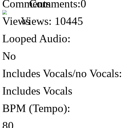
Comments:
0
Views:
10445
Looped Audio:
No
Includes Vocals/no Vocals:
Includes Vocals
BPM (Tempo):
80