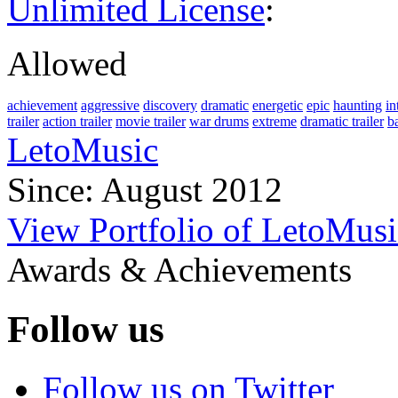
Unlimited License
:
Allowed
achievement
aggressive
discovery
dramatic
energetic
epic
haunting
in
trailer
action trailer
movie trailer
war drums
extreme
dramatic trailer
ba
LetoMusic
Since: August 2012
View Portfolio of LetoMusi
Awards & Achievements
Follow us
Follow us on Twitter