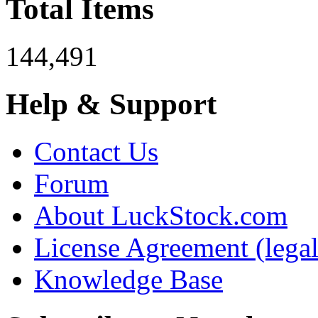
Total Items
144,491
Help & Support
Contact Us
Forum
About LuckStock.com
License Agreement (legal
Knowledge Base