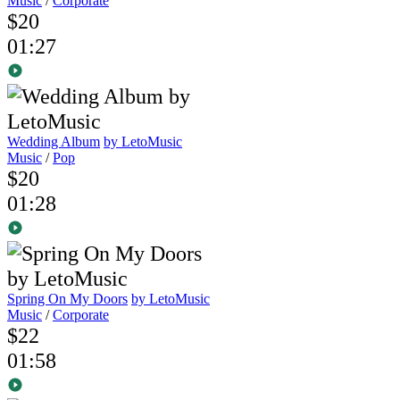
Music
/
Corporate
$20
01:27
Wedding Album
by LetoMusic
Music
/
Pop
$20
01:28
Spring On My Doors
by LetoMusic
Music
/
Corporate
$22
01:58