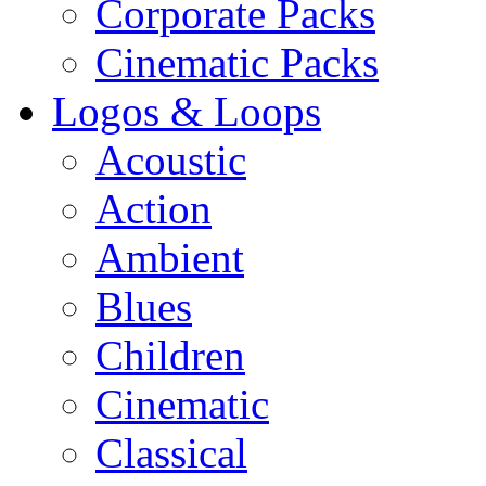
Corporate Packs
Cinematic Packs
Logos & Loops
Acoustic
Action
Ambient
Blues
Children
Cinematic
Classical