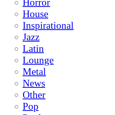
Horror
House
Inspirational
Jazz
Latin
Lounge
Metal
News
Other
Pop