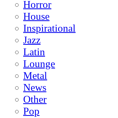
Horror
House
Inspirational
Jazz
Latin
Lounge
Metal
News
Other
Pop