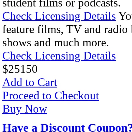
student films or podcasts.
Check Licensing Details
Yo
feature films, TV and radio 
shows and much more.
Check Licensing Details
$
25
150
Add to Cart
Proceed to Checkout
Buy Now
Have a Discount Coupon