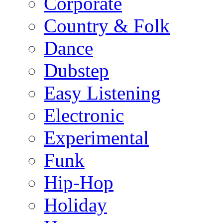
Corporate
Country & Folk
Dance
Dubstep
Easy Listening
Electronic
Experimental
Funk
Hip-Hop
Holiday