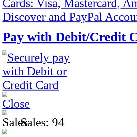
Pay with Debit/Credit 
Sales:
94