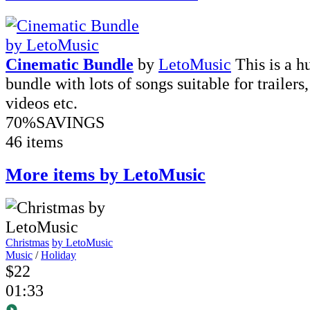
Cinematic Bundle
by
LetoMusic
This is a 
bundle with lots of songs suitable for trailer
videos etc.
70%
SAVINGS
46 items
More items by LetoMusic
Christmas
by LetoMusic
Music
/
Holiday
$22
01:33