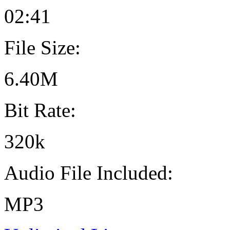
02:41
File Size:
6.40M
Bit Rate:
320k
Audio File Included:
MP3