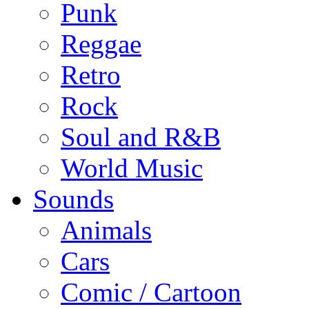
Punk
Reggae
Retro
Rock
Soul and R&B
World Music
Sounds
Animals
Cars
Comic / Cartoon