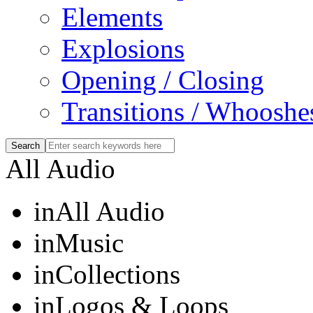
Elements
Explosions
Opening / Closing
Transitions / Whooshe
All Audio
in
All Audio
in
Music
in
Collections
in
Logos & Loops