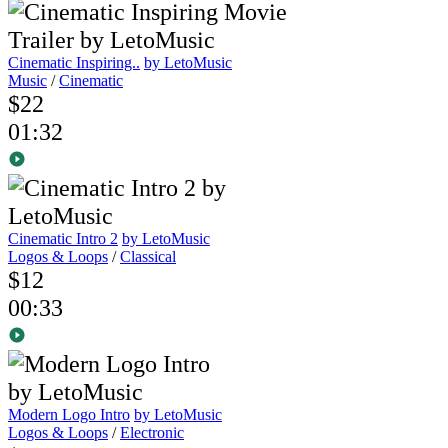
Cinematic Inspiring..
by LetoMusic
Music
/
Cinematic
$22
01:32
Cinematic Intro 2
by LetoMusic
Logos & Loops
/
Classical
$12
00:33
Modern Logo Intro
by LetoMusic
Logos & Loops
/
Electronic