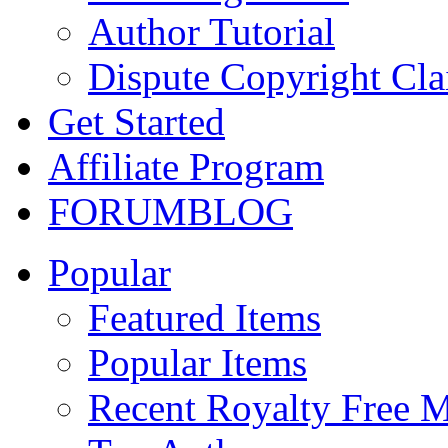
Author Tutorial
Dispute Copyright Cl
Get Started
Affiliate Program
FORUM
BLOG
Popular
Featured Items
Popular Items
Recent Royalty Free 