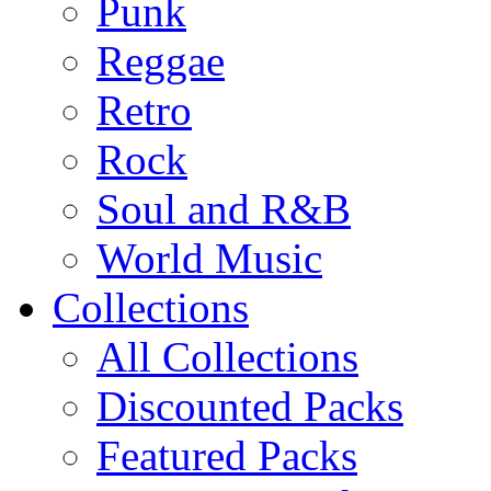
Punk
Reggae
Retro
Rock
Soul and R&B
World Music
Collections
All Collections
Discounted Packs
Featured Packs