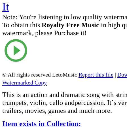
Note:
You're listening to low quality waterm
To obtain this
Royalty Free Music
in high q
watermark, please Purchase it!
© All rights reserved LetoMusic
Report this file
|
Dow
Watermarked Copy
This is an action and dramatic song with strin
trumpets, violin, cello andpercussion. It`s ve
trailers, movies, games and much more.
Item exists in Collection: