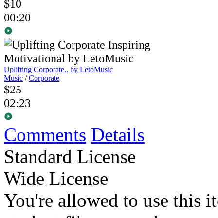
$10
00:20
Uplifting Corporate..
by LetoMusic
Music
/
Corporate
$25
02:23
Comments
Details
Standard License
Wide License
You're allowed to use this i