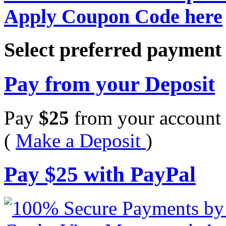
Apply Coupon Code here
Select preferred paymen
Pay from your Deposit
Pay
$
25
from your account 
(
Make a Deposit
)
Pay
$
25
with PayPal