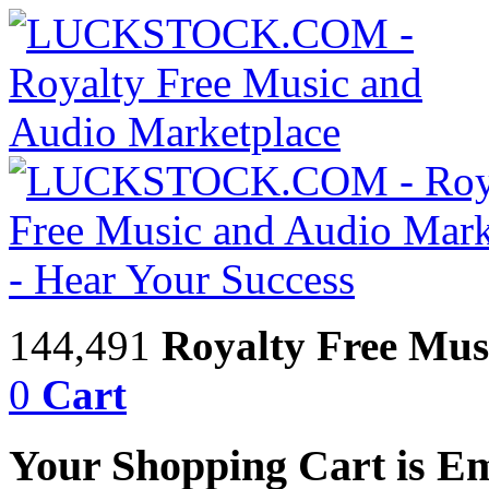
144,491
Royalty Free Mus
0
Cart
Your Shopping Cart is E