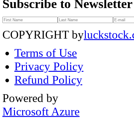
Subscribe to Newsletter
COPYRIGHT by
luckstock
Terms of Use
Privacy Policy
Refund Policy
Powered by
Microsoft Azure