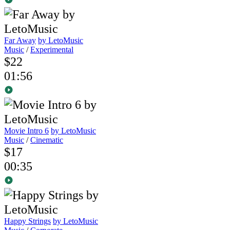
Far Away
by LetoMusic
Music
/
Experimental
$22
01:56
Movie Intro 6
by LetoMusic
Music
/
Cinematic
$17
00:35
Happy Strings
by LetoMusic