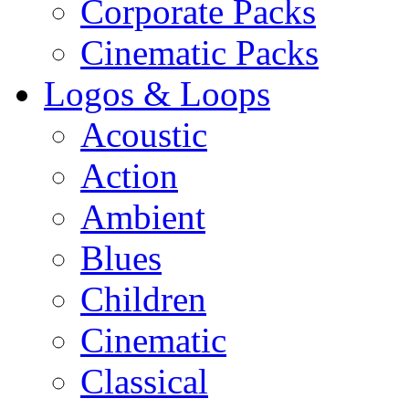
Corporate Packs
Cinematic Packs
Logos & Loops
Acoustic
Action
Ambient
Blues
Children
Cinematic
Classical