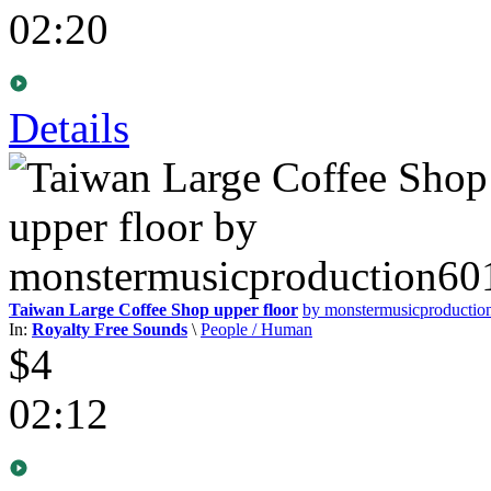
02:20
Details
Taiwan Large Coffee Shop upper floor
by monstermusicproducti
In:
Royalty Free Sounds
\
People / Human
$4
02:12