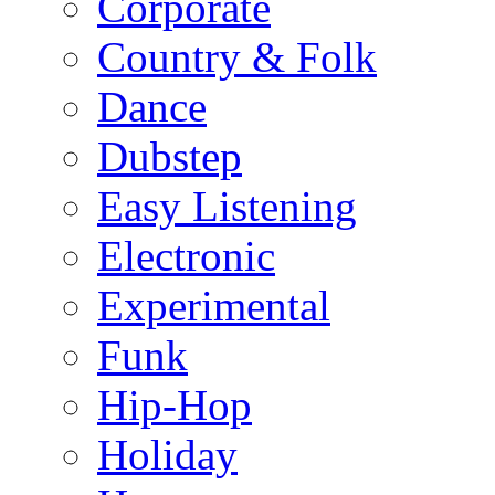
Corporate
Country & Folk
Dance
Dubstep
Easy Listening
Electronic
Experimental
Funk
Hip-Hop
Holiday