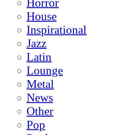
Horror
House
Inspirational
Jazz
Latin
Lounge
Metal
News
Other
Pop