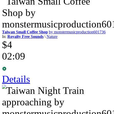
Taiwan Small Coffee Shop
by monstermusicproduction601736
In:
Royalty Free Sounds
\
Nature
$4
02:09
Details