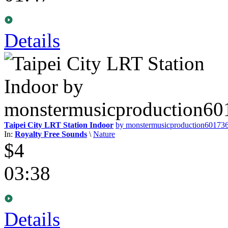
Details
Taipei City LRT Station Indoor
by monstermusicproduction60173
In:
Royalty Free Sounds
\
Nature
$4
03:38
Details