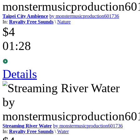
Taipei City Ambience
by monstermusicproduction601736
In:
Royalty Free Sounds
\
Nature
$4
01:28
Details
Streaming River Water
by monstermusicproduction601736
In:
Royalty Free Sounds
\
Water