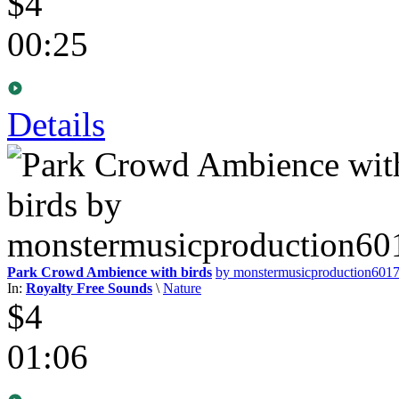
$4
00:25
Details
Park Crowd Ambience with birds
by monstermusicproduction601
In:
Royalty Free Sounds
\
Nature
$4
01:06