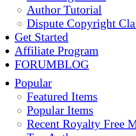
Author Tutorial
Dispute Copyright Cl
Get Started
Affiliate Program
FORUM
BLOG
Popular
Featured Items
Popular Items
Recent Royalty Free 