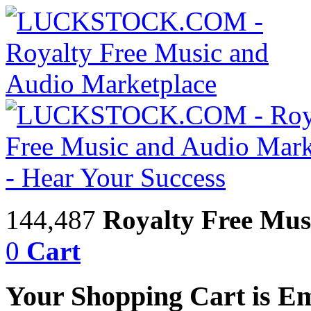
144,487
Royalty Free Mus
0
Cart
Your Shopping Cart is E