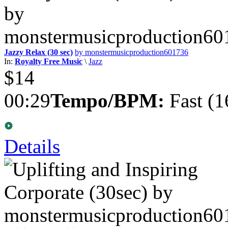
Jazzy Relax (30 sec)
by monstermusicproduction601736
In:
Royalty Free Music
\
Jazz
$14
00:29
Tempo/BPM:
Fast (1
Details