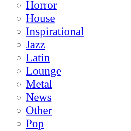
Horror
House
Inspirational
Jazz
Latin
Lounge
Metal
News
Other
Pop