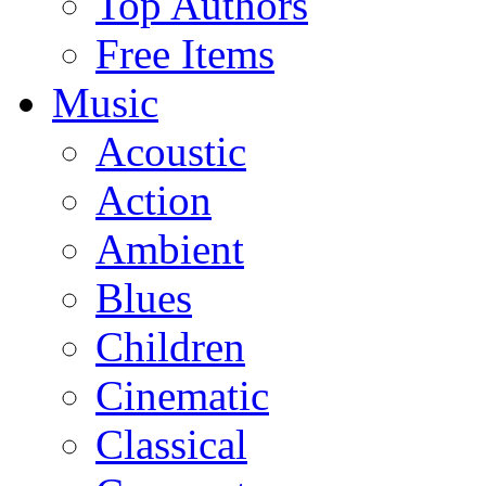
Top Authors
Free Items
Music
Acoustic
Action
Ambient
Blues
Children
Cinematic
Classical