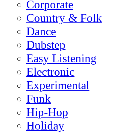
Corporate
Country & Folk
Dance
Dubstep
Easy Listening
Electronic
Experimental
Funk
Hip-Hop
Holiday