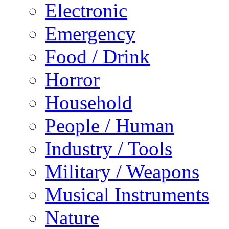
Electronic
Emergency
Food / Drink
Horror
Household
People / Human
Industry / Tools
Military / Weapons
Musical Instruments
Nature