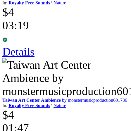
In:
Royalty Free Sounds
\
Nature
$4
03:19
Details
Taiwan Art Center Ambience
by monstermusicproduction601736
In:
Royalty Free Sounds
\
Nature
$4
01:47