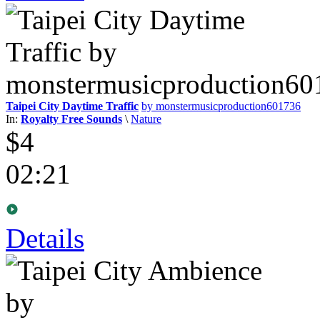
Taipei City Daytime Traffic
by monstermusicproduction601736
In:
Royalty Free Sounds
\
Nature
$4
02:21
Details