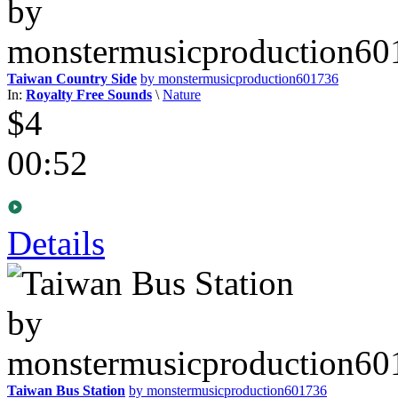
Taiwan Country Side
by monstermusicproduction601736
In:
Royalty Free Sounds
\
Nature
$4
00:52
Details
Taiwan Bus Station
by monstermusicproduction601736