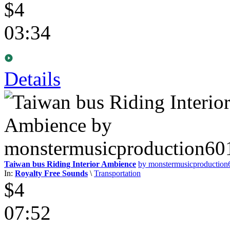
$4
03:34
Details
Taiwan bus Riding Interior Ambience
by monstermusicproductio
In:
Royalty Free Sounds
\
Transportation
$4
07:52