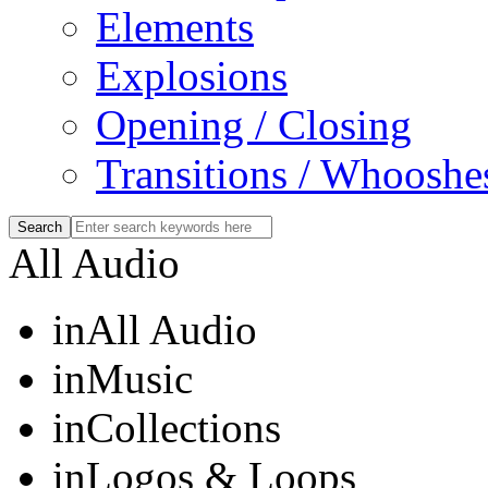
Elements
Explosions
Opening / Closing
Transitions / Whooshe
All Audio
in
All Audio
in
Music
in
Collections
in
Logos & Loops