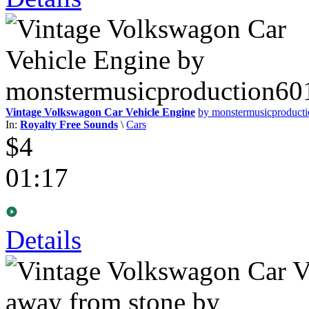
Vintage Volkswagon Car Vehicle Engine
by monstermusicproduct
In:
Royalty Free Sounds
\
Cars
$4
01:17
Details