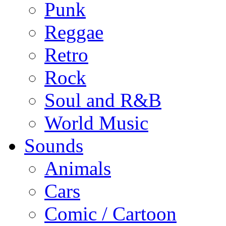
Punk
Reggae
Retro
Rock
Soul and R&B
World Music
Sounds
Animals
Cars
Comic / Cartoon