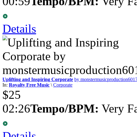
00:59
Tempo/BPM:
Very Fa
Details
Uplifting and Inspiring Corporate
by monstermusicproduction601
In:
Royalty Free Music
\
Corporate
$25
02:26
Tempo/BPM:
Very Fa
Details