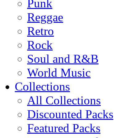
Punk
Reggae
Retro
Rock
Soul and R&B
World Music
Collections
All Collections
Discounted Packs
Featured Packs