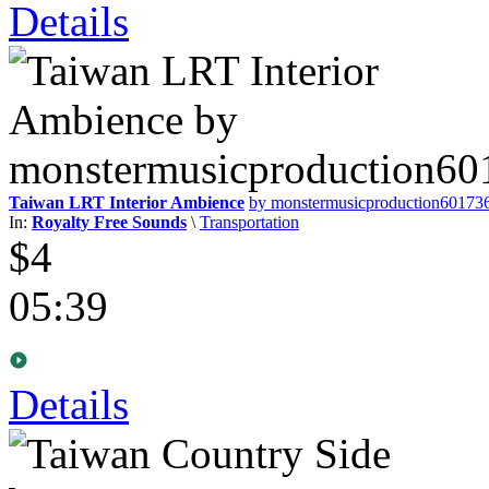
Details
Taiwan LRT Interior Ambience
by monstermusicproduction60173
In:
Royalty Free Sounds
\
Transportation
$4
05:39
Details