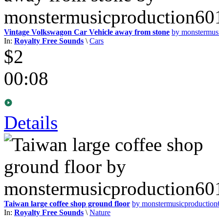
Vintage Volkswagon Car Vehicle away from stone
by monstermus
In:
Royalty Free Sounds
\
Cars
$2
00:08
Details
Taiwan large coffee shop ground floor
by monstermusicproductio
In:
Royalty Free Sounds
\
Nature