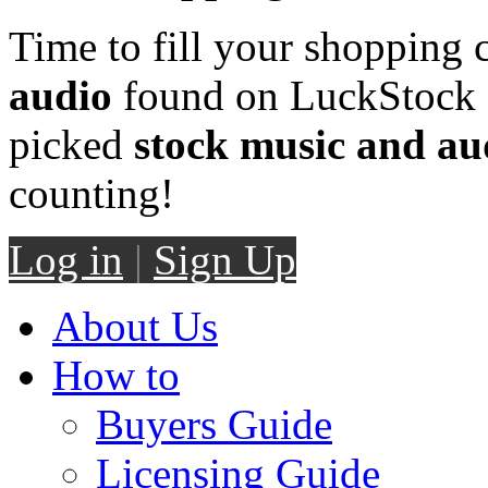
Time to fill your shopping 
audio
found on LuckStock M
picked
stock music and au
counting!
Log in
|
Sign Up
About Us
How to
Buyers Guide
Licensing Guide