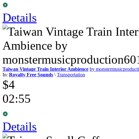
Details
Taiwan Vintage Train Interior Ambience
by monstermusicproduct
In:
Royalty Free Sounds
\
Transportation
$4
02:55
Details