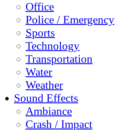
Office
Police / Emergency
Sports
Technology
Transportation
Water
Weather
Sound Effects
Ambiance
Crash / Impact