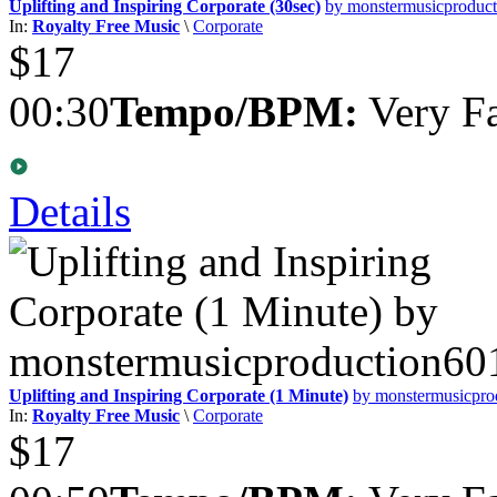
Uplifting and Inspiring Corporate (30sec)
by monstermusicproduc
In:
Royalty Free Music
\
Corporate
$17
00:30
Tempo/BPM:
Very Fa
Details
Uplifting and Inspiring Corporate (1 Minute)
by monstermusicpro
In:
Royalty Free Music
\
Corporate
$17