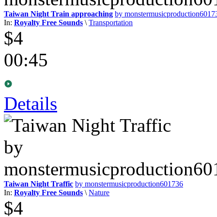
Taiwan Night Train approaching
by monstermusicproduction6017
In:
Royalty Free Sounds
\
Transportation
$4
00:45
Details
Taiwan Night Traffic
by monstermusicproduction601736
In:
Royalty Free Sounds
\
Nature
$4