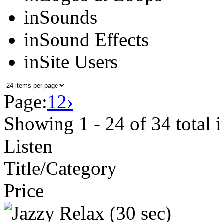
in
Sounds
in
Sound Effects
in
Site Users
Page:
1
2
›
Showing
1 - 24
of
34
total 
Listen
Title/Category
Price