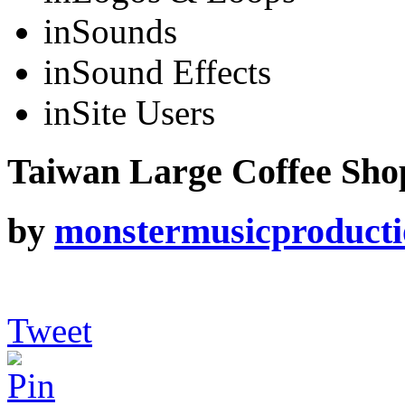
in
Sounds
in
Sound Effects
in
Site Users
Taiwan Large Coffee Shop
by
monstermusicproduct
Tweet