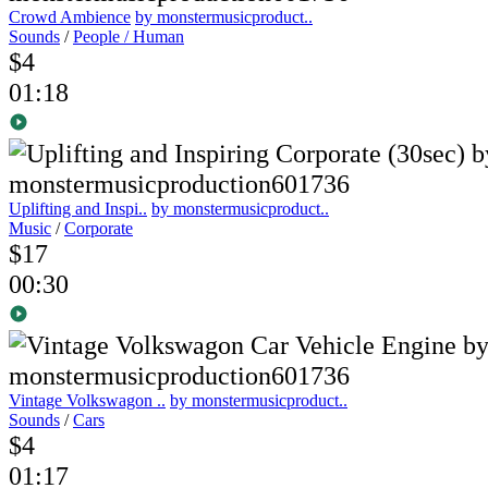
Crowd Ambience
by monstermusicproduct..
Sounds
/
People / Human
$4
01:18
Uplifting and Inspi..
by monstermusicproduct..
Music
/
Corporate
$17
00:30
Vintage Volkswagon ..
by monstermusicproduct..
Sounds
/
Cars
$4
01:17