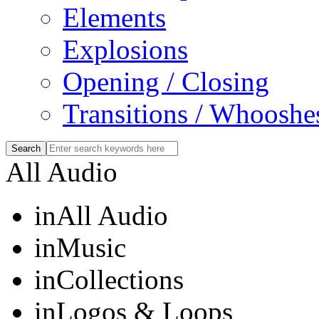
Elements
Explosions
Opening / Closing
Transitions / Whooshe
All Audio
in
All Audio
in
Music
in
Collections
in
Logos & Loops