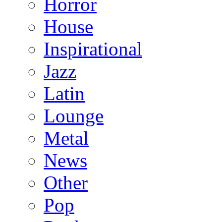
Horror
House
Inspirational
Jazz
Latin
Lounge
Metal
News
Other
Pop