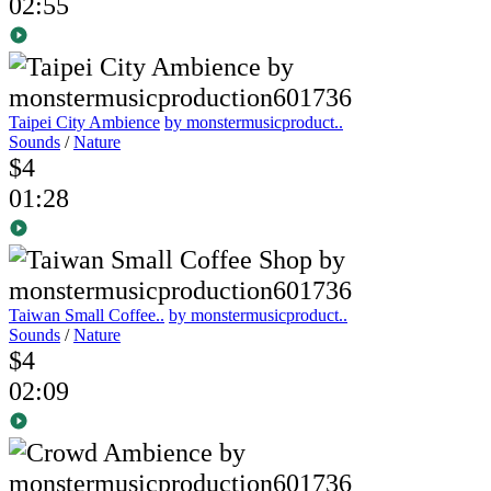
02:55
Taipei City Ambience
by monstermusicproduct..
Sounds
/
Nature
$4
01:28
Taiwan Small Coffee..
by monstermusicproduct..
Sounds
/
Nature
$4
02:09