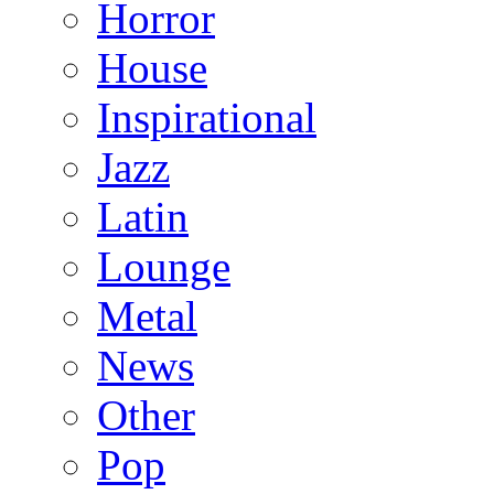
Horror
House
Inspirational
Jazz
Latin
Lounge
Metal
News
Other
Pop