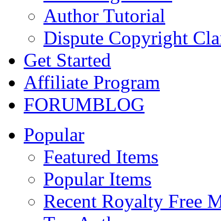
Author Tutorial
Dispute Copyright Cl
Get Started
Affiliate Program
FORUM
BLOG
Popular
Featured Items
Popular Items
Recent Royalty Free 