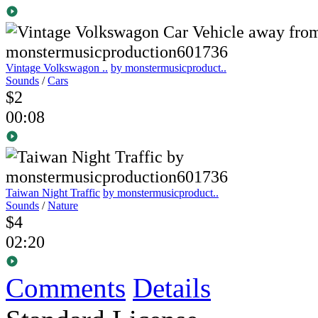
Vintage Volkswagon ..
by monstermusicproduct..
Sounds
/
Cars
$2
00:08
Taiwan Night Traffic
by monstermusicproduct..
Sounds
/
Nature
$4
02:20
Comments
Details