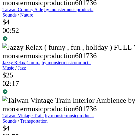
Taiwan Country Side
by monstermusicproduct..
Sounds
/
Nature
$4
00:52
Jazzy Relax ( funn..
by monstermusicproduct..
Music
/
Jazz
$25
02:17
Taiwan Vintage Trai..
by monstermusicproduct..
Sounds
/
Transportation
$4