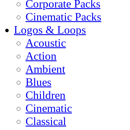
Corporate Packs
Cinematic Packs
Logos & Loops
Acoustic
Action
Ambient
Blues
Children
Cinematic
Classical