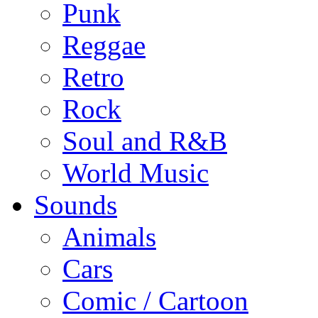
Punk
Reggae
Retro
Rock
Soul and R&B
World Music
Sounds
Animals
Cars
Comic / Cartoon