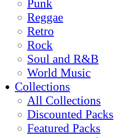
Punk
Reggae
Retro
Rock
Soul and R&B
World Music
Collections
All Collections
Discounted Packs
Featured Packs