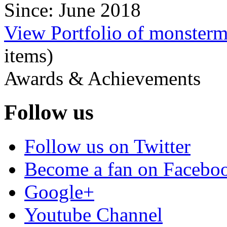
Since: June 2018
View Portfolio of monster
items)
Awards & Achievements
Follow us
Follow us on Twitter
Become a fan on Facebo
Google+
Youtube Channel