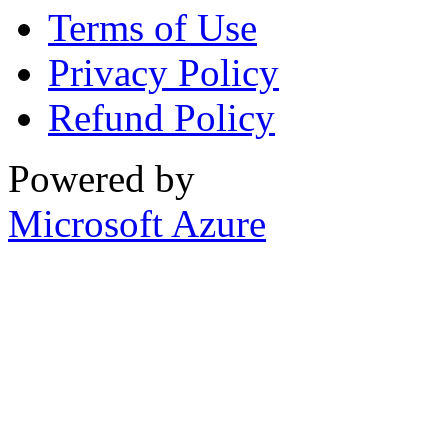
Terms of Use
Privacy Policy
Refund Policy
Powered by
Microsoft Azure