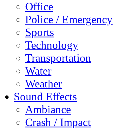
Office
Police / Emergency
Sports
Technology
Transportation
Water
Weather
Sound Effects
Ambiance
Crash / Impact