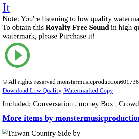
Note:
You're listening to low quality waterm
To obtain this
Royalty Free Sound
in high q
watermark, please Purchase it!
© All rights reserved monstermusicproduction60173
Download Low Quality, Watermarked Copy
Included: Conversation , money Box , Crowd
More items by monstermusicproductio