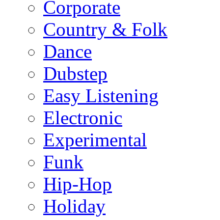
Corporate
Country & Folk
Dance
Dubstep
Easy Listening
Electronic
Experimental
Funk
Hip-Hop
Holiday