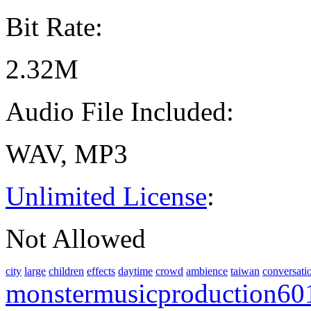
Bit Rate:
2.32M
Audio File Included:
WAV, MP3
Unlimited License
:
Not Allowed
city
large
children
effects
daytime
crowd
ambience
taiwan
conversati
monstermusicproduction60