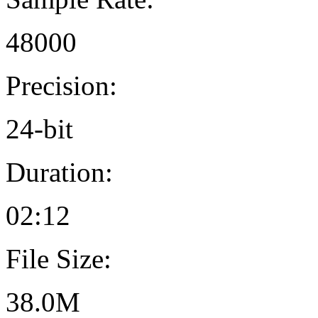
48000
Precision:
24-bit
Duration:
02:12
File Size:
38.0M