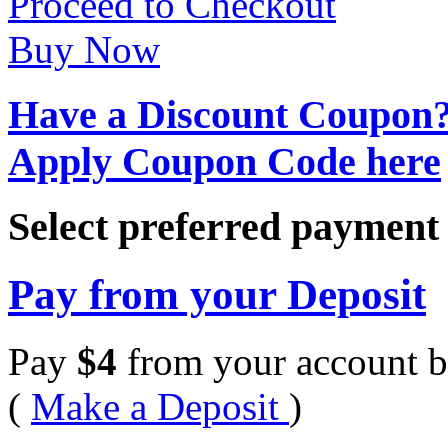
Proceed to Checkout
Buy Now
Have a Discount Coupon
Apply Coupon Code here
Select preferred paymen
Pay from your Deposit
Pay
$
4
from your account b
(
Make a Deposit
)