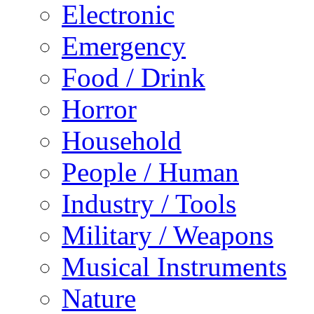
Electronic
Emergency
Food / Drink
Horror
Household
People / Human
Industry / Tools
Military / Weapons
Musical Instruments
Nature