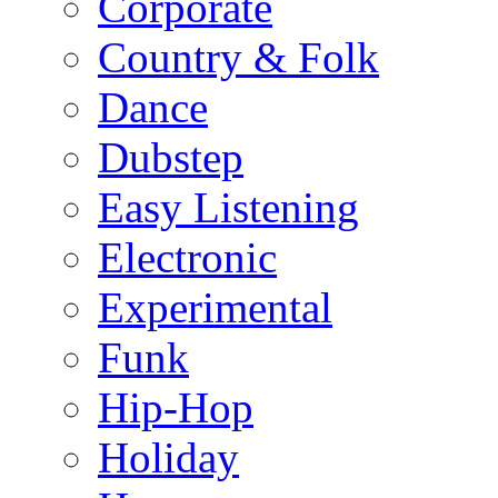
Corporate
Country & Folk
Dance
Dubstep
Easy Listening
Electronic
Experimental
Funk
Hip-Hop
Holiday