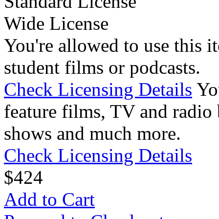
Standard License
Wide License
You're allowed to use this i
student films or podcasts.
Check Licensing Details
Yo
feature films, TV and radio 
shows and much more.
Check Licensing Details
$
4
24
Add to Cart