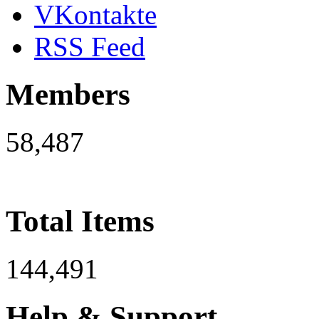
VKontakte
RSS Feed
Members
58,487
Total Items
144,491
Help & Support