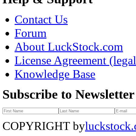
Contact Us
Forum
About LuckStock.com
License Agreement (legal
Knowledge Base
Subscribe to Newsletter
COPYRIGHT by
luckstock