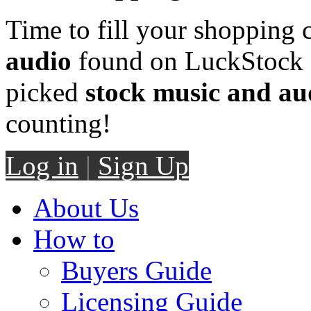
Time to fill your shopping 
audio
found on LuckStock M
picked
stock music and au
counting!
Log in
|
Sign Up
About Us
How to
Buyers Guide
Licensing Guide