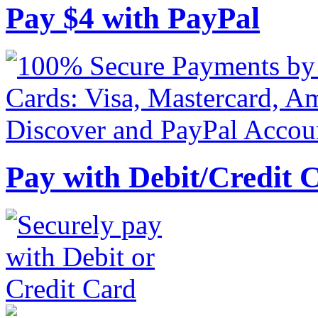
Pay
$
4
with PayPal
Pay with Debit/Credit 