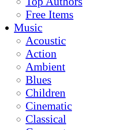
Top Authors
Free Items
Music
Acoustic
Action
Ambient
Blues
Children
Cinematic
Classical