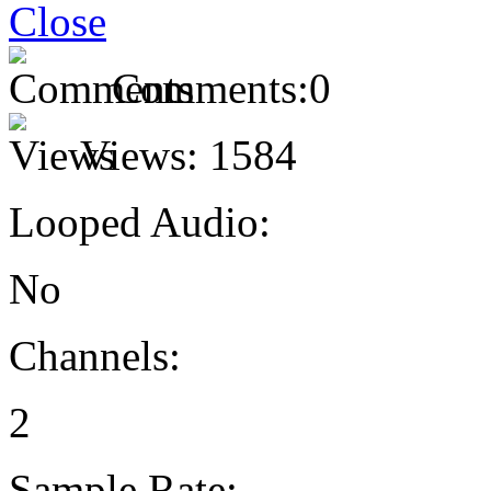
Comments:
0
Views:
1584
Looped Audio:
No
Channels:
2
Sample Rate: