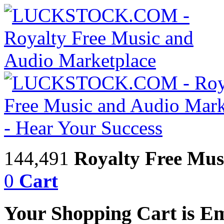
144,491
Royalty Free Mus
0
Cart
Your Shopping Cart is E