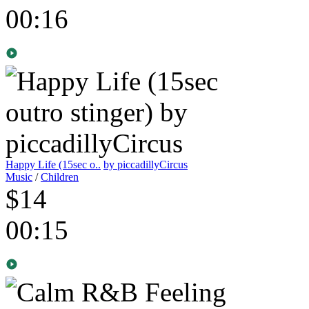
00:16
Happy Life (15sec o..
by piccadillyCircus
Music
/
Children
$14
00:15