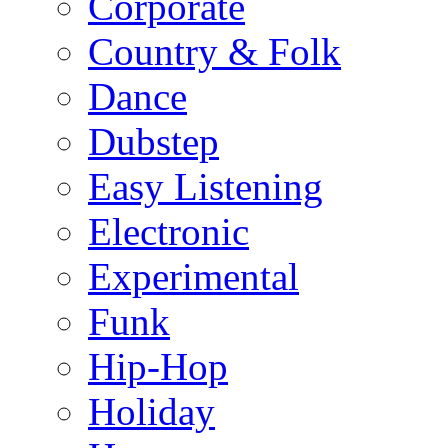
Corporate
Country & Folk
Dance
Dubstep
Easy Listening
Electronic
Experimental
Funk
Hip-Hop
Holiday