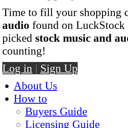
Time to fill your shopping 
audio
found on LuckStock M
picked
stock music and au
counting!
Log in
|
Sign Up
About Us
How to
Buyers Guide
Licensing Guide