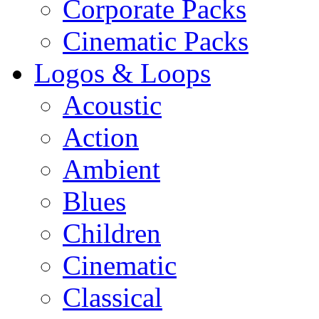
Corporate Packs
Cinematic Packs
Logos & Loops
Acoustic
Action
Ambient
Blues
Children
Cinematic
Classical