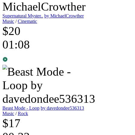
Supernatural Myster..
by MichaelCrowther
Music
/
Cinematic
$20
01:08
Beast Mode - Loop
by davedondee536313
Music
/
Rock
$17