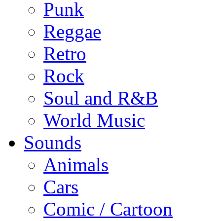
Punk
Reggae
Retro
Rock
Soul and R&B
World Music
Sounds
Animals
Cars
Comic / Cartoon