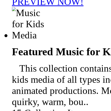
PREVIEW NOW!
Featured
Music for K
This collection contains 
kids media of all types i
animated productions. M
quirky, warm, bou..