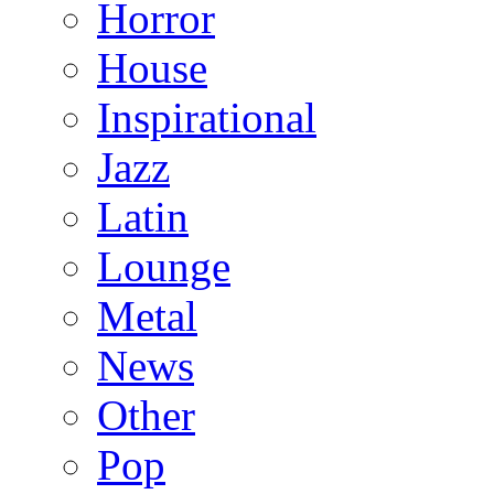
Horror
House
Inspirational
Jazz
Latin
Lounge
Metal
News
Other
Pop