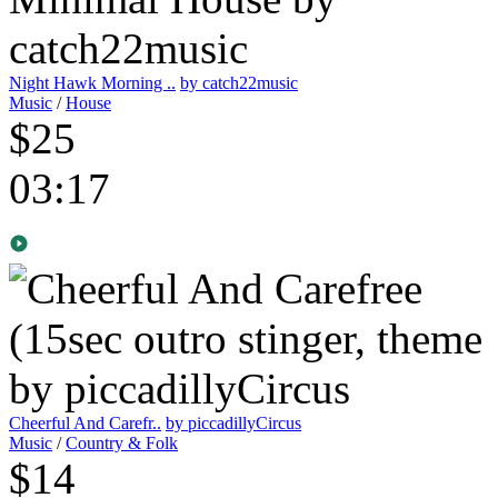
Night Hawk Morning ..
by catch22music
Music
/
House
$25
03:17
Cheerful And Carefr..
by piccadillyCircus
Music
/
Country & Folk
$14