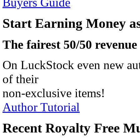
Buyers Guide
Start Earning Money a
The fairest 50/50 revenue
On LuckStock even new aut
of their
non-exclusive items!
Author Tutorial
Recent Royalty Free M