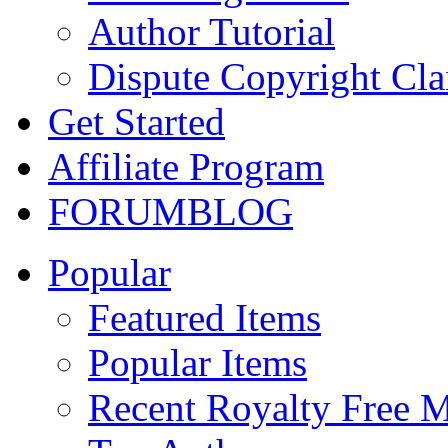
Author Tutorial
Dispute Copyright Cl
Get Started
Affiliate Program
FORUM
BLOG
Popular
Featured Items
Popular Items
Recent Royalty Free 