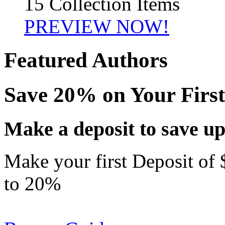
15 Collection Items
PREVIEW NOW!
Featured Authors
Save 20% on Your First
Make a deposit to save up
Make your first Deposit of 
to
20%