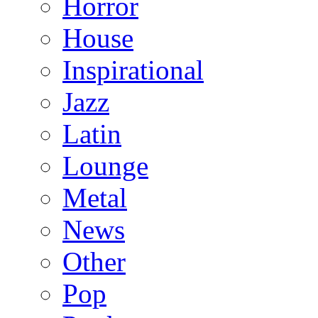
Horror
House
Inspirational
Jazz
Latin
Lounge
Metal
News
Other
Pop