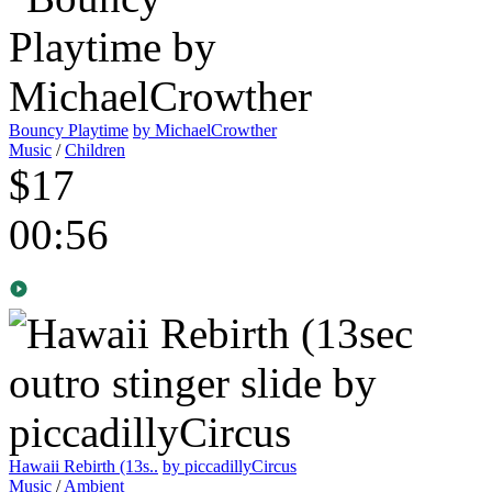
Bouncy Playtime
by MichaelCrowther
Music
/
Children
$17
00:56
Hawaii Rebirth (13s..
by piccadillyCircus
Music
/
Ambient