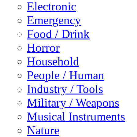
Electronic
Emergency
Food / Drink
Horror
Household
People / Human
Industry / Tools
Military / Weapons
Musical Instruments
Nature