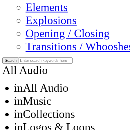
Elements
Explosions
Opening / Closing
Transitions / Whooshe
All Audio
in
All Audio
in
Music
in
Collections
in
Logos & Loops