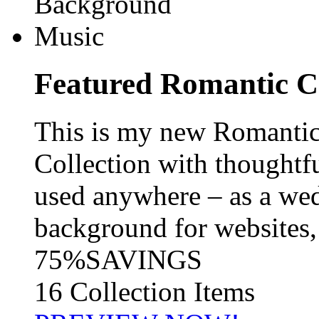
Featured
Romantic C
This is my new Romanti
Collection with thoughtf
used anywhere – as a wed
background for websites, 
75%
SAVINGS
16 Collection Items