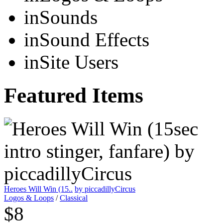
in
Sounds
in
Sound Effects
in
Site Users
Featured Items
Heroes Will Win (15..
by piccadillyCircus
Logos & Loops
/
Classical
$8