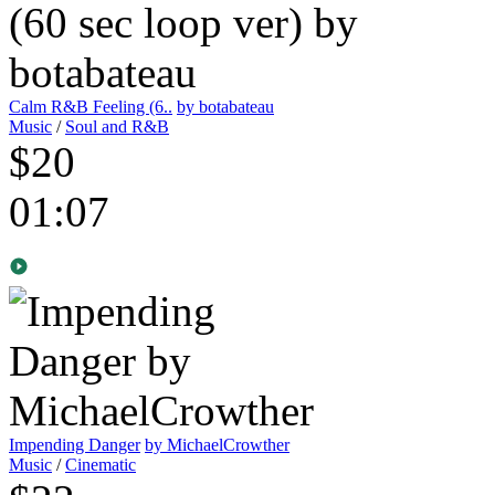
Calm R&B Feeling (6..
by botabateau
Music
/
Soul and R&B
$20
01:07
Impending Danger
by MichaelCrowther
Music
/
Cinematic