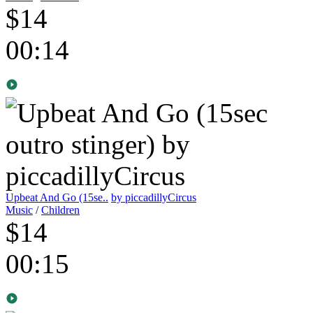
$14
00:14
Upbeat And Go (15se..
by piccadillyCircus
Music
/
Children
$14
00:15