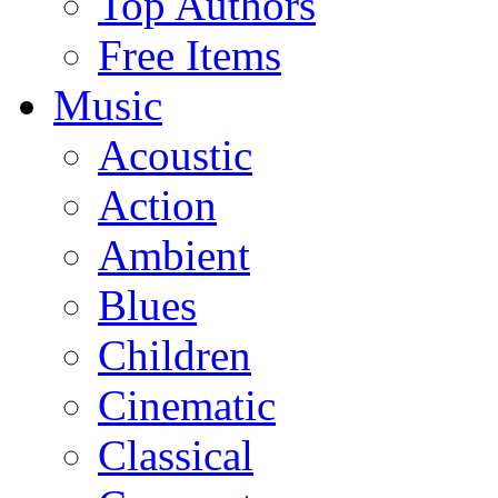
Top Authors
Free Items
Music
Acoustic
Action
Ambient
Blues
Children
Cinematic
Classical