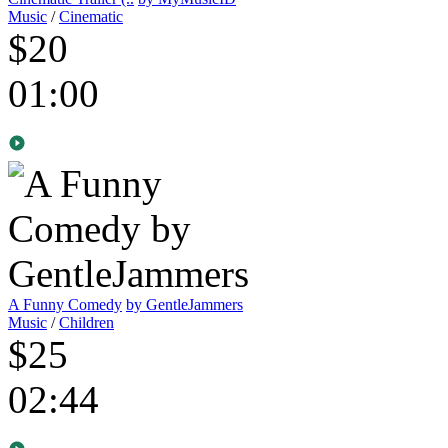
Music
/
Cinematic
$20
01:00
A Funny Comedy
by GentleJammers
Music
/
Children
$25
02:44