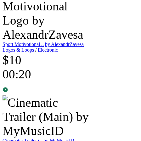
Sport Motivotional ..
by AlexandrZavesa
Logos & Loops
/
Electronic
$10
00:20
Cinematic Trailer (..
by MyMusicID