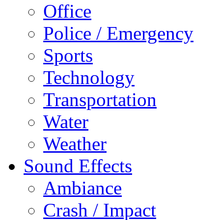
Office
Police / Emergency
Sports
Technology
Transportation
Water
Weather
Sound Effects
Ambiance
Crash / Impact