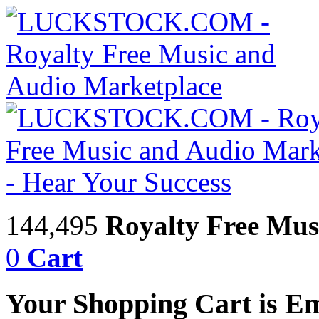
144,495
Royalty Free Mus
0
Cart
Your Shopping Cart is E