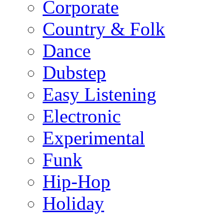
Corporate
Country & Folk
Dance
Dubstep
Easy Listening
Electronic
Experimental
Funk
Hip-Hop
Holiday