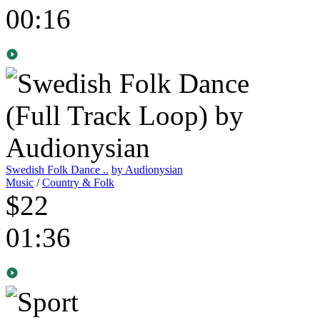
00:16
Swedish Folk Dance ..
by Audionysian
Music
/
Country & Folk
$22
01:36