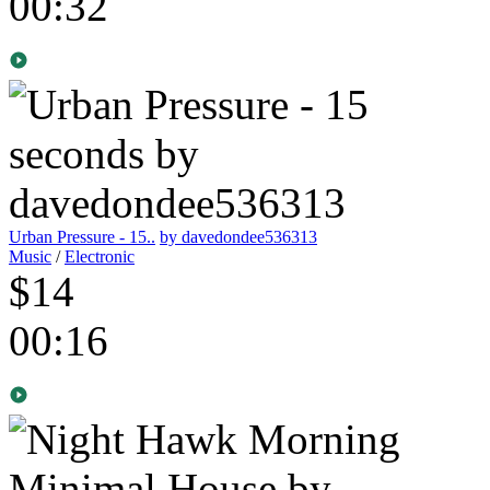
00:32
Urban Pressure - 15..
by davedondee536313
Music
/
Electronic
$14
00:16