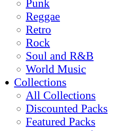
Punk
Reggae
Retro
Rock
Soul and R&B
World Music
Collections
All Collections
Discounted Packs
Featured Packs