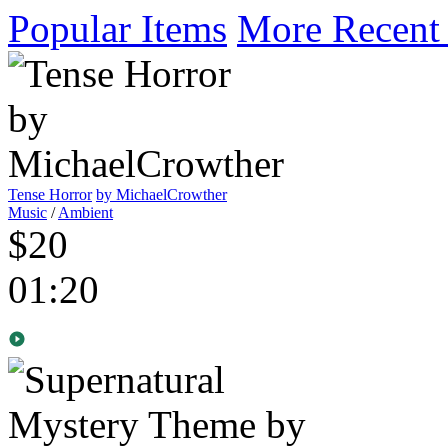
Popular Items
More Recent
Tense Horror
by MichaelCrowther
Music
/
Ambient
$20
01:20