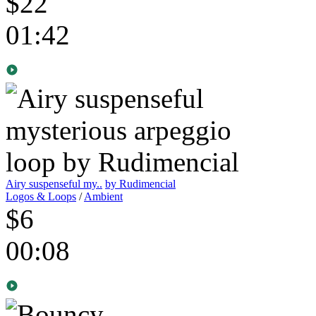
$22
01:42
Airy suspenseful my..
by Rudimencial
Logos & Loops
/
Ambient
$6
00:08