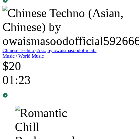
Chinese Techno (Asi..
by owaismasoodofficial..
Music
/
World Music
$20
01:23