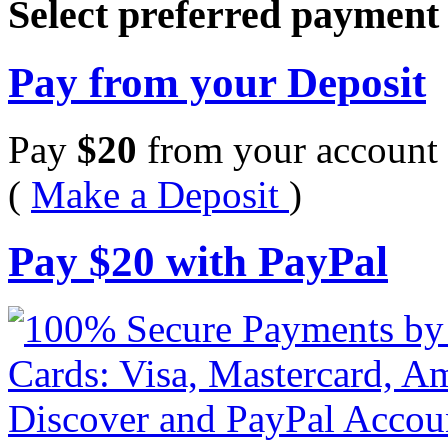
Select preferred paymen
Pay from your Deposit
Pay
$
20
from your account 
(
Make a Deposit
)
Pay
$
20
with PayPal