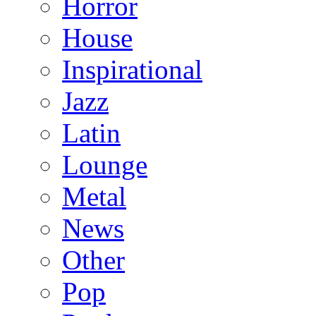
Horror
House
Inspirational
Jazz
Latin
Lounge
Metal
News
Other
Pop