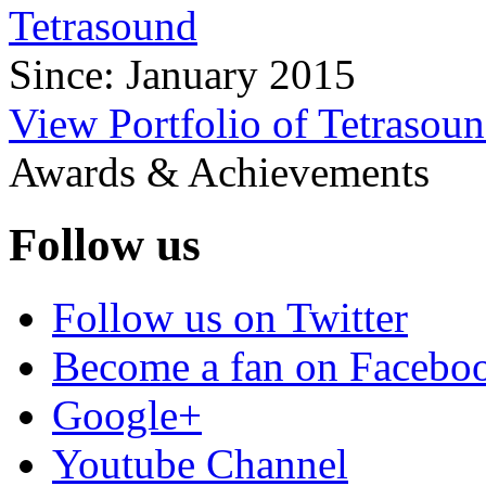
Tetrasound
Since: January 2015
View Portfolio of Tetrasou
Awards & Achievements
Follow us
Follow us on Twitter
Become a fan on Facebo
Google+
Youtube Channel