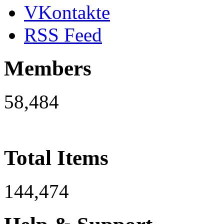
VKontakte
RSS Feed
Members
58,484
Total Items
144,474