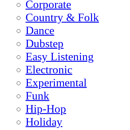
Corporate
Country & Folk
Dance
Dubstep
Easy Listening
Electronic
Experimental
Funk
Hip-Hop
Holiday