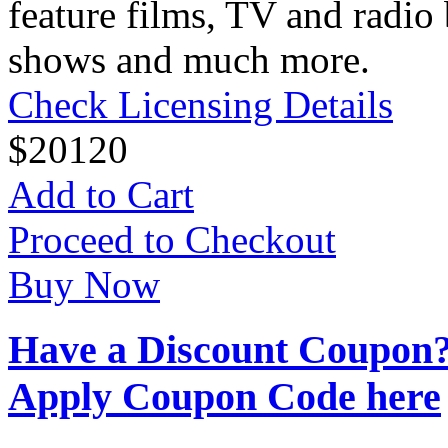
feature films, TV and radio 
shows and much more.
Check Licensing Details
$
20
120
Add to Cart
Proceed to Checkout
Buy Now
Have a Discount Coupon
Apply Coupon Code here