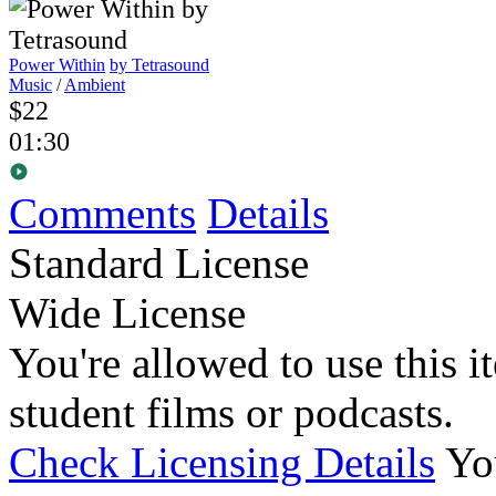
Power Within
by Tetrasound
Music
/
Ambient
$22
01:30
Comments
Details
Standard License
Wide License
You're allowed to use this i
student films or podcasts.
Check Licensing Details
Yo