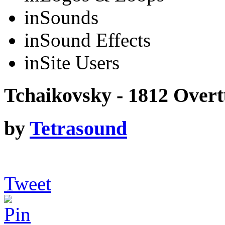
in
Sounds
in
Sound Effects
in
Site Users
Tchaikovsky - 1812 Overt
by
Tetrasound
Tweet