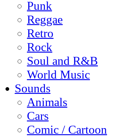
Punk
Reggae
Retro
Rock
Soul and R&B
World Music
Sounds
Animals
Cars
Comic / Cartoon