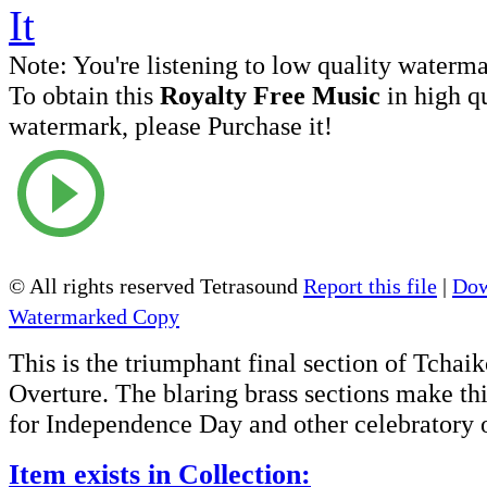
Note:
You're listening to low quality waterm
To obtain this
Royalty Free Music
in high q
watermark, please Purchase it!
© All rights reserved Tetrasound
Report this file
|
Dow
Watermarked Copy
This is the triumphant final section of Tchai
Overture. The blaring brass sections make th
for Independence Day and other celebratory 
Item exists in Collection: