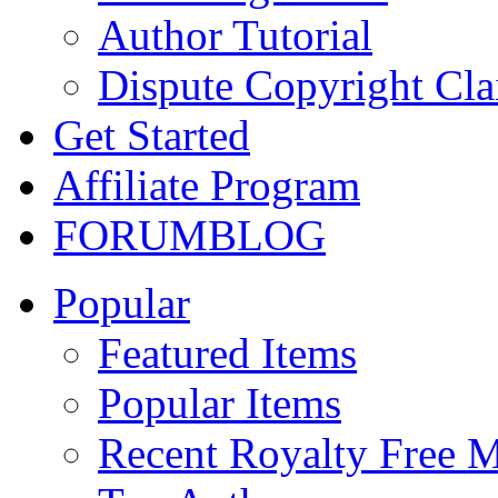
Author Tutorial
Dispute Copyright Cl
Get Started
Affiliate Program
FORUM
BLOG
Popular
Featured Items
Popular Items
Recent Royalty Free 