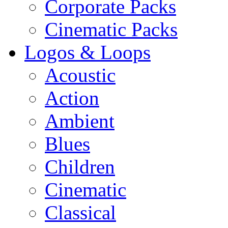
Corporate Packs
Cinematic Packs
Logos & Loops
Acoustic
Action
Ambient
Blues
Children
Cinematic
Classical