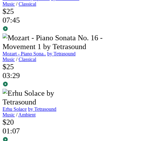
Music
/
Classical
$25
07:45
Mozart - Piano Sona..
by Tetrasound
Music
/
Classical
$25
03:29
Erhu Solace
by Tetrasound
Music
/
Ambient
$20
01:07