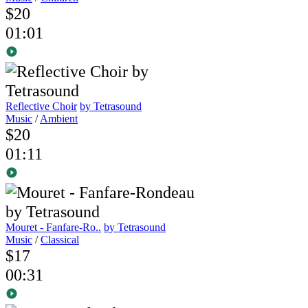
$20
01:01
Reflective Choir
by Tetrasound
Music
/
Ambient
$20
01:11
Mouret - Fanfare-Ro..
by Tetrasound
Music
/
Classical
$17
00:31