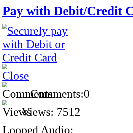
Pay with Debit/Credit 
Comments:
0
Views:
7512
Looped Audio: