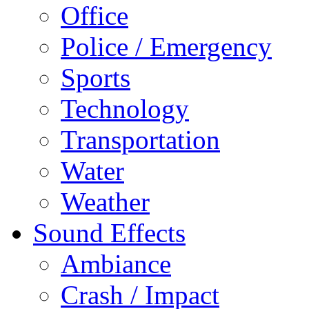
Office
Police / Emergency
Sports
Technology
Transportation
Water
Weather
Sound Effects
Ambiance
Crash / Impact