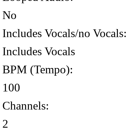
No
Includes Vocals/no Vocals:
Includes Vocals
BPM (Tempo):
100
Channels:
2