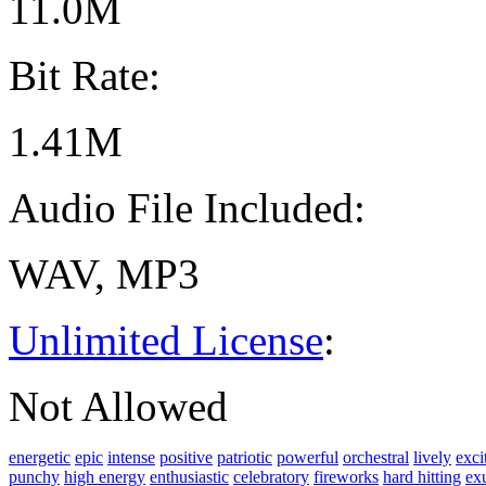
11.0M
Bit Rate:
1.41M
Audio File Included:
WAV, MP3
Unlimited License
:
Not Allowed
energetic
epic
intense
positive
patriotic
powerful
orchestral
lively
exci
punchy
high energy
enthusiastic
celebratory
fireworks
hard hitting
ex