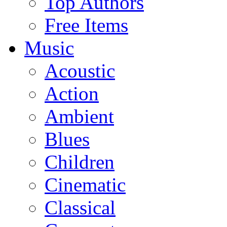
Top Authors
Free Items
Music
Acoustic
Action
Ambient
Blues
Children
Cinematic
Classical