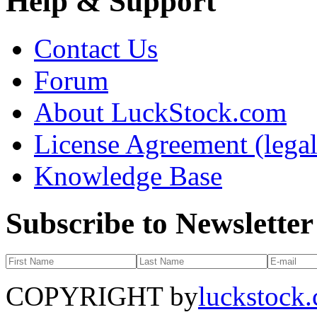
Help & Support
Contact Us
Forum
About LuckStock.com
License Agreement (legal
Knowledge Base
Subscribe to Newsletter
COPYRIGHT by
luckstock