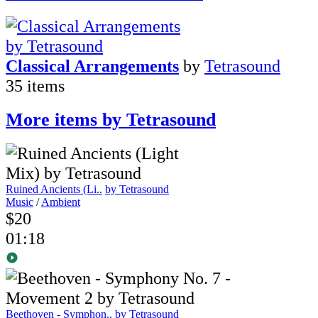
Classical Arrangements
by
Tetrasound
35 items
More items by Tetrasound
Ruined Ancients (Li..
by Tetrasound
Music
/
Ambient
$20
01:18
Beethoven - Symphon..
by Tetrasound