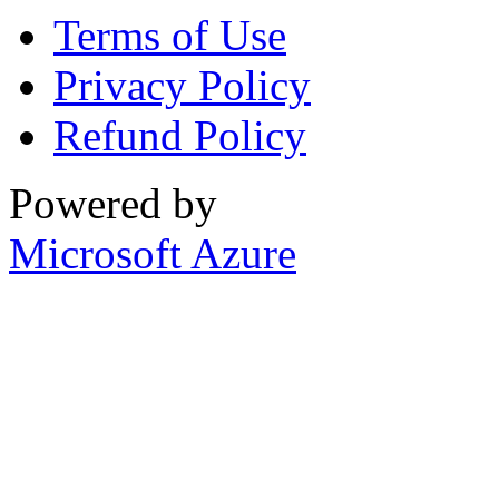
Terms of Use
Privacy Policy
Refund Policy
Powered by
Microsoft Azure