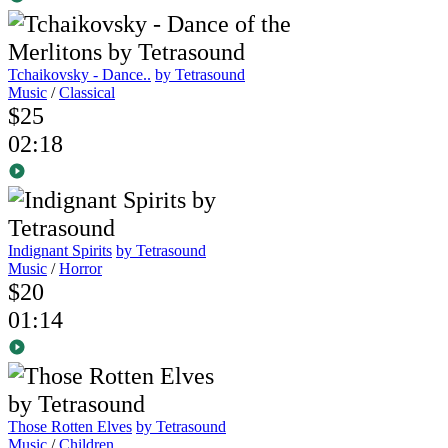
Tchaikovsky - Dance..
by Tetrasound
Music
/
Classical
$25
02:18
Indignant Spirits
by Tetrasound
Music
/
Horror
$20
01:14
Those Rotten Elves
by Tetrasound
Music
/
Children