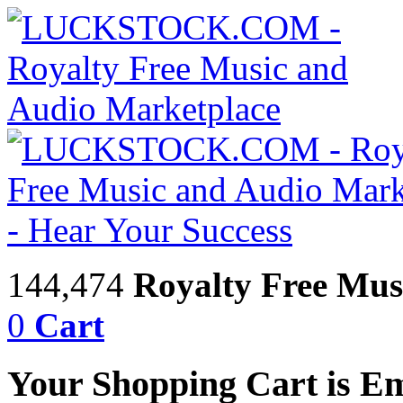
144,474
Royalty Free Mus
0
Cart
Your Shopping Cart is E