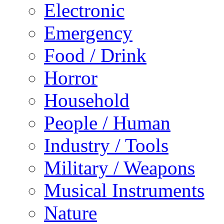
Electronic
Emergency
Food / Drink
Horror
Household
People / Human
Industry / Tools
Military / Weapons
Musical Instruments
Nature