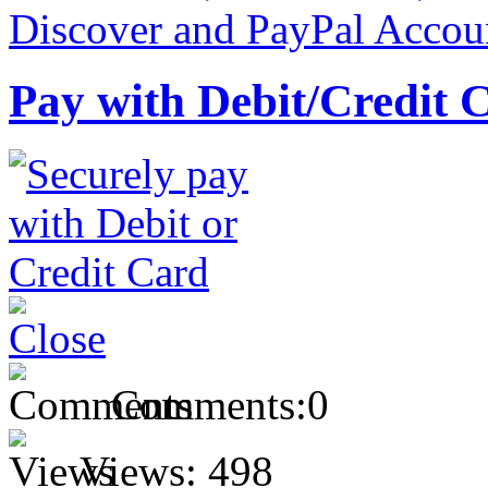
Pay with Debit/Credit 
Comments:
0
Views:
498