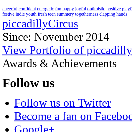
cheerful
confident
energetic
fun
happy
joyful
optimistic
positive
playf
festive
indie
youth
fresh
teen
summery
togetherness
clapping hands
piccadillyCircus
Since: November 2014
View Portfolio of piccadill
Awards & Achievements
Follow us
Follow us on Twitter
Become a fan on Facebo
Google+