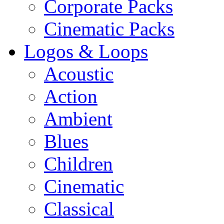
Corporate Packs
Cinematic Packs
Logos & Loops
Acoustic
Action
Ambient
Blues
Children
Cinematic
Classical