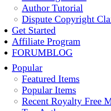
Author Tutorial
Dispute Copyright Cl
Get Started
Affiliate Program
FORUM
BLOG
Popular
Featured Items
Popular Items
Recent Royalty Free 