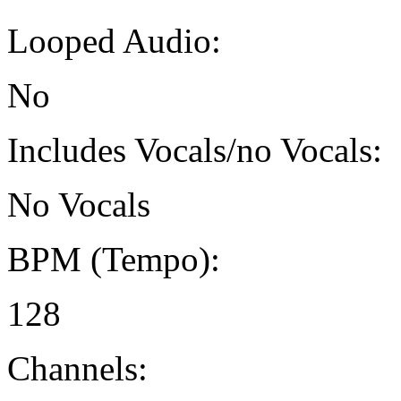
Looped Audio:
No
Includes Vocals/no Vocals:
No Vocals
BPM (Tempo):
128
Channels: