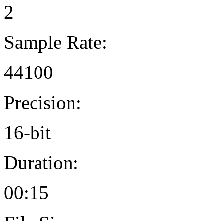
2
Sample Rate:
44100
Precision:
16-bit
Duration:
00:15