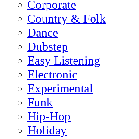
Corporate
Country & Folk
Dance
Dubstep
Easy Listening
Electronic
Experimental
Funk
Hip-Hop
Holiday