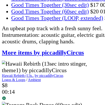
Good Times Together (30sec edit)
$17
0
Good Times Together (60sec edit)
$20
0
Good Times Together (LOOP, extended)
An upbeat pop track with a fresh sunny feel.
Instrumentation: acoustic guitar, electric guita
acoustic drums, clapping hands.
More items by piccadillyCircus
Hawaii Rebirth (13s..
by piccadillyCircus
Logos & Loops
/
Ambient
$8
00:14