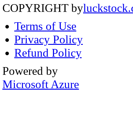
COPYRIGHT by
luckstock
Terms of Use
Privacy Policy
Refund Policy
Powered by
Microsoft Azure