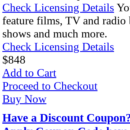
Check Licensing Details
Yo
feature films, TV and radio 
shows and much more.
Check Licensing Details
$
8
48
Add to Cart
Proceed to Checkout
Buy Now
Have a Discount Coupon