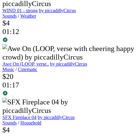
WIND 01 - strong
by piccadillyCircus
Sounds
/
Weather
$4
01:12
Awe On (LOOP, verse..
by piccadillyCircus
Music
/
Cinematic
$20
01:17
SFX Fireplace 04
by piccadillyCircus
Sounds
/
Household
$4