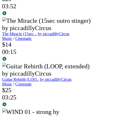
03:52
The Miracle (15sec ..
by piccadillyCircus
Music
/
Cinematic
$14
00:15
Guitar Rebirth (LOO..
by piccadillyCircus
Music
/
Corporate
$25
03:25