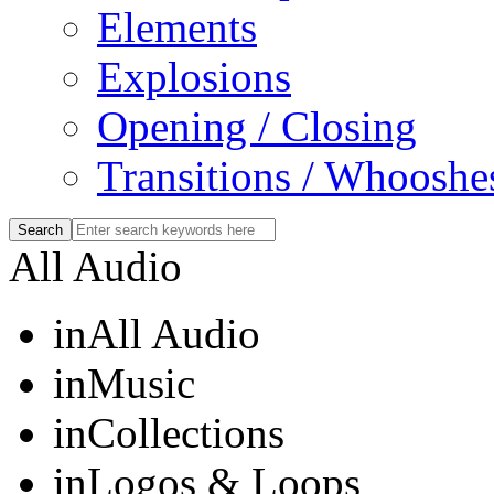
Elements
Explosions
Opening / Closing
Transitions / Whooshe
All Audio
in
All Audio
in
Music
in
Collections
in
Logos & Loops