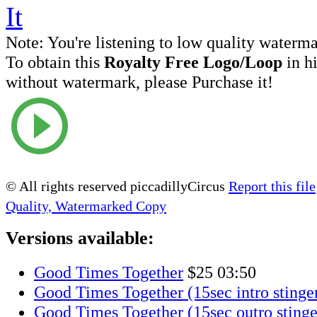
Note:
You're listening to low quality waterm
To obtain this
Royalty Free Logo/Loop
in h
without watermark, please Purchase it!
© All rights reserved piccadillyCircus
Report this file
Quality, Watermarked Copy
Versions available:
Good Times Together
$25
03:50
Good Times Together (15sec intro stinge
Good Times Together (15sec outro stinge