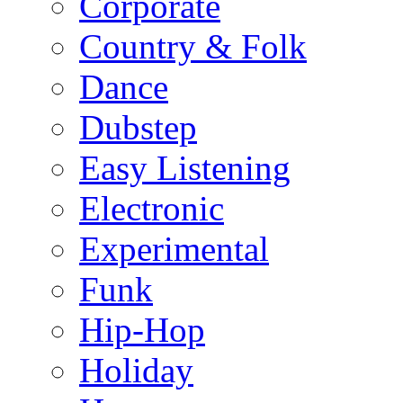
Corporate
Country & Folk
Dance
Dubstep
Easy Listening
Electronic
Experimental
Funk
Hip-Hop
Holiday