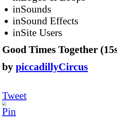
in
Sounds
in
Sound Effects
in
Site Users
Good Times Together (15se
by
piccadillyCircus
Tweet