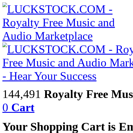
144,491
Royalty Free Mus
0
Cart
Your Shopping Cart is E