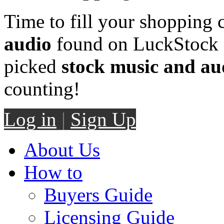
Time to fill your shopping 
audio
found on LuckStock M
picked
stock music and au
counting!
Log in
|
Sign Up
About Us
How to
Buyers Guide
Licensing Guide