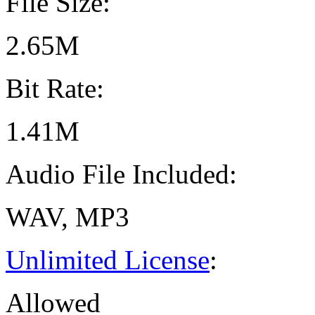
File Size:
2.65M
Bit Rate:
1.41M
Audio File Included:
WAV, MP3
Unlimited License
:
Allowed