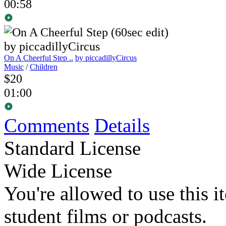
00:58
On A Cheerful Step ..
by piccadillyCircus
Music
/
Children
$20
01:00
Comments
Details
Standard License
Wide License
You're allowed to use this i
student films or podcasts.