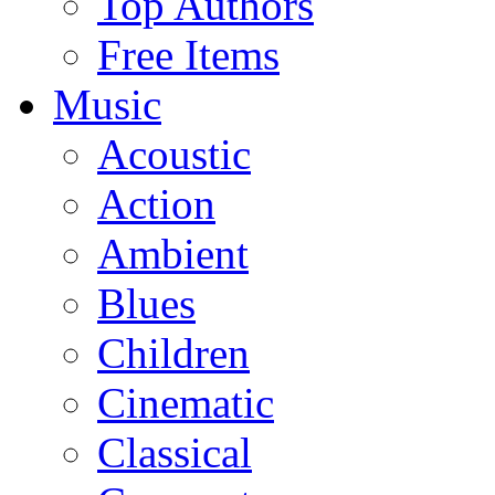
Top Authors
Free Items
Music
Acoustic
Action
Ambient
Blues
Children
Cinematic
Classical