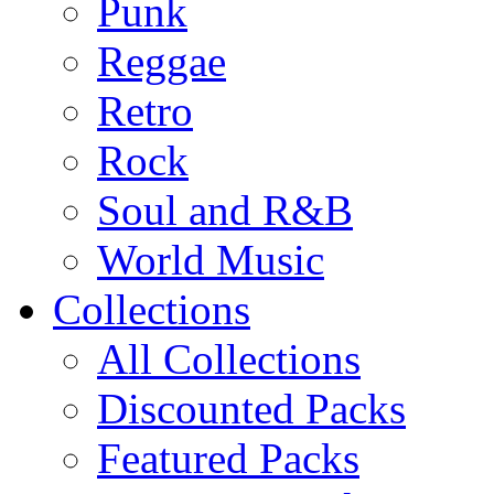
Punk
Reggae
Retro
Rock
Soul and R&B
World Music
Collections
All Collections
Discounted Packs
Featured Packs