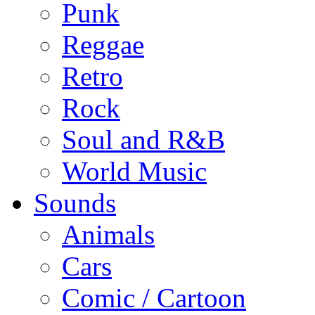
Punk
Reggae
Retro
Rock
Soul and R&B
World Music
Sounds
Animals
Cars
Comic / Cartoon