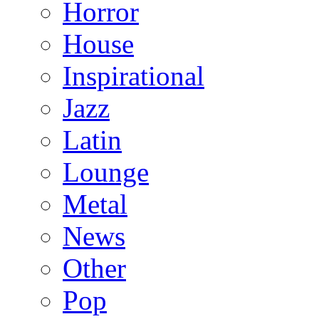
Horror
House
Inspirational
Jazz
Latin
Lounge
Metal
News
Other
Pop