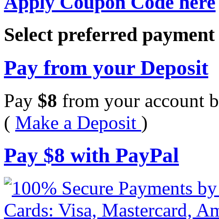
Apply Coupon Code here
Select preferred paymen
Pay from your Deposit
Pay
$
8
from your account b
(
Make a Deposit
)
Pay
$
8
with PayPal