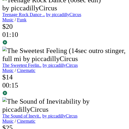
Teenage Rock Dance ..
by piccadillyCircus
Music
/
Funk
$20
01:10
The Sweetest Feelin..
by piccadillyCircus
Music
/
Cinematic
$14
00:15
The Sound of Inevit..
by piccadillyCircus
Music
/
Cinematic
$25