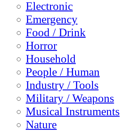
Electronic
Emergency
Food / Drink
Horror
Household
People / Human
Industry / Tools
Military / Weapons
Musical Instruments
Nature