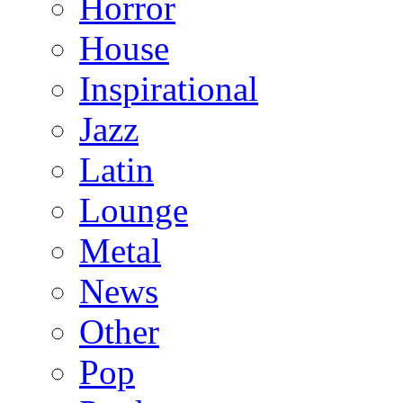
Horror
House
Inspirational
Jazz
Latin
Lounge
Metal
News
Other
Pop