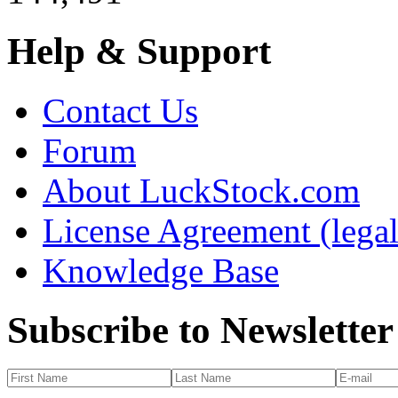
Help & Support
Contact Us
Forum
About LuckStock.com
License Agreement (legal
Knowledge Base
Subscribe to Newsletter