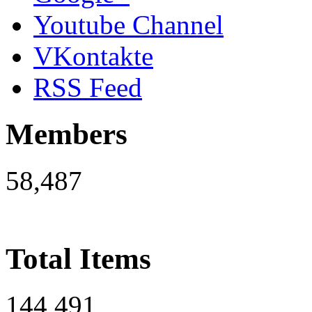
Youtube Channel
VKontakte
RSS Feed
Members
58,487
Total Items
144,491