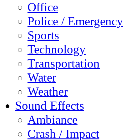
Office
Police / Emergency
Sports
Technology
Transportation
Water
Weather
Sound Effects
Ambiance
Crash / Impact