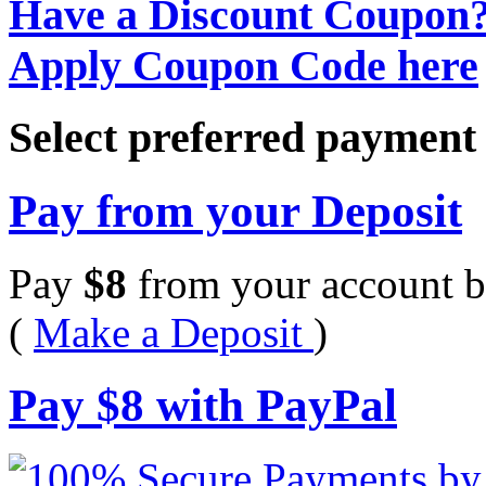
Have a Discount Coupon
Apply Coupon Code here
Select preferred paymen
Pay from your Deposit
Pay
$
8
from your account b
(
Make a Deposit
)
Pay
$
8
with PayPal