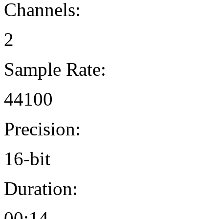
Channels:
2
Sample Rate:
44100
Precision:
16-bit
Duration:
00:14