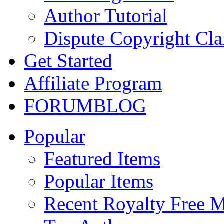
Author Tutorial
Dispute Copyright Cl
Get Started
Affiliate Program
FORUM
BLOG
Popular
Featured Items
Popular Items
Recent Royalty Free 