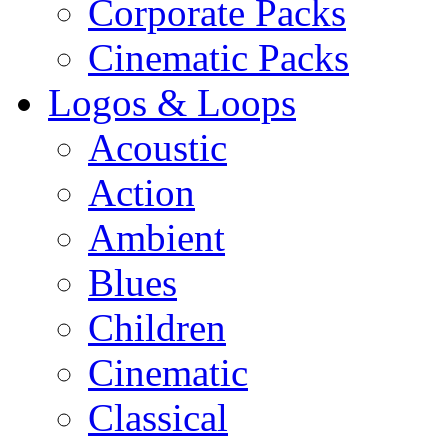
Corporate Packs
Cinematic Packs
Logos & Loops
Acoustic
Action
Ambient
Blues
Children
Cinematic
Classical