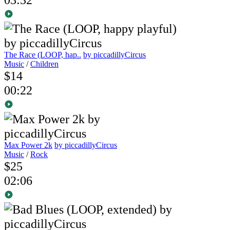
The Race (LOOP, hap..
by piccadillyCircus
Music
/
Children
$14
00:22
Max Power 2k
by piccadillyCircus
Music
/
Rock
$25
02:06