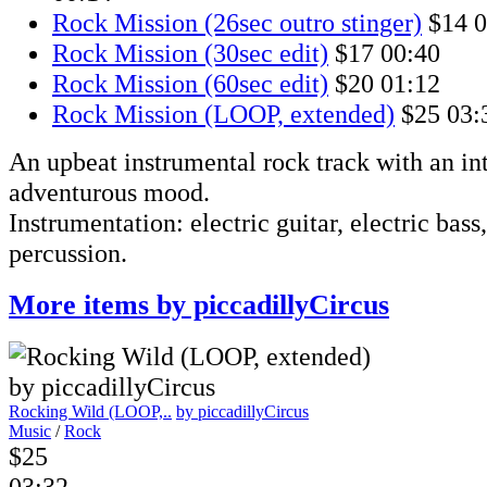
Rock Mission (26sec outro stinger)
$14
0
Rock Mission (30sec edit)
$17
00:40
Rock Mission (60sec edit)
$20
01:12
Rock Mission (LOOP, extended)
$25
03:
An upbeat instrumental rock track with an int
adventurous mood.
Instrumentation: electric guitar, electric bass
percussion.
More items by piccadillyCircus
Rocking Wild (LOOP,..
by piccadillyCircus
Music
/
Rock
$25
03:32