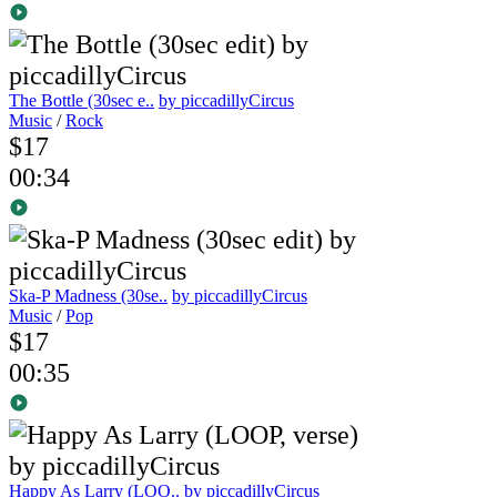
The Bottle (30sec e..
by piccadillyCircus
Music
/
Rock
$17
00:34
Ska-P Madness (30se..
by piccadillyCircus
Music
/
Pop
$17
00:35
Happy As Larry (LOO..
by piccadillyCircus