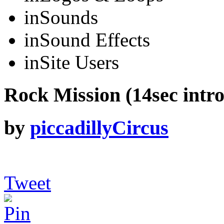
in
Sounds
in
Sound Effects
in
Site Users
Rock Mission (14sec intro
by
piccadillyCircus
Tweet