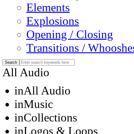
Elements
Explosions
Opening / Closing
Transitions / Whooshe
All Audio
in
All Audio
in
Music
in
Collections
in
Logos & Loops