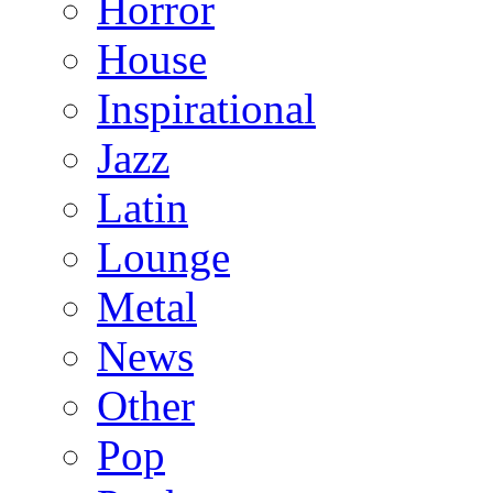
Horror
House
Inspirational
Jazz
Latin
Lounge
Metal
News
Other
Pop