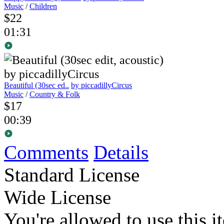
Music
/
Children
$22
01:31
Beautiful (30sec ed..
by piccadillyCircus
Music
/
Country & Folk
$17
00:39
Comments
Details
Standard License
Wide License
You're allowed to use this i