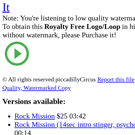
Note:
You're listening to low quality waterm
To obtain this
Royalty Free Logo/Loop
in h
without watermark, please Purchase it!
© All rights reserved piccadillyCircus
Report this file
Quality, Watermarked Copy
Versions available:
Rock Mission
$25
03:42
Rock Mission (14sec intro stinger, psych
00:14