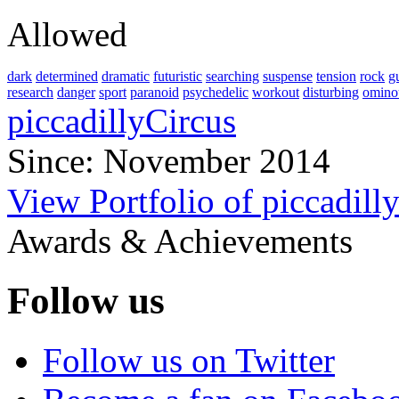
Allowed
dark
determined
dramatic
futuristic
searching
suspense
tension
rock
gu
research
danger
sport
paranoid
psychedelic
workout
disturbing
omino
piccadillyCircus
Since: November 2014
View Portfolio of piccadill
Awards & Achievements
Follow us
Follow us on Twitter