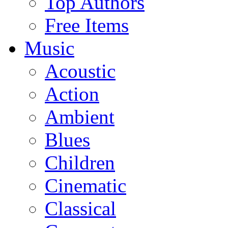
Top Authors
Free Items
Music
Acoustic
Action
Ambient
Blues
Children
Cinematic
Classical