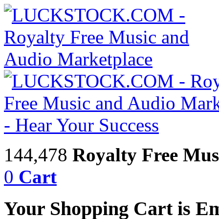
144,478
Royalty Free Mus
0
Cart
Your Shopping Cart is E