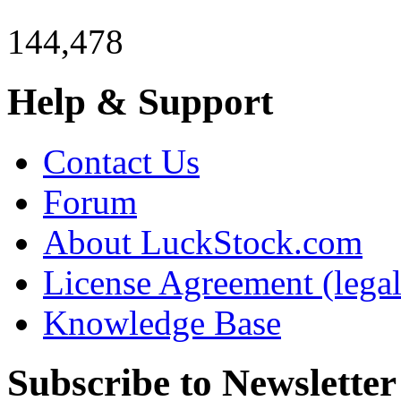
144,478
Help & Support
Contact Us
Forum
About LuckStock.com
License Agreement (legal
Knowledge Base
Subscribe to Newsletter