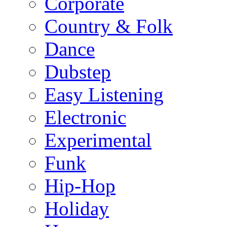
Corporate
Country & Folk
Dance
Dubstep
Easy Listening
Electronic
Experimental
Funk
Hip-Hop
Holiday