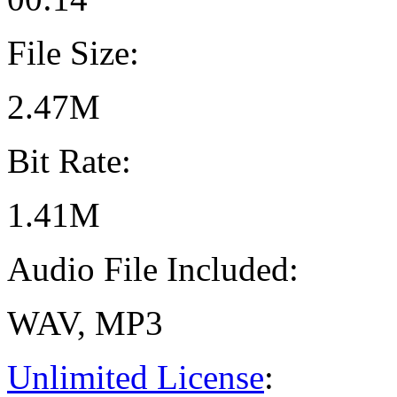
File Size:
2.47M
Bit Rate:
1.41M
Audio File Included:
WAV, MP3
Unlimited License
: