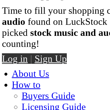
Time to fill your shopping 
audio
found on LuckStock M
picked
stock music and au
counting!
Log in
|
Sign Up
About Us
How to
Buyers Guide
Licensing Guide