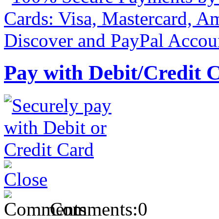
Pay with Debit/Credit 
Comments:
0