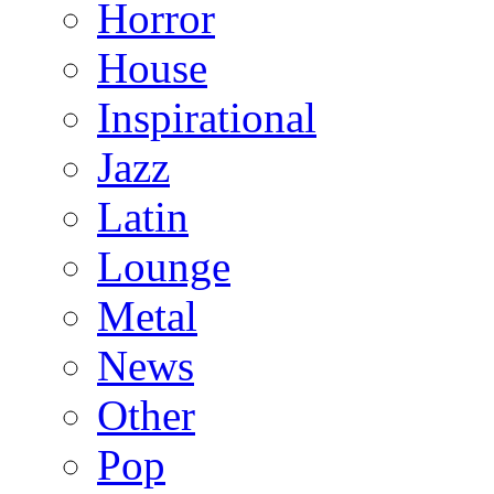
Horror
House
Inspirational
Jazz
Latin
Lounge
Metal
News
Other
Pop