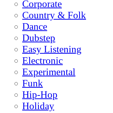
Corporate
Country & Folk
Dance
Dubstep
Easy Listening
Electronic
Experimental
Funk
Hip-Hop
Holiday