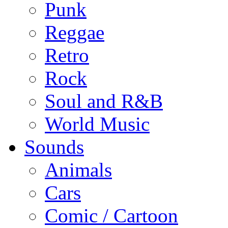
Punk
Reggae
Retro
Rock
Soul and R&B
World Music
Sounds
Animals
Cars
Comic / Cartoon