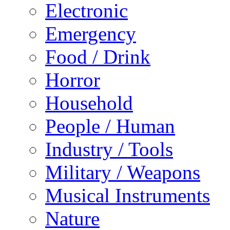
Electronic
Emergency
Food / Drink
Horror
Household
People / Human
Industry / Tools
Military / Weapons
Musical Instruments
Nature