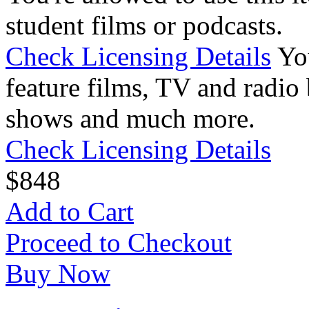
student films or podcasts.
Check Licensing Details
Yo
feature films, TV and radio 
shows and much more.
Check Licensing Details
$
8
48
Add to Cart
Proceed to Checkout
Buy Now