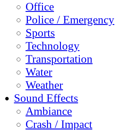
Office
Police / Emergency
Sports
Technology
Transportation
Water
Weather
Sound Effects
Ambiance
Crash / Impact