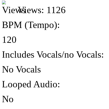
Views:
1126
BPM (Tempo):
120
Includes Vocals/no Vocals:
No Vocals
Looped Audio:
No