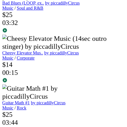
Bad Blues (LOOP, ex..
by piccadillyCircus
Music
/
Soul and R&B
$25
03:32
Cheesy Elevator Mus..
by piccadillyCircus
Music
/
Corporate
$14
00:15
Guitar Math #1
by piccadillyCircus
Music
/
Rock
$25
03:44