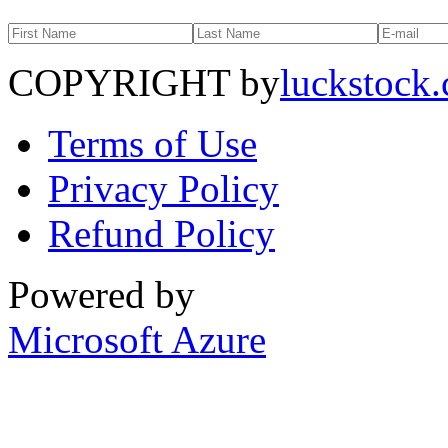
COPYRIGHT by
luckstock
Terms of Use
Privacy Policy
Refund Policy
Powered by
Microsoft Azure