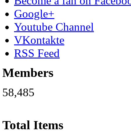
Become a fan on Facebo
Google+
Youtube Channel
VKontakte
RSS Feed
Members
58,485
Total Items