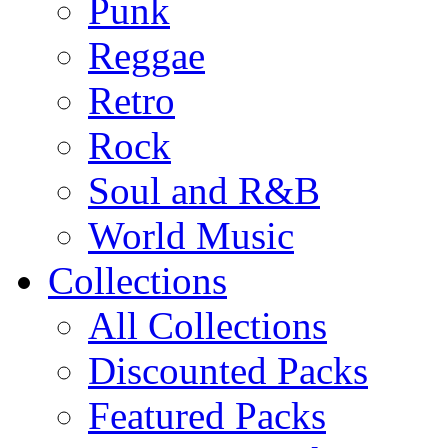
Punk
Reggae
Retro
Rock
Soul and R&B
World Music
Collections
All Collections
Discounted Packs
Featured Packs