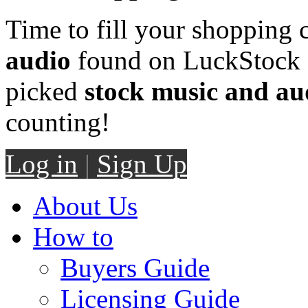
Time to fill your shopping 
audio
found on LuckStock M
picked
stock music and au
counting!
Log in
|
Sign Up
About Us
How to
Buyers Guide
Licensing Guide