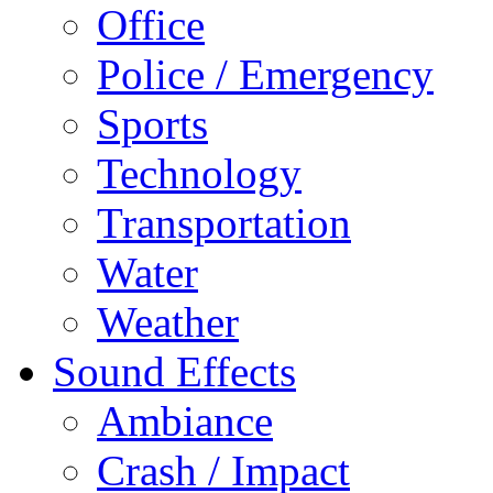
Office
Police / Emergency
Sports
Technology
Transportation
Water
Weather
Sound Effects
Ambiance
Crash / Impact