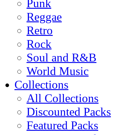
Punk
Reggae
Retro
Rock
Soul and R&B
World Music
Collections
All Collections
Discounted Packs
Featured Packs