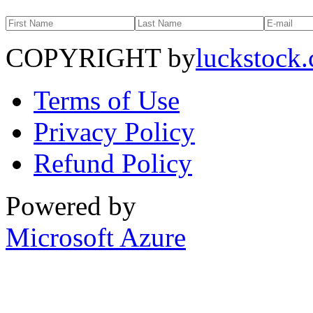
COPYRIGHT by
luckstock
Terms of Use
Privacy Policy
Refund Policy
Powered by
Microsoft Azure