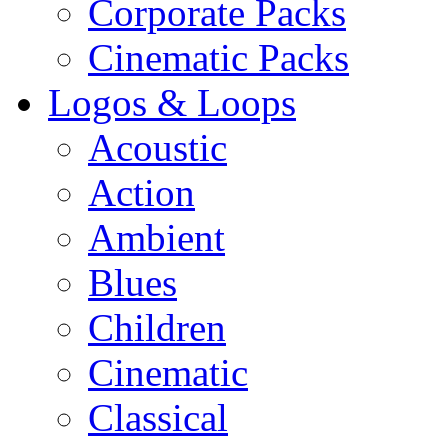
Corporate Packs
Cinematic Packs
Logos & Loops
Acoustic
Action
Ambient
Blues
Children
Cinematic
Classical