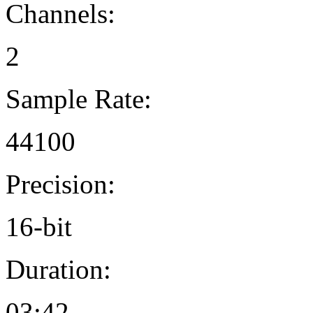
Channels:
2
Sample Rate:
44100
Precision:
16-bit
Duration:
03:42