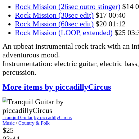
Rock Mission (26sec outro stinger)
$14
0
Rock Mission (30sec edit)
$17
00:40
Rock Mission (60sec edit)
$20
01:12
Rock Mission (LOOP, extended)
$25
03:
An upbeat instrumental rock track with an int
adventurous mood.
Instrumentation: electric guitar, electric bass
percussion.
More items by piccadillyCircus
Tranquil Guitar
by piccadillyCircus
Music
/
Country & Folk
$25
03:44