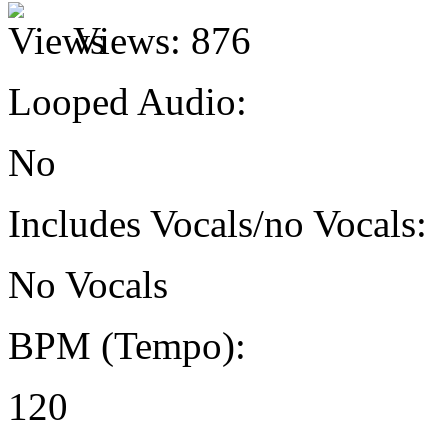
Views:
876
Looped Audio:
No
Includes Vocals/no Vocals:
No Vocals
BPM (Tempo):
120