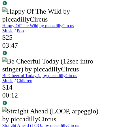
Happy Of The Wild
by piccadillyCircus
Music
/
Pop
$25
03:47
Be Cheerful Today (..
by piccadillyCircus
Music
/
Children
$14
00:12
Straight Ahead (LOO..
by piccadillyCircus