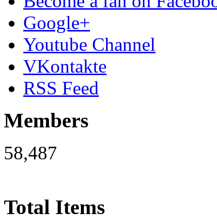
Become a fan on Facebo
Google+
Youtube Channel
VKontakte
RSS Feed
Members
58,487
Total Items