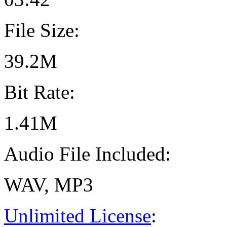
File Size:
39.2M
Bit Rate:
1.41M
Audio File Included:
WAV, MP3
Unlimited License
: