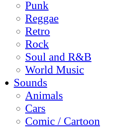
Punk
Reggae
Retro
Rock
Soul and R&B
World Music
Sounds
Animals
Cars
Comic / Cartoon