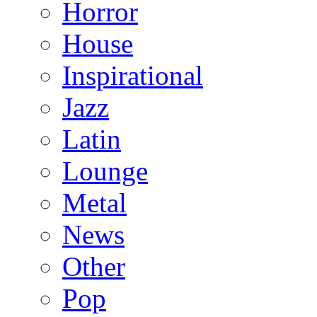
Horror
House
Inspirational
Jazz
Latin
Lounge
Metal
News
Other
Pop