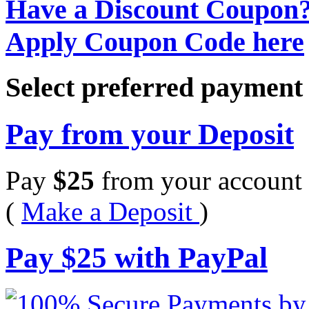
Have a Discount Coupon
Apply Coupon Code here
Select preferred paymen
Pay from your Deposit
Pay
$
25
from your account 
(
Make a Deposit
)
Pay
$
25
with PayPal