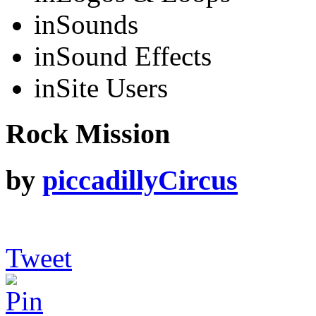
in
Sounds
in
Sound Effects
in
Site Users
Rock Mission
by
piccadillyCircus
Tweet