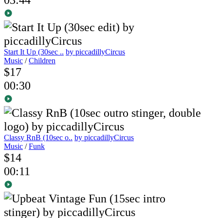
Start It Up (30sec ..
by piccadillyCircus
Music
/
Children
$17
00:30
Classy RnB (10sec o..
by piccadillyCircus
Music
/
Funk
$14
00:11