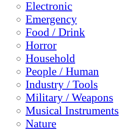
Electronic
Emergency
Food / Drink
Horror
Household
People / Human
Industry / Tools
Military / Weapons
Musical Instruments
Nature