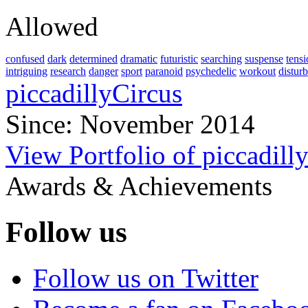
Allowed
confused
dark
determined
dramatic
futuristic
searching
suspense
tens
intriguing
research
danger
sport
paranoid
psychedelic
workout
distur
piccadillyCircus
Since: November 2014
View Portfolio of piccadill
Awards & Achievements
Follow us
Follow us on Twitter