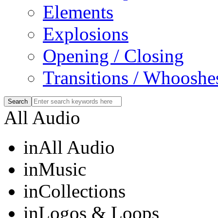
Elements
Explosions
Opening / Closing
Transitions / Whooshe
All Audio
in
All Audio
in
Music
in
Collections
in
Logos & Loops