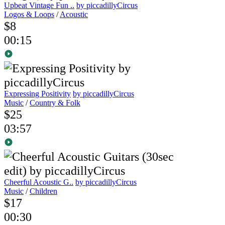
Upbeat Vintage Fun ..
by piccadillyCircus
Logos & Loops
/
Acoustic
$8
00:15
Expressing Positivity
by piccadillyCircus
Music
/
Country & Folk
$25
03:57
Cheerful Acoustic G..
by piccadillyCircus
Music
/
Children
$17
00:30