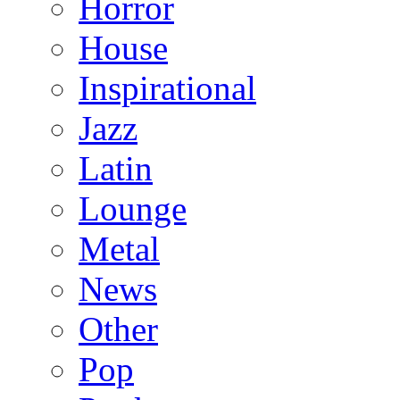
Horror
House
Inspirational
Jazz
Latin
Lounge
Metal
News
Other
Pop