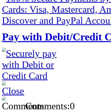
Pay with Debit/Credit 
Comments:
0