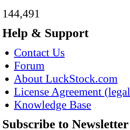
144,491
Help & Support
Contact Us
Forum
About LuckStock.com
License Agreement (legal
Knowledge Base
Subscribe to Newsletter