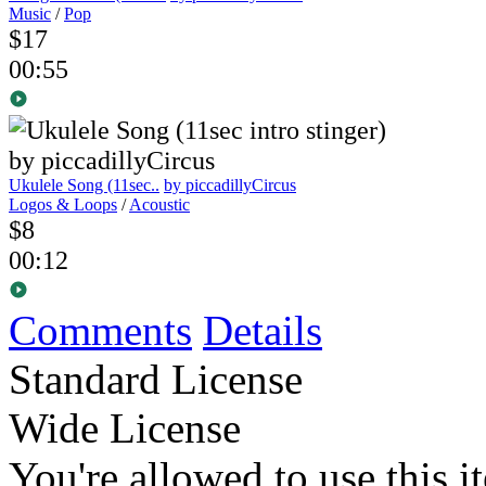
Music
/
Pop
$17
00:55
Ukulele Song (11sec..
by piccadillyCircus
Logos & Loops
/
Acoustic
$8
00:12
Comments
Details
Standard License
Wide License
You're allowed to use this i