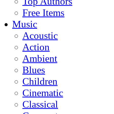
Top Authors
Free Items
Music
Acoustic
Action
Ambient
Blues
Children
Cinematic
Classical