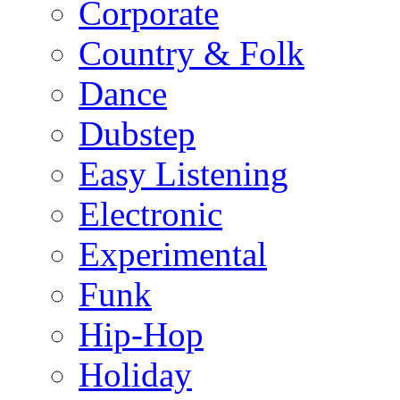
Corporate
Country & Folk
Dance
Dubstep
Easy Listening
Electronic
Experimental
Funk
Hip-Hop
Holiday