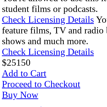
student films or podcasts.
Check Licensing Details
Yo
feature films, TV and radio 
shows and much more.
Check Licensing Details
$
25
150
Add to Cart
Proceed to Checkout
Buy Now