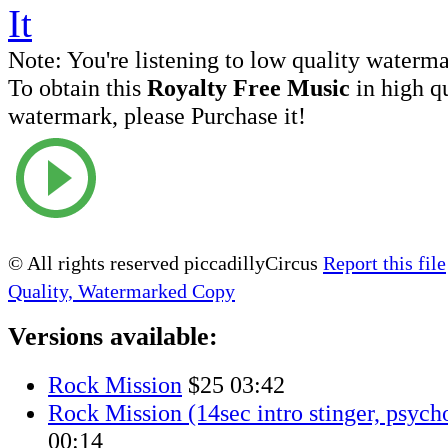
Note:
You're listening to low quality waterm
To obtain this
Royalty Free Music
in high q
watermark, please Purchase it!
© All rights reserved piccadillyCircus
Report this file
Quality, Watermarked Copy
Versions available:
Rock Mission
$25
03:42
Rock Mission (14sec intro stinger, psych
00:14