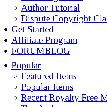
Author Tutorial
Dispute Copyright Cl
Get Started
Affiliate Program
FORUM
BLOG
Popular
Featured Items
Popular Items
Recent Royalty Free 