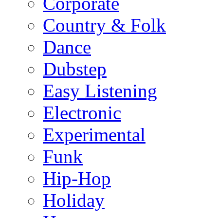
Corporate
Country & Folk
Dance
Dubstep
Easy Listening
Electronic
Experimental
Funk
Hip-Hop
Holiday