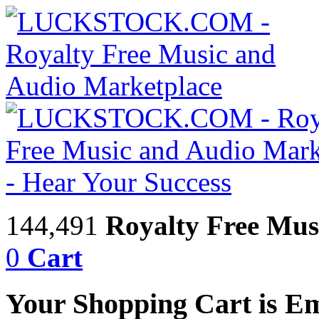
144,491
Royalty Free Mus
0
Cart
Your Shopping Cart is E