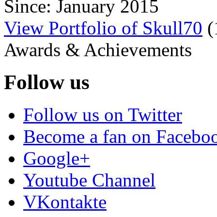
Since: January 2015
View Portfolio of Skull70
(
Awards & Achievements
Follow us
Follow us on Twitter
Become a fan on Facebo
Google+
Youtube Channel
VKontakte