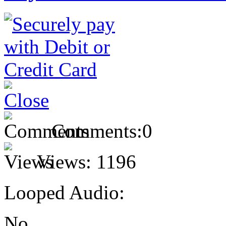
Comments:
0
Views:
1196
Looped Audio:
No