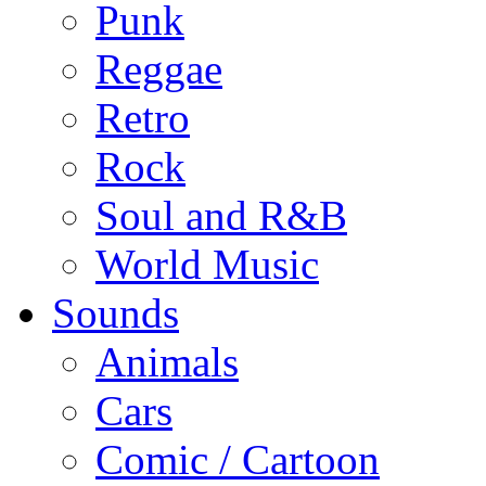
Punk
Reggae
Retro
Rock
Soul and R&B
World Music
Sounds
Animals
Cars
Comic / Cartoon