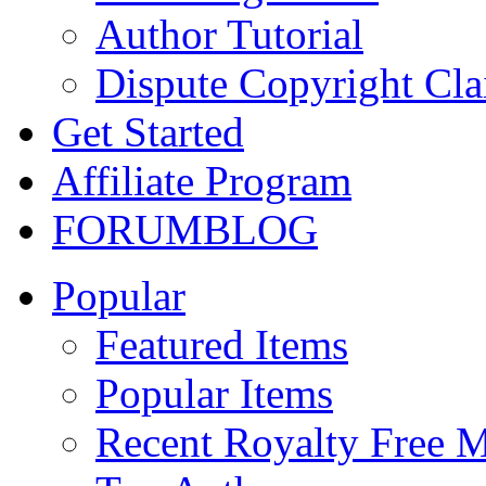
Author Tutorial
Dispute Copyright Cl
Get Started
Affiliate Program
FORUM
BLOG
Popular
Featured Items
Popular Items
Recent Royalty Free 