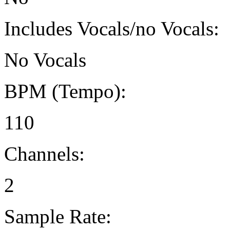
Includes Vocals/no Vocals:
No Vocals
BPM (Tempo):
110
Channels:
2
Sample Rate: