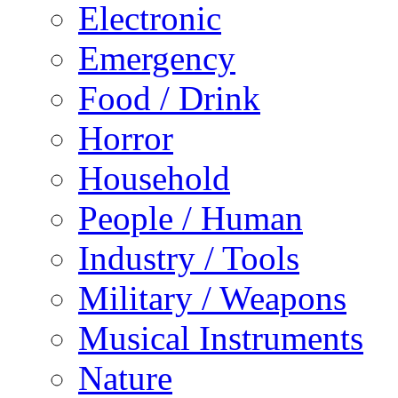
Electronic
Emergency
Food / Drink
Horror
Household
People / Human
Industry / Tools
Military / Weapons
Musical Instruments
Nature