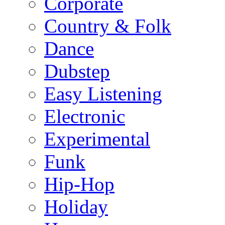
Corporate
Country & Folk
Dance
Dubstep
Easy Listening
Electronic
Experimental
Funk
Hip-Hop
Holiday