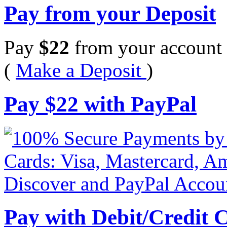
Pay from your Deposit
Pay
$
22
from your account 
(
Make a Deposit
)
Pay
$
22
with PayPal
Pay with Debit/Credit 