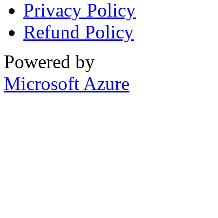
Privacy Policy
Refund Policy
Powered by
Microsoft Azure