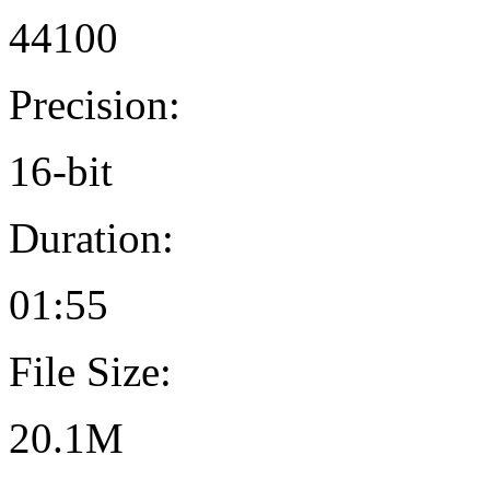
44100
Precision:
16-bit
Duration:
01:55
File Size:
20.1M