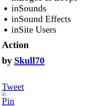
in
Sounds
in
Sound Effects
in
Site Users
Action
by
Skull70
Tweet