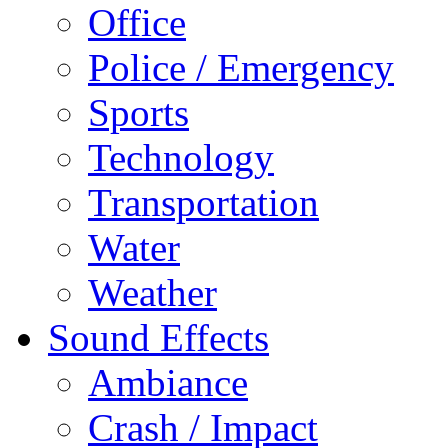
Office
Police / Emergency
Sports
Technology
Transportation
Water
Weather
Sound Effects
Ambiance
Crash / Impact