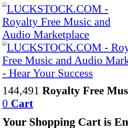
144,491
Royalty Free Mus
0
Cart
Your Shopping Cart is E