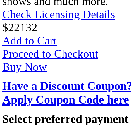
shows and much more.
Check Licensing Details
$
22
132
Add to Cart
Proceed to Checkout
Buy Now
Have a Discount Coupon
Apply Coupon Code here
Select preferred paymen