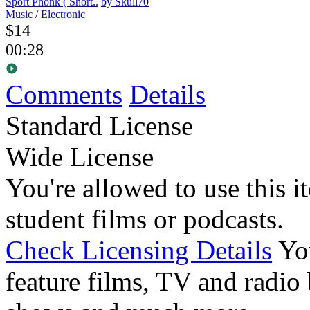
Sport Phonk ( Short..
by Skull70
Music
/
Electronic
$14
00:28
Comments
Details
Standard License
Wide License
You're allowed to use this i
student films or podcasts.
Check Licensing Details
Yo
feature films, TV and radio 