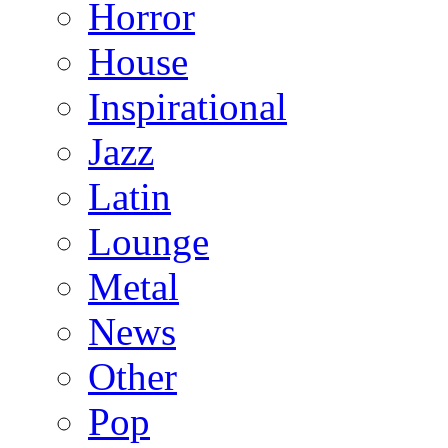
Horror
House
Inspirational
Jazz
Latin
Lounge
Metal
News
Other
Pop