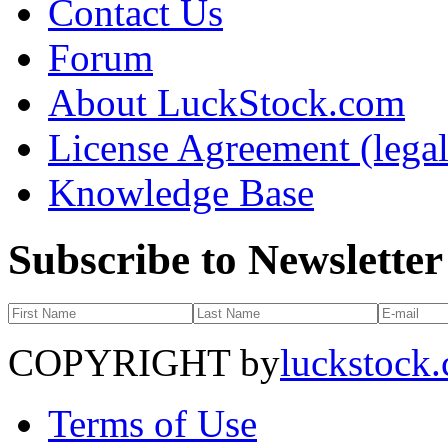
Contact Us
Forum
About LuckStock.com
License Agreement (legal
Knowledge Base
Subscribe to Newsletter
COPYRIGHT by
luckstock
Terms of Use