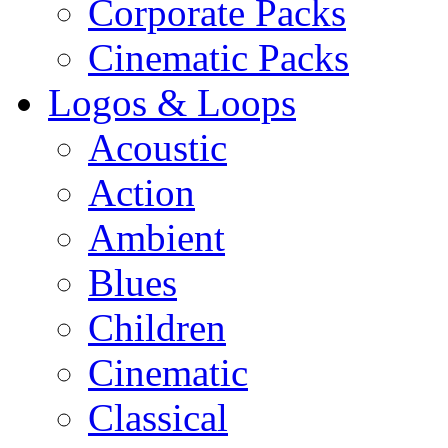
Corporate Packs
Cinematic Packs
Logos & Loops
Acoustic
Action
Ambient
Blues
Children
Cinematic
Classical