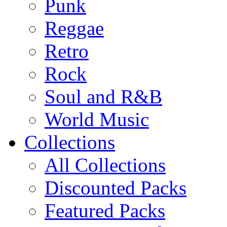
Punk
Reggae
Retro
Rock
Soul and R&B
World Music
Collections
All Collections
Discounted Packs
Featured Packs