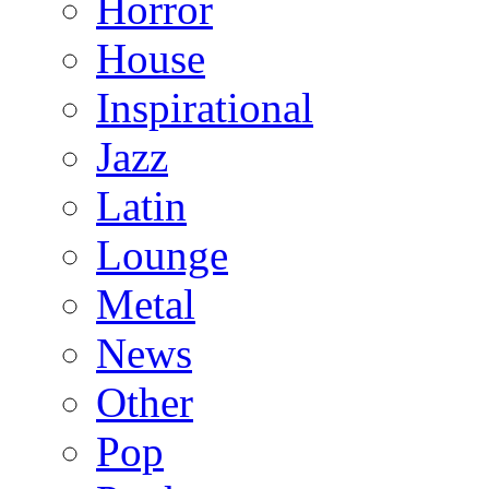
Horror
House
Inspirational
Jazz
Latin
Lounge
Metal
News
Other
Pop