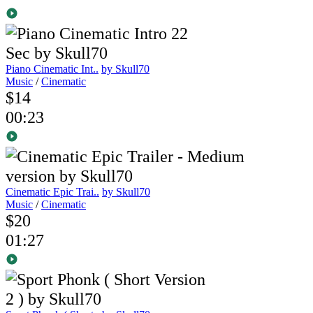
Piano Cinematic Int..
by Skull70
Music
/
Cinematic
$14
00:23
Cinematic Epic Trai..
by Skull70
Music
/
Cinematic
$20
01:27