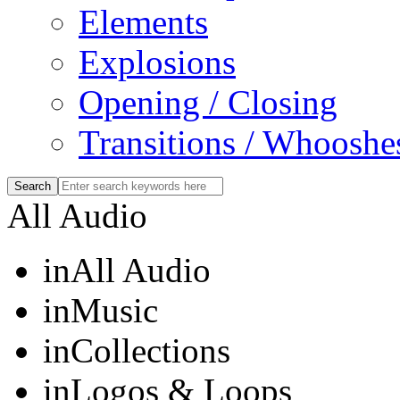
Elements
Explosions
Opening / Closing
Transitions / Whooshe
All Audio
in
All Audio
in
Music
in
Collections
in
Logos & Loops