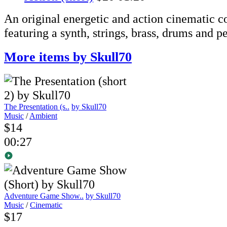
An original energetic and action cinematic 
featuring a synth, strings, brass, drums and p
More items by Skull70
The Presentation (s..
by Skull70
Music
/
Ambient
$14
00:27
Adventure Game Show..
by Skull70
Music
/
Cinematic
$17