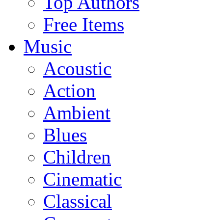
Top Authors
Free Items
Music
Acoustic
Action
Ambient
Blues
Children
Cinematic
Classical