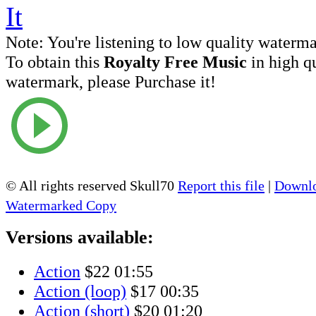
Note:
You're listening to low quality waterm
To obtain this
Royalty Free Music
in high q
watermark, please Purchase it!
© All rights reserved Skull70
Report this file
|
Downlo
Watermarked Copy
Versions available:
Action
$22
01:55
Action (loop)
$17
00:35
Action (short)
$20
01:20