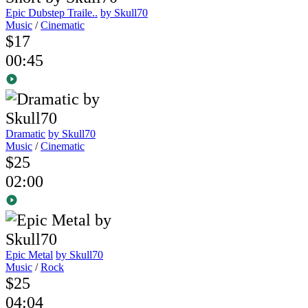
Epic Dubstep Traile..
by Skull70
Music
/
Cinematic
$17
00:45
Dramatic
by Skull70
Music
/
Cinematic
$25
02:00
Epic Metal
by Skull70
Music
/
Rock
$25
04:04