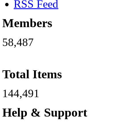
RSS Feed
Members
58,487
Total Items
144,491
Help & Support