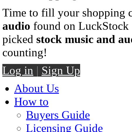
Time to fill your shopping 
audio
found on LuckStock M
picked
stock music and au
counting!
Log in
|
Sign Up
About Us
How to
Buyers Guide
Licensing Guide