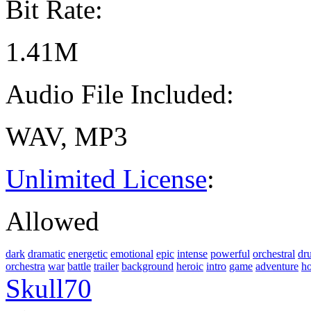
Bit Rate:
1.41M
Audio File Included:
WAV, MP3
Unlimited License
:
Allowed
dark
dramatic
energetic
emotional
epic
intense
powerful
orchestral
dr
orchestra
war
battle
trailer
background
heroic
intro
game
adventure
h
Skull70