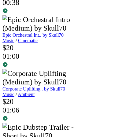
00:38
Epic Orchestral Int..
by Skull70
Music
/
Cinematic
$20
01:00
Corporate Uplifting..
by Skull70
Music
/
Ambient
$20
01:06