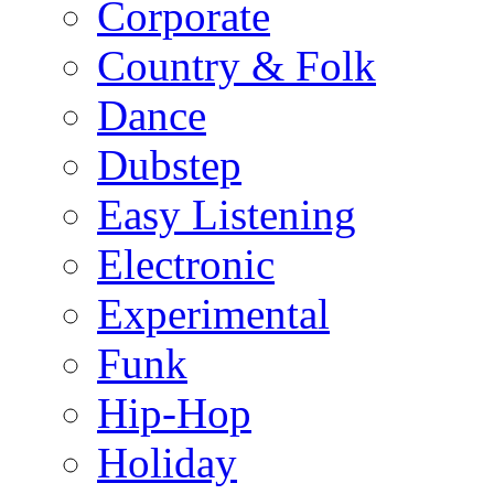
Corporate
Country & Folk
Dance
Dubstep
Easy Listening
Electronic
Experimental
Funk
Hip-Hop
Holiday