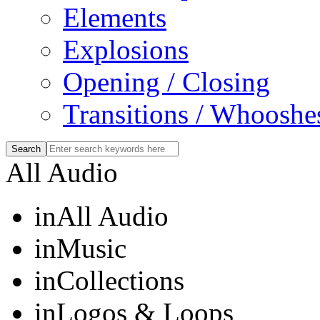
Elements
Explosions
Opening / Closing
Transitions / Whooshe
All Audio
in
All Audio
in
Music
in
Collections
in
Logos & Loops