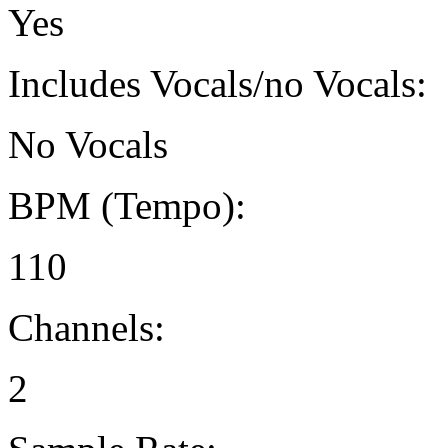
Yes
Includes Vocals/no Vocals:
No Vocals
BPM (Tempo):
110
Channels:
2