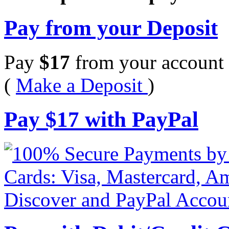
Pay from your Deposit
Pay
$
17
from your account 
(
Make a Deposit
)
Pay
$
17
with PayPal