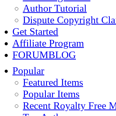
Author Tutorial
Dispute Copyright Cl
Get Started
Affiliate Program
FORUM
BLOG
Popular
Featured Items
Popular Items
Recent Royalty Free 