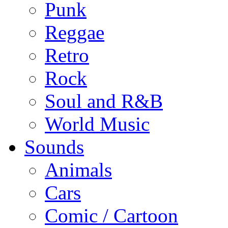
Punk
Reggae
Retro
Rock
Soul and R&B
World Music
Sounds
Animals
Cars
Comic / Cartoon