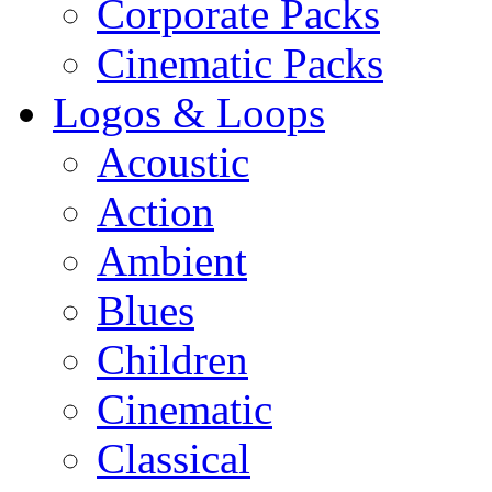
Corporate Packs
Cinematic Packs
Logos & Loops
Acoustic
Action
Ambient
Blues
Children
Cinematic
Classical