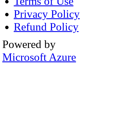
Terms of Use
Privacy Policy
Refund Policy
Powered by
Microsoft Azure