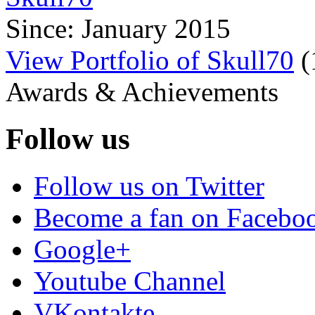
Since: January 2015
View Portfolio of Skull70
(
Awards & Achievements
Follow us
Follow us on Twitter
Become a fan on Facebo
Google+
Youtube Channel
VKontakte