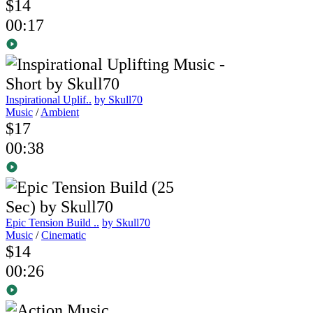
$14
00:17
Inspirational Uplif..
by Skull70
Music
/
Ambient
$17
00:38
Epic Tension Build ..
by Skull70
Music
/
Cinematic
$14
00:26