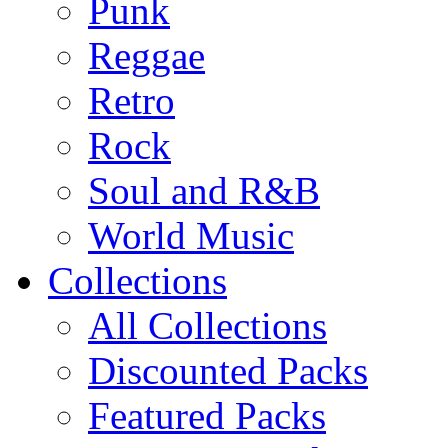
Punk
Reggae
Retro
Rock
Soul and R&B
World Music
Collections
All Collections
Discounted Packs
Featured Packs