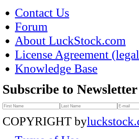
Contact Us
Forum
About LuckStock.com
License Agreement (legal
Knowledge Base
Subscribe to Newsletter
COPYRIGHT by
luckstock