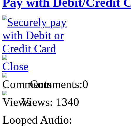
Pay with Debit/Credit 
Comments:
0
Views:
1340
Looped Audio: