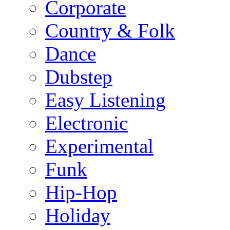
Corporate
Country & Folk
Dance
Dubstep
Easy Listening
Electronic
Experimental
Funk
Hip-Hop
Holiday