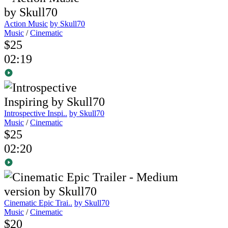
Action Music
by Skull70
Music
/
Cinematic
$25
02:19
Introspective Inspi..
by Skull70
Music
/
Cinematic
$25
02:20
Cinematic Epic Trai..
by Skull70
Music
/
Cinematic
$20