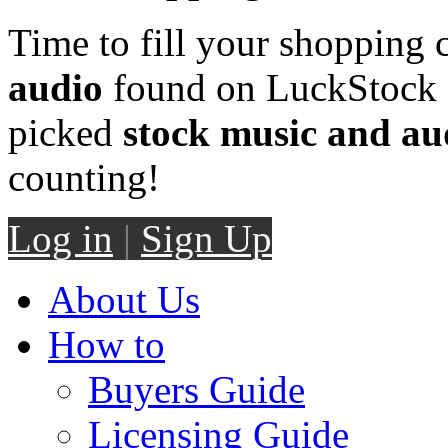
Time to fill your shopping 
audio
found on LuckStock M
picked
stock music and au
counting!
Log in
|
Sign Up
About Us
How to
Buyers Guide
Licensing Guide