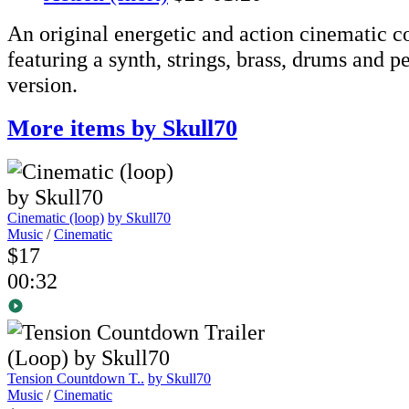
An original energetic and action cinematic 
featuring a synth, strings, brass, drums and 
version.
More items by Skull70
Cinematic (loop)
by Skull70
Music
/
Cinematic
$17
00:32
Tension Countdown T..
by Skull70
Music
/
Cinematic