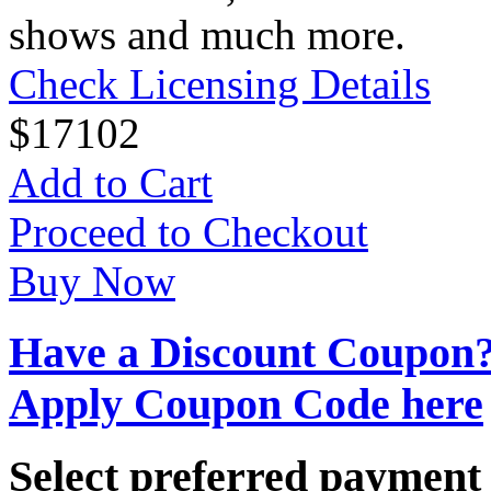
shows and much more.
Check Licensing Details
$
17
102
Add to Cart
Proceed to Checkout
Buy Now
Have a Discount Coupon
Apply Coupon Code here
Select preferred paymen