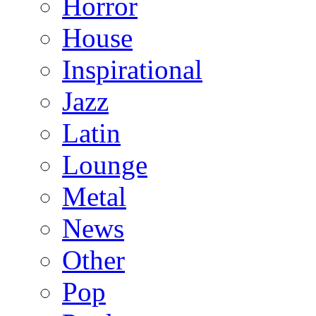
Horror
House
Inspirational
Jazz
Latin
Lounge
Metal
News
Other
Pop