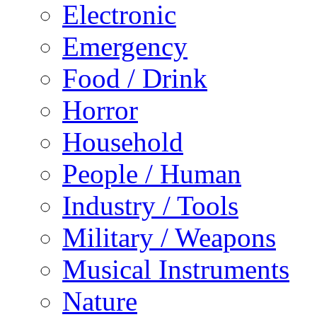
Electronic
Emergency
Food / Drink
Horror
Household
People / Human
Industry / Tools
Military / Weapons
Musical Instruments
Nature