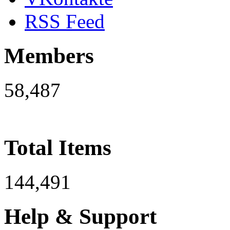
RSS Feed
Members
58,487
Total Items
144,491
Help & Support