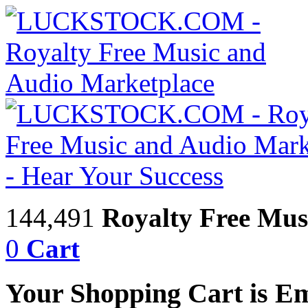
144,491
Royalty Free Mus
0
Cart
Your Shopping Cart is E