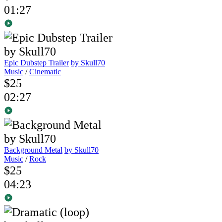
01:27
Epic Dubstep Trailer
by Skull70
Music
/
Cinematic
$25
02:27
Background Metal
by Skull70
Music
/
Rock
$25
04:23