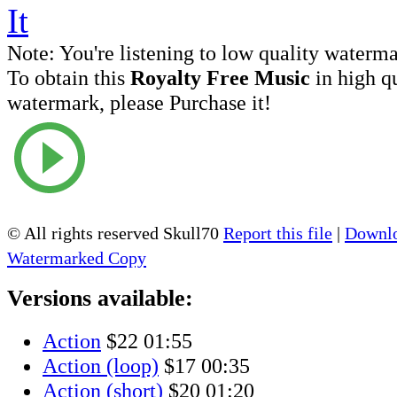
Note:
You're listening to low quality waterm
To obtain this
Royalty Free Music
in high q
watermark, please Purchase it!
© All rights reserved Skull70
Report this file
|
Downlo
Watermarked Copy
Versions available:
Action
$22
01:55
Action (loop)
$17
00:35
Action (short)
$20
01:20