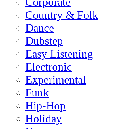
Corporate
Country & Folk
Dance
Dubstep
Easy Listening
Electronic
Experimental
Funk
Hip-Hop
Holiday