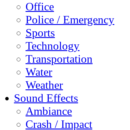
Office
Police / Emergency
Sports
Technology
Transportation
Water
Weather
Sound Effects
Ambiance
Crash / Impact