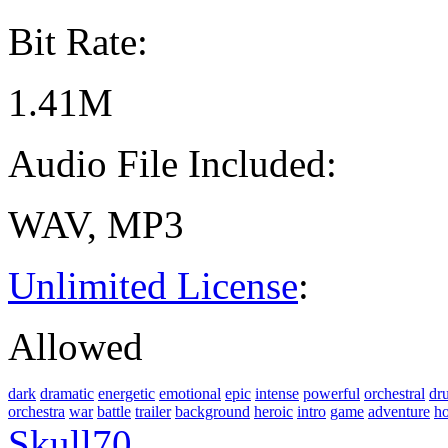
Bit Rate:
1.41M
Audio File Included:
WAV, MP3
Unlimited License
:
Allowed
dark
dramatic
energetic
emotional
epic
intense
powerful
orchestral
dr
orchestra
war
battle
trailer
background
heroic
intro
game
adventure
h
Skull70