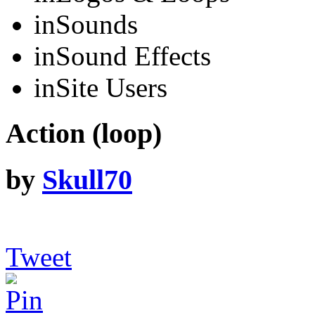
in
Sounds
in
Sound Effects
in
Site Users
Action (loop)
by
Skull70
Tweet