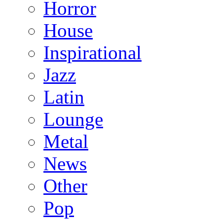
Horror
House
Inspirational
Jazz
Latin
Lounge
Metal
News
Other
Pop