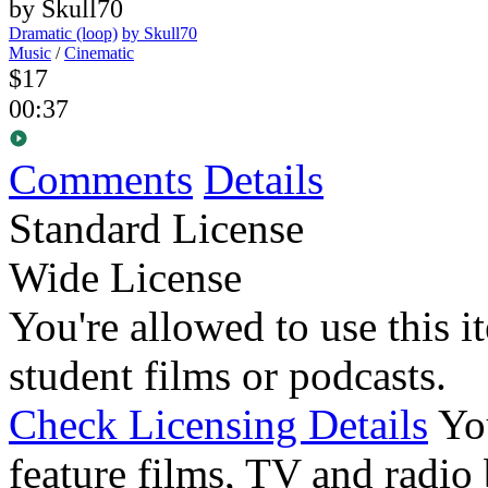
Dramatic (loop)
by Skull70
Music
/
Cinematic
$17
00:37
Comments
Details
Standard License
Wide License
You're allowed to use this i
student films or podcasts.
Check Licensing Details
Yo
feature films, TV and radio 