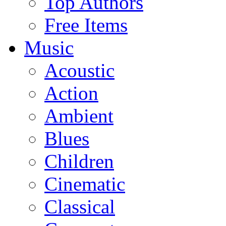
Top Authors
Free Items
Music
Acoustic
Action
Ambient
Blues
Children
Cinematic
Classical