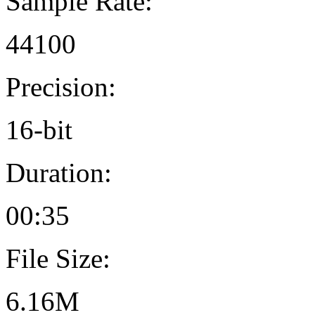
Sample Rate:
44100
Precision:
16-bit
Duration:
00:35
File Size:
6.16M