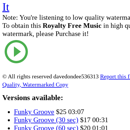
Note:
You're listening to low quality waterm
To obtain this
Royalty Free Music
in high q
watermark, please Purchase it!
© All rights reserved davedondee536313
Report this f
Quality, Watermarked Copy
Versions available:
Funky Groove
$25
03:07
Funky Groove (30 sec)
$17
00:31
Funky Groove (60 sec)
$20
01:01