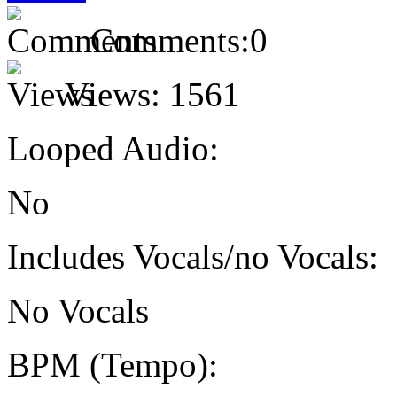
Comments:
0
Views:
1561
Looped Audio:
No
Includes Vocals/no Vocals:
No Vocals
BPM (Tempo):