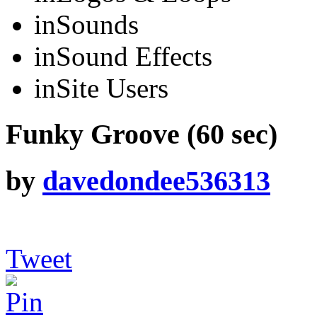
in
Sounds
in
Sound Effects
in
Site Users
Funky Groove (60 sec)
by
davedondee536313
Tweet