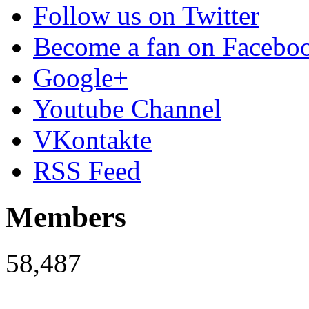
Follow us on Twitter
Become a fan on Facebo
Google+
Youtube Channel
VKontakte
RSS Feed
Members
58,487