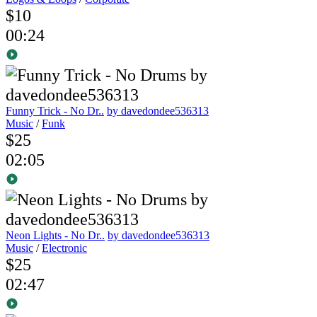
$10
00:24
Funny Trick - No Dr..
by davedondee536313
Music
/
Funk
$25
02:05
Neon Lights - No Dr..
by davedondee536313
Music
/
Electronic
$25
02:47