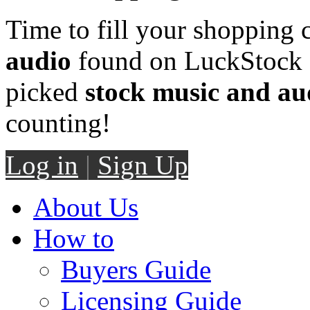
Time to fill your shopping 
audio
found on LuckStock M
picked
stock music and au
counting!
Log in
|
Sign Up
About Us
How to
Buyers Guide
Licensing Guide