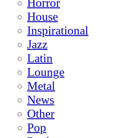
Horror
House
Inspirational
Jazz
Latin
Lounge
Metal
News
Other
Pop