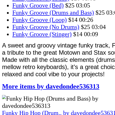
Funky Groove (Bed)
$25
03:05
Funky Groove (Drums and Bass)
$25
03:
Funky Groove (Loop)
$14
00:26
Funky Groove (No Drums)
$25
03:04
Funky Groove (Stinger)
$14
00:09
A sweet and groovy vintage funky track, 
a tribute to the great Motown and Stax so
Made with all the classic elements (drums
mellow retro keyboards), it’s a great choic
relaxed and cool vibe to your projects!
More items by davedondee536313
Funky Hip Hop (Drum..
by davedondee5363