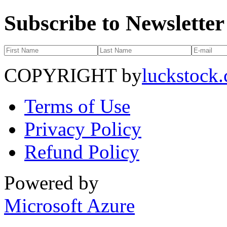
Subscribe to Newsletter
COPYRIGHT by
luckstock
Terms of Use
Privacy Policy
Refund Policy
Powered by
Microsoft Azure