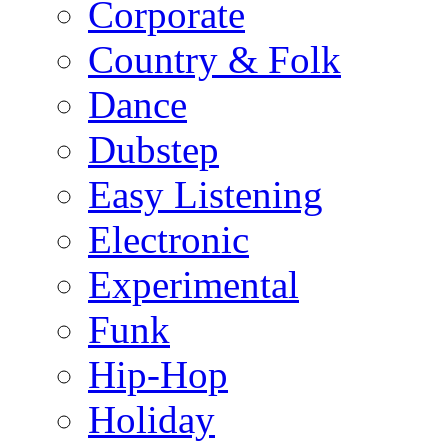
Corporate
Country & Folk
Dance
Dubstep
Easy Listening
Electronic
Experimental
Funk
Hip-Hop
Holiday