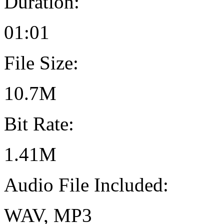
Duration:
01:01
File Size:
10.7M
Bit Rate:
1.41M
Audio File Included:
WAV, MP3