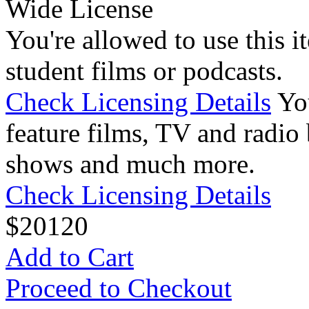
Wide License
You're allowed to use this i
student films or podcasts.
Check Licensing Details
Yo
feature films, TV and radio 
shows and much more.
Check Licensing Details
$
20
120
Add to Cart
Proceed to Checkout