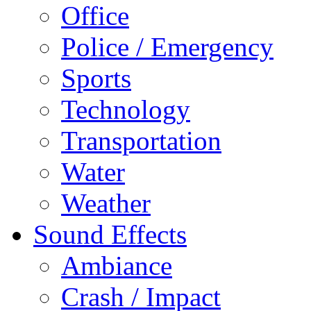
Office
Police / Emergency
Sports
Technology
Transportation
Water
Weather
Sound Effects
Ambiance
Crash / Impact