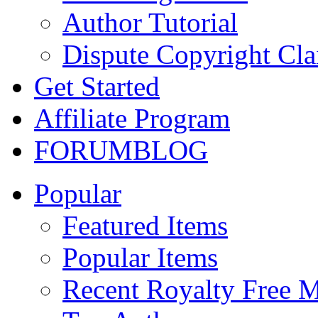
Author Tutorial
Dispute Copyright Cl
Get Started
Affiliate Program
FORUM
BLOG
Popular
Featured Items
Popular Items
Recent Royalty Free 