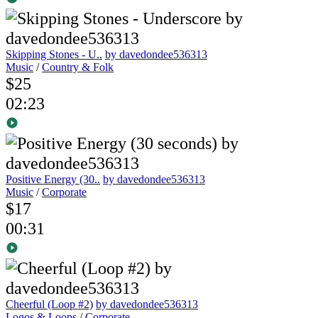
Skipping Stones - U..
by davedondee536313
Music
/
Country & Folk
$25
02:23
Positive Energy (30..
by davedondee536313
Music
/
Corporate
$17
00:31
Cheerful (Loop #2)
by davedondee536313
Logos & Loops
/
Corporate