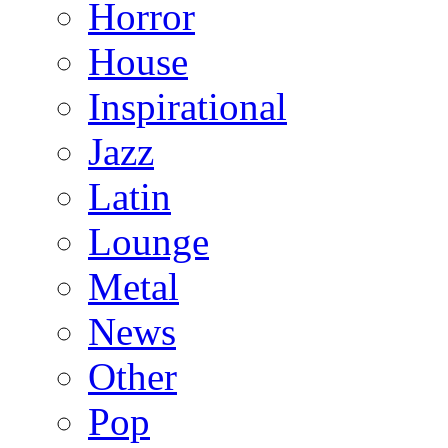
Horror
House
Inspirational
Jazz
Latin
Lounge
Metal
News
Other
Pop