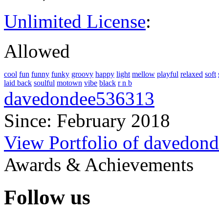
Unlimited License
:
Allowed
cool
fun
funny
funky
groovy
happy
light
mellow
playful
relaxed
soft
laid back
soulful
motown
vibe
black
r n b
davedondee536313
Since: February 2018
View Portfolio of davedon
Awards & Achievements
Follow us