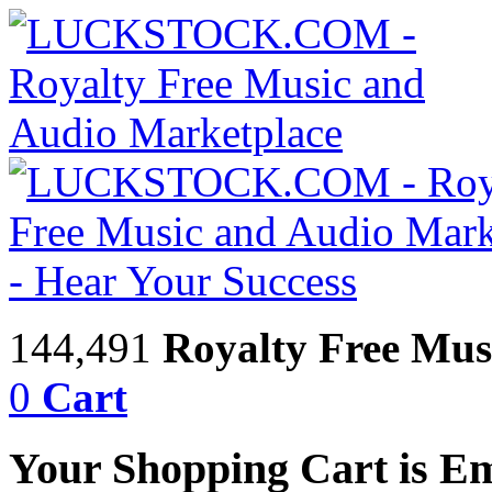
144,491
Royalty Free Mus
0
Cart
Your Shopping Cart is E