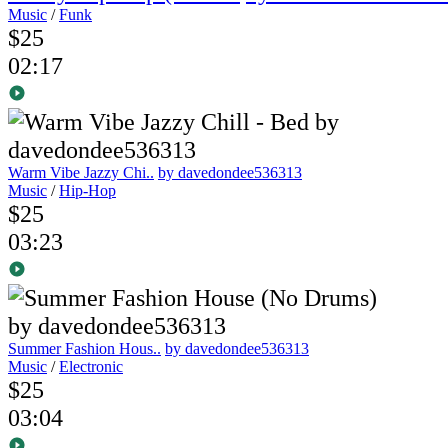
Music
/
Funk
$25
02:17
Warm Vibe Jazzy Chi..
by davedondee536313
Music
/
Hip-Hop
$25
03:23
Summer Fashion Hous..
by davedondee536313
Music
/
Electronic
$25
03:04