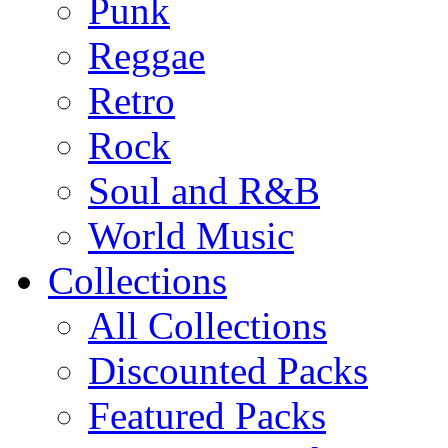
Punk
Reggae
Retro
Rock
Soul and R&B
World Music
Collections
All Collections
Discounted Packs
Featured Packs