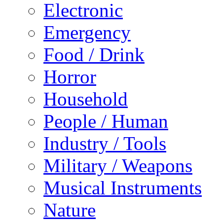
Electronic
Emergency
Food / Drink
Horror
Household
People / Human
Industry / Tools
Military / Weapons
Musical Instruments
Nature