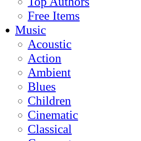
Top Authors
Free Items
Music
Acoustic
Action
Ambient
Blues
Children
Cinematic
Classical