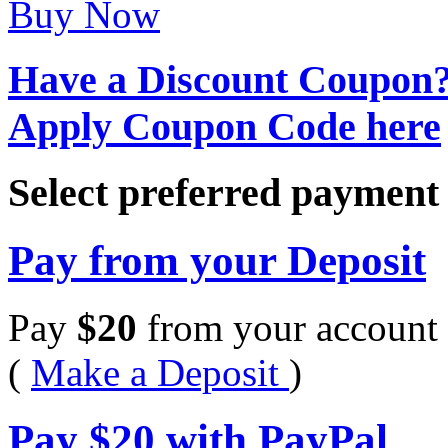
Buy Now
Have a Discount Coupon
Apply Coupon Code here
Select preferred paymen
Pay from your Deposit
Pay
$
20
from your account 
(
Make a Deposit
)
Pay
$
20
with PayPal