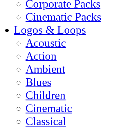
Corporate Packs
Cinematic Packs
Logos & Loops
Acoustic
Action
Ambient
Blues
Children
Cinematic
Classical