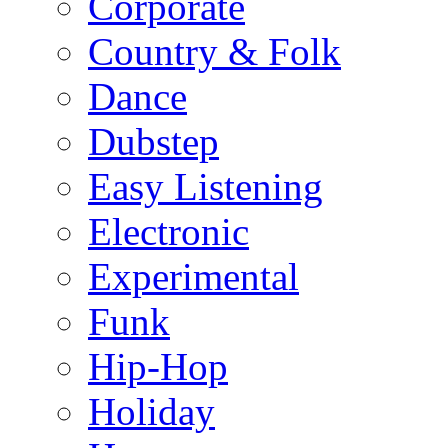
Corporate
Country & Folk
Dance
Dubstep
Easy Listening
Electronic
Experimental
Funk
Hip-Hop
Holiday