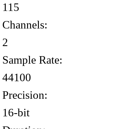
115
Channels:
2
Sample Rate:
44100
Precision:
16-bit