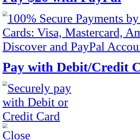
Pay with Debit/Credit 