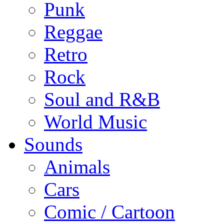
Punk
Reggae
Retro
Rock
Soul and R&B
World Music
Sounds
Animals
Cars
Comic / Cartoon