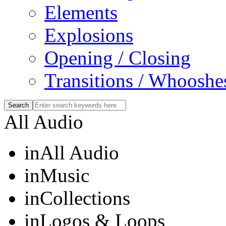
Elements
Explosions
Opening / Closing
Transitions / Whooshe
All Audio
in
All Audio
in
Music
in
Collections
in
Logos & Loops