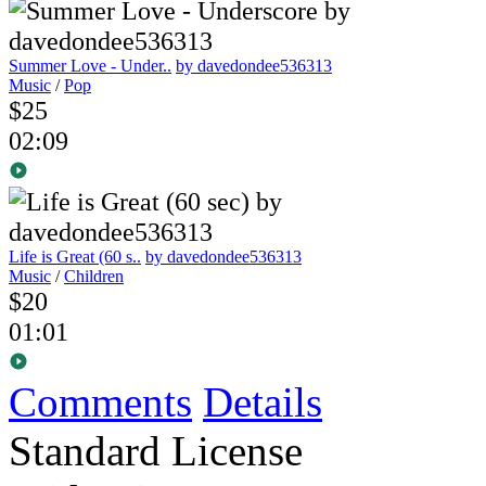
Summer Love - Under..
by davedondee536313
Music
/
Pop
$25
02:09
Life is Great (60 s..
by davedondee536313
Music
/
Children
$20
01:01
Comments
Details
Standard License