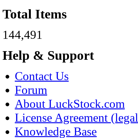
Total Items
144,491
Help & Support
Contact Us
Forum
About LuckStock.com
License Agreement (legal
Knowledge Base