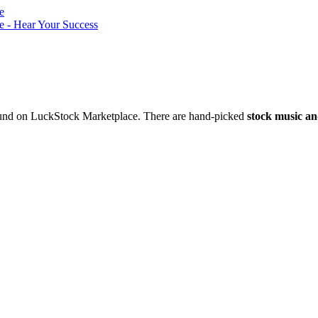
nd on LuckStock Marketplace. There are hand-picked
stock music an