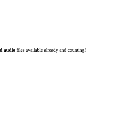
d audio
files available already and counting!