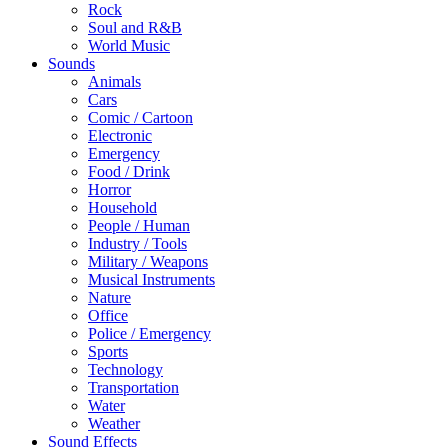
Rock
Soul and R&B
World Music
Sounds
Animals
Cars
Comic / Cartoon
Electronic
Emergency
Food / Drink
Horror
Household
People / Human
Industry / Tools
Military / Weapons
Musical Instruments
Nature
Office
Police / Emergency
Sports
Technology
Transportation
Water
Weather
Sound Effects