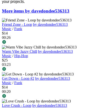
your projects.
More items by davedondee536313
Friend Zone - Loop
by davedondee536313
Music
/
Funk
$14
00:26
Warm Vibe Jazzy Chill
by davedondee536313
Music
/
Hip-Hop
$25
03:23
Get Down - Loop #2
by davedondee536313
Music
/
Funk
$14
00:20
Love Crush - Loop
by davedondee536313