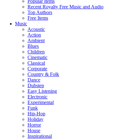
Popular Items
Recent Royalty Free Music and Audio
Top Authors
Free Items
Music
Acoustic
Action
Ambient
Blues
Children
Cinematic
Classical
Corporate
Country & Folk
Dance
Dubstep
Easy Listening
Electronic
Experimental
Funk
Hip-Hop
Holiday
Horror
House
Inspirational