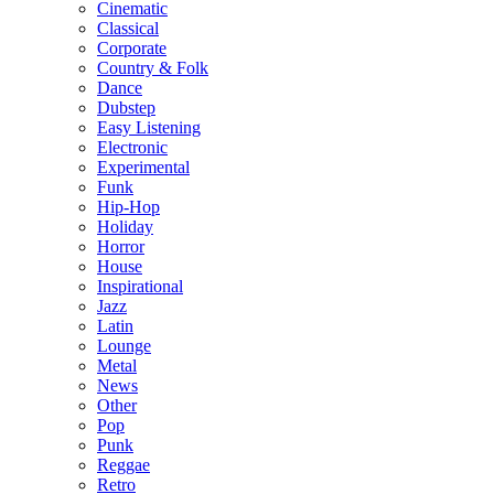
Cinematic
Classical
Corporate
Country & Folk
Dance
Dubstep
Easy Listening
Electronic
Experimental
Funk
Hip-Hop
Holiday
Horror
House
Inspirational
Jazz
Latin
Lounge
Metal
News
Other
Pop
Punk
Reggae
Retro