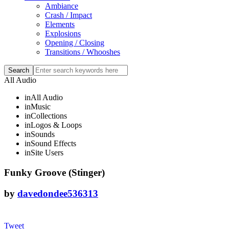
Ambiance
Crash / Impact
Elements
Explosions
Opening / Closing
Transitions / Whooshes
All Audio
in
All Audio
in
Music
in
Collections
in
Logos & Loops
in
Sounds
in
Sound Effects
in
Site Users
Funky Groove (Stinger)
by
davedondee536313
Tweet