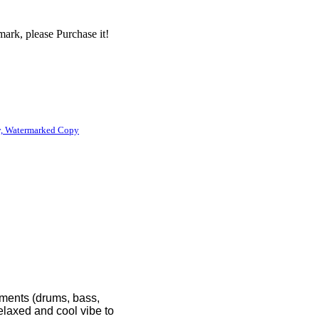
ark, please Purchase it!
, Watermarked Copy
lements (drums, bass,
relaxed and cool vibe to