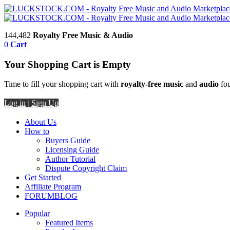
144,482
Royalty Free Music & Audio
0
Cart
Your Shopping Cart is Empty
Time to fill your shopping cart with
royalty-free music
and
audio
fou
Log in
|
Sign Up
About Us
How to
Buyers Guide
Licensing Guide
Author Tutorial
Dispute Copyright Claim
Get Started
Affiliate Program
FORUM
BLOG
Popular
Featured Items