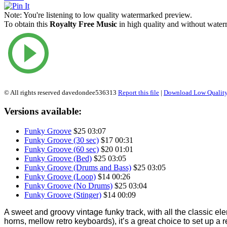
Note:
You're listening to low quality watermarked preview.
To obtain this
Royalty Free Music
in high quality and without waterm
© All rights reserved davedondee536313
Report this file
|
Download Low Quality
Versions available:
Funky Groove
$25
03:07
Funky Groove (30 sec)
$17
00:31
Funky Groove (60 sec)
$20
01:01
Funky Groove (Bed)
$25
03:05
Funky Groove (Drums and Bass)
$25
03:05
Funky Groove (Loop)
$14
00:26
Funky Groove (No Drums)
$25
03:04
Funky Groove (Stinger)
$14
00:09
A sweet and groovy vintage funky track, with all the classic e
horns, mellow retro keyboards), it’s a great choice to set up a 