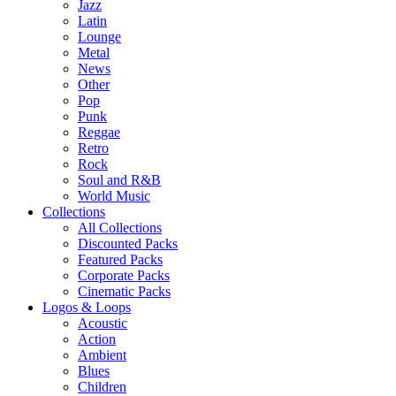
Jazz
Latin
Lounge
Metal
News
Other
Pop
Punk
Reggae
Retro
Rock
Soul and R&B
World Music
Collections
All Collections
Discounted Packs
Featured Packs
Corporate Packs
Cinematic Packs
Logos & Loops
Acoustic
Action
Ambient
Blues
Children