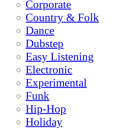
Corporate
Country & Folk
Dance
Dubstep
Easy Listening
Electronic
Experimental
Funk
Hip-Hop
Holiday