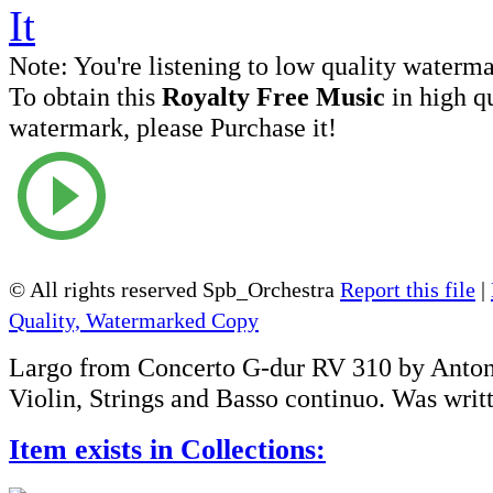
Note:
You're listening to low quality waterm
To obtain this
Royalty Free Music
in high q
watermark, please Purchase it!
© All rights reserved Spb_Orchestra
Report this file
|
Quality, Watermarked Copy
Largo from Concerto G-dur RV 310 by Antoni
Violin, Strings and Basso continuo. Was writ
Item exists in Collections: