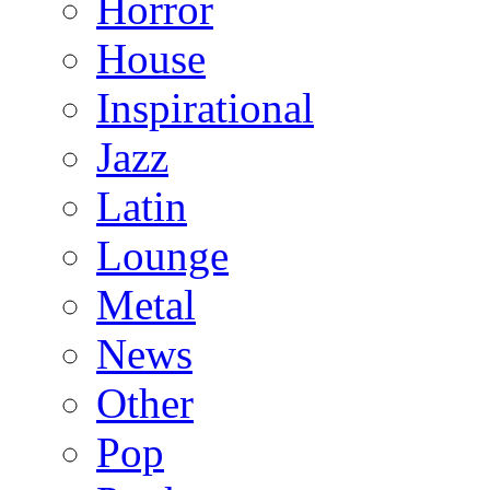
Horror
House
Inspirational
Jazz
Latin
Lounge
Metal
News
Other
Pop