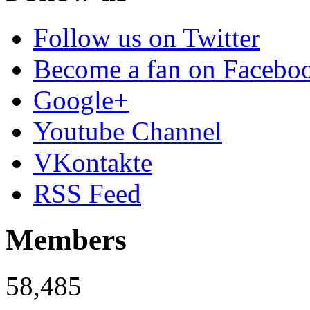
Follow us on Twitter
Become a fan on Facebo
Google+
Youtube Channel
VKontakte
RSS Feed
Members
58,485