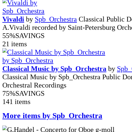
Vivaldi
by
Spb_Orchestra
Classical Public 
A.Vivaldi recorded by Saint-Petersburg Orch
55%
SAVINGS
21 items
Classical Music by Spb_Orchestra
by
Spb_
Classical Music by Spb_Orchestra Public D
Orchestral Recordings
75%
SAVINGS
141 items
More items by Spb_Orchestra