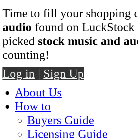
Time to fill your shopping 
audio
found on LuckStock M
picked
stock music and au
counting!
Log in
|
Sign Up
About Us
How to
Buyers Guide
Licensing Guide