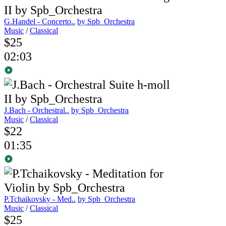
G.Handel - Concerto..
by Spb_Orchestra
Music
/
Classical
$25
02:03
J.Bach - Orchestral..
by Spb_Orchestra
Music
/
Classical
$22
01:35
P.Tchaikovsky - Med..
by Spb_Orchestra
Music
/
Classical
$25