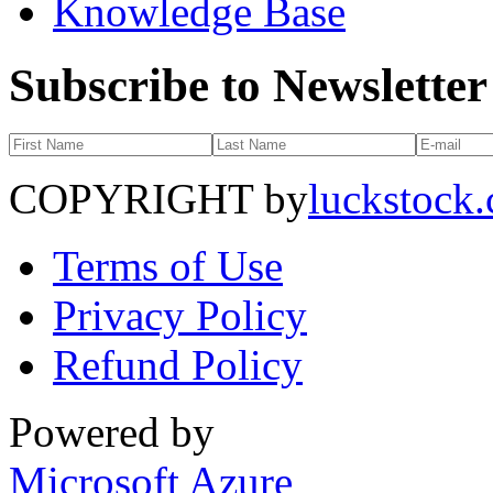
Knowledge Base
Subscribe to Newsletter
COPYRIGHT by
luckstock
Terms of Use
Privacy Policy
Refund Policy
Powered by
Microsoft Azure