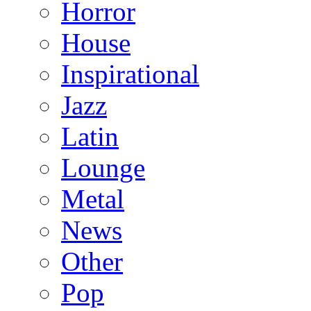
Horror
House
Inspirational
Jazz
Latin
Lounge
Metal
News
Other
Pop