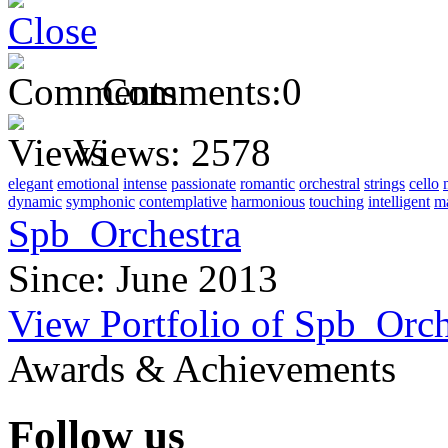
Comments:
0
Views:
2578
elegant
emotional
intense
passionate
romantic
orchestral
strings
cello
dynamic
symphonic
contemplative
harmonious
touching
intelligent
ma
Spb_Orchestra
Since: June 2013
View Portfolio of Spb_Orch
Awards & Achievements
Follow us