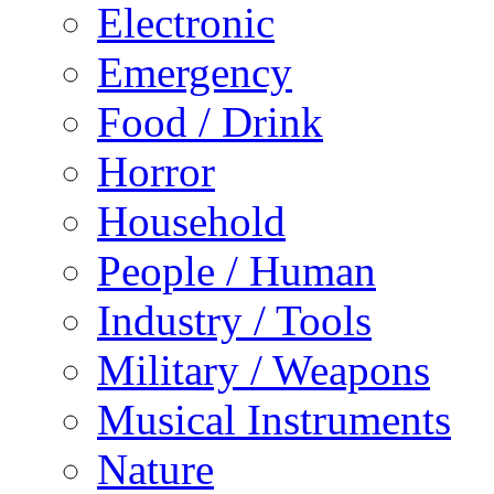
Electronic
Emergency
Food / Drink
Horror
Household
People / Human
Industry / Tools
Military / Weapons
Musical Instruments
Nature