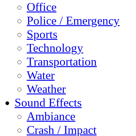
Office
Police / Emergency
Sports
Technology
Transportation
Water
Weather
Sound Effects
Ambiance
Crash / Impact