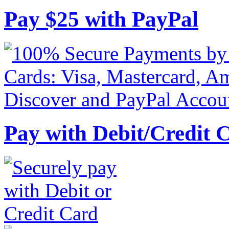
Pay
$
25
with PayPal
Pay with Debit/Credit 