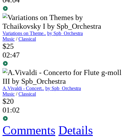
Variations on Theme..
by Spb_Orchestra
Music
/
Classical
$25
02:47
A.Vivaldi - Concert..
by Spb_Orchestra
Music
/
Classical
$20
01:02
Comments
Details