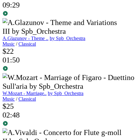
09:29
A.Glazunov - Theme ..
by Spb_Orchestra
Music
/
Classical
$22
01:50
W.Mozart - Marriage..
by Spb_Orchestra
Music
/
Classical
$25
02:48