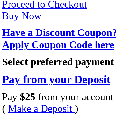
Proceed to Checkout
Buy Now
Have a Discount Coupon
Apply Coupon Code here
Select preferred paymen
Pay from your Deposit
Pay
$
25
from your account 
(
Make a Deposit
)