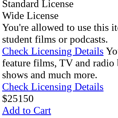
Standard License
Wide License
You're allowed to use this i
student films or podcasts.
Check Licensing Details
Yo
feature films, TV and radio 
shows and much more.
Check Licensing Details
$
25
150
Add to Cart