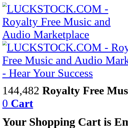
144,482
Royalty Free Mus
0
Cart
Your Shopping Cart is E