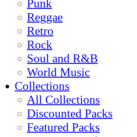
Punk
Reggae
Retro
Rock
Soul and R&B
World Music
Collections
All Collections
Discounted Packs
Featured Packs