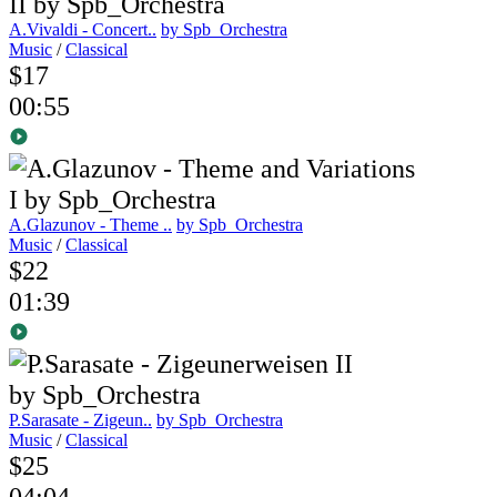
A.Vivaldi - Concert..
by Spb_Orchestra
Music
/
Classical
$17
00:55
A.Glazunov - Theme ..
by Spb_Orchestra
Music
/
Classical
$22
01:39
P.Sarasate - Zigeun..
by Spb_Orchestra
Music
/
Classical
$25
04:04