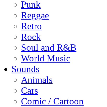
Punk
Reggae
Retro
Rock
Soul and R&B
World Music
Sounds
Animals
Cars
Comic / Cartoon