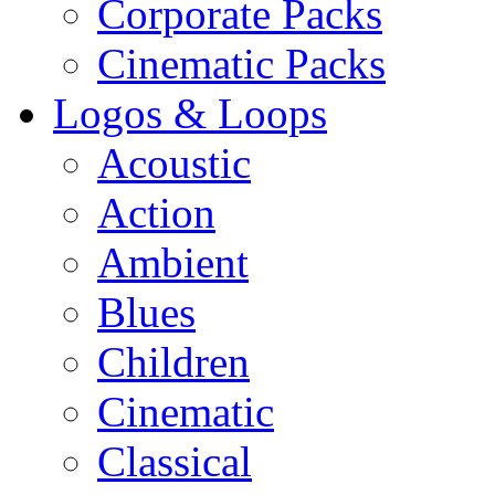
Corporate Packs
Cinematic Packs
Logos & Loops
Acoustic
Action
Ambient
Blues
Children
Cinematic
Classical