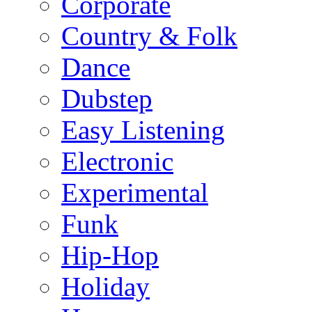
Corporate
Country & Folk
Dance
Dubstep
Easy Listening
Electronic
Experimental
Funk
Hip-Hop
Holiday