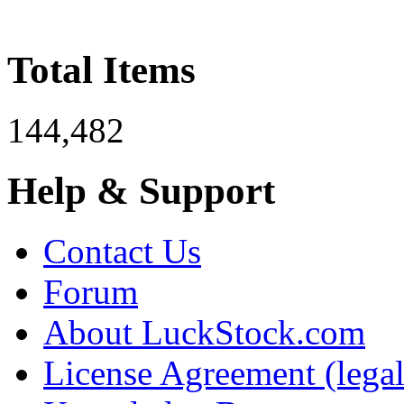
Total Items
144,482
Help & Support
Contact Us
Forum
About LuckStock.com
License Agreement (legal