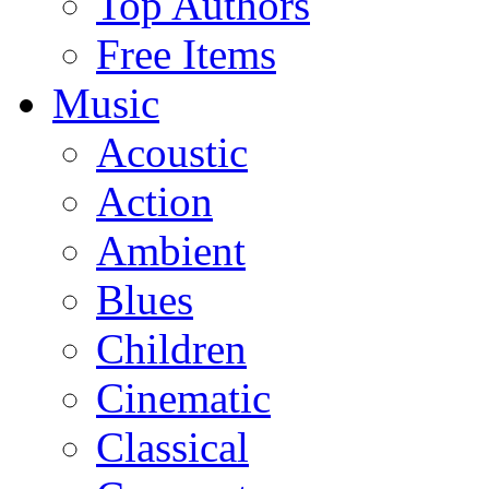
Top Authors
Free Items
Music
Acoustic
Action
Ambient
Blues
Children
Cinematic
Classical