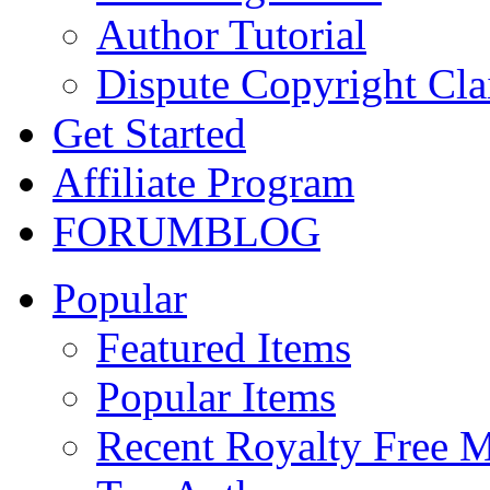
Author Tutorial
Dispute Copyright Cl
Get Started
Affiliate Program
FORUM
BLOG
Popular
Featured Items
Popular Items
Recent Royalty Free 