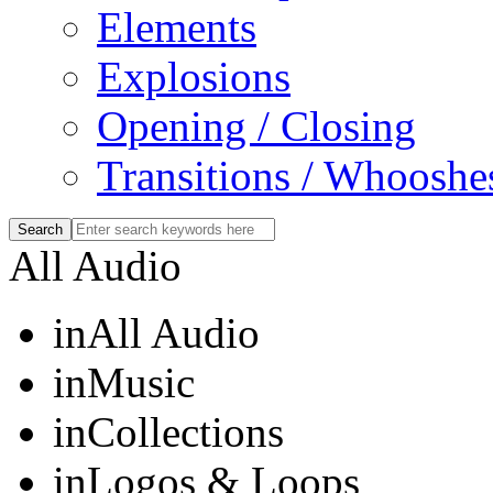
Elements
Explosions
Opening / Closing
Transitions / Whooshe
All Audio
in
All Audio
in
Music
in
Collections
in
Logos & Loops