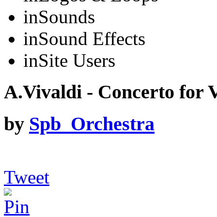
in
Sounds
in
Sound Effects
in
Site Users
A.Vivaldi - Concerto for 
by
Spb_Orchestra
Tweet