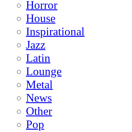
Horror
House
Inspirational
Jazz
Latin
Lounge
Metal
News
Other
Pop