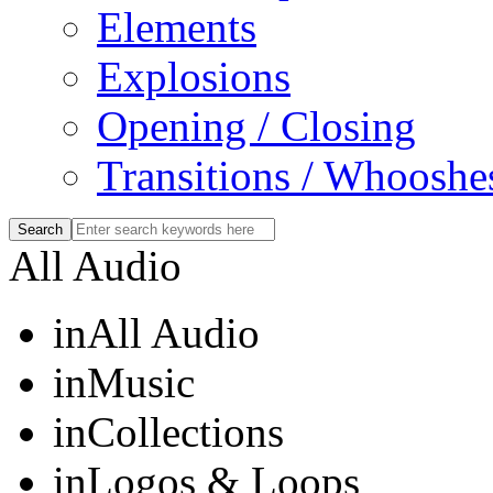
Elements
Explosions
Opening / Closing
Transitions / Whooshe
All Audio
in
All Audio
in
Music
in
Collections
in
Logos & Loops