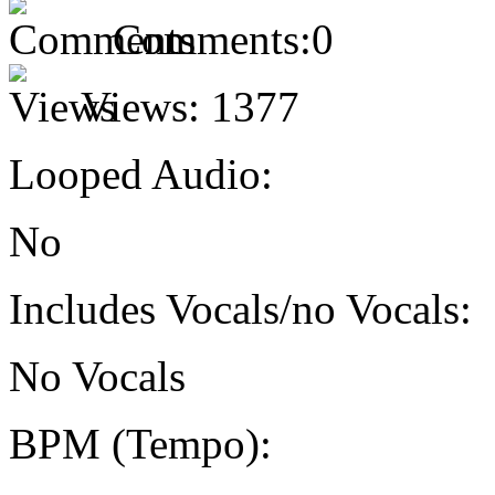
Comments:
0
Views:
1377
Looped Audio:
No
Includes Vocals/no Vocals:
No Vocals
BPM (Tempo):