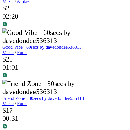
Music
/
Ambient
$25
02:20
Good Vibe - 60secs
by davedondee536313
Music
/
Funk
$20
01:01
Friend Zone - 30secs
by davedondee536313
Music
/
Funk
$17
00:31