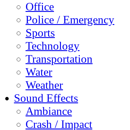
Office
Police / Emergency
Sports
Technology
Transportation
Water
Weather
Sound Effects
Ambiance
Crash / Impact