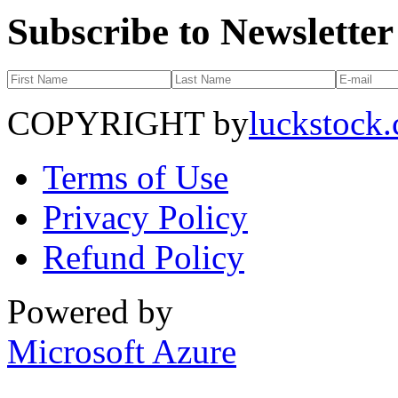
Subscribe to Newsletter
COPYRIGHT by
luckstock
Terms of Use
Privacy Policy
Refund Policy
Powered by
Microsoft Azure