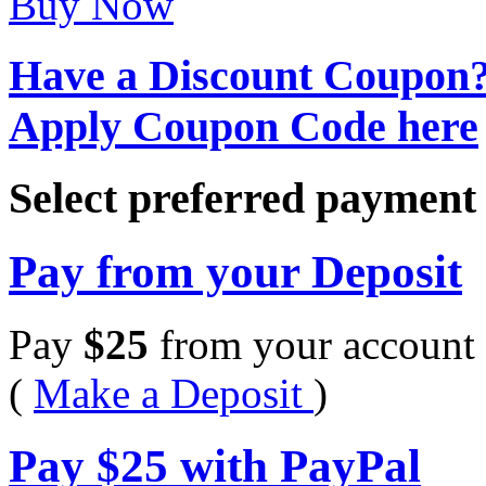
Buy Now
Have a Discount Coupon
Apply Coupon Code here
Select preferred paymen
Pay from your Deposit
Pay
$
25
from your account 
(
Make a Deposit
)
Pay
$
25
with PayPal