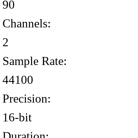
90
Channels:
2
Sample Rate:
44100
Precision:
16-bit
Duration: