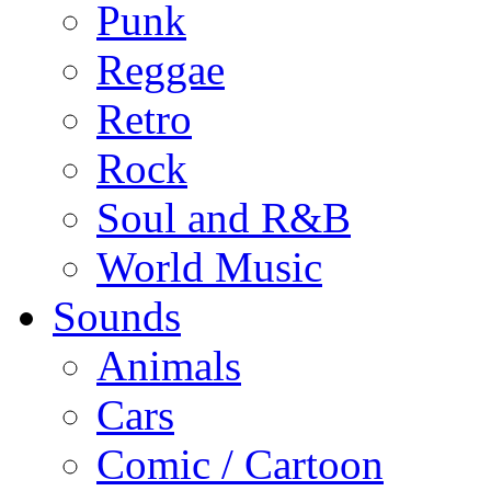
Punk
Reggae
Retro
Rock
Soul and R&B
World Music
Sounds
Animals
Cars
Comic / Cartoon