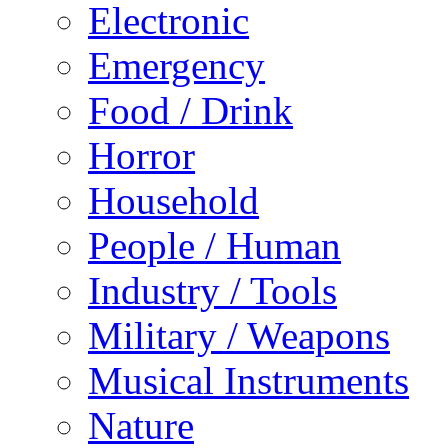
Electronic
Emergency
Food / Drink
Horror
Household
People / Human
Industry / Tools
Military / Weapons
Musical Instruments
Nature