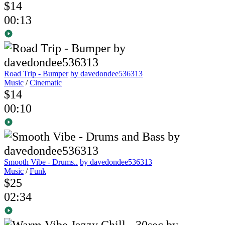
$14
00:13
Road Trip - Bumper
by davedondee536313
Music
/
Cinematic
$14
00:10
Smooth Vibe - Drums..
by davedondee536313
Music
/
Funk
$25
02:34