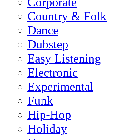
Corporate
Country & Folk
Dance
Dubstep
Easy Listening
Electronic
Experimental
Funk
Hip-Hop
Holiday