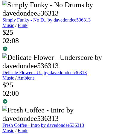
Simply Funky - No D..
by davedondee536313
Music
/
Funk
$25
02:08
Delicate Flower - U..
by davedondee536313
Music
/
Ambient
$25
02:00
Fresh Coffee - Intro
by davedondee536313
Music
/
Funk