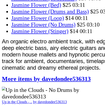
Jasmine Flower (Bed)
$25
03:11
Jasmine Flower (Drums and Bass)
$25
0
Jasmine Flower (Loop)
$14
00:11
Jasmine Flower (No Drums)
$25
03:10
Jasmine Flower (Stinger)
$14
00:11
An organic electro ambient track, with ed
deep electric bass, airy electric guitars a
modern house mallets and hypnotic percu
track for ambient, documentaries, timelap
cinematic and dreamy ethereal projects.
More items by davedondee536313
Up in the Clouds - ..
by davedondee536313