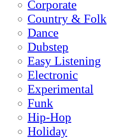
Corporate
Country & Folk
Dance
Dubstep
Easy Listening
Electronic
Experimental
Funk
Hip-Hop
Holiday