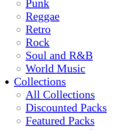
Punk
Reggae
Retro
Rock
Soul and R&B
World Music
Collections
All Collections
Discounted Packs
Featured Packs