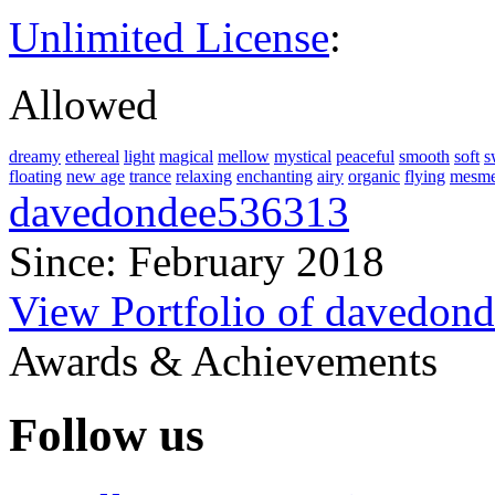
Unlimited License
:
Allowed
dreamy
ethereal
light
magical
mellow
mystical
peaceful
smooth
soft
s
floating
new age
trance
relaxing
enchanting
airy
organic
flying
mesme
davedondee536313
Since: February 2018
View Portfolio of davedon
Awards & Achievements
Follow us