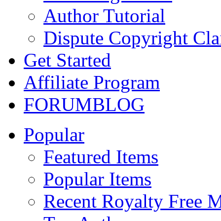
Author Tutorial
Dispute Copyright Cl
Get Started
Affiliate Program
FORUM
BLOG
Popular
Featured Items
Popular Items
Recent Royalty Free 