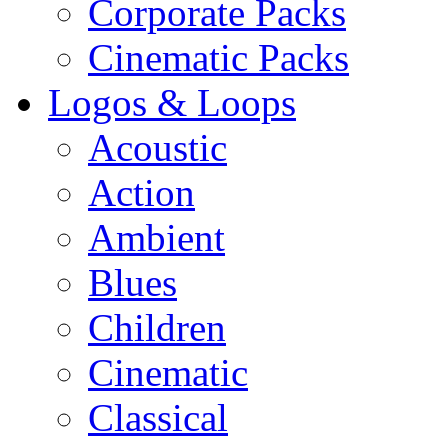
Corporate Packs
Cinematic Packs
Logos & Loops
Acoustic
Action
Ambient
Blues
Children
Cinematic
Classical