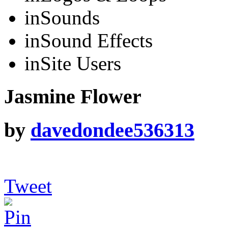
in
Sounds
in
Sound Effects
in
Site Users
Jasmine Flower
by
davedondee536313
Tweet