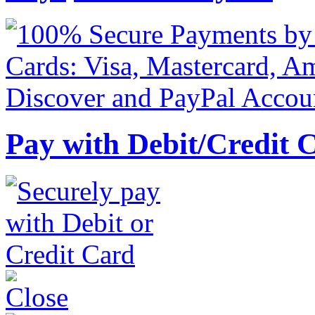
Pay with Debit/Credit 