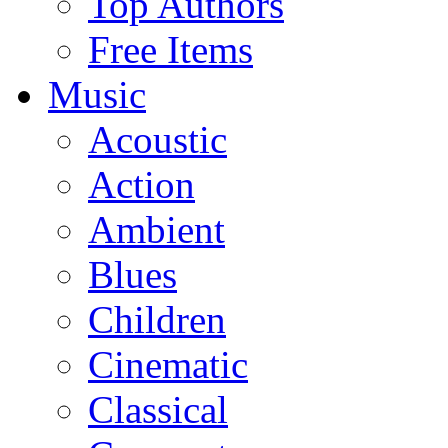
Top Authors
Free Items
Music
Acoustic
Action
Ambient
Blues
Children
Cinematic
Classical