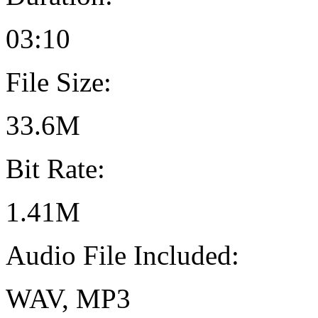
03:10
File Size:
33.6M
Bit Rate:
1.41M
Audio File Included:
WAV, MP3