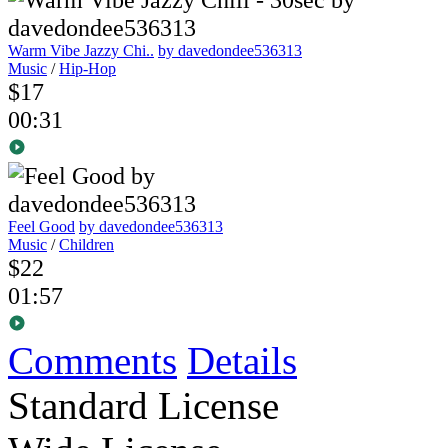
Warm Vibe Jazzy Chi..
by davedondee536313
Music
/
Hip-Hop
$17
00:31
Feel Good
by davedondee536313
Music
/
Children
$22
01:57
Comments
Details
Standard License