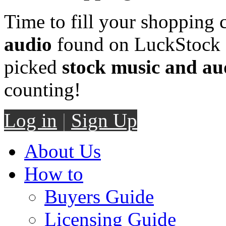
Time to fill your shopping 
audio
found on LuckStock M
picked
stock music and au
counting!
Log in
|
Sign Up
About Us
How to
Buyers Guide
Licensing Guide