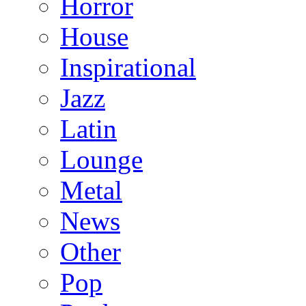
Horror
House
Inspirational
Jazz
Latin
Lounge
Metal
News
Other
Pop