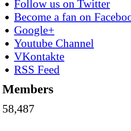
Follow us on Twitter
Become a fan on Facebo
Google+
Youtube Channel
VKontakte
RSS Feed
Members
58,487