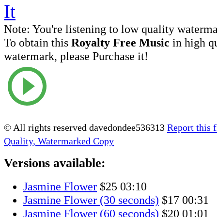
Note:
You're listening to low quality waterm
To obtain this
Royalty Free Music
in high q
watermark, please Purchase it!
© All rights reserved davedondee536313
Report this f
Quality, Watermarked Copy
Versions available:
Jasmine Flower
$25
03:10
Jasmine Flower (30 seconds)
$17
00:31
Jasmine Flower (60 seconds)
$20
01:01