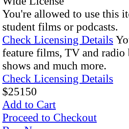
Wide License
You're allowed to use this i
student films or podcasts.
Check Licensing Details
Yo
feature films, TV and radio 
shows and much more.
Check Licensing Details
$
25
150
Add to Cart
Proceed to Checkout