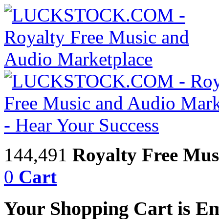
144,491
Royalty Free Mus
0
Cart
Your Shopping Cart is E