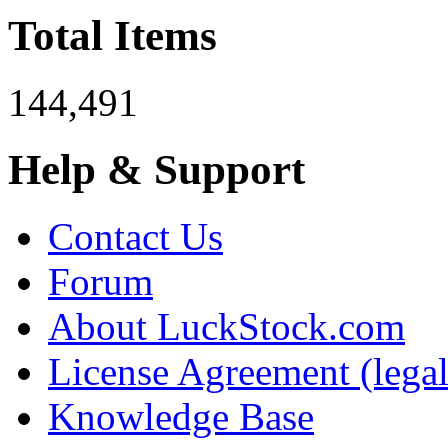
Total Items
144,491
Help & Support
Contact Us
Forum
About LuckStock.com
License Agreement (legal
Knowledge Base