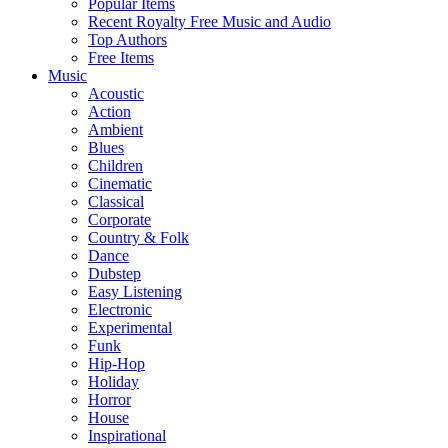
Popular Items
Recent Royalty Free Music and Audio
Top Authors
Free Items
Music
Acoustic
Action
Ambient
Blues
Children
Cinematic
Classical
Corporate
Country & Folk
Dance
Dubstep
Easy Listening
Electronic
Experimental
Funk
Hip-Hop
Holiday
Horror
House
Inspirational