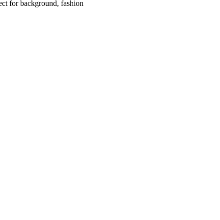
fect for background, fashion