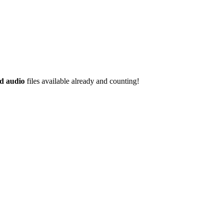
d audio
files available already and counting!