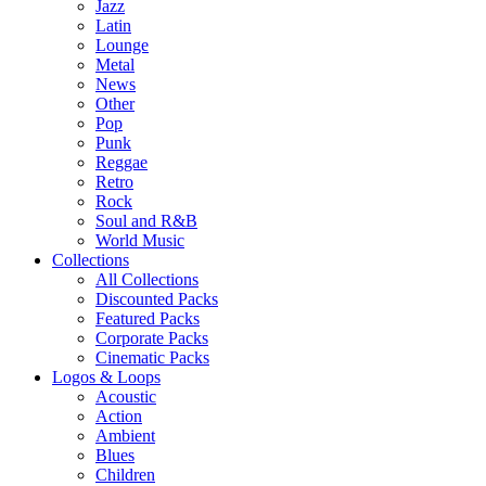
Jazz
Latin
Lounge
Metal
News
Other
Pop
Punk
Reggae
Retro
Rock
Soul and R&B
World Music
Collections
All Collections
Discounted Packs
Featured Packs
Corporate Packs
Cinematic Packs
Logos & Loops
Acoustic
Action
Ambient
Blues
Children