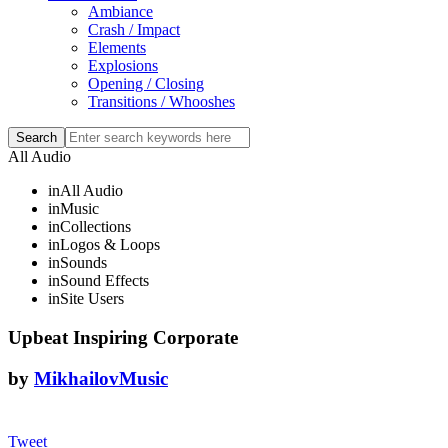
Ambiance
Crash / Impact
Elements
Explosions
Opening / Closing
Transitions / Whooshes
All Audio
in
All Audio
in
Music
in
Collections
in
Logos & Loops
in
Sounds
in
Sound Effects
in
Site Users
Upbeat Inspiring Corporate
by
MikhailovMusic
Tweet