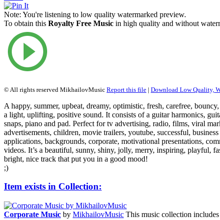
Note:
You're listening to low quality watermarked preview.
To obtain this
Royalty Free Music
in high quality and without waterm
© All rights reserved MikhailovMusic
Report this file
|
Download Low Quality, 
A happy, summer, upbeat, dreamy, optimistic, fresh, carefree, bouncy, 
a light, uplifting, positive sound. It consists of a guitar harmonics, gui
snaps, piano and pad. Perfect for tv advertising, radio, films, viral ma
advertisements, children, movie trailers, youtube, successful, business
applications, backgrounds, corporate, motivational presentations, com
videos. It’s a beautiful, sunny, shiny, jolly, merry, inspiring, playful, f
bright, nice track that put you in a good mood!
;)
Item exists in Collection:
Corporate Music
by
MikhailovMusic
This music collection includes 