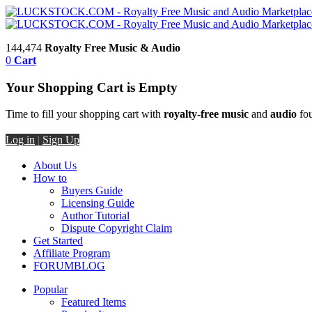
144,474
Royalty Free Music & Audio
0
Cart
Your Shopping Cart is Empty
Time to fill your shopping cart with
royalty-free music
and
audio
fou
Log in
|
Sign Up
About Us
How to
Buyers Guide
Licensing Guide
Author Tutorial
Dispute Copyright Claim
Get Started
Affiliate Program
FORUM
BLOG
Popular
Featured Items