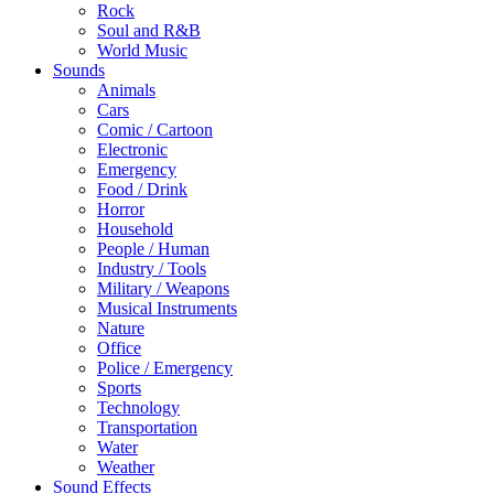
Rock
Soul and R&B
World Music
Sounds
Animals
Cars
Comic / Cartoon
Electronic
Emergency
Food / Drink
Horror
Household
People / Human
Industry / Tools
Military / Weapons
Musical Instruments
Nature
Office
Police / Emergency
Sports
Technology
Transportation
Water
Weather
Sound Effects