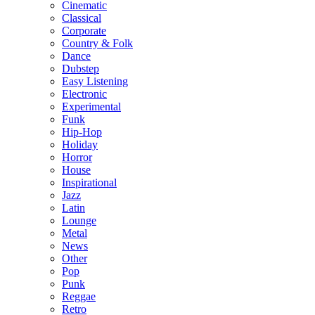
Cinematic
Classical
Corporate
Country & Folk
Dance
Dubstep
Easy Listening
Electronic
Experimental
Funk
Hip-Hop
Holiday
Horror
House
Inspirational
Jazz
Latin
Lounge
Metal
News
Other
Pop
Punk
Reggae
Retro