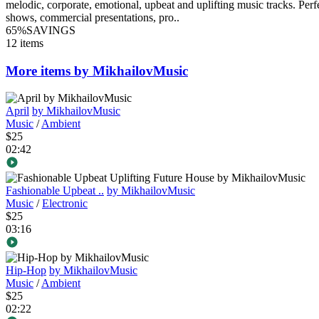
melodic, corporate, emotional, upbeat and uplifting music tracks. Per
shows, commercial presentations, pro..
65%
SAVINGS
12 items
More items by MikhailovMusic
April
by MikhailovMusic
Music
/
Ambient
$25
02:42
Fashionable Upbeat ..
by MikhailovMusic
Music
/
Electronic
$25
03:16
Hip-Hop
by MikhailovMusic
Music
/
Ambient
$25
02:22