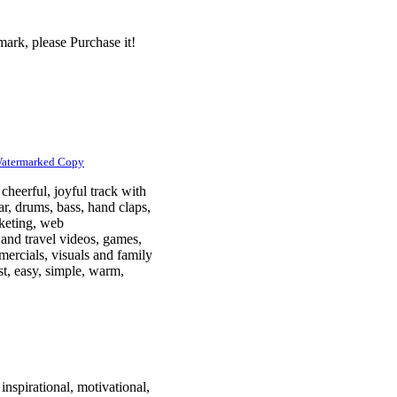
ark, please Purchase it!
Watermarked Copy
cheerful, joyful track with
tar, drums, bass, hand claps,
rketing, web
 and travel videos, games,
mercials, visuals and family
ast, easy, simple, warm,
inspirational, motivational,