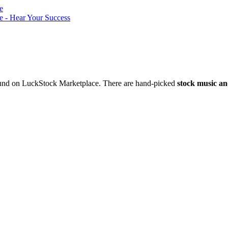
nd on LuckStock Marketplace. There are hand-picked
stock music an