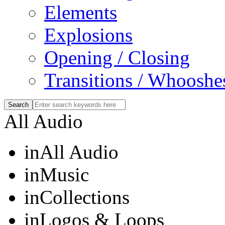
Elements
Explosions
Opening / Closing
Transitions / Whooshe
All Audio
in
All Audio
in
Music
in
Collections
in
Logos & Loops