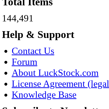
Total Items
144,491
Help & Support
Contact Us
Forum
About LuckStock.com
License Agreement (legal
Knowledge Base