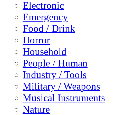
Electronic
Emergency
Food / Drink
Horror
Household
People / Human
Industry / Tools
Military / Weapons
Musical Instruments
Nature