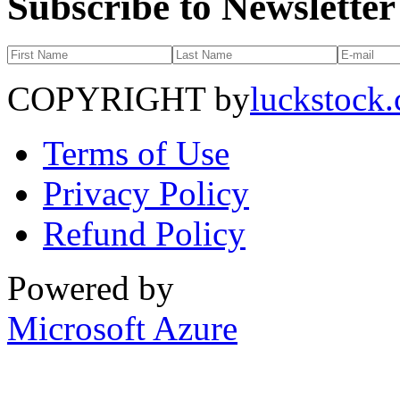
Subscribe to Newsletter
COPYRIGHT by
luckstock
Terms of Use
Privacy Policy
Refund Policy
Powered by
Microsoft Azure