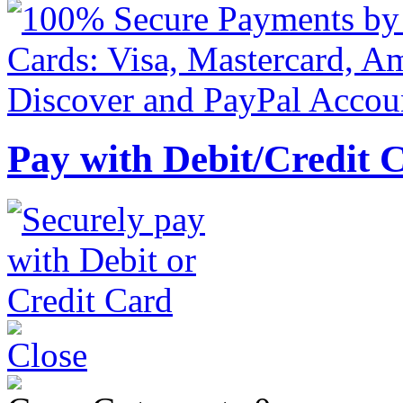
Pay with Debit/Credit 