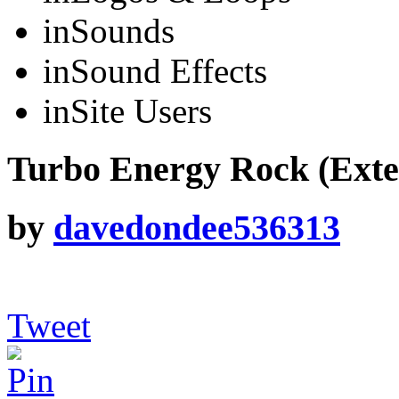
in
Sounds
in
Sound Effects
in
Site Users
Turbo Energy Rock (Exte
by
davedondee536313
Tweet