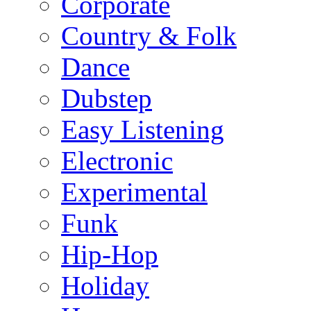
Corporate
Country & Folk
Dance
Dubstep
Easy Listening
Electronic
Experimental
Funk
Hip-Hop
Holiday