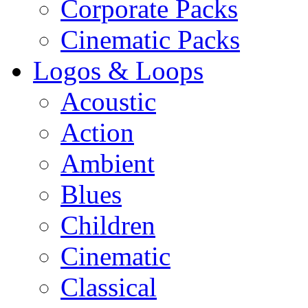
Corporate Packs
Cinematic Packs
Logos & Loops
Acoustic
Action
Ambient
Blues
Children
Cinematic
Classical