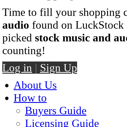
Time to fill your shopping 
audio
found on LuckStock M
picked
stock music and au
counting!
Log in
|
Sign Up
About Us
How to
Buyers Guide
Licensing Guide