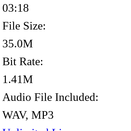
03:18
File Size:
35.0M
Bit Rate:
1.41M
Audio File Included:
WAV, MP3