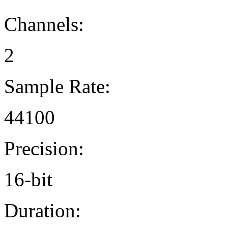
Channels:
2
Sample Rate:
44100
Precision:
16-bit
Duration: