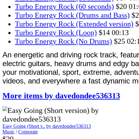
Turbo Energy Rock (60 seconds)
$20
01:
Turbo Energy Rock (Drums and Bass)
$2
Turbo Energy Rock (Extended version)
$
Turbo Energy Rock (Loop)
$14
00:13
Turbo Energy Rock (No Drums)
$25
02:
An energetic and driving rock track, featu
electric guitars, heavy drums and edgy ba
your motivational, sport, extreme, advent
videos, and everywhere a fast dynamic mu
More items by davedondee536313
Easy Going (Short v..
by davedondee536313
Music
/
Corporate
$20