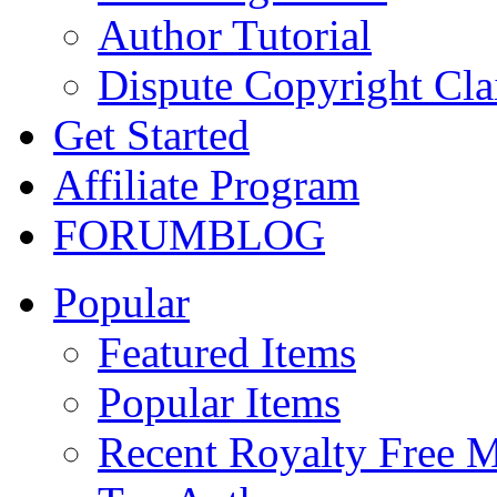
Author Tutorial
Dispute Copyright Cl
Get Started
Affiliate Program
FORUM
BLOG
Popular
Featured Items
Popular Items
Recent Royalty Free 