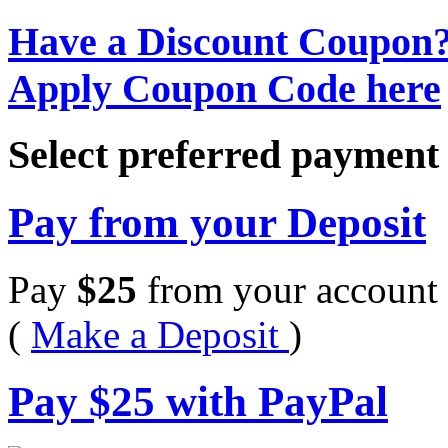
Have a Discount Coupon
Apply Coupon Code here
Select preferred paymen
Pay from your Deposit
Pay
$
25
from your account 
(
Make a Deposit
)
Pay
$
25
with PayPal