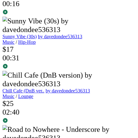
00:16
Sunny Vibe (30s)
by davedondee536313
Music
/
Hip-Hop
$17
00:31
Chill Cafe (DnB ver..
by davedondee536313
Music
/
Lounge
$25
02:40