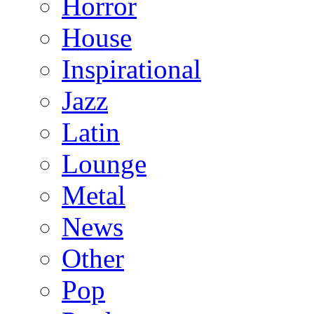
Horror
House
Inspirational
Jazz
Latin
Lounge
Metal
News
Other
Pop