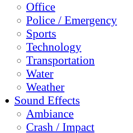
Office
Police / Emergency
Sports
Technology
Transportation
Water
Weather
Sound Effects
Ambiance
Crash / Impact