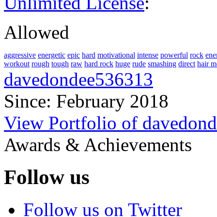
Unlimited License
:
Allowed
aggressive
energetic
epic
hard
motivational
intense
powerful
rock
ene
workout
rough
tough
raw
hard rock
huge
rude
smashing
direct
hair m
davedondee536313
Since: February 2018
View Portfolio of davedon
Awards & Achievements
Follow us
Follow us on Twitter