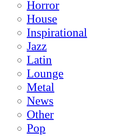
Horror
House
Inspirational
Jazz
Latin
Lounge
Metal
News
Other
Pop