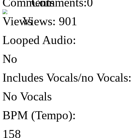
Comments:
0
Views:
901
Looped Audio:
No
Includes Vocals/no Vocals:
No Vocals
BPM (Tempo):
158