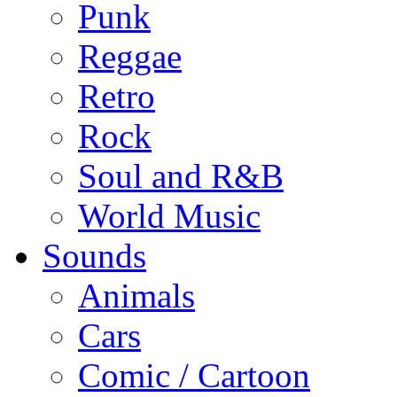
Punk
Reggae
Retro
Rock
Soul and R&B
World Music
Sounds
Animals
Cars
Comic / Cartoon