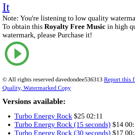
Note:
You're listening to low quality waterm
To obtain this
Royalty Free Music
in high q
watermark, please Purchase it!
© All rights reserved davedondee536313
Report this f
Quality, Watermarked Copy
Versions available:
Turbo Energy Rock
$25
02:11
Turbo Energy Rock (15 seconds)
$14
00:
Turbo Energy Rock (30 seconds)
$17
00: