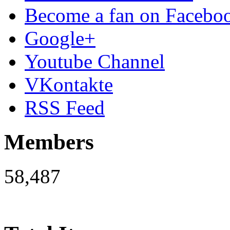
Become a fan on Facebo
Google+
Youtube Channel
VKontakte
RSS Feed
Members
58,487