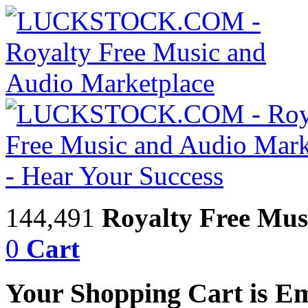
144,491
Royalty Free Mus
0
Cart
Your Shopping Cart is E