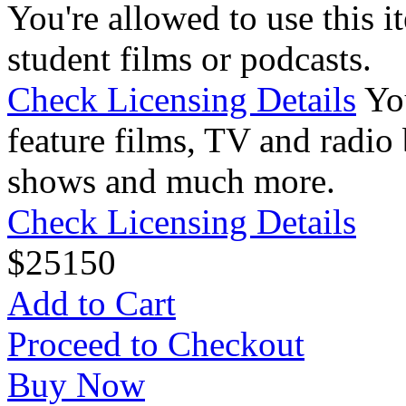
You're allowed to use this i
student films or podcasts.
Check Licensing Details
Yo
feature films, TV and radio 
shows and much more.
Check Licensing Details
$
25
150
Add to Cart
Proceed to Checkout
Buy Now