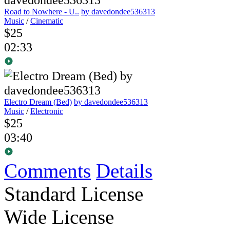
Road to Nowhere - U..
by davedondee536313
Music
/
Cinematic
$25
02:33
Electro Dream (Bed)
by davedondee536313
Music
/
Electronic
$25
03:40
Comments
Details
Standard License
Wide License