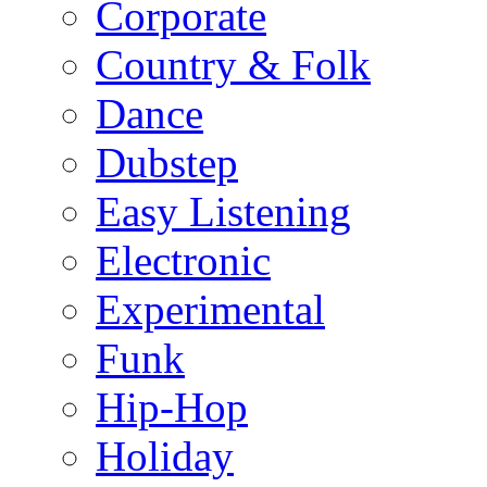
Corporate
Country & Folk
Dance
Dubstep
Easy Listening
Electronic
Experimental
Funk
Hip-Hop
Holiday