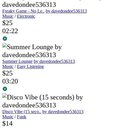
Freaky Game - No Le..
by davedondee536313
Music
/
Electronic
$25
02:22
Summer Lounge
by davedondee536313
Music
/
Easy Listening
$25
03:20
Disco Vibe (15 seco..
by davedondee536313
Music
/
Funk
$14