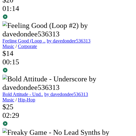
01:14
Feeling Good (Loop ..
by davedondee536313
Music
/
Corporate
$14
00:15
Bold Attitude - Und..
by davedondee536313
Music
/
Hip-Hop
$25
02:29