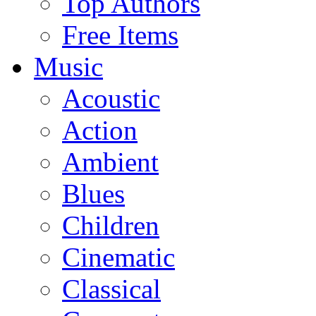
Top Authors
Free Items
Music
Acoustic
Action
Ambient
Blues
Children
Cinematic
Classical