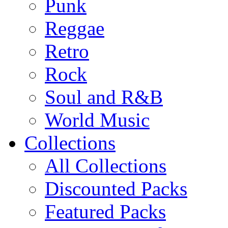
Punk
Reggae
Retro
Rock
Soul and R&B
World Music
Collections
All Collections
Discounted Packs
Featured Packs