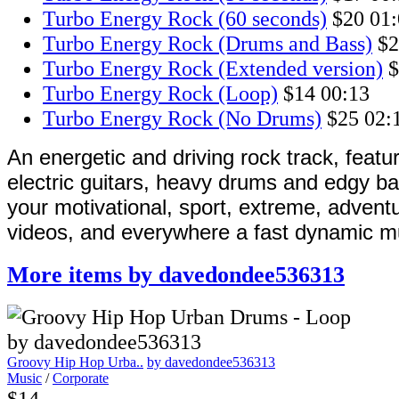
Turbo Energy Rock (60 seconds)
$20
01:
Turbo Energy Rock (Drums and Bass)
$2
Turbo Energy Rock (Extended version)
$
Turbo Energy Rock (Loop)
$14
00:13
Turbo Energy Rock (No Drums)
$25
02:
An energetic and driving rock track, featu
electric guitars, heavy drums and edgy ba
your motivational, sport, extreme, advent
videos, and everywhere a fast dynamic mu
More items by davedondee536313
Groovy Hip Hop Urba..
by davedondee536313
Music
/
Corporate
$14