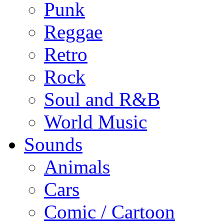
Punk
Reggae
Retro
Rock
Soul and R&B
World Music
Sounds
Animals
Cars
Comic / Cartoon