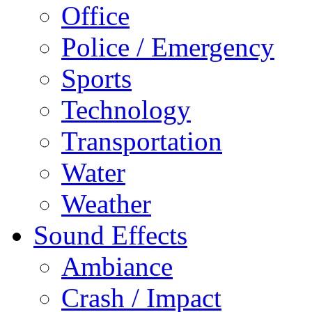
Office
Police / Emergency
Sports
Technology
Transportation
Water
Weather
Sound Effects
Ambiance
Crash / Impact