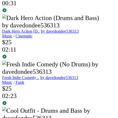
00:31
Dark Hero Action (D..
by davedondee536313
Music
/
Cinematic
$25
02:11
Fresh Indie Comedy ..
by davedondee536313
Music
/
Funk
$25
02:23