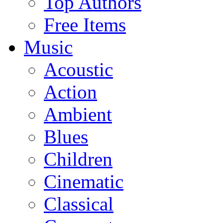
Top Authors
Free Items
Music
Acoustic
Action
Ambient
Blues
Children
Cinematic
Classical