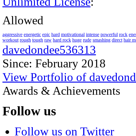
Unlimited License
:
Allowed
aggressive
energetic
epic
hard
motivational
intense
powerful
rock
ene
workout
rough
tough
raw
hard rock
huge
rude
smashing
direct
hair m
davedondee536313
Since: February 2018
View Portfolio of davedon
Awards & Achievements
Follow us
Follow us on Twitter