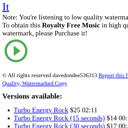
Note:
You're listening to low quality waterm
To obtain this
Royalty Free Music
in high q
watermark, please Purchase it!
© All rights reserved davedondee536313
Report this f
Quality, Watermarked Copy
Versions available:
Turbo Energy Rock
$25
02:11
Turbo Energy Rock (15 seconds)
$14
00:
Turbo Energy Rock (30 seconds)
$17
00: