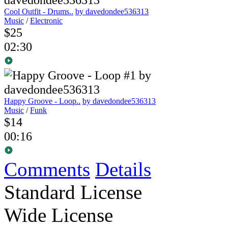
Cool Outfit - Drums..
by davedondee536313
Music
/
Electronic
$25
02:30
Happy Groove - Loop..
by davedondee536313
Music
/
Funk
$14
00:16
Comments
Details
Standard License
Wide License