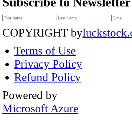
Subscribe to Newsletter
COPYRIGHT by
luckstock
Terms of Use
Privacy Policy
Refund Policy
Powered by
Microsoft Azure