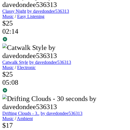
Classy Night
by davedondee536313
Music
/
Easy Listening
$25
02:14
Catwalk Style
by davedondee536313
Music
/
Electronic
$25
05:08
Drifting Clouds - 3..
by davedondee536313
Music
/
Ambient
$17