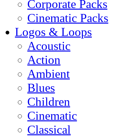
Corporate Packs
Cinematic Packs
Logos & Loops
Acoustic
Action
Ambient
Blues
Children
Cinematic
Classical