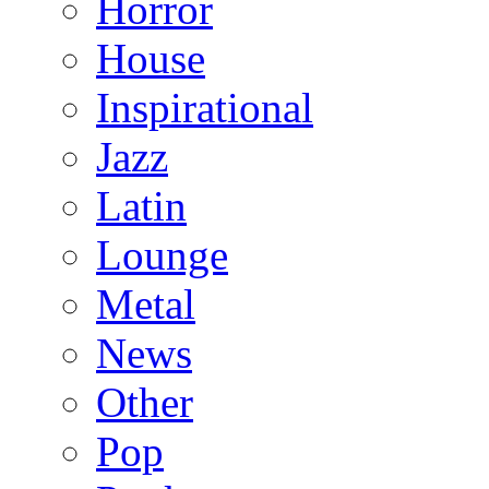
Horror
House
Inspirational
Jazz
Latin
Lounge
Metal
News
Other
Pop