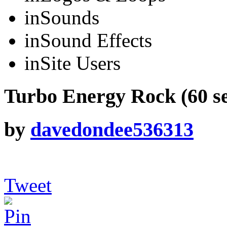
in
Sounds
in
Sound Effects
in
Site Users
Turbo Energy Rock (60 s
by
davedondee536313
Tweet