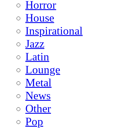
Horror
House
Inspirational
Jazz
Latin
Lounge
Metal
News
Other
Pop