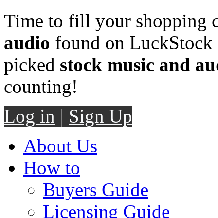
Time to fill your shopping 
audio
found on LuckStock M
picked
stock music and au
counting!
Log in
|
Sign Up
About Us
How to
Buyers Guide
Licensing Guide