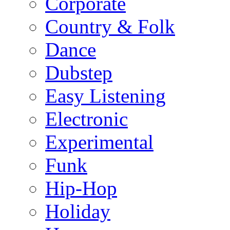
Corporate
Country & Folk
Dance
Dubstep
Easy Listening
Electronic
Experimental
Funk
Hip-Hop
Holiday