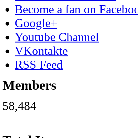
Become a fan on Facebo
Google+
Youtube Channel
VKontakte
RSS Feed
Members
58,484