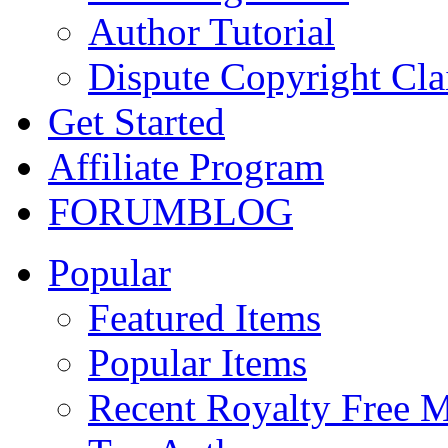
Author Tutorial
Dispute Copyright Cl
Get Started
Affiliate Program
FORUM
BLOG
Popular
Featured Items
Popular Items
Recent Royalty Free 