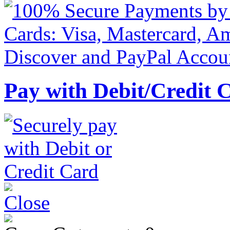
Pay with Debit/Credit 