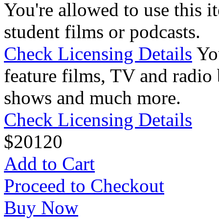
You're allowed to use this i
student films or podcasts.
Check Licensing Details
Yo
feature films, TV and radio 
shows and much more.
Check Licensing Details
$
20
120
Add to Cart
Proceed to Checkout
Buy Now