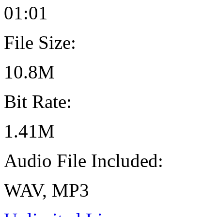
01:01
File Size:
10.8M
Bit Rate:
1.41M
Audio File Included:
WAV, MP3