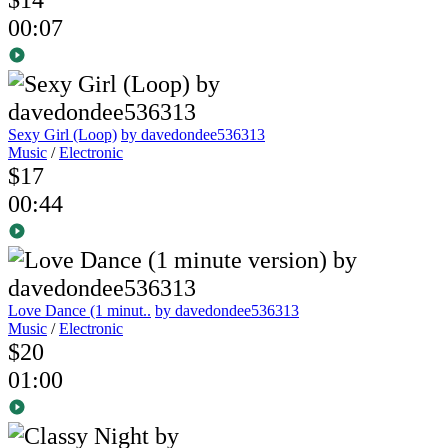
00:07
Sexy Girl (Loop)
by davedondee536313
Music
/
Electronic
$17
00:44
Love Dance (1 minut..
by davedondee536313
Music
/
Electronic
$20
01:00