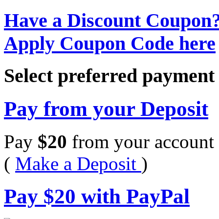
Have a Discount Coupon
Apply Coupon Code here
Select preferred paymen
Pay from your Deposit
Pay
$
20
from your account 
(
Make a Deposit
)
Pay
$
20
with PayPal