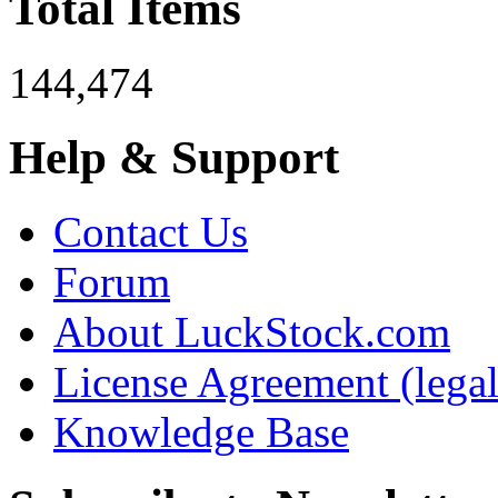
Total Items
144,474
Help & Support
Contact Us
Forum
About LuckStock.com
License Agreement (legal
Knowledge Base