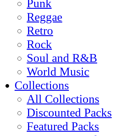
Punk
Reggae
Retro
Rock
Soul and R&B
World Music
Collections
All Collections
Discounted Packs
Featured Packs