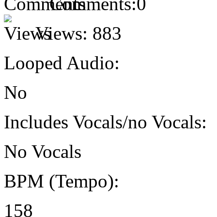
Comments:
0
Views:
883
Looped Audio:
No
Includes Vocals/no Vocals:
No Vocals
BPM (Tempo):
158