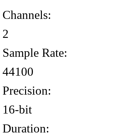
Channels:
2
Sample Rate:
44100
Precision:
16-bit
Duration: