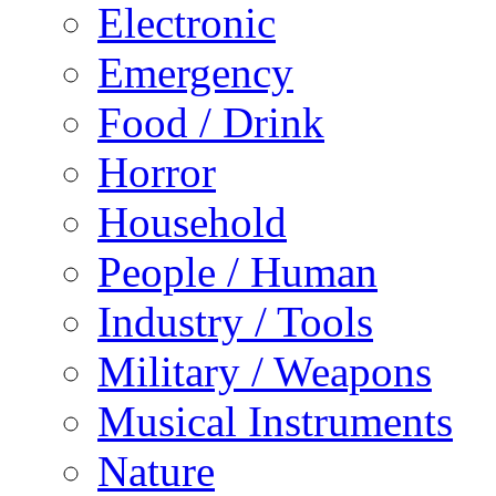
Electronic
Emergency
Food / Drink
Horror
Household
People / Human
Industry / Tools
Military / Weapons
Musical Instruments
Nature