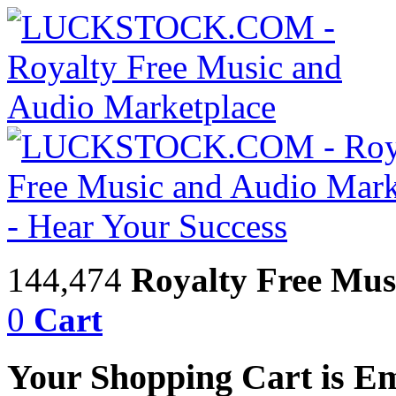
144,474
Royalty Free Mus
0
Cart
Your Shopping Cart is E