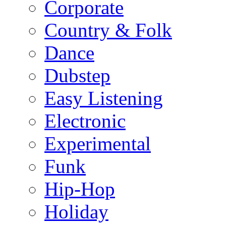
Corporate
Country & Folk
Dance
Dubstep
Easy Listening
Electronic
Experimental
Funk
Hip-Hop
Holiday