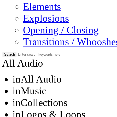
Elements
Explosions
Opening / Closing
Transitions / Whooshe
All Audio
in
All Audio
in
Music
in
Collections
in
Logos & Loops