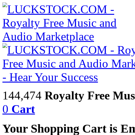
144,474
Royalty Free Mus
0
Cart
Your Shopping Cart is E