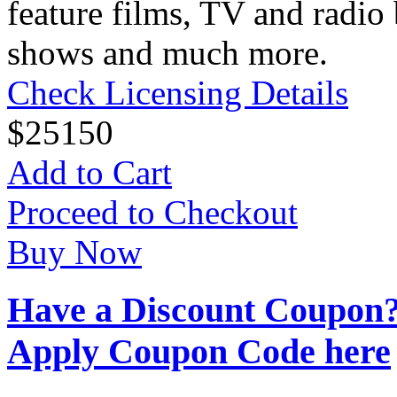
feature films, TV and radio 
shows and much more.
Check Licensing Details
$
25
150
Add to Cart
Proceed to Checkout
Buy Now
Have a Discount Coupon
Apply Coupon Code here