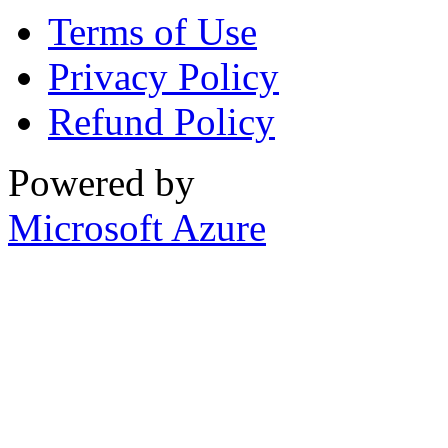
Terms of Use
Privacy Policy
Refund Policy
Powered by
Microsoft Azure