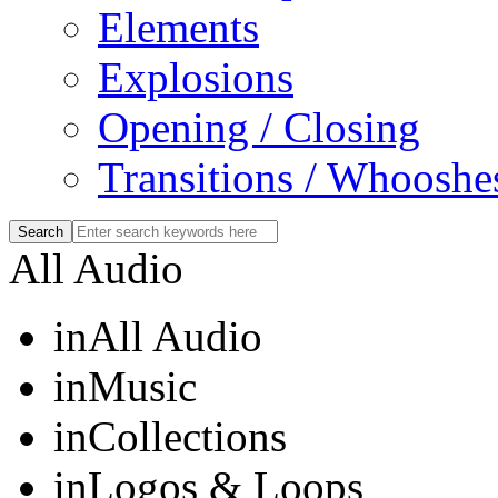
Elements
Explosions
Opening / Closing
Transitions / Whooshe
All Audio
in
All Audio
in
Music
in
Collections
in
Logos & Loops