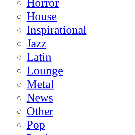
Horror
House
Inspirational
Jazz
Latin
Lounge
Metal
News
Other
Pop