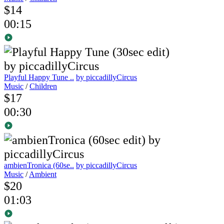
$14
00:15
Playful Happy Tune ..
by piccadillyCircus
Music
/
Children
$17
00:30
ambienTronica (60se..
by piccadillyCircus
Music
/
Ambient
$20
01:03