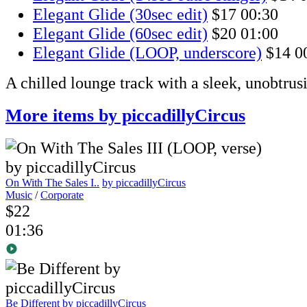
Elegant Glide (30sec edit)
$17
00:30
Elegant Glide (60sec edit)
$20
01:00
Elegant Glide (LOOP, underscore)
$14
0
A chilled lounge track with a sleek, unobtru
More items by piccadillyCircus
On With The Sales I..
by piccadillyCircus
Music
/
Corporate
$22
01:36
Be Different
by piccadillyCircus