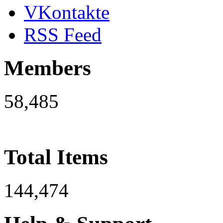
VKontakte
RSS Feed
Members
58,485
Total Items
144,474