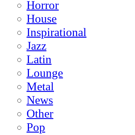
Horror
House
Inspirational
Jazz
Latin
Lounge
Metal
News
Other
Pop