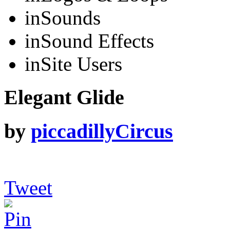
in
Sounds
in
Sound Effects
in
Site Users
Elegant Glide
by
piccadillyCircus
Tweet