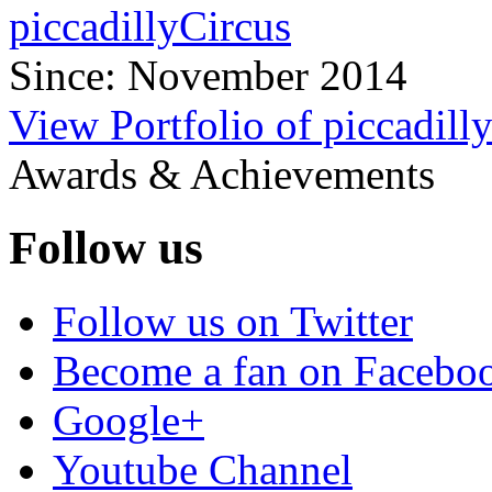
piccadillyCircus
Since: November 2014
View Portfolio of piccadill
Awards & Achievements
Follow us
Follow us on Twitter
Become a fan on Facebo
Google+
Youtube Channel