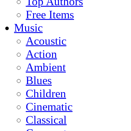
Top Authors
Free Items
Music
Acoustic
Action
Ambient
Blues
Children
Cinematic
Classical