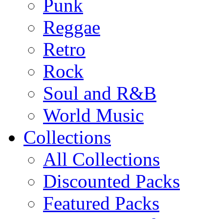
Punk
Reggae
Retro
Rock
Soul and R&B
World Music
Collections
All Collections
Discounted Packs
Featured Packs