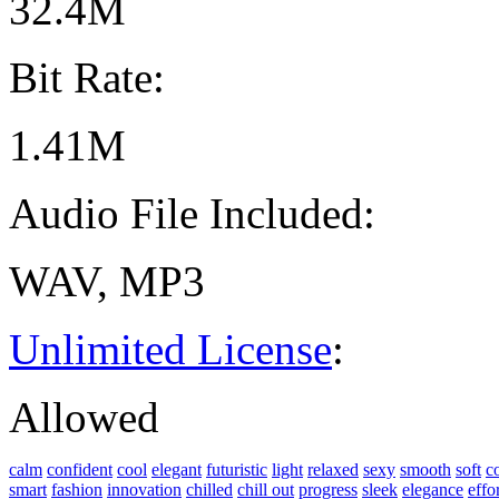
32.4M
Bit Rate:
1.41M
Audio File Included:
WAV, MP3
Unlimited License
:
Allowed
calm
confident
cool
elegant
futuristic
light
relaxed
sexy
smooth
soft
c
smart
fashion
innovation
chilled
chill out
progress
sleek
elegance
effo