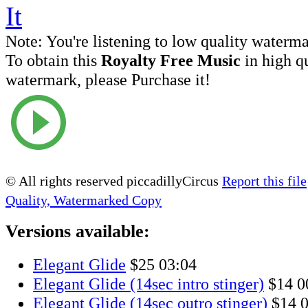
Note:
You're listening to low quality waterm
To obtain this
Royalty Free Music
in high q
watermark, please Purchase it!
© All rights reserved piccadillyCircus
Report this file
Quality, Watermarked Copy
Versions available:
Elegant Glide
$25
03:04
Elegant Glide (14sec intro stinger)
$14
0
Elegant Glide (14sec outro stinger)
$14
0