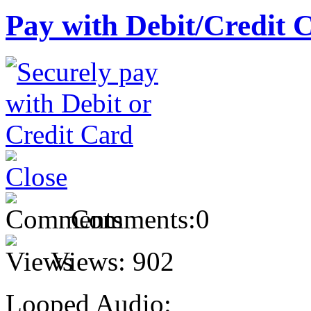
Pay with Debit/Credit 
Comments:
0
Views:
902
Looped Audio: