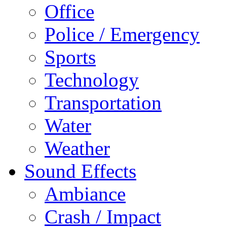
Office
Police / Emergency
Sports
Technology
Transportation
Water
Weather
Sound Effects
Ambiance
Crash / Impact