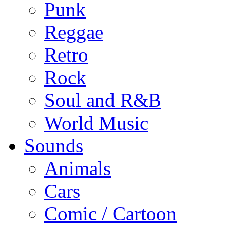
Punk
Reggae
Retro
Rock
Soul and R&B
World Music
Sounds
Animals
Cars
Comic / Cartoon