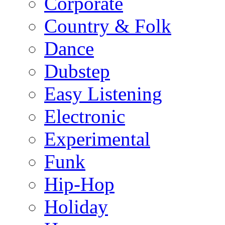
Corporate
Country & Folk
Dance
Dubstep
Easy Listening
Electronic
Experimental
Funk
Hip-Hop
Holiday