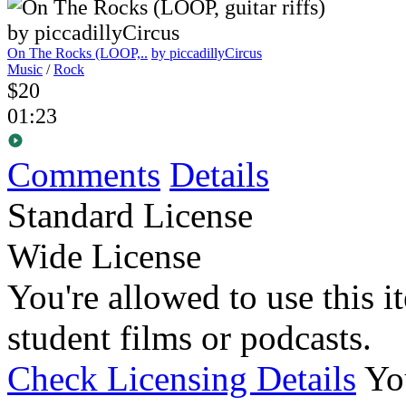
On The Rocks (LOOP,..
by piccadillyCircus
Music
/
Rock
$20
01:23
Comments
Details
Standard License
Wide License
You're allowed to use this i
student films or podcasts.
Check Licensing Details
Yo