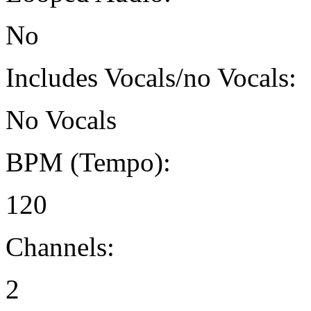
No
Includes Vocals/no Vocals:
No Vocals
BPM (Tempo):
120
Channels:
2