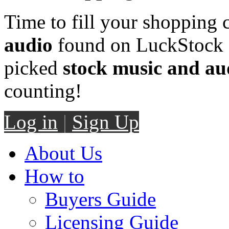
Time to fill your shopping 
audio
found on LuckStock M
picked
stock music and au
counting!
Log in
|
Sign Up
About Us
How to
Buyers Guide
Licensing Guide