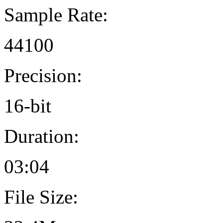
Sample Rate:
44100
Precision:
16-bit
Duration:
03:04
File Size: