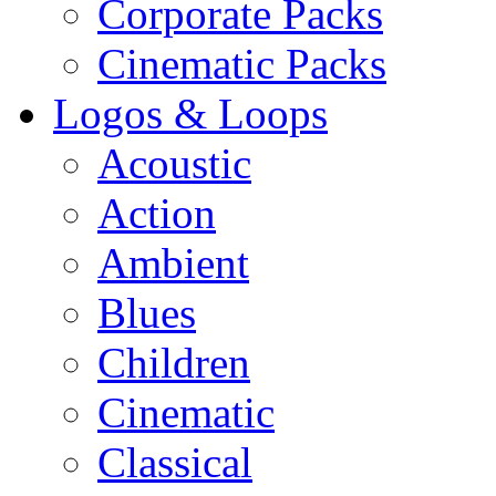
Corporate Packs
Cinematic Packs
Logos & Loops
Acoustic
Action
Ambient
Blues
Children
Cinematic
Classical