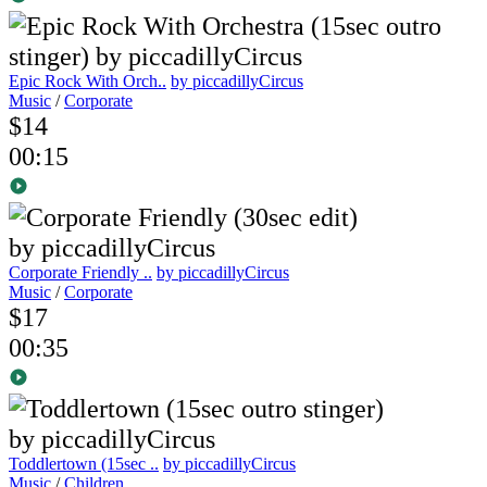
Epic Rock With Orch..
by piccadillyCircus
Music
/
Corporate
$14
00:15
Corporate Friendly ..
by piccadillyCircus
Music
/
Corporate
$17
00:35
Toddlertown (15sec ..
by piccadillyCircus
Music
/
Children