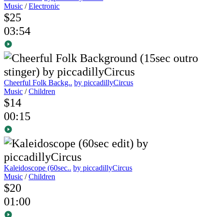
Music
/
Electronic
$25
03:54
Cheerful Folk Backg..
by piccadillyCircus
Music
/
Children
$14
00:15
Kaleidoscope (60sec..
by piccadillyCircus
Music
/
Children
$20
01:00