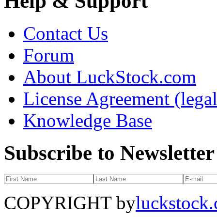
Help & Support
Contact Us
Forum
About LuckStock.com
License Agreement (legal
Knowledge Base
Subscribe to Newsletter
COPYRIGHT by
luckstock