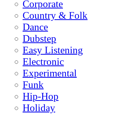
Corporate
Country & Folk
Dance
Dubstep
Easy Listening
Electronic
Experimental
Funk
Hip-Hop
Holiday