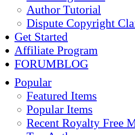
Author Tutorial
Dispute Copyright Cl
Get Started
Affiliate Program
FORUM
BLOG
Popular
Featured Items
Popular Items
Recent Royalty Free 