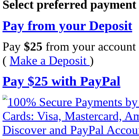
Select preferred paymen
Pay from your Deposit
Pay
$
25
from your account 
(
Make a Deposit
)
Pay
$
25
with PayPal