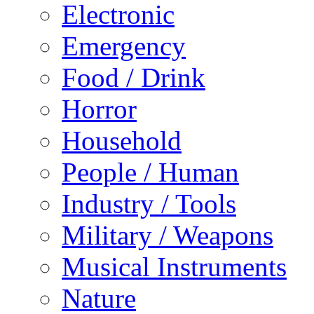
Electronic
Emergency
Food / Drink
Horror
Household
People / Human
Industry / Tools
Military / Weapons
Musical Instruments
Nature