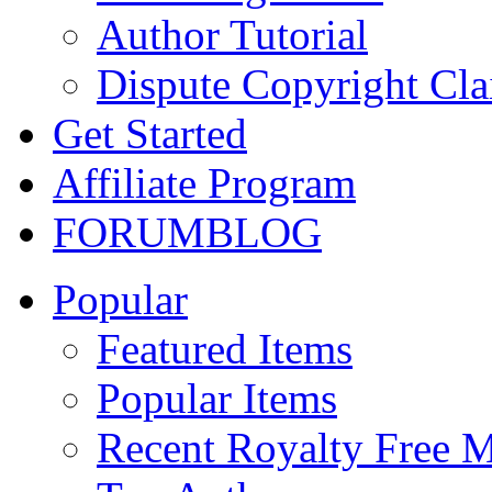
Author Tutorial
Dispute Copyright Cl
Get Started
Affiliate Program
FORUM
BLOG
Popular
Featured Items
Popular Items
Recent Royalty Free 