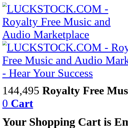
144,495
Royalty Free Mus
0
Cart
Your Shopping Cart is E