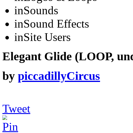
in
Sounds
in
Sound Effects
in
Site Users
Elegant Glide (LOOP, un
by
piccadillyCircus
Tweet