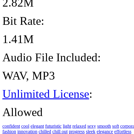
2.82M
Bit Rate:
1.41M
Audio File Included:
WAV, MP3
Unlimited License
:
Allowed
confident
cool
elegant
futuristic
light
relaxed
sexy
smooth
soft
corpora
fashion
innovation
chilled
chill out
progress
sleek
elegance
effortless