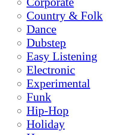
Corporate
Country & Folk
Dance
Dubstep
Easy Listening
Electronic
Experimental
Funk
Hip-Hop
Holiday