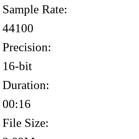
Sample Rate:
44100
Precision:
16-bit
Duration:
00:16
File Size: