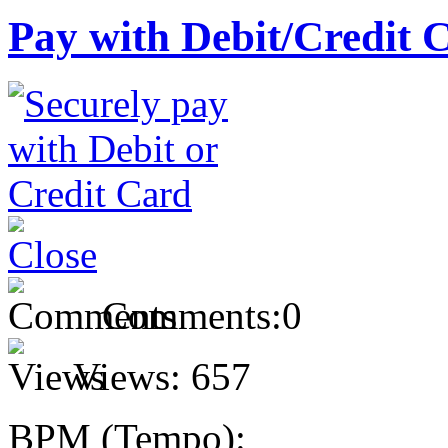
Pay with Debit/Credit 
Comments:
0
Views:
657
BPM (Tempo):