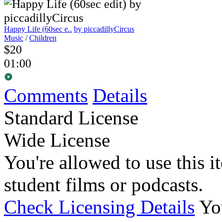
Happy Life (60sec e..
by piccadillyCircus
Music
/
Children
$20
01:00
Comments
Details
Standard License
Wide License
You're allowed to use this i
student films or podcasts.
Check Licensing Details
Yo