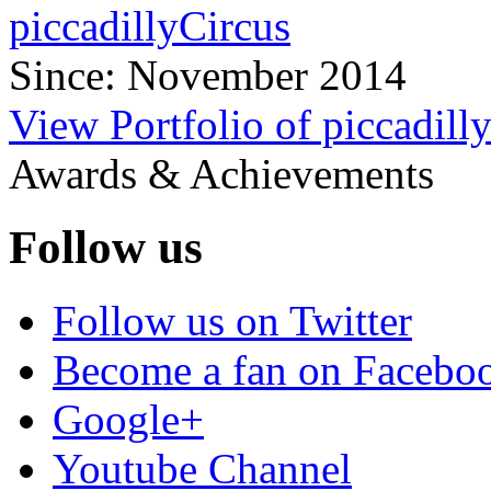
piccadillyCircus
Since: November 2014
View Portfolio of piccadill
Awards & Achievements
Follow us
Follow us on Twitter
Become a fan on Facebo
Google+
Youtube Channel