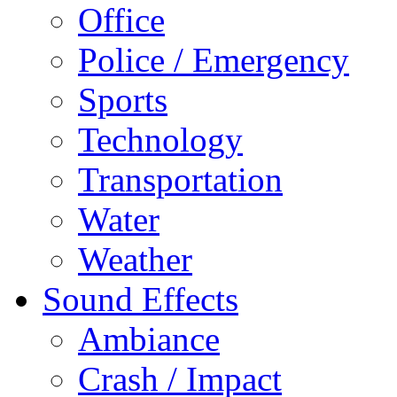
Office
Police / Emergency
Sports
Technology
Transportation
Water
Weather
Sound Effects
Ambiance
Crash / Impact