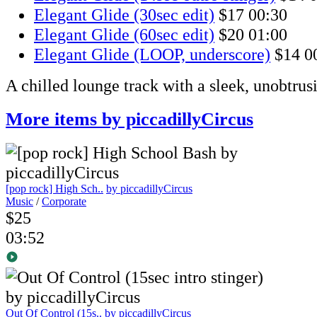
Elegant Glide (30sec edit)
$17
00:30
Elegant Glide (60sec edit)
$20
01:00
Elegant Glide (LOOP, underscore)
$14
0
A chilled lounge track with a sleek, unobtru
More items by piccadillyCircus
[pop rock] High Sch..
by piccadillyCircus
Music
/
Corporate
$25
03:52
Out Of Control (15s..
by piccadillyCircus