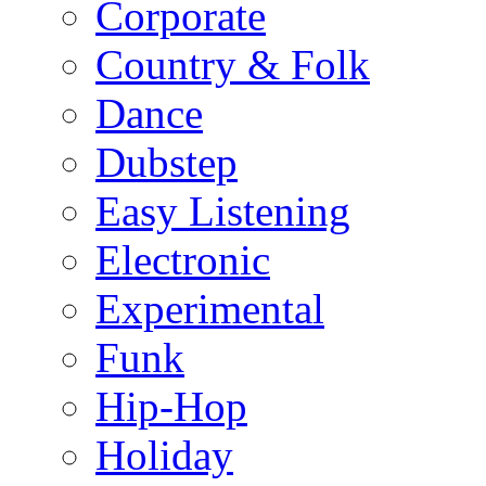
Corporate
Country & Folk
Dance
Dubstep
Easy Listening
Electronic
Experimental
Funk
Hip-Hop
Holiday