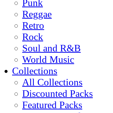
Punk
Reggae
Retro
Rock
Soul and R&B
World Music
Collections
All Collections
Discounted Packs
Featured Packs