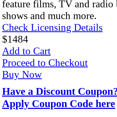
feature films, TV and radio 
shows and much more.
Check Licensing Details
$
14
84
Add to Cart
Proceed to Checkout
Buy Now
Have a Discount Coupon
Apply Coupon Code here