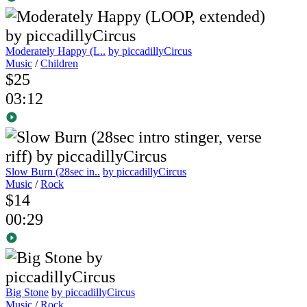
Moderately Happy (L..
by piccadillyCircus
Music
/
Children
$25
03:12
Slow Burn (28sec in..
by piccadillyCircus
Music
/
Rock
$14
00:29
Big Stone
by piccadillyCircus
Music
/
Rock