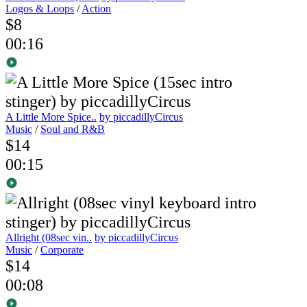
Logos & Loops
/
Action
$8
00:16
A Little More Spice..
by piccadillyCircus
Music
/
Soul and R&B
$14
00:15
Allright (08sec vin..
by piccadillyCircus
Music
/
Corporate
$14
00:08