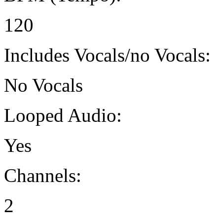
120
Includes Vocals/no Vocals:
No Vocals
Looped Audio:
Yes
Channels:
2