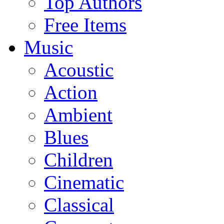
Top Authors
Free Items
Music
Acoustic
Action
Ambient
Blues
Children
Cinematic
Classical