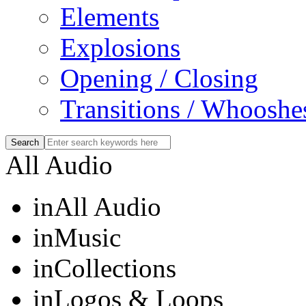
Elements
Explosions
Opening / Closing
Transitions / Whooshe
All Audio
in
All Audio
in
Music
in
Collections
in
Logos & Loops