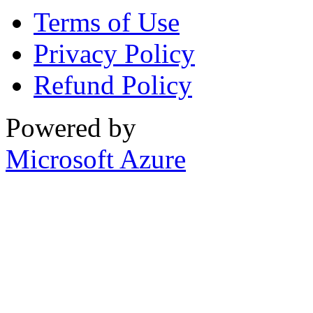
Terms of Use
Privacy Policy
Refund Policy
Powered by
Microsoft Azure