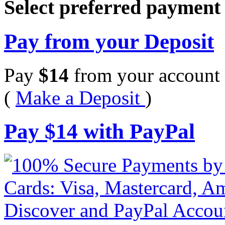
Select preferred paymen
Pay from your Deposit
Pay
$
14
from your account 
(
Make a Deposit
)
Pay
$
14
with PayPal