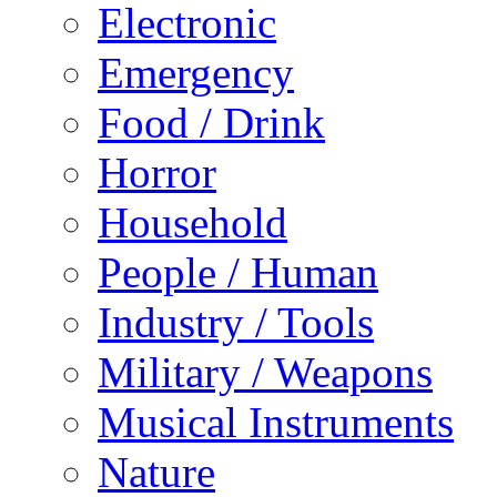
Electronic
Emergency
Food / Drink
Horror
Household
People / Human
Industry / Tools
Military / Weapons
Musical Instruments
Nature