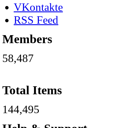
VKontakte
RSS Feed
Members
58,487
Total Items
144,495