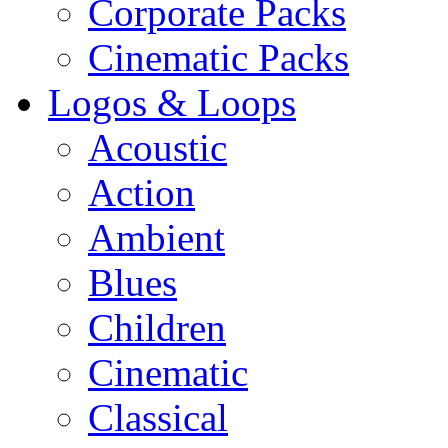
Corporate Packs
Cinematic Packs
Logos & Loops
Acoustic
Action
Ambient
Blues
Children
Cinematic
Classical