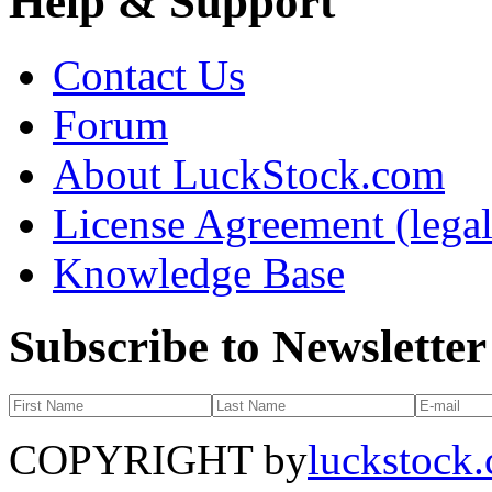
Help & Support
Contact Us
Forum
About LuckStock.com
License Agreement (legal
Knowledge Base
Subscribe to Newsletter
COPYRIGHT by
luckstock