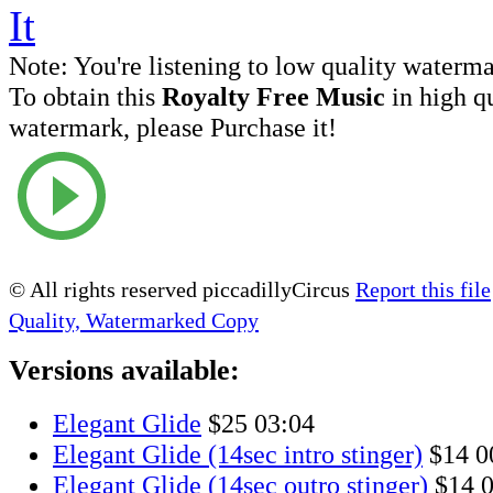
Note:
You're listening to low quality waterm
To obtain this
Royalty Free Music
in high q
watermark, please Purchase it!
© All rights reserved piccadillyCircus
Report this file
Quality, Watermarked Copy
Versions available:
Elegant Glide
$25
03:04
Elegant Glide (14sec intro stinger)
$14
0
Elegant Glide (14sec outro stinger)
$14
0