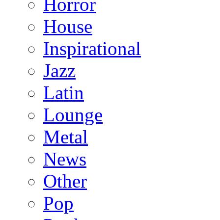
Horror
House
Inspirational
Jazz
Latin
Lounge
Metal
News
Other
Pop