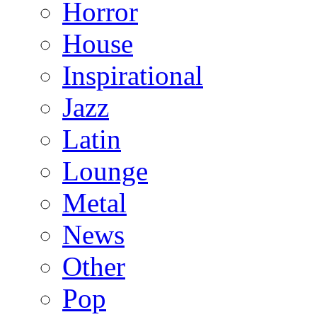
Horror
House
Inspirational
Jazz
Latin
Lounge
Metal
News
Other
Pop