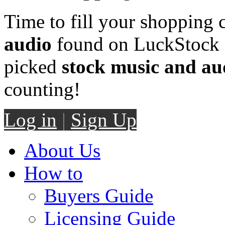
Time to fill your shopping 
audio
found on LuckStock M
picked
stock music and au
counting!
Log in
|
Sign Up
About Us
How to
Buyers Guide
Licensing Guide