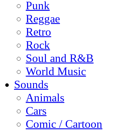
Punk
Reggae
Retro
Rock
Soul and R&B
World Music
Sounds
Animals
Cars
Comic / Cartoon