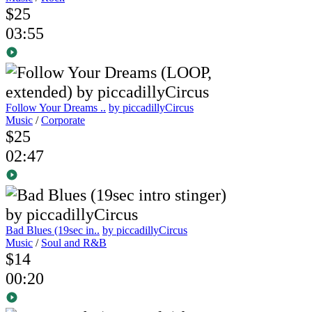
$25
03:55
Follow Your Dreams ..
by piccadillyCircus
Music
/
Corporate
$25
02:47
Bad Blues (19sec in..
by piccadillyCircus
Music
/
Soul and R&B
$14
00:20