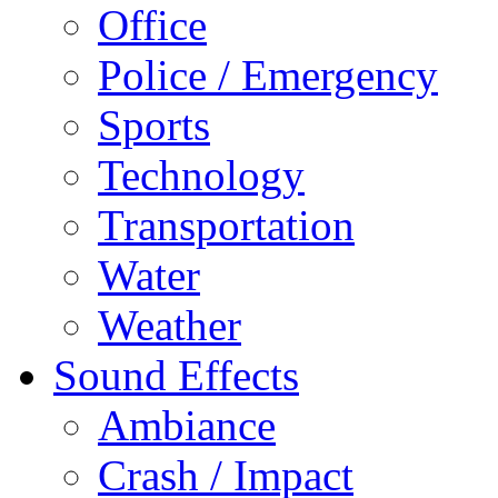
Office
Police / Emergency
Sports
Technology
Transportation
Water
Weather
Sound Effects
Ambiance
Crash / Impact