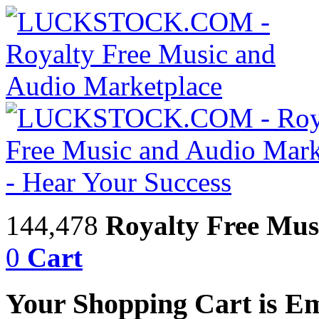
144,478
Royalty Free Mus
0
Cart
Your Shopping Cart is E