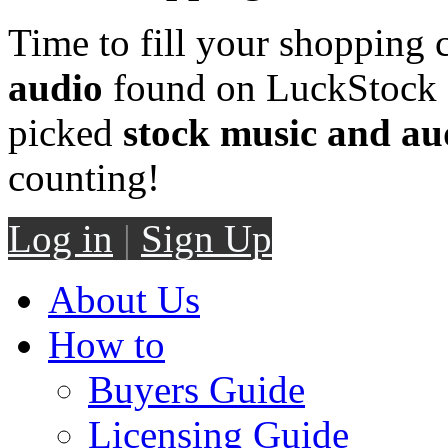
Time to fill your shopping 
audio
found on LuckStock M
picked
stock music and au
counting!
Log in
|
Sign Up
About Us
How to
Buyers Guide
Licensing Guide