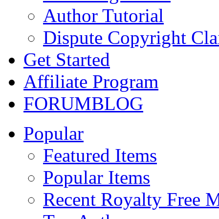
Author Tutorial
Dispute Copyright Cl
Get Started
Affiliate Program
FORUM
BLOG
Popular
Featured Items
Popular Items
Recent Royalty Free 