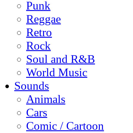
Punk
Reggae
Retro
Rock
Soul and R&B
World Music
Sounds
Animals
Cars
Comic / Cartoon