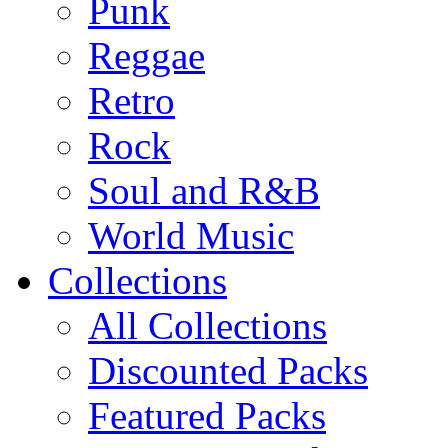
Punk
Reggae
Retro
Rock
Soul and R&B
World Music
Collections
All Collections
Discounted Packs
Featured Packs