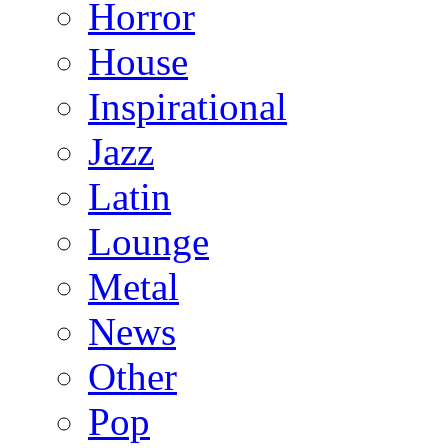
Horror
House
Inspirational
Jazz
Latin
Lounge
Metal
News
Other
Pop