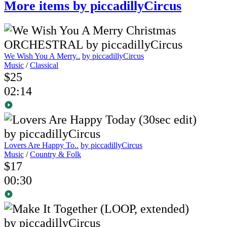
More items by piccadillyCircus
We Wish You A Merry..
by piccadillyCircus
Music
/
Classical
$25
02:14
Lovers Are Happy To..
by piccadillyCircus
Music
/
Country & Folk
$17
00:30