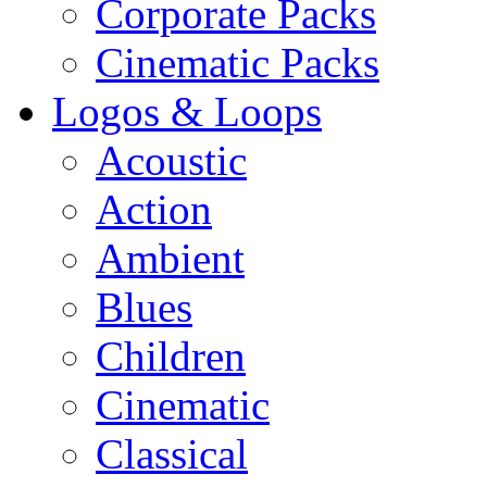
Corporate Packs
Cinematic Packs
Logos & Loops
Acoustic
Action
Ambient
Blues
Children
Cinematic
Classical