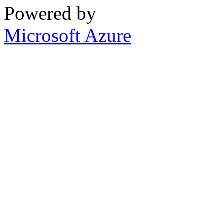
Powered by
Microsoft Azure