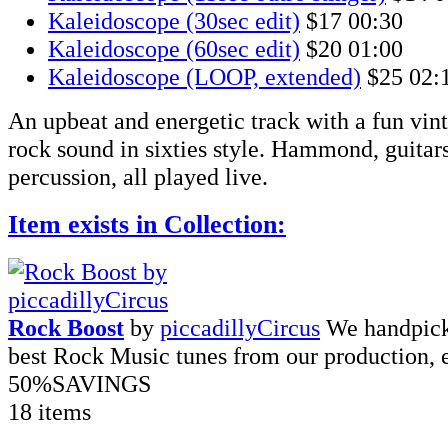
Kaleidoscope (30sec edit)
$17
00:30
Kaleidoscope (60sec edit)
$20
01:00
Kaleidoscope (LOOP, extended)
$25
02:
An upbeat and energetic track with a fun vint
rock sound in sixties style. Hammond, guitar
percussion, all played live.
Item exists in Collection:
Rock Boost
by
piccadillyCircus
We handpick
best Rock Music tunes from our production, 
50%
SAVINGS
18 items