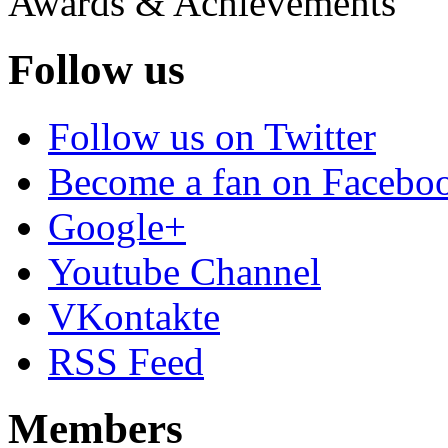
Awards & Achievements
Follow us
Follow us on Twitter
Become a fan on Facebo
Google+
Youtube Channel
VKontakte
RSS Feed
Members