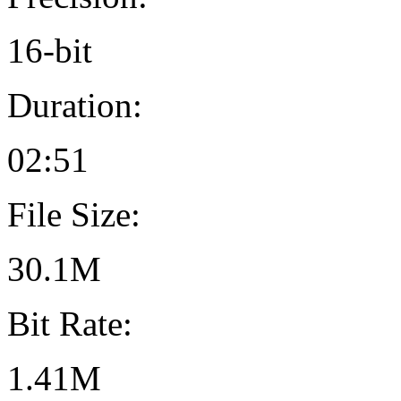
16-bit
Duration:
02:51
File Size:
30.1M
Bit Rate:
1.41M