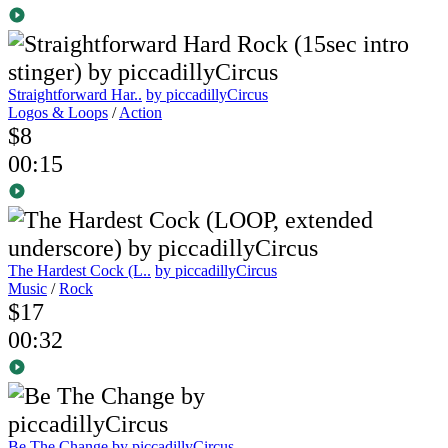
Straightforward Har..
by piccadillyCircus
Logos & Loops
/
Action
$8
00:15
The Hardest Cock (L..
by piccadillyCircus
Music
/
Rock
$17
00:32
Be The Change
by piccadillyCircus