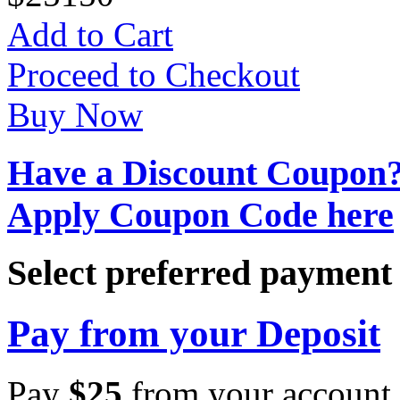
Add to Cart
Proceed to Checkout
Buy Now
Have a Discount Coupon
Apply Coupon Code here
Select preferred paymen
Pay from your Deposit
Pay
$
25
from your account 