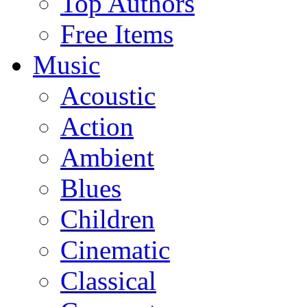
Top Authors
Free Items
Music
Acoustic
Action
Ambient
Blues
Children
Cinematic
Classical