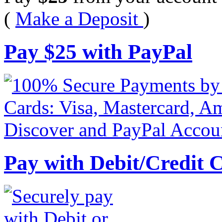
(
Make a Deposit
)
Pay
$
25
with PayPal
Pay with Debit/Credit 