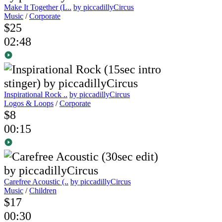
Make It Together (L..
by piccadillyCircus
Music
/
Corporate
$25
02:48
Inspirational Rock ..
by piccadillyCircus
Logos & Loops
/
Corporate
$8
00:15
Carefree Acoustic (..
by piccadillyCircus
Music
/
Children
$17
00:30