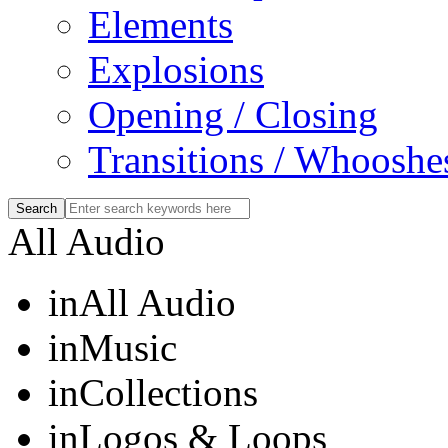
Elements
Explosions
Opening / Closing
Transitions / Whooshe
All Audio
in
All Audio
in
Music
in
Collections
in
Logos & Loops