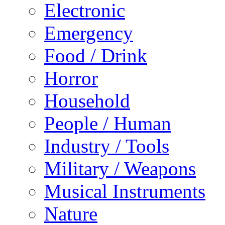
Electronic
Emergency
Food / Drink
Horror
Household
People / Human
Industry / Tools
Military / Weapons
Musical Instruments
Nature