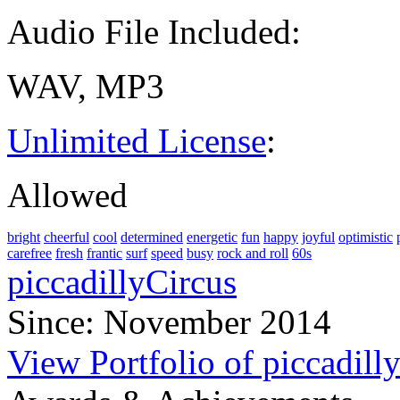
Audio File Included:
WAV, MP3
Unlimited License
:
Allowed
bright
cheerful
cool
determined
energetic
fun
happy
joyful
optimistic
carefree
fresh
frantic
surf
speed
busy
rock and roll
60s
piccadillyCircus
Since: November 2014
View Portfolio of piccadill