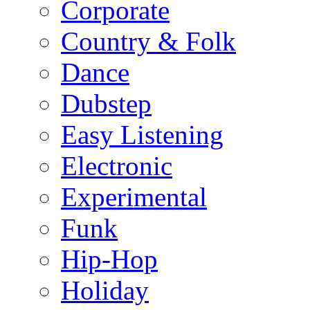
Corporate
Country & Folk
Dance
Dubstep
Easy Listening
Electronic
Experimental
Funk
Hip-Hop
Holiday