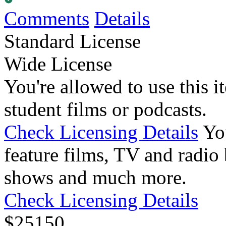
Comments
Details
Standard License
Wide License
You're allowed to use this i
student films or podcasts.
Check Licensing Details
Yo
feature films, TV and radio 
shows and much more.
Check Licensing Details
$
25
150