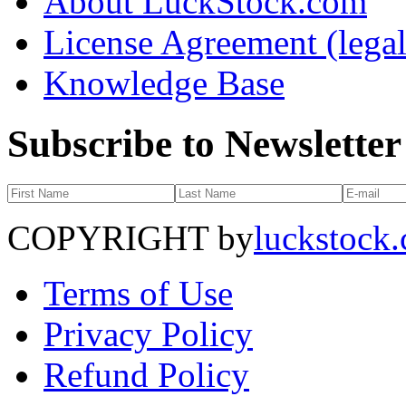
About LuckStock.com
License Agreement (legal
Knowledge Base
Subscribe to Newsletter
COPYRIGHT by
luckstock
Terms of Use
Privacy Policy
Refund Policy