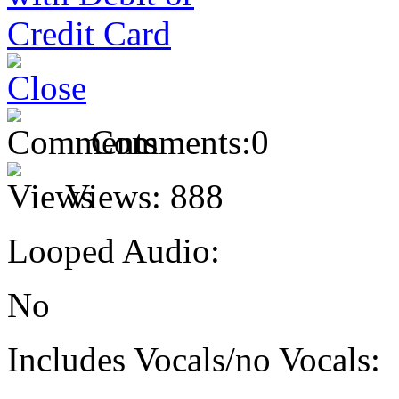
Comments:
0
Views:
888
Looped Audio:
No
Includes Vocals/no Vocals: