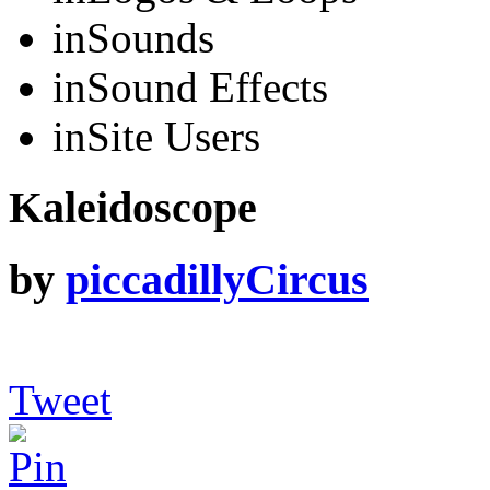
in
Sounds
in
Sound Effects
in
Site Users
Kaleidoscope
by
piccadillyCircus
Tweet