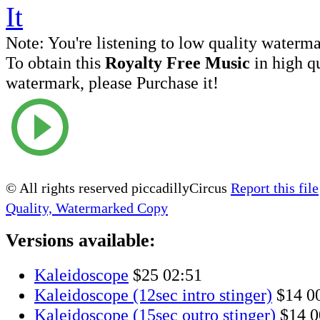
Note:
You're listening to low quality waterm
To obtain this
Royalty Free Music
in high q
watermark, please Purchase it!
© All rights reserved piccadillyCircus
Report this file
Quality, Watermarked Copy
Versions available:
Kaleidoscope
$25
02:51
Kaleidoscope (12sec intro stinger)
$14
0
Kaleidoscope (15sec outro stinger)
$14
0