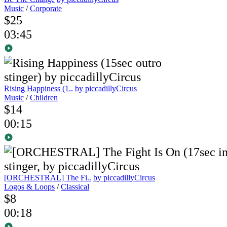
Music
/
Corporate
$25
03:45
Rising Happiness (1..
by piccadillyCircus
Music
/
Children
$14
00:15
[ORCHESTRAL] The Fi..
by piccadillyCircus
Logos & Loops
/
Classical
$8
00:18