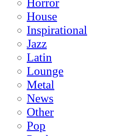
Horror
House
Inspirational
Jazz
Latin
Lounge
Metal
News
Other
Pop