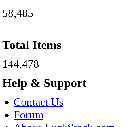
58,485
Total Items
144,478
Help & Support
Contact Us
Forum