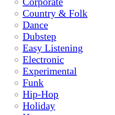
Corporate
Country & Folk
Dance
Dubstep
Easy Listening
Electronic
Experimental
Funk
Hip-Hop
Holiday