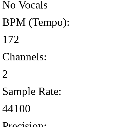
No Vocals
BPM (Tempo):
172
Channels:
2
Sample Rate:
44100
Precision: