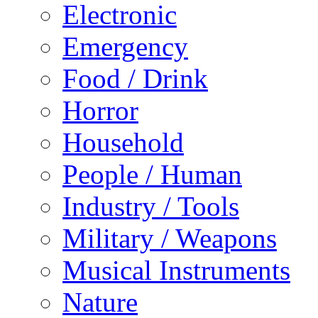
Electronic
Emergency
Food / Drink
Horror
Household
People / Human
Industry / Tools
Military / Weapons
Musical Instruments
Nature