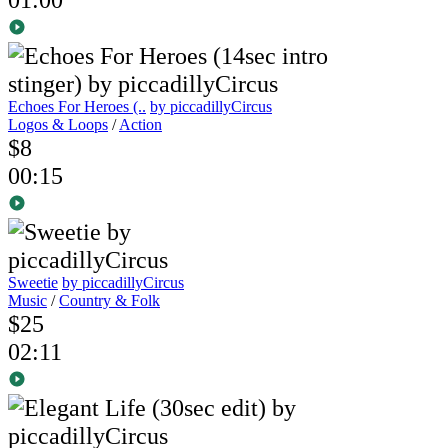
Echoes For Heroes (..
by piccadillyCircus
Logos & Loops
/
Action
$8
00:15
Sweetie
by piccadillyCircus
Music
/
Country & Folk
$25
02:11