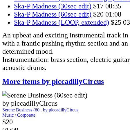
Ska-P Madness (30sec edit)
$17
00:35
Ska-P Madness (60sec edit)
$20
01:08
Ska-P Madness (LOOP, extended)
$25
03
An upbeat and exciting instrumental track in
with a frantic pushing rhythm section and an
determined mood.
Instrumentation: brass section, electric guitar,
acoustic drums.
More items by piccadillyCircus
Serene Business (60..
by piccadillyCircus
Music
/
Corporate
$20
01:00