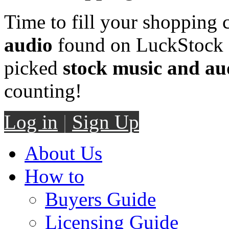
Time to fill your shopping 
audio
found on LuckStock M
picked
stock music and au
counting!
Log in
|
Sign Up
About Us
How to
Buyers Guide
Licensing Guide