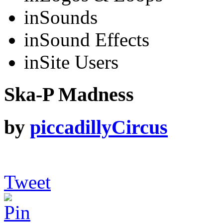
in
Sounds
in
Sound Effects
in
Site Users
Ska-P Madness
by
piccadillyCircus
Tweet