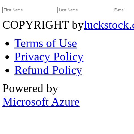
COPYRIGHT by
luckstock
Terms of Use
Privacy Policy
Refund Policy
Powered by
Microsoft Azure