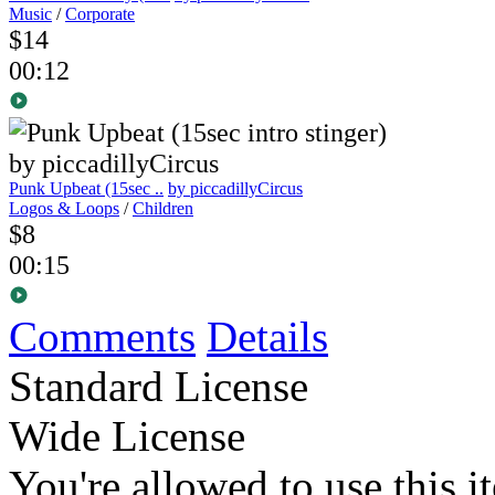
Music
/
Corporate
$14
00:12
Punk Upbeat (15sec ..
by piccadillyCircus
Logos & Loops
/
Children
$8
00:15
Comments
Details
Standard License
Wide License
You're allowed to use this i