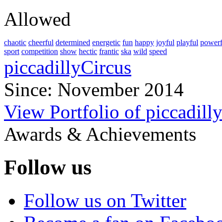
Allowed
chaotic
cheerful
determined
energetic
fun
happy
joyful
playful
powerf
sport
competition
show
hectic
frantic
ska
wild
speed
piccadillyCircus
Since: November 2014
View Portfolio of piccadill
Awards & Achievements
Follow us
Follow us on Twitter