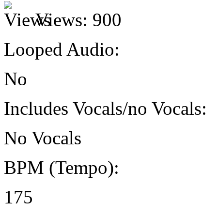
Views:
900
Looped Audio:
No
Includes Vocals/no Vocals:
No Vocals
BPM (Tempo):
175