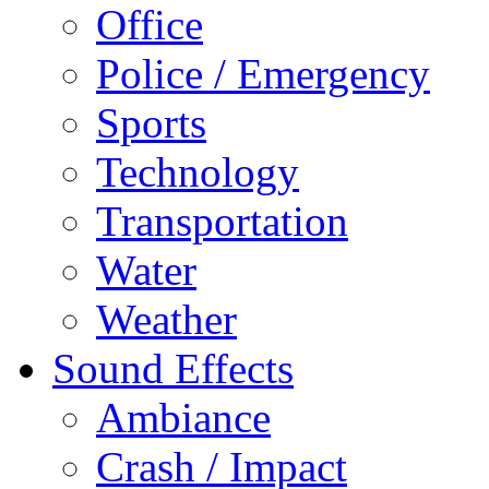
Office
Police / Emergency
Sports
Technology
Transportation
Water
Weather
Sound Effects
Ambiance
Crash / Impact