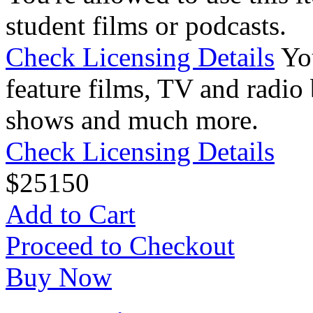
student films or podcasts.
Check Licensing Details
Yo
feature films, TV and radio 
shows and much more.
Check Licensing Details
$
25
150
Add to Cart
Proceed to Checkout
Buy Now