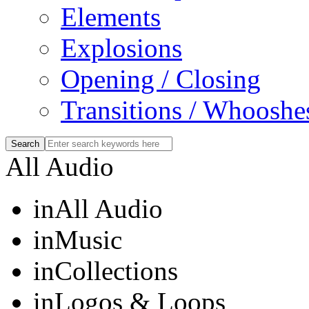
Elements
Explosions
Opening / Closing
Transitions / Whooshe
All Audio
in
All Audio
in
Music
in
Collections
in
Logos & Loops