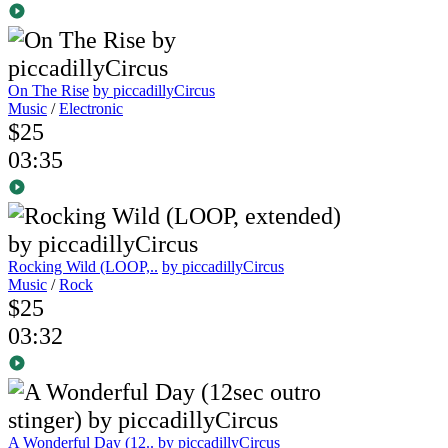
On The Rise
by piccadillyCircus
Music
/
Electronic
$25
03:35
Rocking Wild (LOOP,..
by piccadillyCircus
Music
/
Rock
$25
03:32
A Wonderful Day (12..
by piccadillyCircus