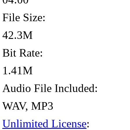
File Size:
42.3M
Bit Rate:
1.41M
Audio File Included:
WAV, MP3
Unlimited License
: