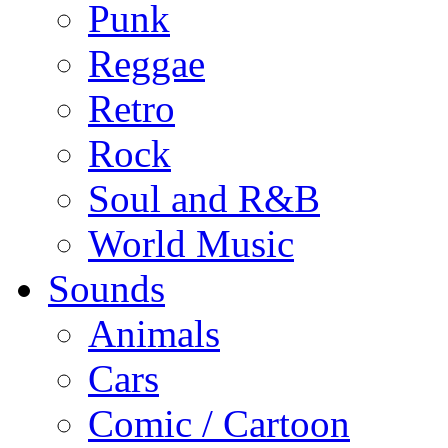
Punk
Reggae
Retro
Rock
Soul and R&B
World Music
Sounds
Animals
Cars
Comic / Cartoon