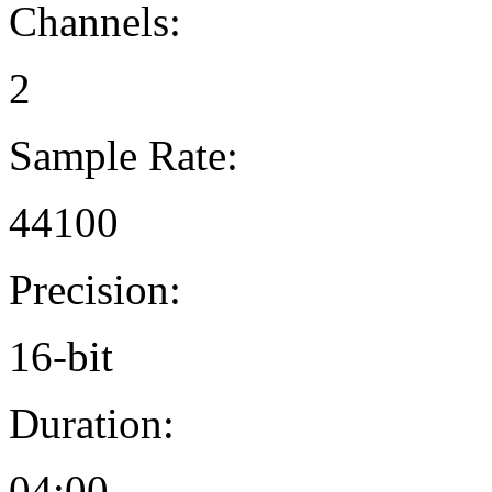
Channels:
2
Sample Rate:
44100
Precision:
16-bit
Duration:
04:00