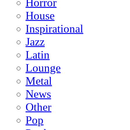
Horror
House
Inspirational
Jazz
Latin
Lounge
Metal
News
Other
Pop