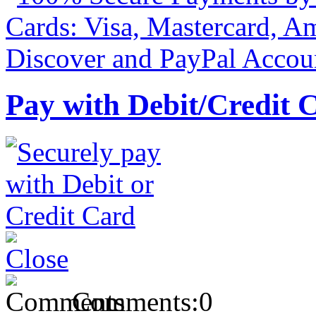
Pay with Debit/Credit 
Comments:
0