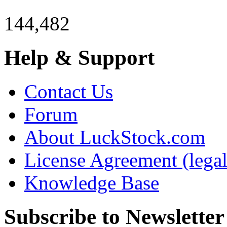
144,482
Help & Support
Contact Us
Forum
About LuckStock.com
License Agreement (legal
Knowledge Base
Subscribe to Newsletter