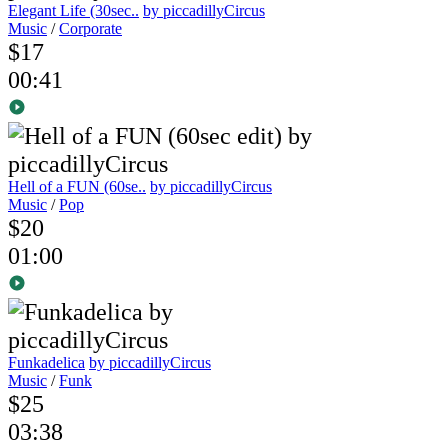
Elegant Life (30sec..
by piccadillyCircus
Music
/
Corporate
$17
00:41
Hell of a FUN (60se..
by piccadillyCircus
Music
/
Pop
$20
01:00
Funkadelica
by piccadillyCircus
Music
/
Funk
$25
03:38