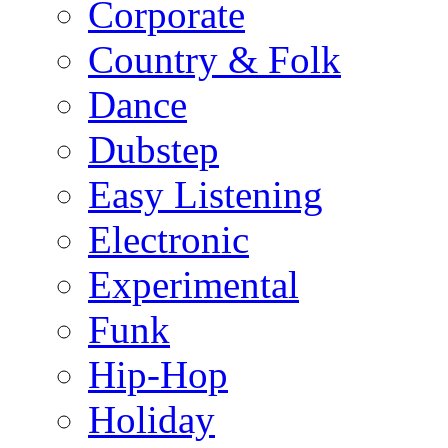
Corporate
Country & Folk
Dance
Dubstep
Easy Listening
Electronic
Experimental
Funk
Hip-Hop
Holiday