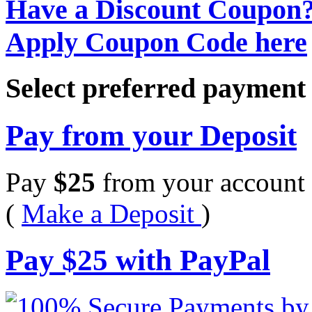
Have a Discount Coupon
Apply Coupon Code here
Select preferred paymen
Pay from your Deposit
Pay
$
25
from your account 
(
Make a Deposit
)
Pay
$
25
with PayPal