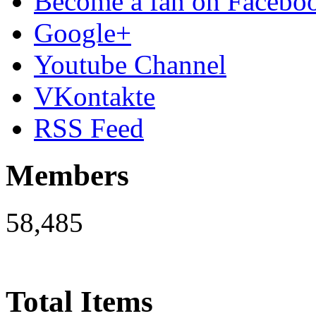
Become a fan on Facebo
Google+
Youtube Channel
VKontakte
RSS Feed
Members
58,485
Total Items