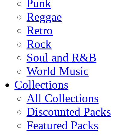
Punk
Reggae
Retro
Rock
Soul and R&B
World Music
Collections
All Collections
Discounted Packs
Featured Packs