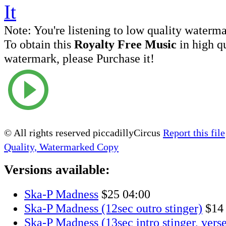
Note:
You're listening to low quality waterm
To obtain this
Royalty Free Music
in high q
watermark, please Purchase it!
© All rights reserved piccadillyCircus
Report this file
Quality, Watermarked Copy
Versions available:
Ska-P Madness
$25
04:00
Ska-P Madness (12sec outro stinger)
$14
Ska-P Madness (13sec intro stinger, verse