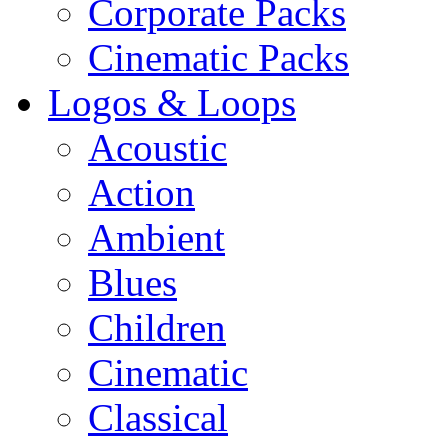
Corporate Packs
Cinematic Packs
Logos & Loops
Acoustic
Action
Ambient
Blues
Children
Cinematic
Classical