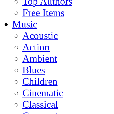
Top Authors
Free Items
Music
Acoustic
Action
Ambient
Blues
Children
Cinematic
Classical