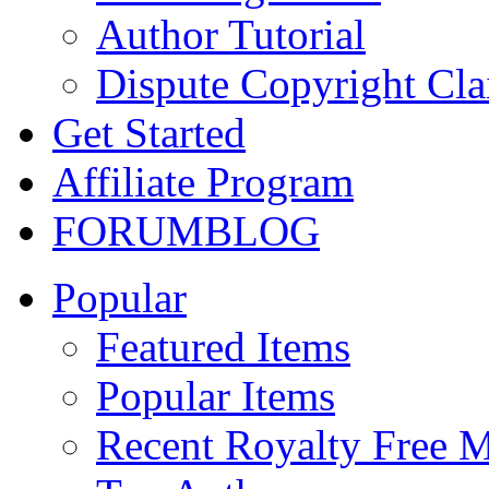
Author Tutorial
Dispute Copyright Cl
Get Started
Affiliate Program
FORUM
BLOG
Popular
Featured Items
Popular Items
Recent Royalty Free 