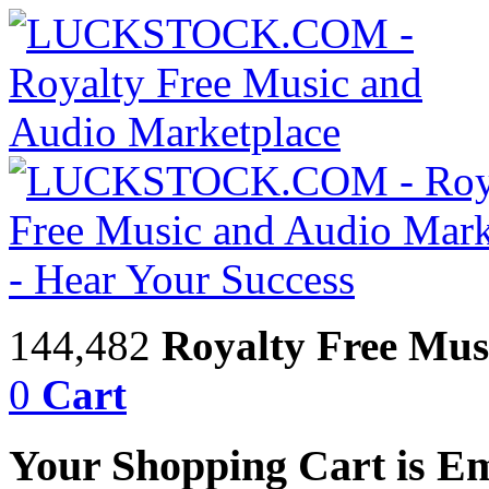
144,482
Royalty Free Mus
0
Cart
Your Shopping Cart is E