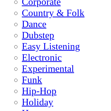
Corporate
Country & Folk
Dance
Dubstep
Easy Listening
Electronic
Experimental
Funk
Hip-Hop
Holiday