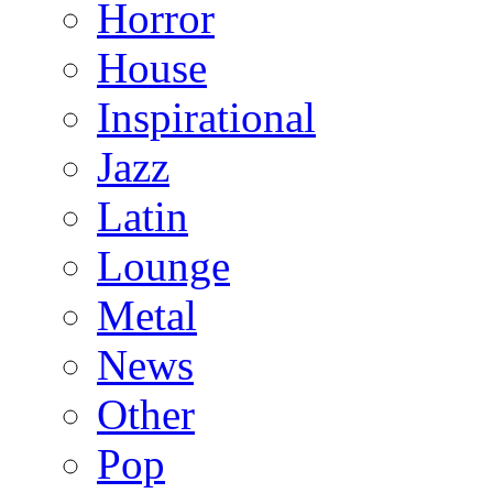
Horror
House
Inspirational
Jazz
Latin
Lounge
Metal
News
Other
Pop