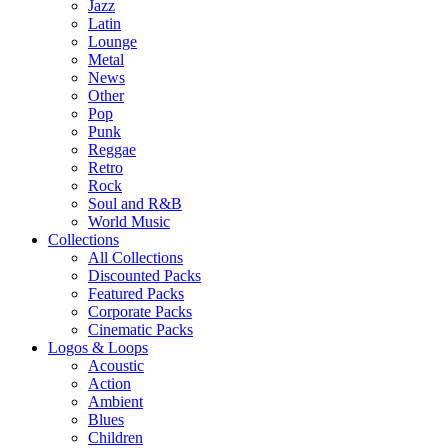
Jazz
Latin
Lounge
Metal
News
Other
Pop
Punk
Reggae
Retro
Rock
Soul and R&B
World Music
Collections
All Collections
Discounted Packs
Featured Packs
Corporate Packs
Cinematic Packs
Logos & Loops
Acoustic
Action
Ambient
Blues
Children