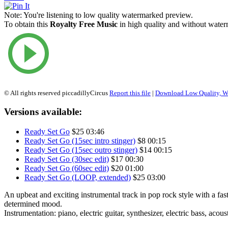
Note:
You're listening to low quality watermarked preview.
To obtain this
Royalty Free Music
in high quality and without waterm
© All rights reserved piccadillyCircus
Report this file
|
Download Low Quality, W
Versions available:
Ready Set Go
$25
03:46
Ready Set Go (15sec intro stinger)
$8
00:15
Ready Set Go (15sec outro stinger)
$14
00:15
Ready Set Go (30sec edit)
$17
00:30
Ready Set Go (60sec edit)
$20
01:00
Ready Set Go (LOOP, extended)
$25
03:00
An upbeat and exciting instrumental track in pop rock style with a fa
determined mood.
Instrumentation: piano, electric guitar, synthesizer, electric bass, acou