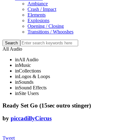
Ambiance
Crash / Impact
Elements
Explosions
Opening / Closing
Transitions / Whooshes
All Audio
in
All Audio
in
Music
in
Collections
in
Logos & Loops
in
Sounds
in
Sound Effects
in
Site Users
Ready Set Go (15sec outro stinger)
by
piccadillyCircus
Tweet