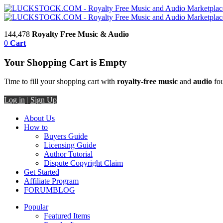
144,478
Royalty Free Music & Audio
0
Cart
Your Shopping Cart is Empty
Time to fill your shopping cart with
royalty-free music
and
audio
fou
Log in
|
Sign Up
About Us
How to
Buyers Guide
Licensing Guide
Author Tutorial
Dispute Copyright Claim
Get Started
Affiliate Program
FORUM
BLOG
Popular
Featured Items