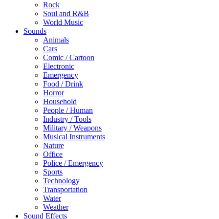
Rock
Soul and R&B
World Music
Sounds
Animals
Cars
Comic / Cartoon
Electronic
Emergency
Food / Drink
Horror
Household
People / Human
Industry / Tools
Military / Weapons
Musical Instruments
Nature
Office
Police / Emergency
Sports
Technology
Transportation
Water
Weather
Sound Effects