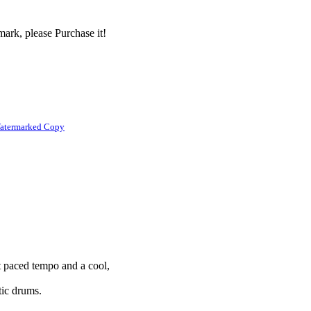
ark, please Purchase it!
atermarked Copy
st paced tempo and a cool,
stic drums.