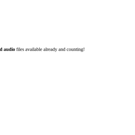
d audio
files available already and counting!