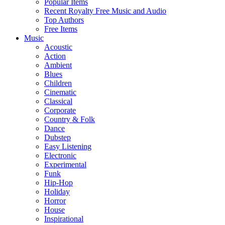
Popular Items
Recent Royalty Free Music and Audio
Top Authors
Free Items
Music
Acoustic
Action
Ambient
Blues
Children
Cinematic
Classical
Corporate
Country & Folk
Dance
Dubstep
Easy Listening
Electronic
Experimental
Funk
Hip-Hop
Holiday
Horror
House
Inspirational