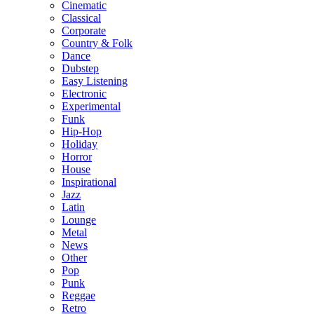
Cinematic
Classical
Corporate
Country & Folk
Dance
Dubstep
Easy Listening
Electronic
Experimental
Funk
Hip-Hop
Holiday
Horror
House
Inspirational
Jazz
Latin
Lounge
Metal
News
Other
Pop
Punk
Reggae
Retro