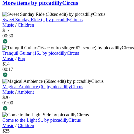
More items by piccadillyCircus
Sweet Sunday Ride (..
by piccadillyCircus
Music
/
Children
$17
00:30
Tranquil Guitar (16..
by piccadillyCircus
Music
/
Pop
$14
00:17
Magical Ambience (6..
by piccadillyCircus
Music
/
Ambient
$20
01:00
Come to the Light S..
by piccadillyCircus
Music
/
Children
$25