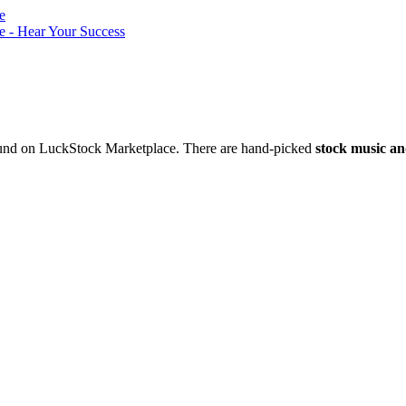
nd on LuckStock Marketplace. There are hand-picked
stock music an