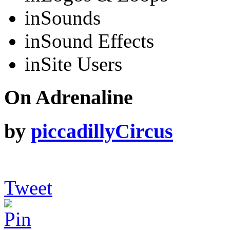
in
Sounds
in
Sound Effects
in
Site Users
On Adrenaline
by
piccadillyCircus
Tweet