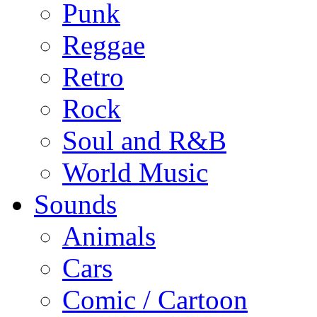
Punk
Reggae
Retro
Rock
Soul and R&B
World Music
Sounds
Animals
Cars
Comic / Cartoon