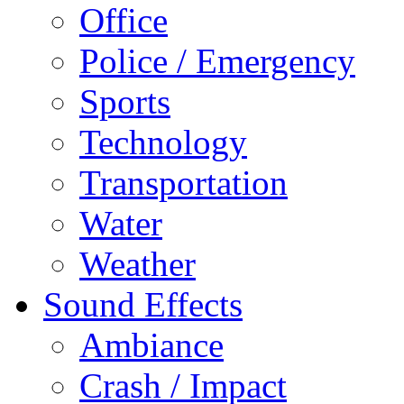
Office
Police / Emergency
Sports
Technology
Transportation
Water
Weather
Sound Effects
Ambiance
Crash / Impact