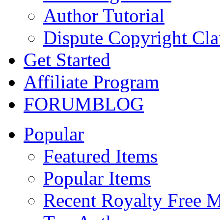
Author Tutorial
Dispute Copyright Cl
Get Started
Affiliate Program
FORUM
BLOG
Popular
Featured Items
Popular Items
Recent Royalty Free 