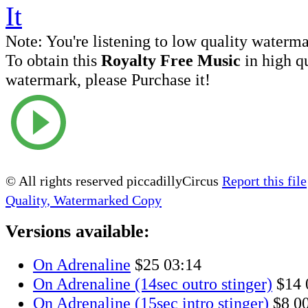
Note:
You're listening to low quality waterm
To obtain this
Royalty Free Music
in high q
watermark, please Purchase it!
© All rights reserved piccadillyCircus
Report this file
Quality, Watermarked Copy
Versions available:
On Adrenaline
$25
03:14
On Adrenaline (14sec outro stinger)
$14
On Adrenaline (15sec intro stinger)
$8
0