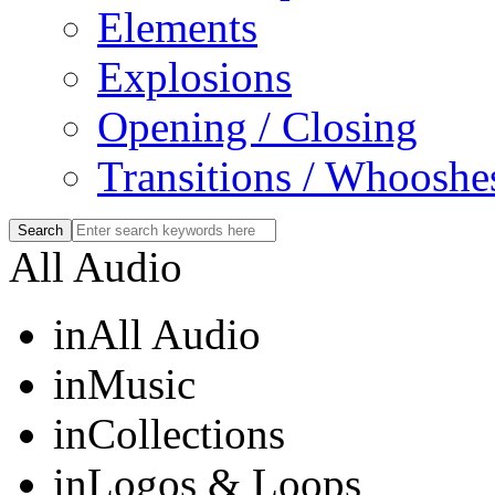
Elements
Explosions
Opening / Closing
Transitions / Whooshe
All Audio
in
All Audio
in
Music
in
Collections
in
Logos & Loops