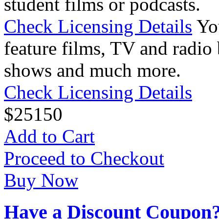
student films or podcasts.
Check Licensing Details
Yo
feature films, TV and radio 
shows and much more.
Check Licensing Details
$
25
150
Add to Cart
Proceed to Checkout
Buy Now
Have a Discount Coupon