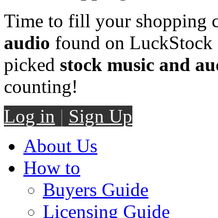
Time to fill your shopping 
audio
found on LuckStock M
picked
stock music and au
counting!
Log in
|
Sign Up
About Us
How to
Buyers Guide
Licensing Guide