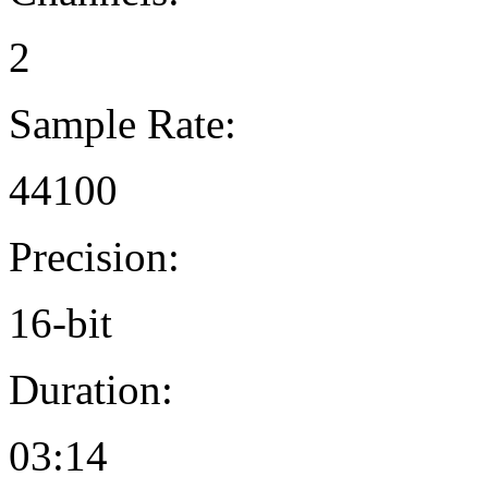
2
Sample Rate:
44100
Precision:
16-bit
Duration:
03:14