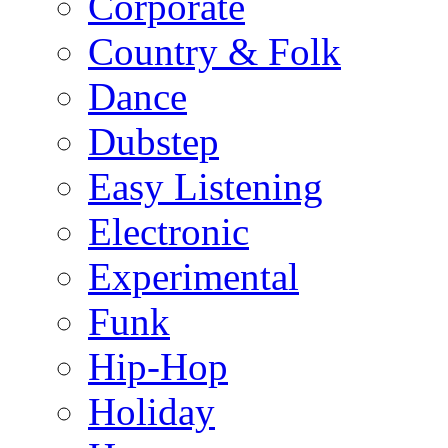
Corporate
Country & Folk
Dance
Dubstep
Easy Listening
Electronic
Experimental
Funk
Hip-Hop
Holiday