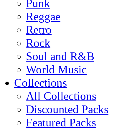
Punk
Reggae
Retro
Rock
Soul and R&B
World Music
Collections
All Collections
Discounted Packs
Featured Packs