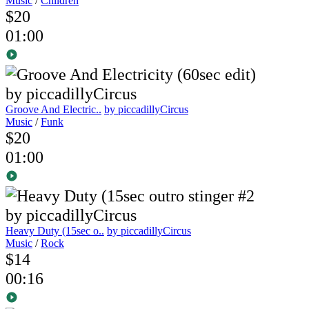
Music
/
Children
$20
01:00
Groove And Electric..
by piccadillyCircus
Music
/
Funk
$20
01:00
Heavy Duty (15sec o..
by piccadillyCircus
Music
/
Rock
$14
00:16