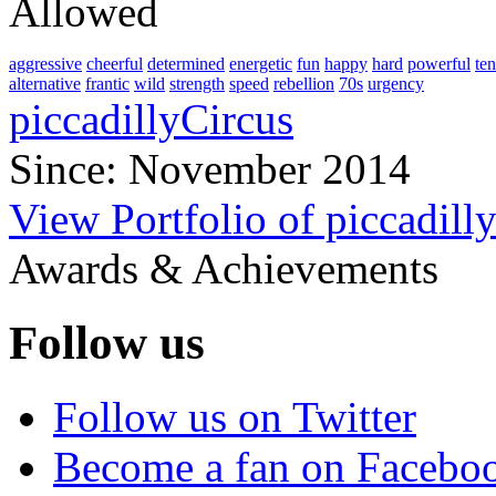
Allowed
aggressive
cheerful
determined
energetic
fun
happy
hard
powerful
te
alternative
frantic
wild
strength
speed
rebellion
70s
urgency
piccadillyCircus
Since: November 2014
View Portfolio of piccadill
Awards & Achievements
Follow us
Follow us on Twitter
Become a fan on Facebo