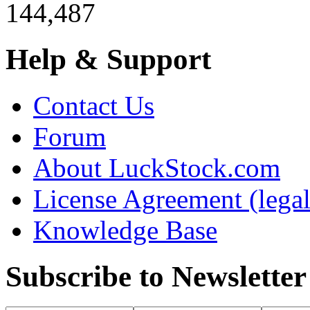
144,487
Help & Support
Contact Us
Forum
About LuckStock.com
License Agreement (legal
Knowledge Base
Subscribe to Newsletter