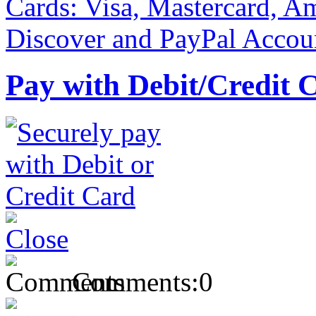
Pay with Debit/Credit 
Comments:
0