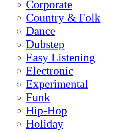
Corporate
Country & Folk
Dance
Dubstep
Easy Listening
Electronic
Experimental
Funk
Hip-Hop
Holiday