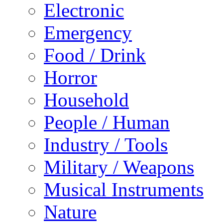
Electronic
Emergency
Food / Drink
Horror
Household
People / Human
Industry / Tools
Military / Weapons
Musical Instruments
Nature