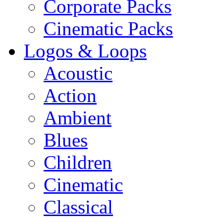
Corporate Packs
Cinematic Packs
Logos & Loops
Acoustic
Action
Ambient
Blues
Children
Cinematic
Classical