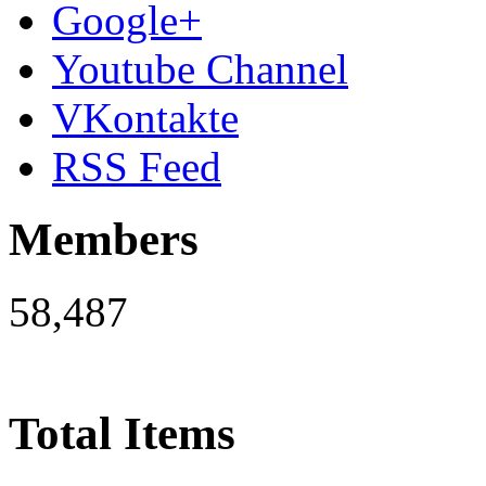
Google+
Youtube Channel
VKontakte
RSS Feed
Members
58,487
Total Items