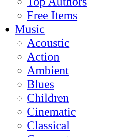
Top Authors
Free Items
Music
Acoustic
Action
Ambient
Blues
Children
Cinematic
Classical