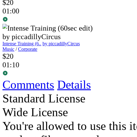
$20
01:00
Intense Training (6..
by piccadillyCircus
Music
/
Corporate
$20
01:10
Comments
Details
Standard License
Wide License
You're allowed to use this i