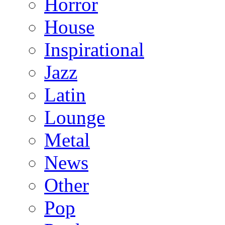
Horror
House
Inspirational
Jazz
Latin
Lounge
Metal
News
Other
Pop