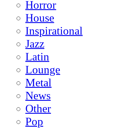
Horror
House
Inspirational
Jazz
Latin
Lounge
Metal
News
Other
Pop