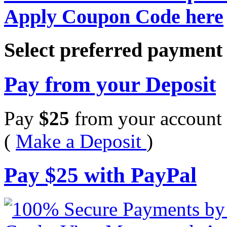
Apply Coupon Code here
Select preferred paymen
Pay from your Deposit
Pay
$
25
from your account 
(
Make a Deposit
)
Pay
$
25
with PayPal