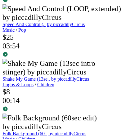
Speed And Control (..
by piccadillyCircus
Music
/
Pop
$25
03:54
Shake My Game (13se..
by piccadillyCircus
Logos & Loops
/
Children
$8
00:14
Folk Background (60..
by piccadillyCircus