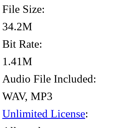
File Size:
34.2M
Bit Rate:
1.41M
Audio File Included:
WAV, MP3
Unlimited License
: