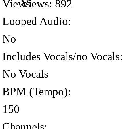
Views:
892
Looped Audio:
No
Includes Vocals/no Vocals:
No Vocals
BPM (Tempo):
150
Channels: