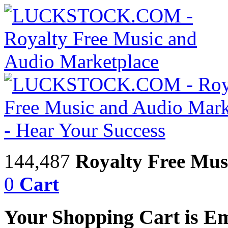
144,487
Royalty Free Mus
0
Cart
Your Shopping Cart is E