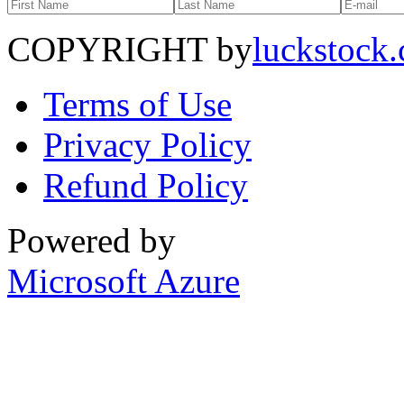
COPYRIGHT by
luckstock
Terms of Use
Privacy Policy
Refund Policy
Powered by
Microsoft Azure