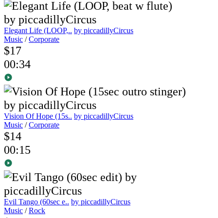
Elegant Life (LOOP,..
by piccadillyCircus
Music
/
Corporate
$17
00:34
Vision Of Hope (15s..
by piccadillyCircus
Music
/
Corporate
$14
00:15
Evil Tango (60sec e..
by piccadillyCircus
Music
/
Rock