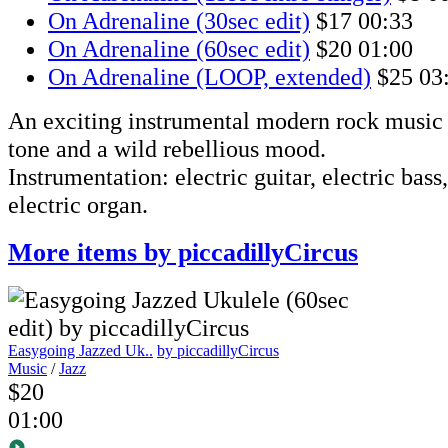
On Adrenaline (30sec edit)
$17
00:33
On Adrenaline (60sec edit)
$20
01:00
On Adrenaline (LOOP, extended)
$25
03
An exciting instrumental modern rock music t
tone and a wild rebellious mood.
Instrumentation: electric guitar, electric bass
electric organ.
More items by piccadillyCircus
Easygoing Jazzed Uk..
by piccadillyCircus
Music
/
Jazz
$20
01:00