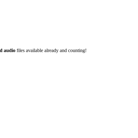
d audio
files available already and counting!