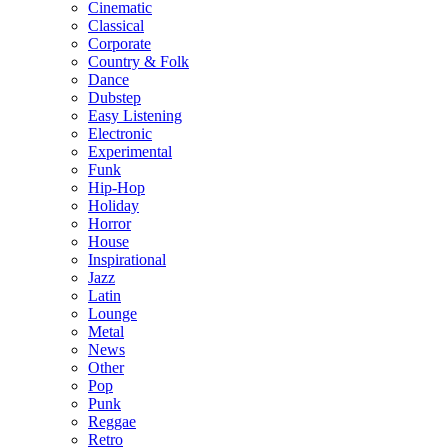
Cinematic
Classical
Corporate
Country & Folk
Dance
Dubstep
Easy Listening
Electronic
Experimental
Funk
Hip-Hop
Holiday
Horror
House
Inspirational
Jazz
Latin
Lounge
Metal
News
Other
Pop
Punk
Reggae
Retro