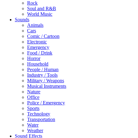
Rock
Soul and R&B
World Music
Sounds
Animals
Cars
Comic / Cartoon
Electronic
Emergency
Food / Drink
Horror
Household
People / Human
Industry / Tools
Military / Weapons
Musical Instruments
Nature
Office
Police / Emergency
Sports
Technology
Transportation
Water
Weather
Sound Effects