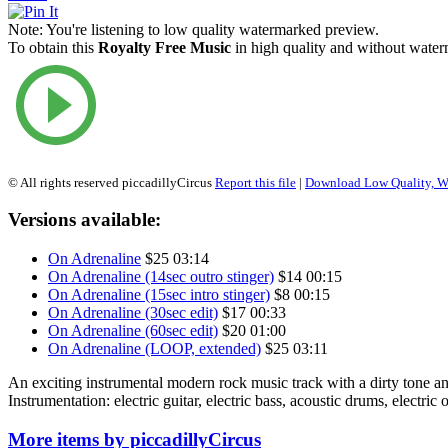
Note:
You're listening to low quality watermarked preview.
To obtain this
Royalty Free Music
in high quality and without waterm
© All rights reserved piccadillyCircus
Report this file
|
Download Low Quality, W
Versions available:
On Adrenaline
$25
03:14
On Adrenaline (14sec outro stinger)
$14
00:15
On Adrenaline (15sec intro stinger)
$8
00:15
On Adrenaline (30sec edit)
$17
00:33
On Adrenaline (60sec edit)
$20
01:00
On Adrenaline (LOOP, extended)
$25
03:11
An exciting instrumental modern rock music track with a dirty tone a
Instrumentation: electric guitar, electric bass, acoustic drums, electric 
More items by piccadillyCircus