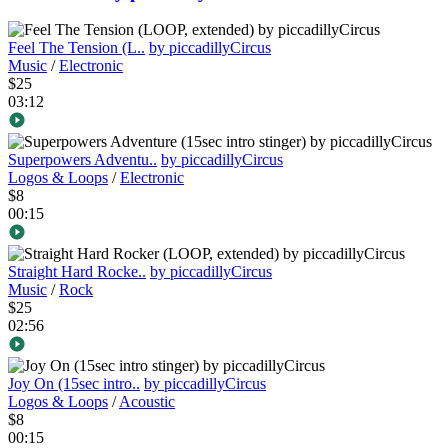
Feel The Tension (L..
by piccadillyCircus
Music
/
Electronic
$25
03:12
Superpowers Adventu..
by piccadillyCircus
Logos & Loops
/
Electronic
$8
00:15
Straight Hard Rocke..
by piccadillyCircus
Music
/
Rock
$25
02:56
Joy On (15sec intro..
by piccadillyCircus
Logos & Loops
/
Acoustic
$8
00:15