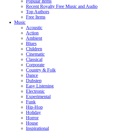
Popular Items
Recent Royalty Free Music and Audio
Top Authors
Free Items
Music
Acoustic
Action
Ambient
Blues
Children
Cinematic
Classical
Corporate
Country & Folk
Dance
Dubstep
Easy Listening
Electronic
Experimental
Funk
Hip-Hop
Holiday
Horror
House
Inspirational