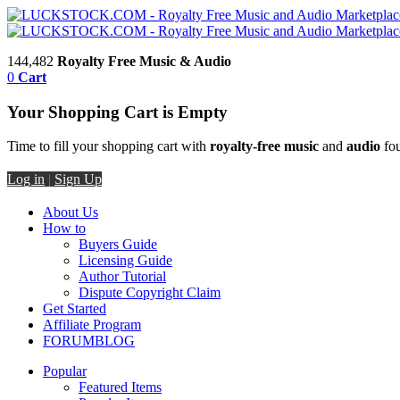
144,482
Royalty Free Music & Audio
0
Cart
Your Shopping Cart is Empty
Time to fill your shopping cart with
royalty-free music
and
audio
fou
Log in
|
Sign Up
About Us
How to
Buyers Guide
Licensing Guide
Author Tutorial
Dispute Copyright Claim
Get Started
Affiliate Program
FORUM
BLOG
Popular
Featured Items