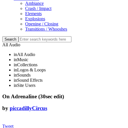
Ambiance
Crash / Impact
Elements
Explosions
Opening / Closing
Transitions / Whooshes
All Audio
in
All Audio
in
Music
in
Collections
in
Logos & Loops
in
Sounds
in
Sound Effects
in
Site Users
On Adrenaline (30sec edit)
by
piccadillyCircus
Tweet