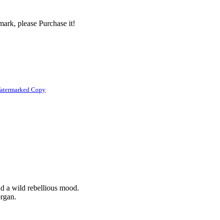
ark, please Purchase it!
atermarked Copy
nd a wild rebellious mood.
organ.