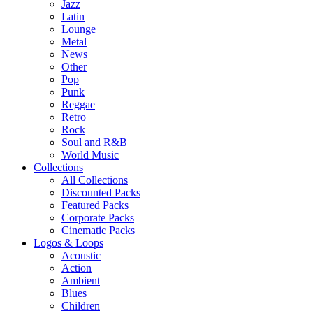
Jazz
Latin
Lounge
Metal
News
Other
Pop
Punk
Reggae
Retro
Rock
Soul and R&B
World Music
Collections
All Collections
Discounted Packs
Featured Packs
Corporate Packs
Cinematic Packs
Logos & Loops
Acoustic
Action
Ambient
Blues
Children