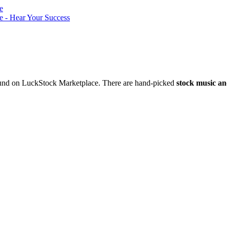
nd on LuckStock Marketplace. There are hand-picked
stock music an