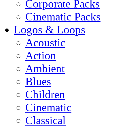
Corporate Packs
Cinematic Packs
Logos & Loops
Acoustic
Action
Ambient
Blues
Children
Cinematic
Classical