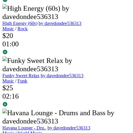
High Energy (60s)
by davedondee536313
Music
/
Rock
$20
01:00
Funky Sweet Relax
by davedondee536313
Music
/
Funk
$25
02:16
Havana Lounge - Dru..
by davedondee536313