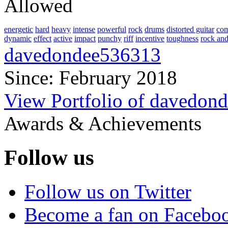
Allowed
energetic
hard
heavy
intense
powerful
rock
drums
distorted guitar
com
dynamic
effect
active
impact
punchy
riff
incentive
toughness
rock and
davedondee536313
Since: February 2018
View Portfolio of davedon
Awards & Achievements
Follow us
Follow us on Twitter
Become a fan on Facebo