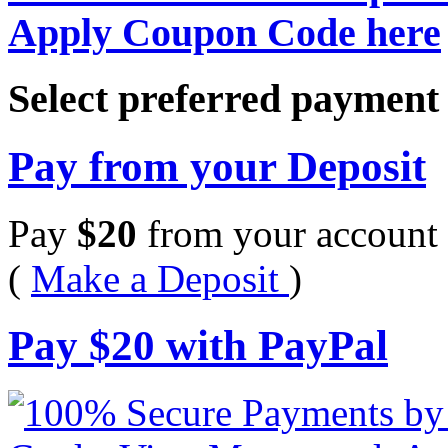
Apply Coupon Code here
Select preferred paymen
Pay from your Deposit
Pay
$
20
from your account 
(
Make a Deposit
)
Pay
$
20
with PayPal