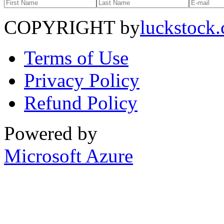
COPYRIGHT by
luckstock
Terms of Use
Privacy Policy
Refund Policy
Powered by
Microsoft Azure