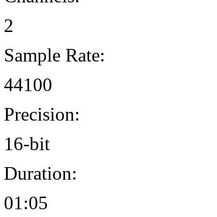
2
Sample Rate:
44100
Precision:
16-bit
Duration:
01:05