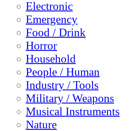
Electronic
Emergency
Food / Drink
Horror
Household
People / Human
Industry / Tools
Military / Weapons
Musical Instruments
Nature