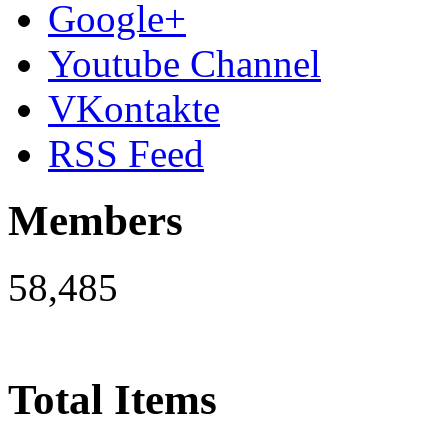
Google+
Youtube Channel
VKontakte
RSS Feed
Members
58,485
Total Items