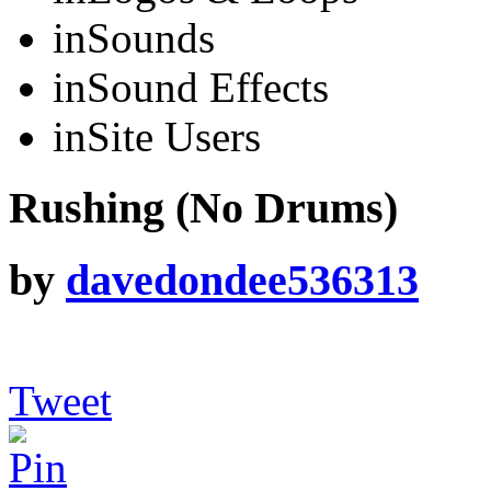
in
Sounds
in
Sound Effects
in
Site Users
Rushing (No Drums)
by
davedondee536313
Tweet