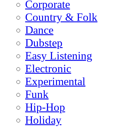
Corporate
Country & Folk
Dance
Dubstep
Easy Listening
Electronic
Experimental
Funk
Hip-Hop
Holiday