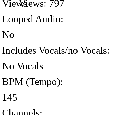
Views:
797
Looped Audio:
No
Includes Vocals/no Vocals:
No Vocals
BPM (Tempo):
145
Channels: