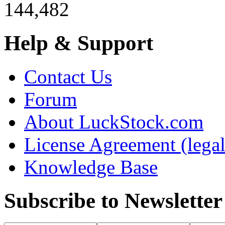
144,482
Help & Support
Contact Us
Forum
About LuckStock.com
License Agreement (legal
Knowledge Base
Subscribe to Newsletter