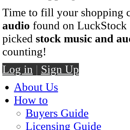
Time to fill your shopping 
audio
found on LuckStock M
picked
stock music and au
counting!
Log in
|
Sign Up
About Us
How to
Buyers Guide
Licensing Guide