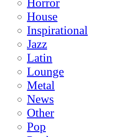
Horror
House
Inspirational
Jazz
Latin
Lounge
Metal
News
Other
Pop