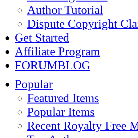
Author Tutorial
Dispute Copyright Cl
Get Started
Affiliate Program
FORUM
BLOG
Popular
Featured Items
Popular Items
Recent Royalty Free 