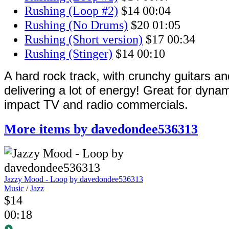
Rushing (Loop #2)
$14
00:04
Rushing (No Drums)
$20
01:05
Rushing (Short version)
$17
00:34
Rushing (Stinger)
$14
00:10
A hard rock track, with crunchy guitars a
delivering a lot of energy! Great for dyna
impact TV and radio commercials.
More items by davedondee536313
Jazzy Mood - Loop
by davedondee536313
Music
/
Jazz
$14
00:18