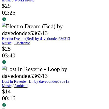
Music
/
World Music
$25
02:26
Electro Dream (Bed)
by davedondee536313
Music
/
Electronic
$25
03:40
Lost In Reverie - L..
by davedondee536313
Music
/
Ambient
$14
00:16