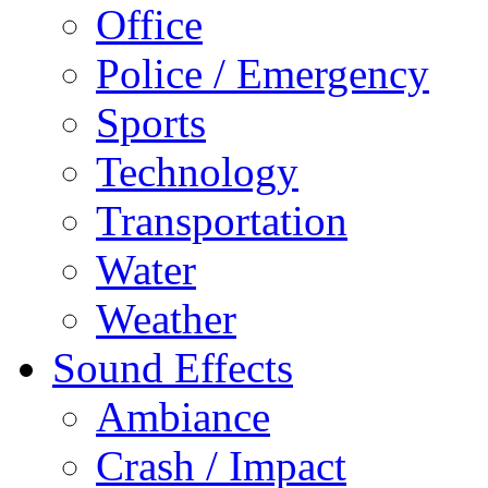
Office
Police / Emergency
Sports
Technology
Transportation
Water
Weather
Sound Effects
Ambiance
Crash / Impact