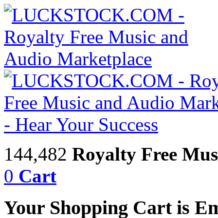
144,482
Royalty Free Mus
0
Cart
Your Shopping Cart is E