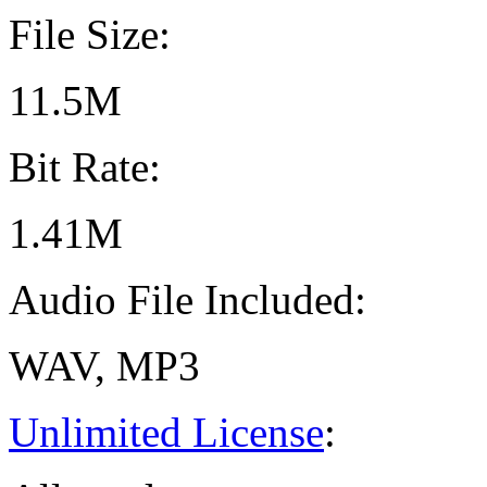
File Size:
11.5M
Bit Rate:
1.41M
Audio File Included:
WAV, MP3
Unlimited License
: