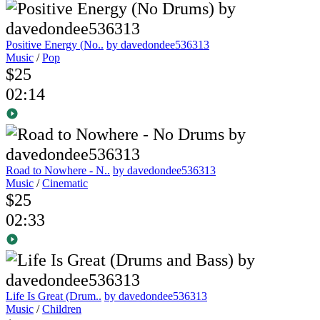
Positive Energy (No..
by davedondee536313
Music
/
Pop
$25
02:14
Road to Nowhere - N..
by davedondee536313
Music
/
Cinematic
$25
02:33
Life Is Great (Drum..
by davedondee536313
Music
/
Children