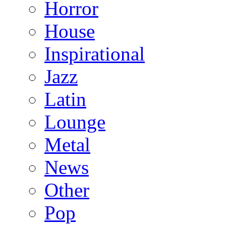
Horror
House
Inspirational
Jazz
Latin
Lounge
Metal
News
Other
Pop