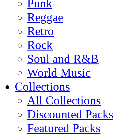
Punk
Reggae
Retro
Rock
Soul and R&B
World Music
Collections
All Collections
Discounted Packs
Featured Packs