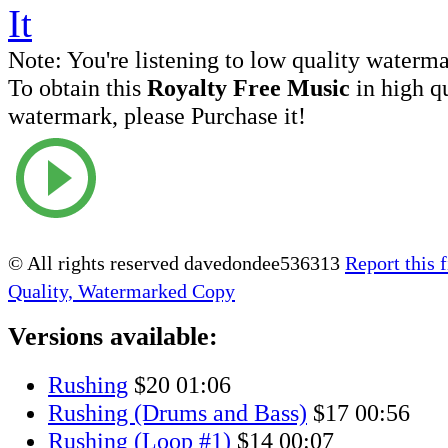
Note:
You're listening to low quality waterm
To obtain this
Royalty Free Music
in high q
watermark, please Purchase it!
© All rights reserved davedondee536313
Report this f
Quality, Watermarked Copy
Versions available:
Rushing
$20
01:06
Rushing (Drums and Bass)
$17
00:56
Rushing (Loop #1)
$14
00:07