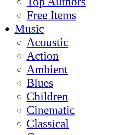
Top Authors
Free Items
Music
Acoustic
Action
Ambient
Blues
Children
Cinematic
Classical