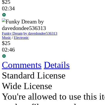
$25
02:34
Funky Dream
by davedondee536313
Music
/
Electronic
$25
02:46
Comments
Details
Standard License
Wide License
You're allowed to use this i