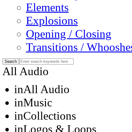
Elements
Explosions
Opening / Closing
Transitions / Whooshe
All Audio
in
All Audio
in
Music
in
Collections
in
Logos & Loops