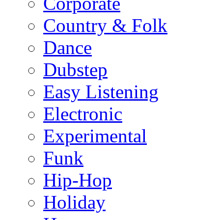
Corporate
Country & Folk
Dance
Dubstep
Easy Listening
Electronic
Experimental
Funk
Hip-Hop
Holiday