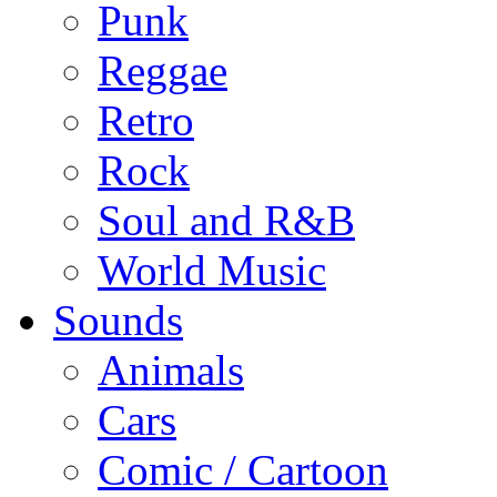
Punk
Reggae
Retro
Rock
Soul and R&B
World Music
Sounds
Animals
Cars
Comic / Cartoon