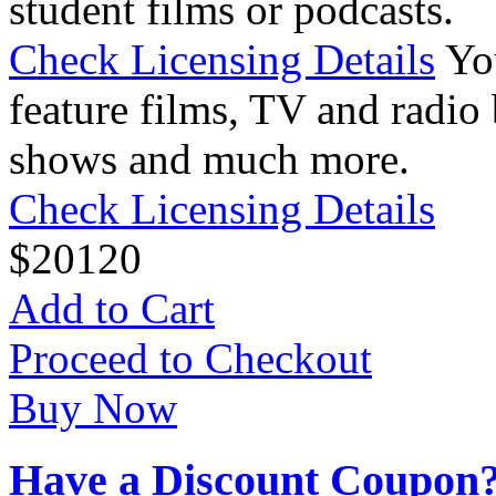
student films or podcasts.
Check Licensing Details
Yo
feature films, TV and radio 
shows and much more.
Check Licensing Details
$
20
120
Add to Cart
Proceed to Checkout
Buy Now
Have a Discount Coupon