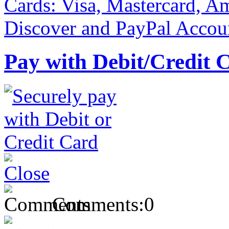
Pay with Debit/Credit 
Comments:
0