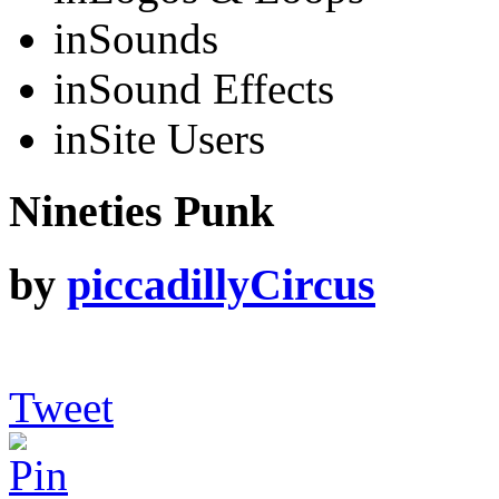
in
Sounds
in
Sound Effects
in
Site Users
Nineties Punk
by
piccadillyCircus
Tweet