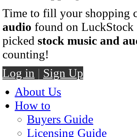
Time to fill your shopping 
audio
found on LuckStock M
picked
stock music and au
counting!
Log in
|
Sign Up
About Us
How to
Buyers Guide
Licensing Guide