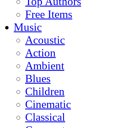
Top Authors
Free Items
Music
Acoustic
Action
Ambient
Blues
Children
Cinematic
Classical