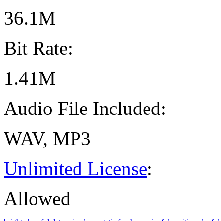
36.1M
Bit Rate:
1.41M
Audio File Included:
WAV, MP3
Unlimited License
:
Allowed