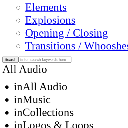
Elements
Explosions
Opening / Closing
Transitions / Whooshe
All Audio
in
All Audio
in
Music
in
Collections
in
Logos & Loops