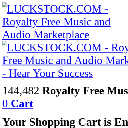
144,482
Royalty Free Mus
0
Cart
Your Shopping Cart is E