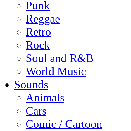
Punk
Reggae
Retro
Rock
Soul and R&B
World Music
Sounds
Animals
Cars
Comic / Cartoon