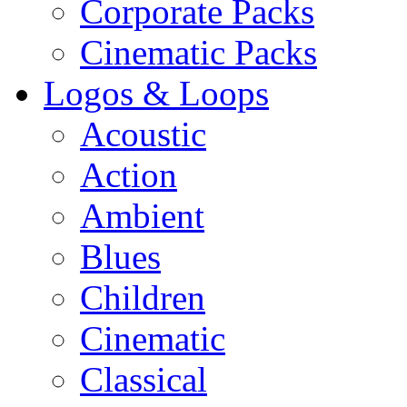
Corporate Packs
Cinematic Packs
Logos & Loops
Acoustic
Action
Ambient
Blues
Children
Cinematic
Classical