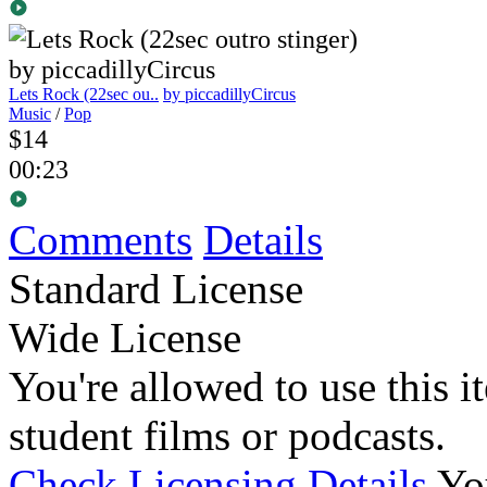
Lets Rock (22sec ou..
by piccadillyCircus
Music
/
Pop
$14
00:23
Comments
Details
Standard License
Wide License
You're allowed to use this i
student films or podcasts.
Check Licensing Details
Yo