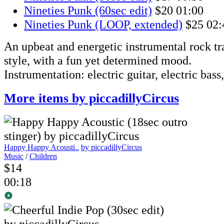
Nineties Punk (60sec edit)
$20
01:00
Nineties Punk (LOOP, extended)
$25
02:
An upbeat and energetic instrumental rock t
style, with a fun yet determined mood.
Instrumentation: electric guitar, electric bass
More items by piccadillyCircus
Happy Happy Acousti..
by piccadillyCircus
Music
/
Children
$14
00:18