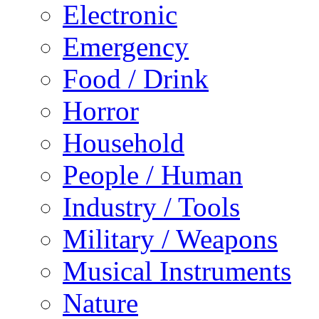
Electronic
Emergency
Food / Drink
Horror
Household
People / Human
Industry / Tools
Military / Weapons
Musical Instruments
Nature