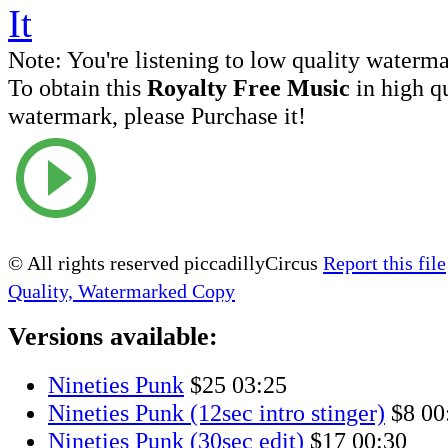
Note:
You're listening to low quality waterm
To obtain this
Royalty Free Music
in high q
watermark, please Purchase it!
© All rights reserved piccadillyCircus
Report this file
Quality, Watermarked Copy
Versions available:
Nineties Punk
$25
03:25
Nineties Punk (12sec intro stinger)
$8
00
Nineties Punk (30sec edit)
$17
00:30