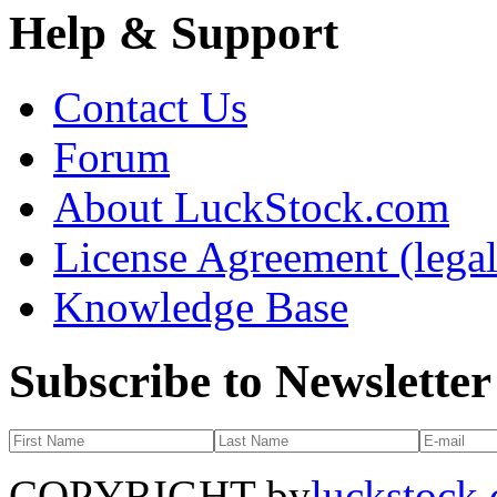
Help & Support
Contact Us
Forum
About LuckStock.com
License Agreement (legal
Knowledge Base
Subscribe to Newsletter
COPYRIGHT by
luckstock