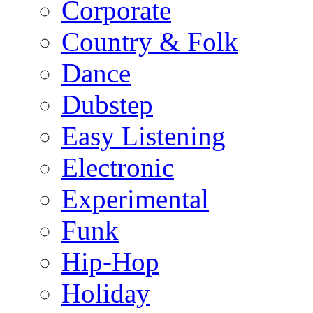
Corporate
Country & Folk
Dance
Dubstep
Easy Listening
Electronic
Experimental
Funk
Hip-Hop
Holiday