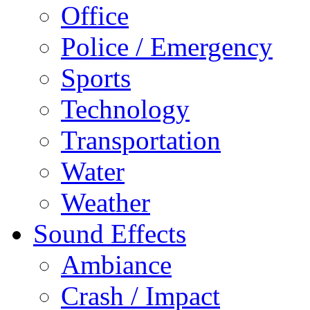
Office
Police / Emergency
Sports
Technology
Transportation
Water
Weather
Sound Effects
Ambiance
Crash / Impact