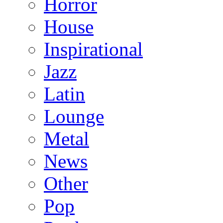
Horror
House
Inspirational
Jazz
Latin
Lounge
Metal
News
Other
Pop