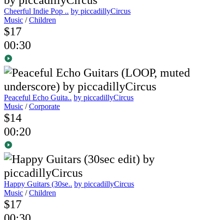
Cheerful Indie Pop ..
by piccadillyCircus
Music
/
Children
$17
00:30
Peaceful Echo Guita..
by piccadillyCircus
Music
/
Corporate
$14
00:20
Happy Guitars (30se..
by piccadillyCircus
Music
/
Children
$17
00:30