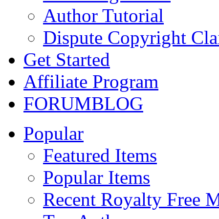
Author Tutorial
Dispute Copyright Cl
Get Started
Affiliate Program
FORUM
BLOG
Popular
Featured Items
Popular Items
Recent Royalty Free 