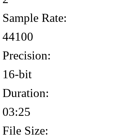
Sample Rate:
44100
Precision:
16-bit
Duration:
03:25
File Size: