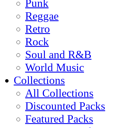
Punk
Reggae
Retro
Rock
Soul and R&B
World Music
Collections
All Collections
Discounted Packs
Featured Packs