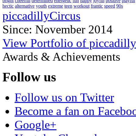
bright
cheerful
determined
energetic
fun
happy
joyful
positive
playful
hectic
alternative
youth
extreme
teen
workout
frantic
speed
90s
piccadillyCircus
Since: November 2014
View Portfolio of piccadill
Awards & Achievements
Follow us
Follow us on Twitter
Become a fan on Facebo
Google+