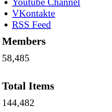
Youtube Channel
VKontakte
RSS Feed
Members
58,485
Total Items
144,482