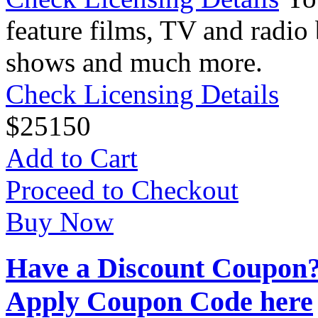
feature films, TV and radio 
shows and much more.
Check Licensing Details
$
25
150
Add to Cart
Proceed to Checkout
Buy Now
Have a Discount Coupon
Apply Coupon Code here