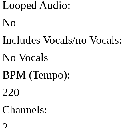
Looped Audio:
No
Includes Vocals/no Vocals:
No Vocals
BPM (Tempo):
220
Channels:
2