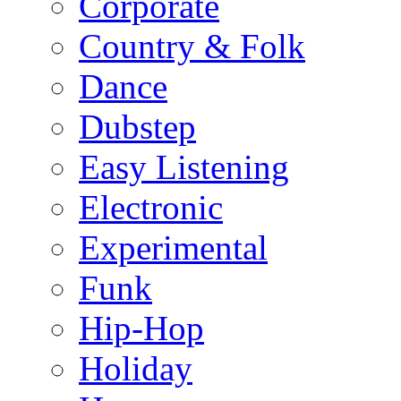
Corporate
Country & Folk
Dance
Dubstep
Easy Listening
Electronic
Experimental
Funk
Hip-Hop
Holiday