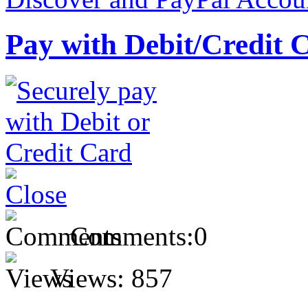
Pay with Debit/Credit 
Comments:
0
Views:
857