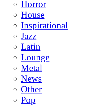
Horror
House
Inspirational
Jazz
Latin
Lounge
Metal
News
Other
Pop