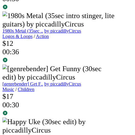
1980s Metal (35sec ..
by piccadillyCircus
Logos & Loops
/
Action
$12
00:36
[genrebender] Get F..
by piccadillyCircus
Music
/
Children
$17
00:30