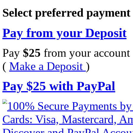
Select preferred paymen
Pay from your Deposit
Pay
$
25
from your account 
(
Make a Deposit
)
Pay
$
25
with PayPal