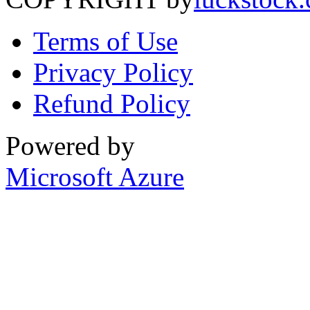
Terms of Use
Privacy Policy
Refund Policy
Powered by
Microsoft Azure