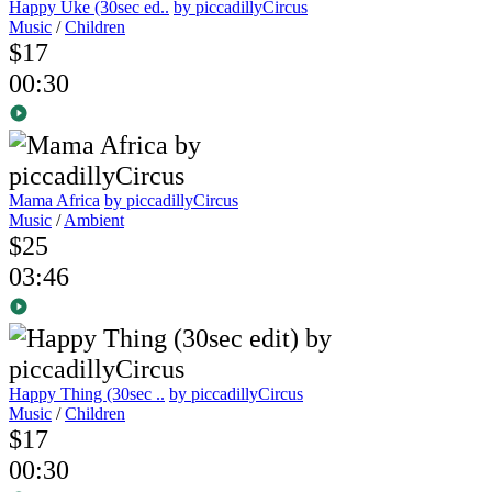
Happy Uke (30sec ed..
by piccadillyCircus
Music
/
Children
$17
00:30
Mama Africa
by piccadillyCircus
Music
/
Ambient
$25
03:46
Happy Thing (30sec ..
by piccadillyCircus
Music
/
Children
$17
00:30