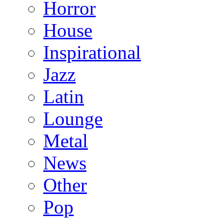
Horror
House
Inspirational
Jazz
Latin
Lounge
Metal
News
Other
Pop