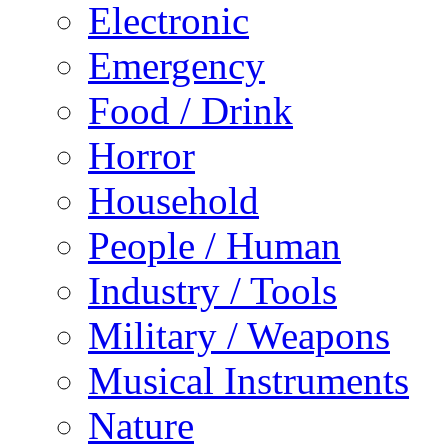
Electronic
Emergency
Food / Drink
Horror
Household
People / Human
Industry / Tools
Military / Weapons
Musical Instruments
Nature