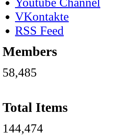
Youtube Channel
VKontakte
RSS Feed
Members
58,485
Total Items
144,474