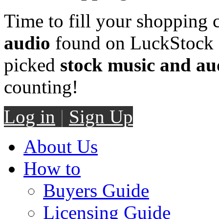
Time to fill your shopping 
audio
found on LuckStock M
picked
stock music and au
counting!
Log in
|
Sign Up
About Us
How to
Buyers Guide
Licensing Guide