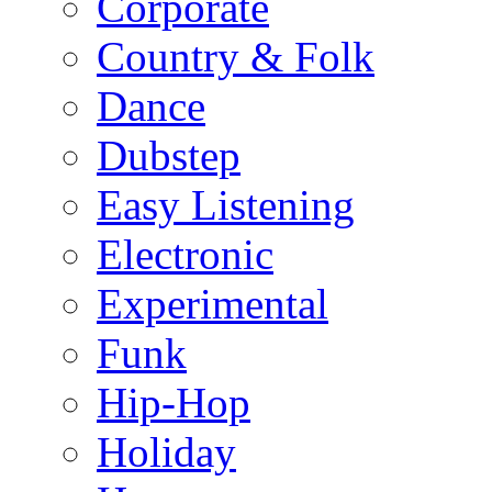
Corporate
Country & Folk
Dance
Dubstep
Easy Listening
Electronic
Experimental
Funk
Hip-Hop
Holiday