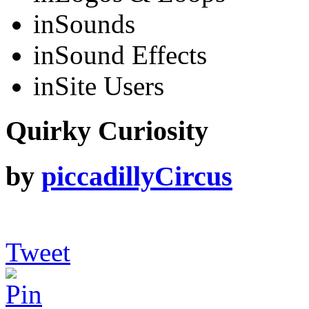
in
Sounds
in
Sound Effects
in
Site Users
Quirky Curiosity
by
piccadillyCircus
Tweet