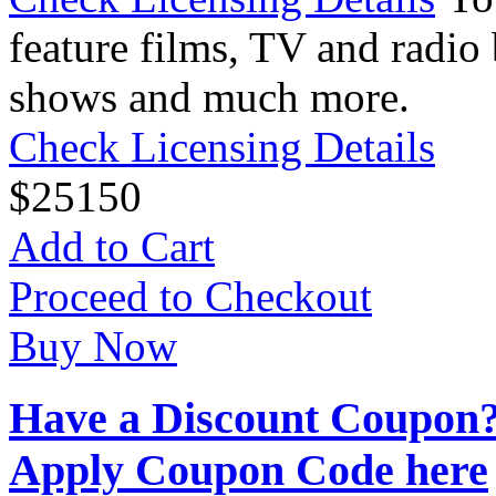
feature films, TV and radio 
shows and much more.
Check Licensing Details
$
25
150
Add to Cart
Proceed to Checkout
Buy Now
Have a Discount Coupon
Apply Coupon Code here