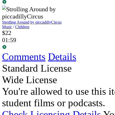
Strolling Around
by piccadillyCircus
Music
/
Children
$22
01:59
Comments
Details
Standard License
Wide License
You're allowed to use this i
student films or podcasts.
Check Licensing Details
Yo