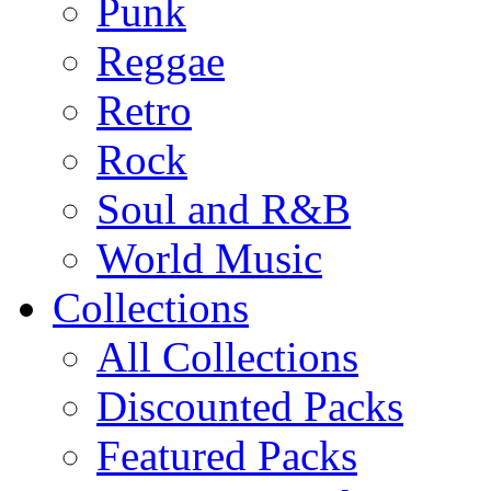
Punk
Reggae
Retro
Rock
Soul and R&B
World Music
Collections
All Collections
Discounted Packs
Featured Packs