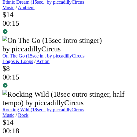
Ethnic Dream (15sec..
by piccadillyCircus
Music
/
Ambient
$14
00:15
On The Go (15sec in..
by piccadillyCircus
Logos & Loops
/
Action
$8
00:15
Rocking Wild (18sec..
by piccadillyCircus
Music
/
Rock
$14
00:18