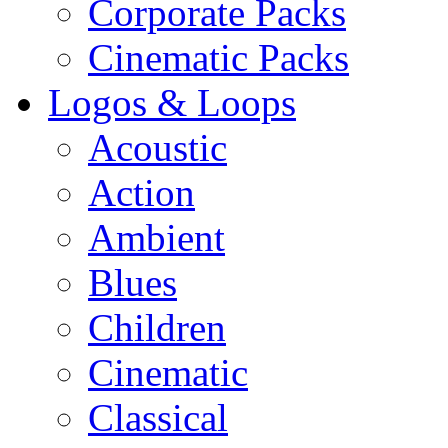
Corporate Packs
Cinematic Packs
Logos & Loops
Acoustic
Action
Ambient
Blues
Children
Cinematic
Classical