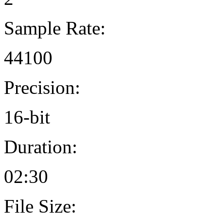
Sample Rate:
44100
Precision:
16-bit
Duration:
02:30
File Size: