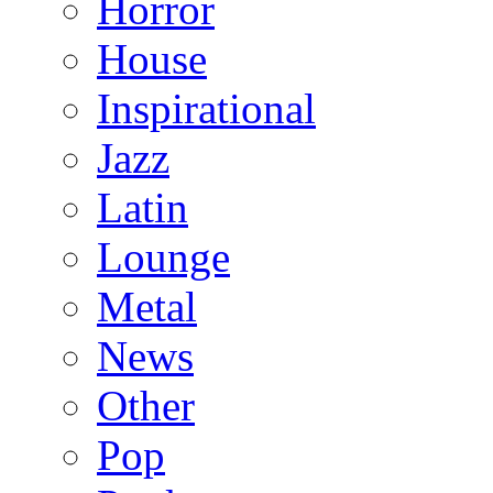
Horror
House
Inspirational
Jazz
Latin
Lounge
Metal
News
Other
Pop