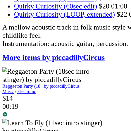
Quirky Curiosity (60sec edit)
$20
01:00
Quirky Curiosity (LOOP, extended)
$22
A mellow acoustic track in folk music style w
childlike feel.
Instrumentation: acoustic guitar, percussion.
More items by piccadillyCircus
Reggaeton Party (18..
by piccadillyCircus
Music
/
Electronic
$14
00:19