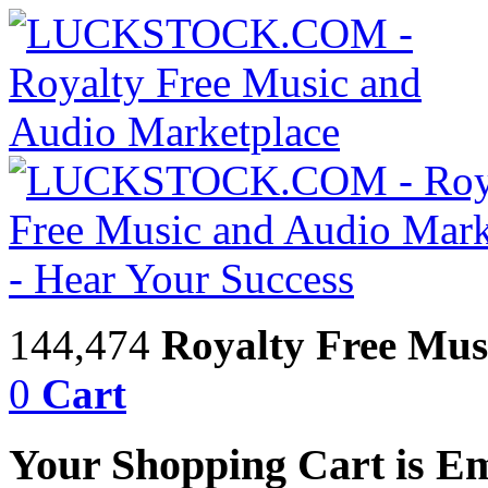
144,474
Royalty Free Mus
0
Cart
Your Shopping Cart is E