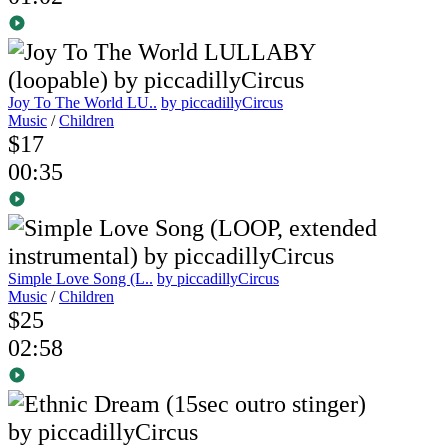
Joy To The World LU..
by piccadillyCircus
Music
/
Children
$17
00:35
Simple Love Song (L..
by piccadillyCircus
Music
/
Children
$25
02:58