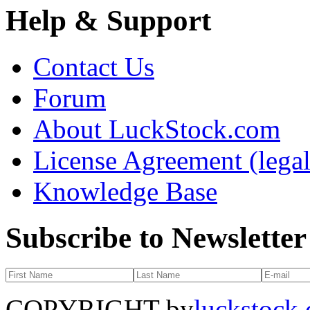
Help & Support
Contact Us
Forum
About LuckStock.com
License Agreement (legal
Knowledge Base
Subscribe to Newsletter
COPYRIGHT by
luckstock