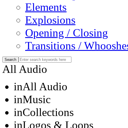
Elements
Explosions
Opening / Closing
Transitions / Whooshe
All Audio
in
All Audio
in
Music
in
Collections
in
Logos & Loops