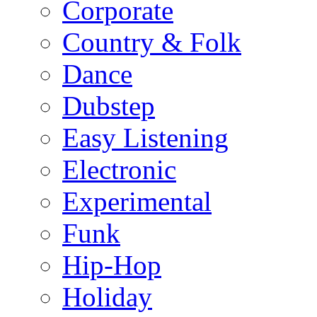
Corporate
Country & Folk
Dance
Dubstep
Easy Listening
Electronic
Experimental
Funk
Hip-Hop
Holiday