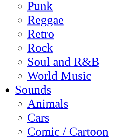
Punk
Reggae
Retro
Rock
Soul and R&B
World Music
Sounds
Animals
Cars
Comic / Cartoon