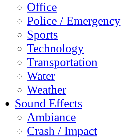
Office
Police / Emergency
Sports
Technology
Transportation
Water
Weather
Sound Effects
Ambiance
Crash / Impact