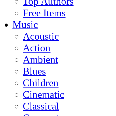
Top Authors
Free Items
Music
Acoustic
Action
Ambient
Blues
Children
Cinematic
Classical