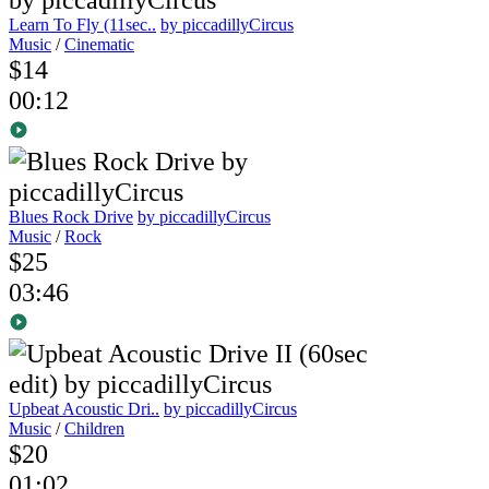
Learn To Fly (11sec..
by piccadillyCircus
Music
/
Cinematic
$14
00:12
Blues Rock Drive
by piccadillyCircus
Music
/
Rock
$25
03:46
Upbeat Acoustic Dri..
by piccadillyCircus
Music
/
Children
$20
01:02