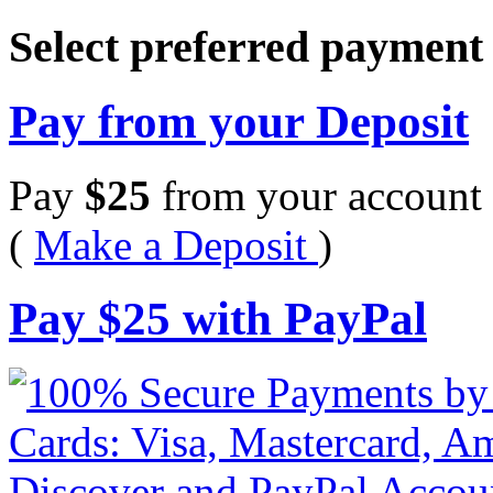
Select preferred paymen
Pay from your Deposit
Pay
$
25
from your account 
(
Make a Deposit
)
Pay
$
25
with PayPal