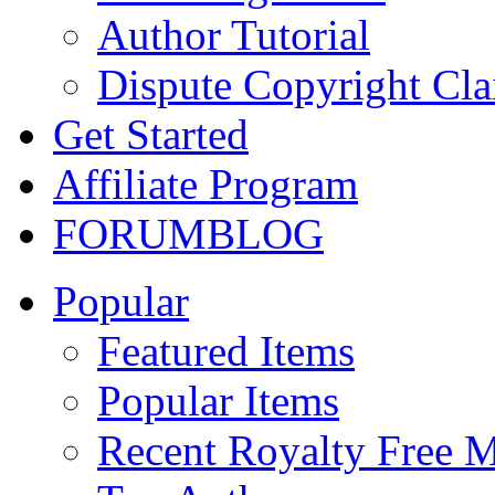
Author Tutorial
Dispute Copyright Cl
Get Started
Affiliate Program
FORUM
BLOG
Popular
Featured Items
Popular Items
Recent Royalty Free 