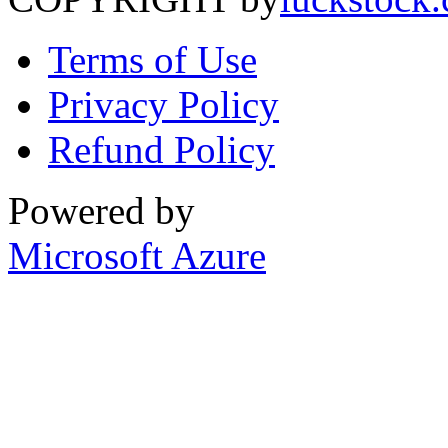
Terms of Use
Privacy Policy
Refund Policy
Powered by
Microsoft Azure