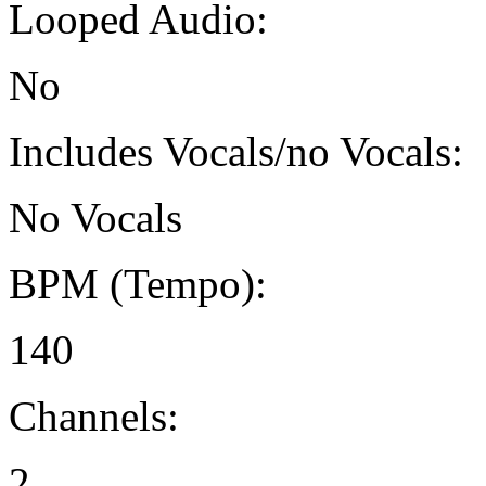
Looped Audio:
No
Includes Vocals/no Vocals:
No Vocals
BPM (Tempo):
140
Channels:
2