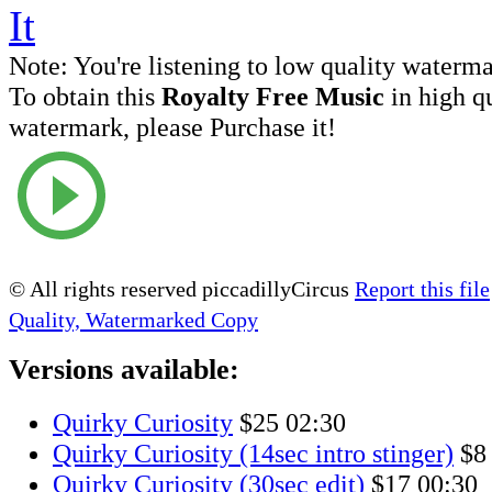
Note:
You're listening to low quality waterm
To obtain this
Royalty Free Music
in high q
watermark, please Purchase it!
© All rights reserved piccadillyCircus
Report this file
Quality, Watermarked Copy
Versions available:
Quirky Curiosity
$25
02:30
Quirky Curiosity (14sec intro stinger)
$8
Quirky Curiosity (30sec edit)
$17
00:30