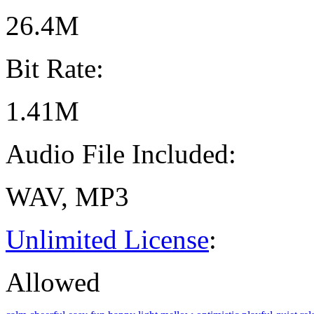
26.4M
Bit Rate:
1.41M
Audio File Included:
WAV, MP3
Unlimited License
:
Allowed