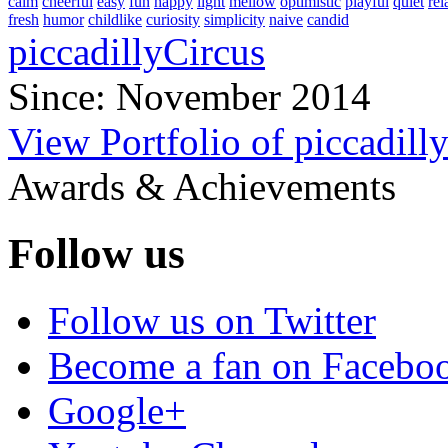
calm
cheerful
easy
fun
happy
light
mellow
optimistic
playful
quiet
rel
fresh
humor
childlike
curiosity
simplicity
naive
candid
piccadillyCircus
Since: November 2014
View Portfolio of piccadill
Awards & Achievements
Follow us
Follow us on Twitter
Become a fan on Facebo
Google+