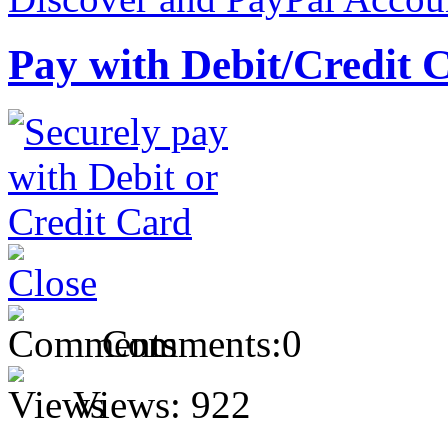
Pay with Debit/Credit 
Comments:
0
Views:
922