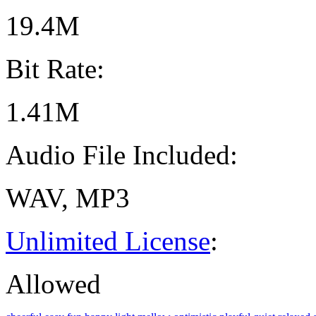
19.4M
Bit Rate:
1.41M
Audio File Included:
WAV, MP3
Unlimited License
:
Allowed