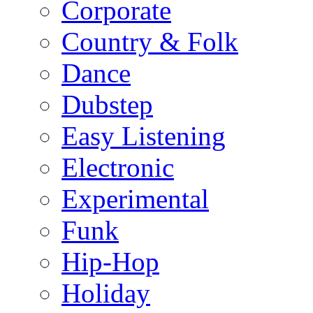
Corporate
Country & Folk
Dance
Dubstep
Easy Listening
Electronic
Experimental
Funk
Hip-Hop
Holiday