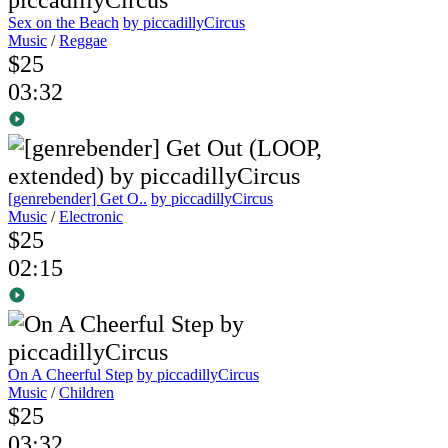
Sex on the Beach
by piccadillyCircus
Music
/
Reggae
$25
03:32
[genrebender] Get O..
by piccadillyCircus
Music
/
Electronic
$25
02:15
On A Cheerful Step
by piccadillyCircus
Music
/
Children
$25
03:32