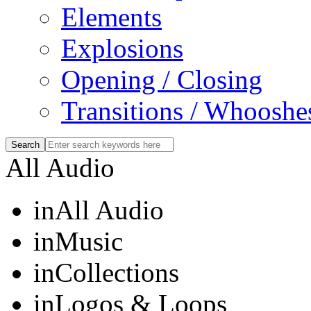
Elements
Explosions
Opening / Closing
Transitions / Whooshe
All Audio
in
All Audio
in
Music
in
Collections
in
Logos & Loops