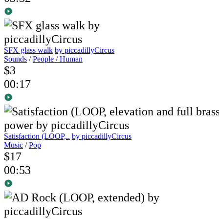
SFX glass walk
by piccadillyCircus
Sounds
/
People / Human
$3
00:17
Satisfaction (LOOP,..
by piccadillyCircus
Music
/
Pop
$17
00:53