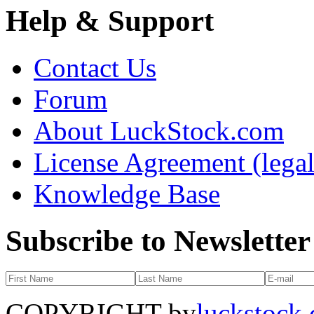
Help & Support
Contact Us
Forum
About LuckStock.com
License Agreement (legal
Knowledge Base
Subscribe to Newsletter
COPYRIGHT by
luckstock