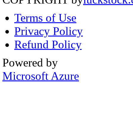
Terms of Use
Privacy Policy
Refund Policy
Powered by
Microsoft Azure