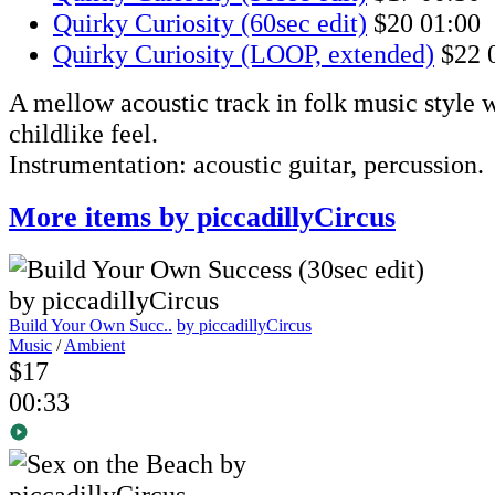
Quirky Curiosity (60sec edit)
$20
01:00
Quirky Curiosity (LOOP, extended)
$22
A mellow acoustic track in folk music style w
childlike feel.
Instrumentation: acoustic guitar, percussion.
More items by piccadillyCircus
Build Your Own Succ..
by piccadillyCircus
Music
/
Ambient
$17
00:33