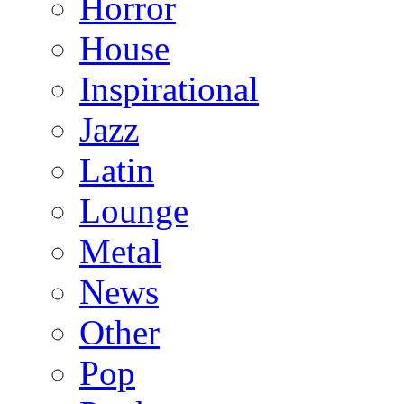
Horror
House
Inspirational
Jazz
Latin
Lounge
Metal
News
Other
Pop