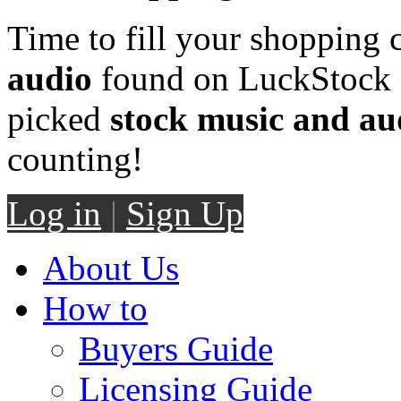
Time to fill your shopping 
audio
found on LuckStock M
picked
stock music and au
counting!
Log in
|
Sign Up
About Us
How to
Buyers Guide
Licensing Guide