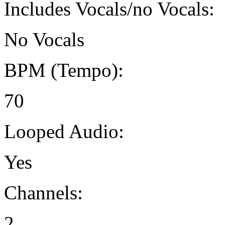
Includes Vocals/no Vocals:
No Vocals
BPM (Tempo):
70
Looped Audio:
Yes
Channels:
2