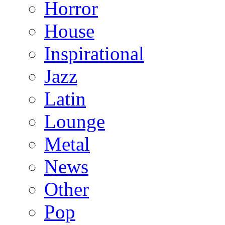
Horror
House
Inspirational
Jazz
Latin
Lounge
Metal
News
Other
Pop