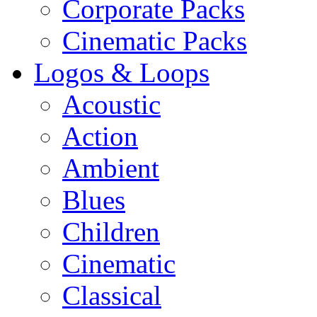
Corporate Packs
Cinematic Packs
Logos & Loops
Acoustic
Action
Ambient
Blues
Children
Cinematic
Classical