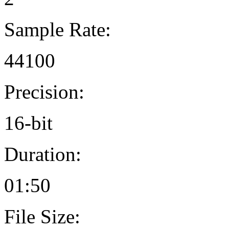
Sample Rate:
44100
Precision:
16-bit
Duration:
01:50
File Size: