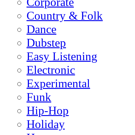
Corporate
Country & Folk
Dance
Dubstep
Easy Listening
Electronic
Experimental
Funk
Hip-Hop
Holiday