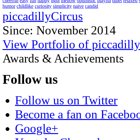
cheerful
easy
fun
happy
light
mellow
optimistic
playful
quiet
relaxed
humor
childlike
curiosity
simplicity
naive
candid
piccadillyCircus
Since: November 2014
View Portfolio of piccadill
Awards & Achievements
Follow us
Follow us on Twitter
Become a fan on Facebo
Google+