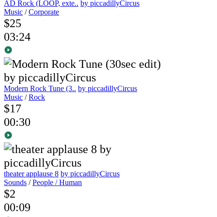
AD Rock (LOOP, exte..
by piccadillyCircus
Music
/
Corporate
$25
03:24
Modern Rock Tune (3..
by piccadillyCircus
Music
/
Rock
$17
00:30
theater applause 8
by piccadillyCircus
Sounds
/
People / Human
$2
00:09