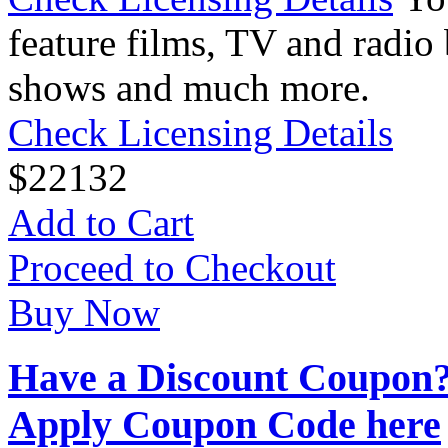
feature films, TV and radio 
shows and much more.
Check Licensing Details
$
22
132
Add to Cart
Proceed to Checkout
Buy Now
Have a Discount Coupon
Apply Coupon Code here