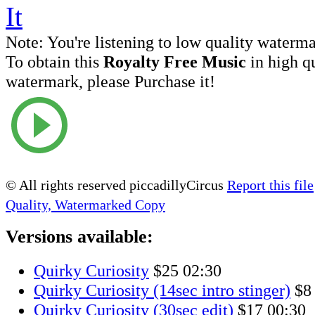
Note:
You're listening to low quality waterm
To obtain this
Royalty Free Music
in high q
watermark, please Purchase it!
© All rights reserved piccadillyCircus
Report this file
Quality, Watermarked Copy
Versions available:
Quirky Curiosity
$25
02:30
Quirky Curiosity (14sec intro stinger)
$8
Quirky Curiosity (30sec edit)
$17
00:30