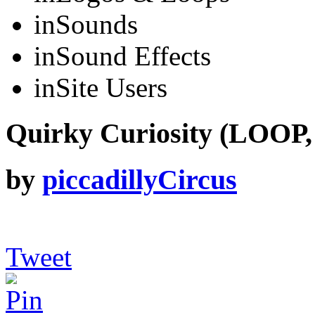
in
Sounds
in
Sound Effects
in
Site Users
Quirky Curiosity (LOOP,
by
piccadillyCircus
Tweet