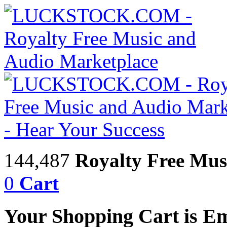
144,487
Royalty Free Mus
0
Cart
Your Shopping Cart is E