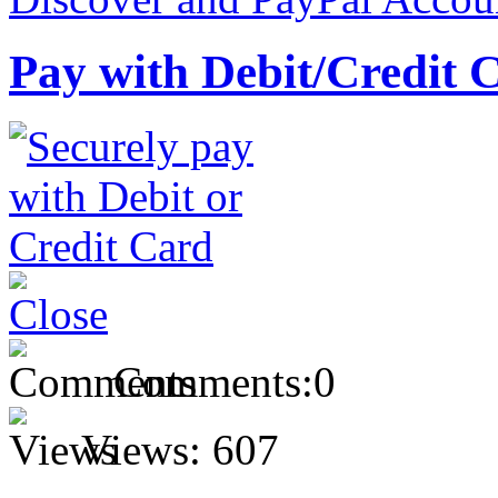
Pay with Debit/Credit 
Comments:
0
Views:
607