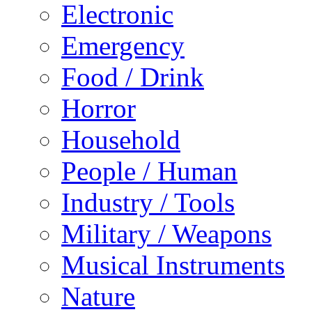
Electronic
Emergency
Food / Drink
Horror
Household
People / Human
Industry / Tools
Military / Weapons
Musical Instruments
Nature