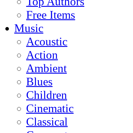
Top Authors
Free Items
Music
Acoustic
Action
Ambient
Blues
Children
Cinematic
Classical