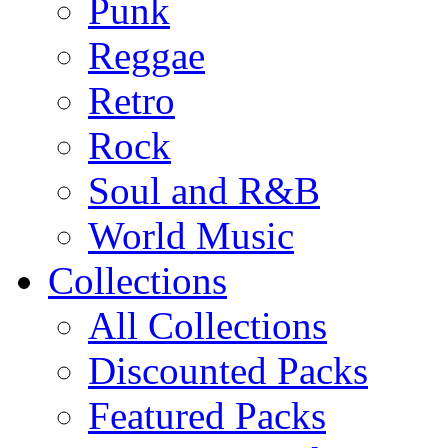
Punk
Reggae
Retro
Rock
Soul and R&B
World Music
Collections
All Collections
Discounted Packs
Featured Packs