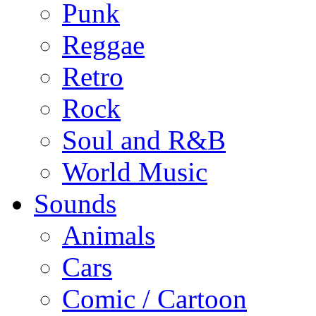
Punk
Reggae
Retro
Rock
Soul and R&B
World Music
Sounds
Animals
Cars
Comic / Cartoon