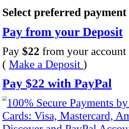
Select preferred paymen
Pay from your Deposit
Pay
$
22
from your account 
(
Make a Deposit
)
Pay
$
22
with PayPal