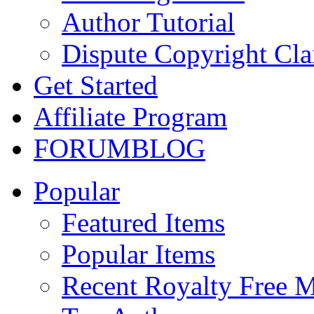
Author Tutorial
Dispute Copyright Cl
Get Started
Affiliate Program
FORUM
BLOG
Popular
Featured Items
Popular Items
Recent Royalty Free 