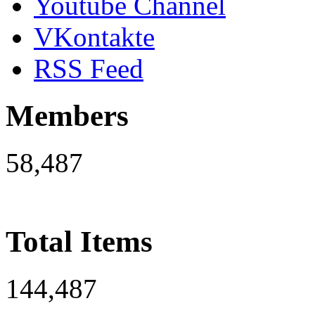
Youtube Channel
VKontakte
RSS Feed
Members
58,487
Total Items
144,487