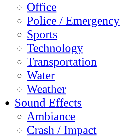
Office
Police / Emergency
Sports
Technology
Transportation
Water
Weather
Sound Effects
Ambiance
Crash / Impact