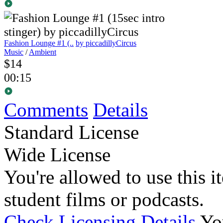
Fashion Lounge #1 (..
by piccadillyCircus
Music
/
Ambient
$14
00:15
Comments
Details
Standard License
Wide License
You're allowed to use this i
student films or podcasts.
Check Licensing Details
Yo