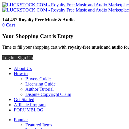
144,487
Royalty Free Music & Audio
0
Cart
Your Shopping Cart is Empty
Time to fill your shopping cart with
royalty-free music
and
audio
fou
Log in
|
Sign Up
About Us
How to
Buyers Guide
Licensing Guide
Author Tutorial
Dispute Copyright Claim
Get Started
Affiliate Program
FORUM
BLOG
Popular
Featured Items