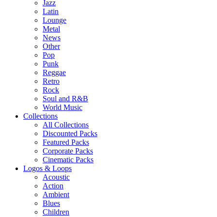
Jazz
Latin
Lounge
Metal
News
Other
Pop
Punk
Reggae
Retro
Rock
Soul and R&B
World Music
Collections
All Collections
Discounted Packs
Featured Packs
Corporate Packs
Cinematic Packs
Logos & Loops
Acoustic
Action
Ambient
Blues
Children