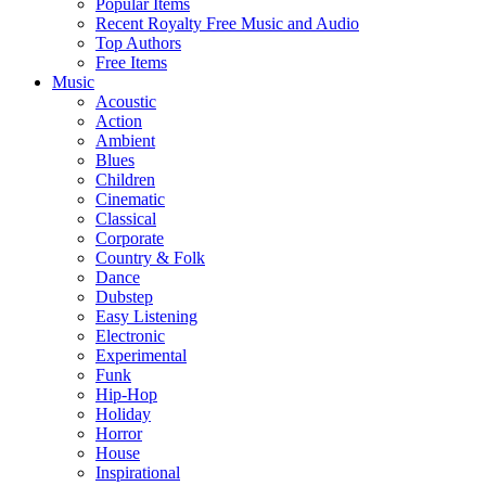
Popular Items
Recent Royalty Free Music and Audio
Top Authors
Free Items
Music
Acoustic
Action
Ambient
Blues
Children
Cinematic
Classical
Corporate
Country & Folk
Dance
Dubstep
Easy Listening
Electronic
Experimental
Funk
Hip-Hop
Holiday
Horror
House
Inspirational