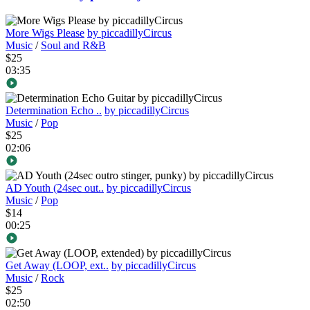
More Wigs Please
by piccadillyCircus
Music
/
Soul and R&B
$25
03:35
Determination Echo ..
by piccadillyCircus
Music
/
Pop
$25
02:06
AD Youth (24sec out..
by piccadillyCircus
Music
/
Pop
$14
00:25
Get Away (LOOP, ext..
by piccadillyCircus
Music
/
Rock
$25
02:50