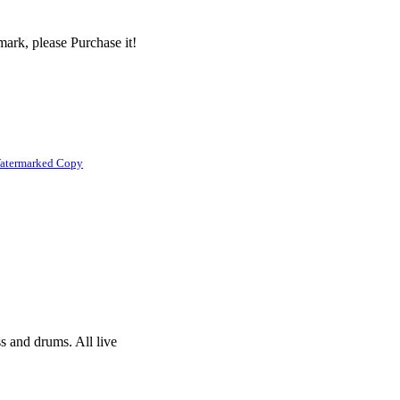
ark, please Purchase it!
atermarked Copy
s and drums. All live