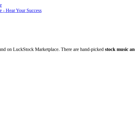
nd on LuckStock Marketplace. There are hand-picked
stock music an