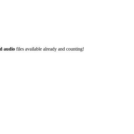
d audio
files available already and counting!