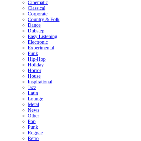
Cinematic
Classical
Corporate
Country & Folk
Dance
Dubstep
Easy Listening
Electronic
Experimental
Funk
Hip-Hop
Holiday
Horror
House
Inspirational
Jazz
Latin
Lounge
Metal
News
Other
Pop
Punk
Reggae
Retro