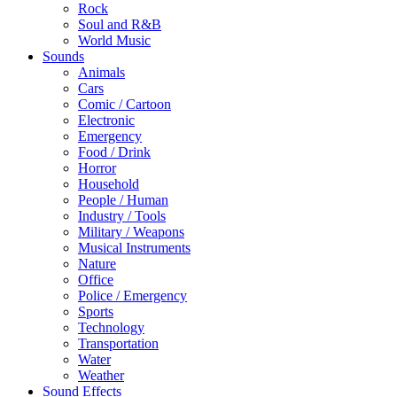
Rock
Soul and R&B
World Music
Sounds
Animals
Cars
Comic / Cartoon
Electronic
Emergency
Food / Drink
Horror
Household
People / Human
Industry / Tools
Military / Weapons
Musical Instruments
Nature
Office
Police / Emergency
Sports
Technology
Transportation
Water
Weather
Sound Effects