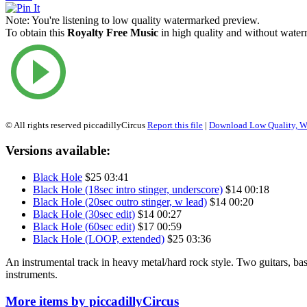
Note:
You're listening to low quality watermarked preview.
To obtain this
Royalty Free Music
in high quality and without waterm
© All rights reserved piccadillyCircus
Report this file
|
Download Low Quality, W
Versions available:
Black Hole
$25
03:41
Black Hole (18sec intro stinger, underscore)
$14
00:18
Black Hole (20sec outro stinger, w lead)
$14
00:20
Black Hole (30sec edit)
$14
00:27
Black Hole (60sec edit)
$17
00:59
Black Hole (LOOP, extended)
$25
03:36
An instrumental track in heavy metal/hard rock style. Two guitars, bas
instruments.
More items by piccadillyCircus