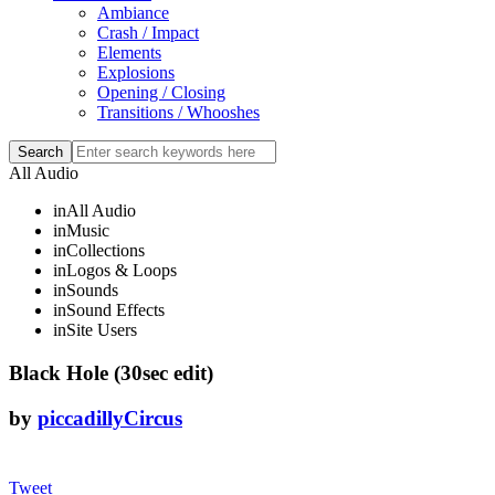
Ambiance
Crash / Impact
Elements
Explosions
Opening / Closing
Transitions / Whooshes
All Audio
in
All Audio
in
Music
in
Collections
in
Logos & Loops
in
Sounds
in
Sound Effects
in
Site Users
Black Hole (30sec edit)
by
piccadillyCircus
Tweet