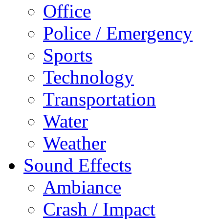
Office
Police / Emergency
Sports
Technology
Transportation
Water
Weather
Sound Effects
Ambiance
Crash / Impact