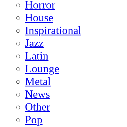
Horror
House
Inspirational
Jazz
Latin
Lounge
Metal
News
Other
Pop