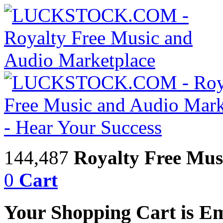
144,487
Royalty Free Mus
0
Cart
Your Shopping Cart is E