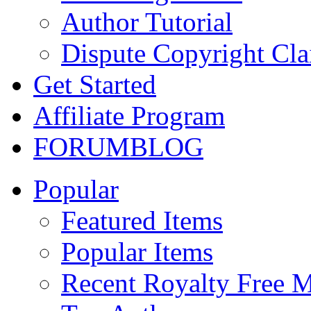
Author Tutorial
Dispute Copyright Cl
Get Started
Affiliate Program
FORUM
BLOG
Popular
Featured Items
Popular Items
Recent Royalty Free 