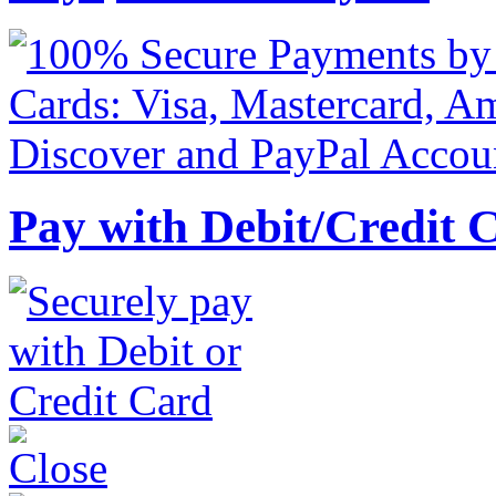
Pay with Debit/Credit 