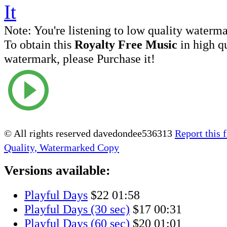
Note:
You're listening to low quality waterm
To obtain this
Royalty Free Music
in high q
watermark, please Purchase it!
© All rights reserved davedondee536313
Report this f
Quality, Watermarked Copy
Versions available:
Playful Days
$22
01:58
Playful Days (30 sec)
$17
00:31
Playful Days (60 sec)
$20
01:01