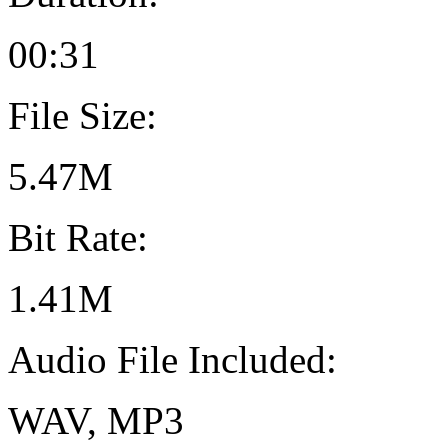
00:31
File Size:
5.47M
Bit Rate:
1.41M
Audio File Included:
WAV, MP3