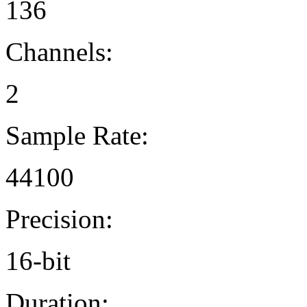
136
Channels:
2
Sample Rate:
44100
Precision:
16-bit
Duration: