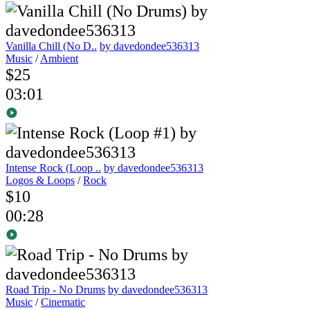
Vanilla Chill (No D..
by davedondee536313
Music
/
Ambient
$25
03:01
Intense Rock (Loop ..
by davedondee536313
Logos & Loops
/
Rock
$10
00:28
Road Trip - No Drums
by davedondee536313
Music
/
Cinematic