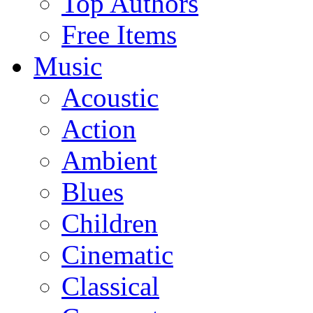
Top Authors
Free Items
Music
Acoustic
Action
Ambient
Blues
Children
Cinematic
Classical