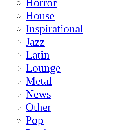
Horror
House
Inspirational
Jazz
Latin
Lounge
Metal
News
Other
Pop