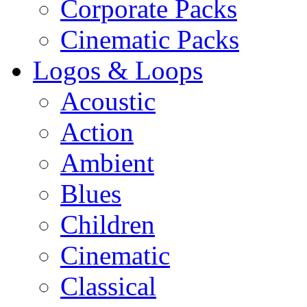
Corporate Packs
Cinematic Packs
Logos & Loops
Acoustic
Action
Ambient
Blues
Children
Cinematic
Classical