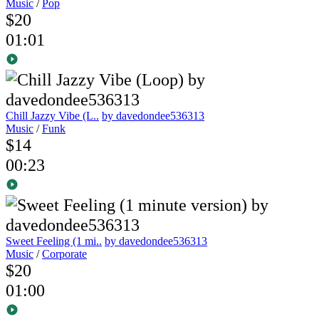
Music
/
Pop
$20
01:01
Chill Jazzy Vibe (L..
by davedondee536313
Music
/
Funk
$14
00:23
Sweet Feeling (1 mi..
by davedondee536313
Music
/
Corporate
$20
01:00