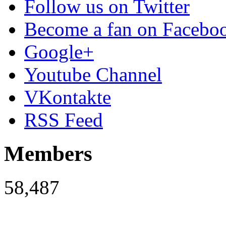
Follow us on Twitter
Become a fan on Facebo
Google+
Youtube Channel
VKontakte
RSS Feed
Members
58,487