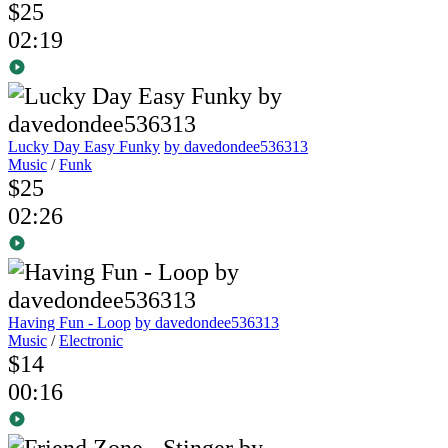
$25
02:19
Lucky Day Easy Funky
by davedondee536313
Music
/
Funk
$25
02:26
Having Fun - Loop
by davedondee536313
Music
/
Electronic
$14
00:16