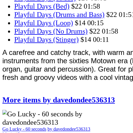
Playful Days (Bed)
$22
01:58
Playful Days (Drums and Bass)
$22
01:5
Playful Days (Loop)
$14
00:15
Playful Days (No Drums)
$22
01:58
Playful Days (Stinger)
$14
00:11
A carefree and catchy track, with warm an
instruments from the sixties Motown era 
organ, guitar and percussion). Great for p
fresh and groovy videos with a cool vintag
More items by davedondee536313
Go Lucky - 60 seconds
by davedondee536313