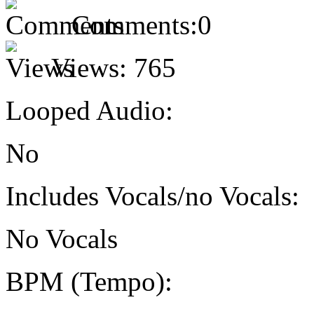
Comments:
0
Views:
765
Looped Audio:
No
Includes Vocals/no Vocals:
No Vocals
BPM (Tempo):