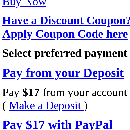
Buy Now
Have a Discount Coupon
Apply Coupon Code here
Select preferred paymen
Pay from your Deposit
Pay
$
17
from your account 
(
Make a Deposit
)
Pay
$
17
with PayPal