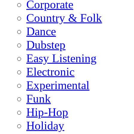
Corporate
Country & Folk
Dance
Dubstep
Easy Listening
Electronic
Experimental
Funk
Hip-Hop
Holiday