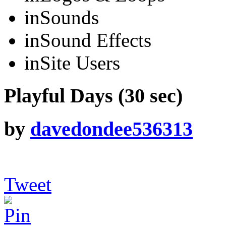
in
Sounds
in
Sound Effects
in
Site Users
Playful Days (30 sec)
by
davedondee536313
Tweet