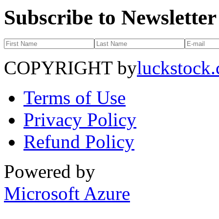
Subscribe to Newsletter
COPYRIGHT by
luckstock
Terms of Use
Privacy Policy
Refund Policy
Powered by
Microsoft Azure