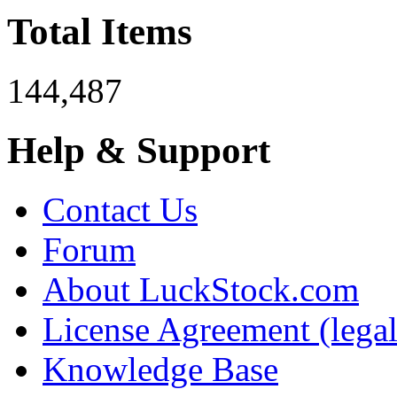
Total Items
144,487
Help & Support
Contact Us
Forum
About LuckStock.com
License Agreement (legal
Knowledge Base