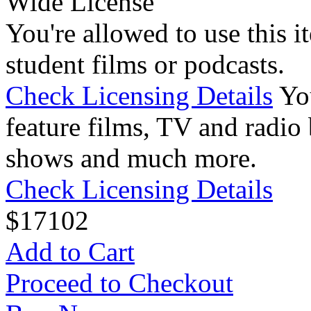
Wide License
You're allowed to use this i
student films or podcasts.
Check Licensing Details
Yo
feature films, TV and radio 
shows and much more.
Check Licensing Details
$
17
102
Add to Cart
Proceed to Checkout