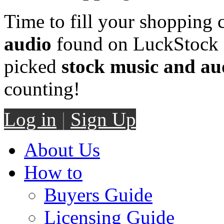
Time to fill your shopping 
audio
found on LuckStock M
picked
stock music and au
counting!
Log in
|
Sign Up
About Us
How to
Buyers Guide
Licensing Guide