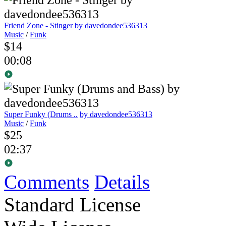
Friend Zone - Stinger
by davedondee536313
Music
/
Funk
$14
00:08
Super Funky (Drums ..
by davedondee536313
Music
/
Funk
$25
02:37
Comments
Details
Standard License