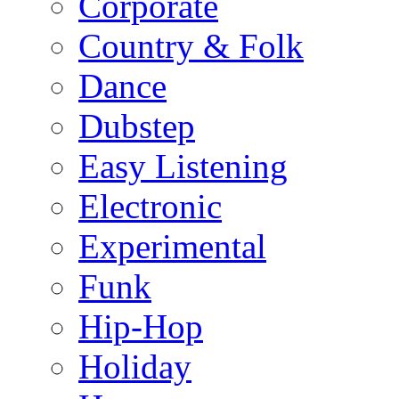
Corporate
Country & Folk
Dance
Dubstep
Easy Listening
Electronic
Experimental
Funk
Hip-Hop
Holiday