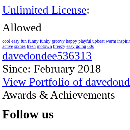
Unlimited License
:
Allowed
cool
easy
fun
funny
funky
groovy
happy
playful
upbeat
warm
inspiri
active
sixties
fresh
motown
breezy
easy going
60s
davedondee536313
Since: February 2018
View Portfolio of davedon
Awards & Achievements
Follow us