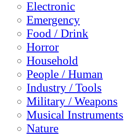
Electronic
Emergency
Food / Drink
Horror
Household
People / Human
Industry / Tools
Military / Weapons
Musical Instruments
Nature