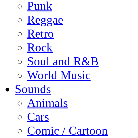
Punk
Reggae
Retro
Rock
Soul and R&B
World Music
Sounds
Animals
Cars
Comic / Cartoon