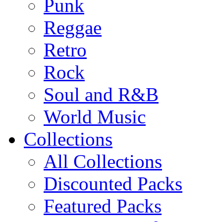
Punk
Reggae
Retro
Rock
Soul and R&B
World Music
Collections
All Collections
Discounted Packs
Featured Packs