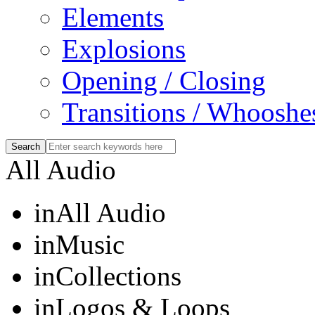
Elements
Explosions
Opening / Closing
Transitions / Whooshe
All Audio
in
All Audio
in
Music
in
Collections
in
Logos & Loops