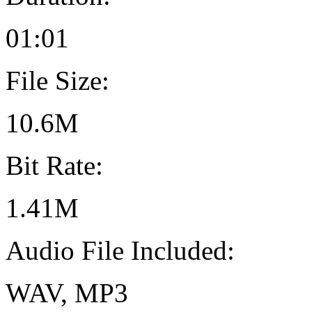
01:01
File Size:
10.6M
Bit Rate:
1.41M
Audio File Included:
WAV, MP3