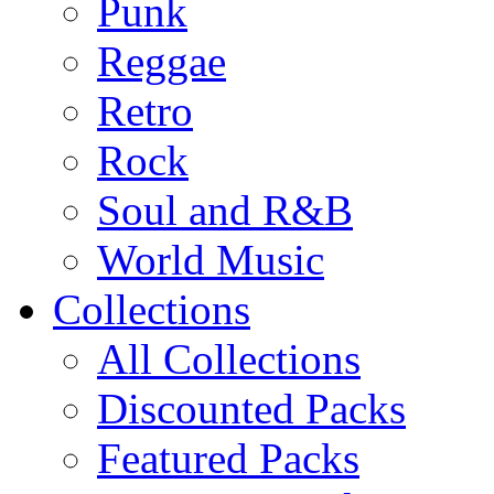
Punk
Reggae
Retro
Rock
Soul and R&B
World Music
Collections
All Collections
Discounted Packs
Featured Packs