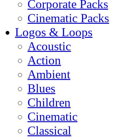
Corporate Packs
Cinematic Packs
Logos & Loops
Acoustic
Action
Ambient
Blues
Children
Cinematic
Classical