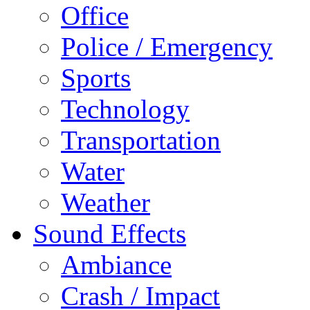
Office
Police / Emergency
Sports
Technology
Transportation
Water
Weather
Sound Effects
Ambiance
Crash / Impact