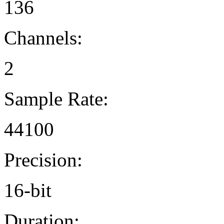
136
Channels:
2
Sample Rate:
44100
Precision:
16-bit
Duration: