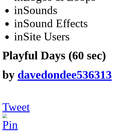
in
Sounds
in
Sound Effects
in
Site Users
Playful Days (60 sec)
by
davedondee536313
Tweet