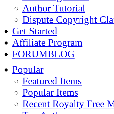
Author Tutorial
Dispute Copyright Cl
Get Started
Affiliate Program
FORUM
BLOG
Popular
Featured Items
Popular Items
Recent Royalty Free 