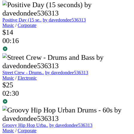
Positive Day (15 se..
by davedondee536313
Music
/
Corporate
$14
00:16
Street Crew - Drums..
by davedondee536313
Music
/
Electronic
$25
02:30
Groovy Hip Hop Urba..
by davedondee536313
Music
/
Corporate