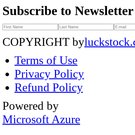
Subscribe to Newsletter
COPYRIGHT by
luckstock
Terms of Use
Privacy Policy
Refund Policy
Powered by
Microsoft Azure