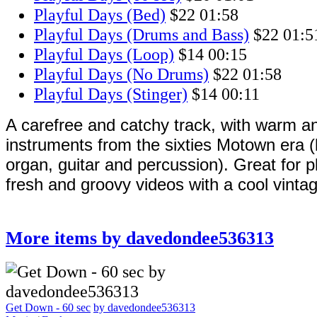
Playful Days (Bed)
$22
01:58
Playful Days (Drums and Bass)
$22
01:5
Playful Days (Loop)
$14
00:15
Playful Days (No Drums)
$22
01:58
Playful Days (Stinger)
$14
00:11
A carefree and catchy track, with warm an
instruments from the sixties Motown era 
organ, guitar and percussion). Great for p
fresh and groovy videos with a cool vintag
More items by davedondee536313
Get Down - 60 sec
by davedondee536313