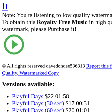
Note:
You're listening to low quality waterm
To obtain this
Royalty Free Music
in high q
watermark, please Purchase it!
© All rights reserved davedondee536313
Report this f
Quality, Watermarked Copy
Versions available:
Playful Days
$22
01:58
Playful Days (30 sec)
$17
00:31
Playful Days (60 sec)
$20
01:01