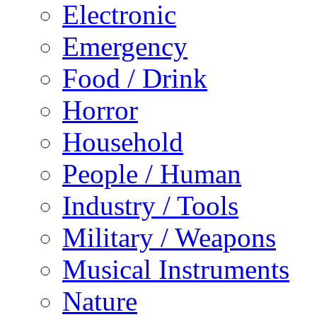
Electronic
Emergency
Food / Drink
Horror
Household
People / Human
Industry / Tools
Military / Weapons
Musical Instruments
Nature