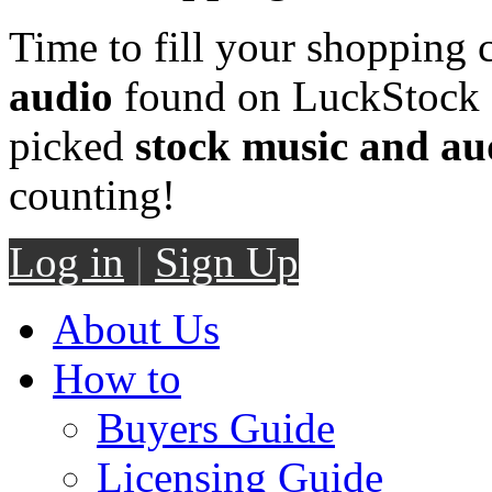
Time to fill your shopping 
audio
found on LuckStock M
picked
stock music and au
counting!
Log in
|
Sign Up
About Us
How to
Buyers Guide
Licensing Guide