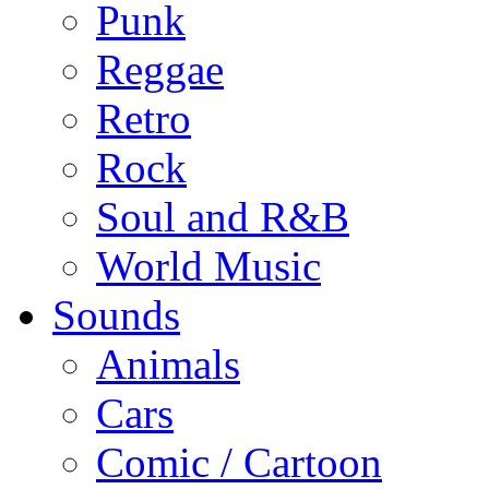
Punk
Reggae
Retro
Rock
Soul and R&B
World Music
Sounds
Animals
Cars
Comic / Cartoon