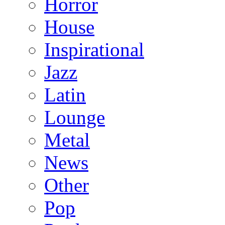
Horror
House
Inspirational
Jazz
Latin
Lounge
Metal
News
Other
Pop