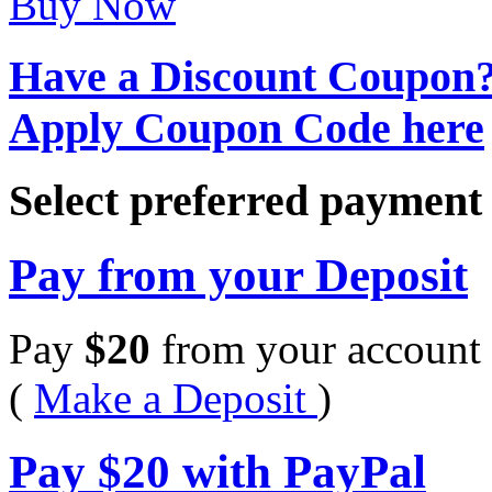
Buy Now
Have a Discount Coupon
Apply Coupon Code here
Select preferred paymen
Pay from your Deposit
Pay
$
20
from your account 
(
Make a Deposit
)
Pay
$
20
with PayPal