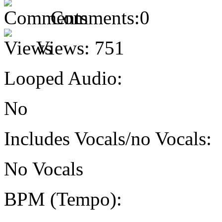
Comments:
0
Views:
751
Looped Audio:
No
Includes Vocals/no Vocals:
No Vocals
BPM (Tempo):