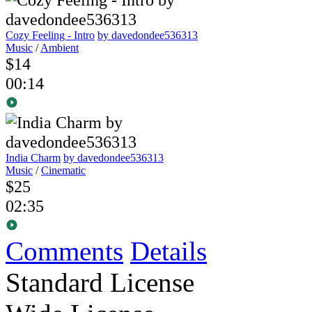
Cozy Feeling - Intro
by davedondee536313
Music
/
Ambient
$14
00:14
India Charm
by davedondee536313
Music
/
Cinematic
$25
02:35
Comments
Details
Standard License