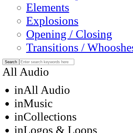
Elements
Explosions
Opening / Closing
Transitions / Whooshe
All Audio
in
All Audio
in
Music
in
Collections
in
Logos & Loops