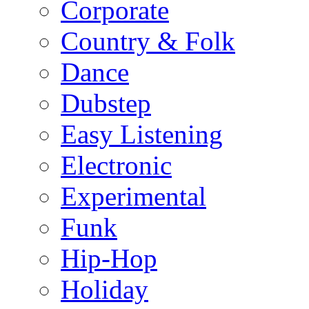
Corporate
Country & Folk
Dance
Dubstep
Easy Listening
Electronic
Experimental
Funk
Hip-Hop
Holiday