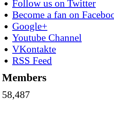
Follow us on Twitter
Become a fan on Facebo
Google+
Youtube Channel
VKontakte
RSS Feed
Members
58,487