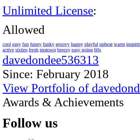
Unlimited License
:
Allowed
cool
easy
fun
funny
funky
groovy
happy
playful
upbeat
warm
inspiri
active
sixties
fresh
motown
breezy
easy going
60s
davedondee536313
Since: February 2018
View Portfolio of davedon
Awards & Achievements
Follow us