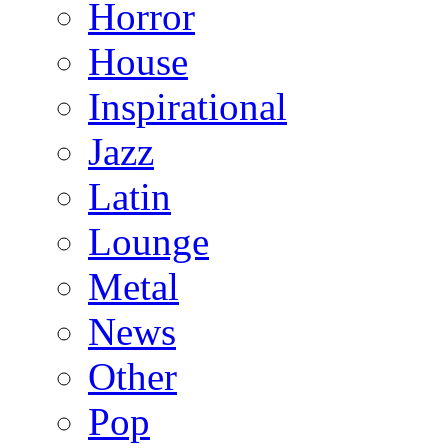
Horror
House
Inspirational
Jazz
Latin
Lounge
Metal
News
Other
Pop