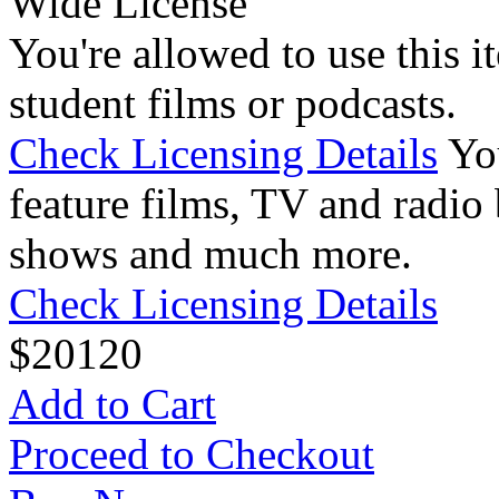
Wide License
You're allowed to use this i
student films or podcasts.
Check Licensing Details
Yo
feature films, TV and radio 
shows and much more.
Check Licensing Details
$
20
120
Add to Cart
Proceed to Checkout