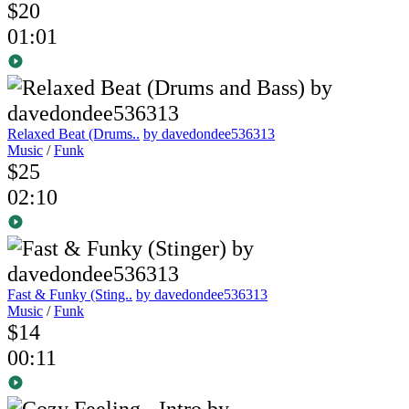
$20
01:01
Relaxed Beat (Drums..
by davedondee536313
Music
/
Funk
$25
02:10
Fast & Funky (Sting..
by davedondee536313
Music
/
Funk
$14
00:11