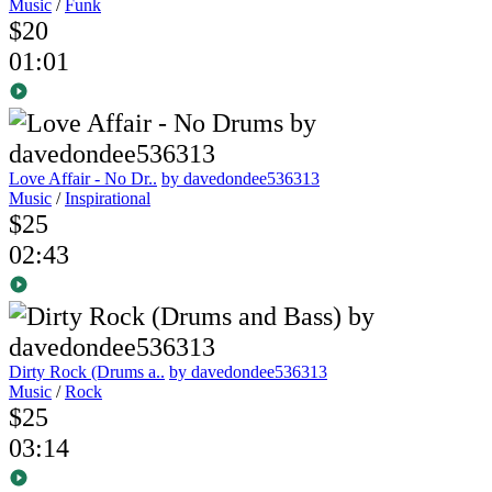
Music
/
Funk
$20
01:01
Love Affair - No Dr..
by davedondee536313
Music
/
Inspirational
$25
02:43
Dirty Rock (Drums a..
by davedondee536313
Music
/
Rock
$25
03:14