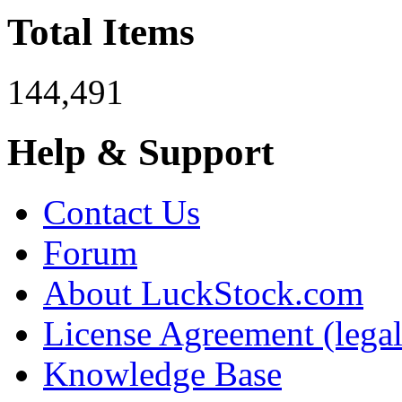
Total Items
144,491
Help & Support
Contact Us
Forum
About LuckStock.com
License Agreement (legal
Knowledge Base