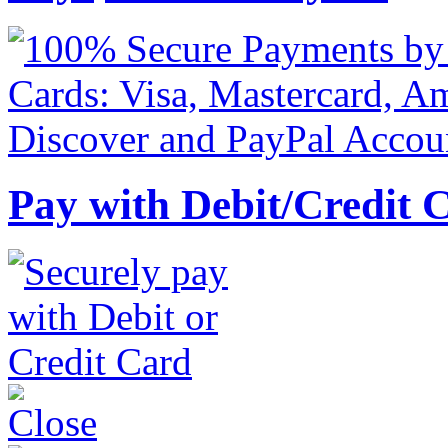
Pay with Debit/Credit 