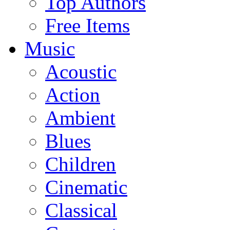
Top Authors
Free Items
Music
Acoustic
Action
Ambient
Blues
Children
Cinematic
Classical