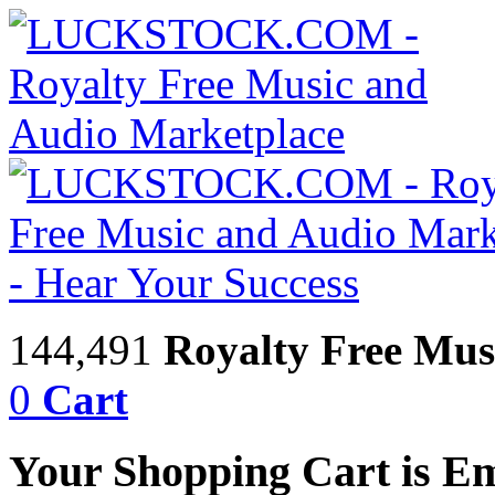
144,491
Royalty Free Mus
0
Cart
Your Shopping Cart is E