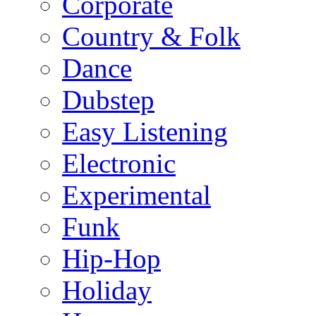
Corporate
Country & Folk
Dance
Dubstep
Easy Listening
Electronic
Experimental
Funk
Hip-Hop
Holiday