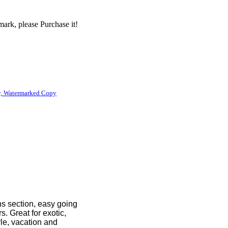
ark, please Purchase it!
, Watermarked Copy
ns section, easy going
. Great for exotic,
yle, vacation and