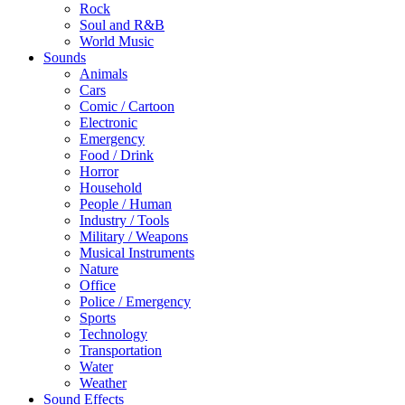
Rock
Soul and R&B
World Music
Sounds
Animals
Cars
Comic / Cartoon
Electronic
Emergency
Food / Drink
Horror
Household
People / Human
Industry / Tools
Military / Weapons
Musical Instruments
Nature
Office
Police / Emergency
Sports
Technology
Transportation
Water
Weather
Sound Effects