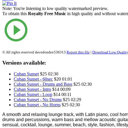
Note:
You're listening to low quality watermarked preview.
To obtain this
Royalty Free Music
in high quality and without waterm
© All rights reserved davedondee536313
Report this file
|
Download Low Quality
Versions available:
Cuban Sunset
$25
02:30
Cuban Sunset - 60sec
$20
01:01
Cuban Sunset - Drums and Bass
$25
02:30
Cuban Sunset - Intro
$14
00:09
Cuban Sunset - Loop
$14
00:11
Cuban Sunset - No Drums
$25
02:29
Cuban Sunset - No Horns
$25
02:30
A smooth and relaxing lounge track, with Latin piano, cool hor
drums and percussions, warm bass and mellow acoustic guitars
sensual, cocktail, lounge, summer, beach, style, fashion, lifest