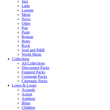
Jazz
Latin
Lounge
Metal
News
Other
Pop
Punk
Reggae
Retro
Rock
Soul and R&B
World Music
Collections
All Collections
Discounted Packs
Featured Packs
Corporate Packs
Cinematic Packs
Logos & Loops
Acoustic
Action
Ambient
Blues
Children