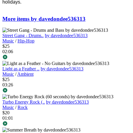
holidays.
More items by davedondee536313
Street Gang - Drums..
by davedondee536313
Music
/
Hip-Hop
$25
02:06
Light as a Feather ..
by davedondee536313
Music
/
Ambient
$25
03:26
Turbo Energy Rock (..
by davedondee536313
Music
/
Rock
$20
01:01