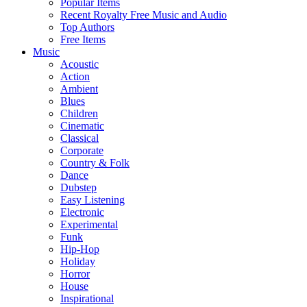
Popular Items
Recent Royalty Free Music and Audio
Top Authors
Free Items
Music
Acoustic
Action
Ambient
Blues
Children
Cinematic
Classical
Corporate
Country & Folk
Dance
Dubstep
Easy Listening
Electronic
Experimental
Funk
Hip-Hop
Holiday
Horror
House
Inspirational