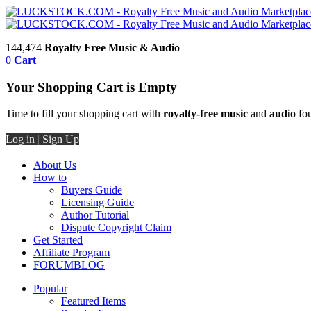
144,474
Royalty Free Music & Audio
0
Cart
Your Shopping Cart is Empty
Time to fill your shopping cart with
royalty-free music
and
audio
fou
Log in
|
Sign Up
About Us
How to
Buyers Guide
Licensing Guide
Author Tutorial
Dispute Copyright Claim
Get Started
Affiliate Program
FORUM
BLOG
Popular
Featured Items