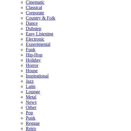
Cinematic
Classical
Corporate
Country & Folk
Dance
Dubstep
Easy Listening
Electronic
Experimental
Funk
Hip-Hop
Holiday
Horror
House
Inspirational
Jazz
Latin
Lounge
Metal
News
Other
Pop
Punk
Reggae
Retro