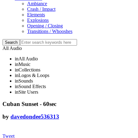
Ambiance
Crash / Impact
Elements
Explosions
Opening / Closing
Transitions / Whooshes
All Audio
in
All Audio
in
Music
in
Collections
in
Logos & Loops
in
Sounds
in
Sound Effects
in
Site Users
Cuban Sunset - 60sec
by
davedondee536313
Tweet