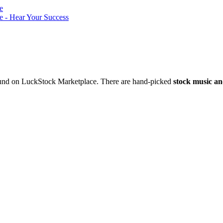
nd on LuckStock Marketplace. There are hand-picked
stock music an