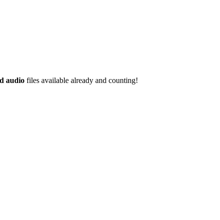
d audio
files available already and counting!