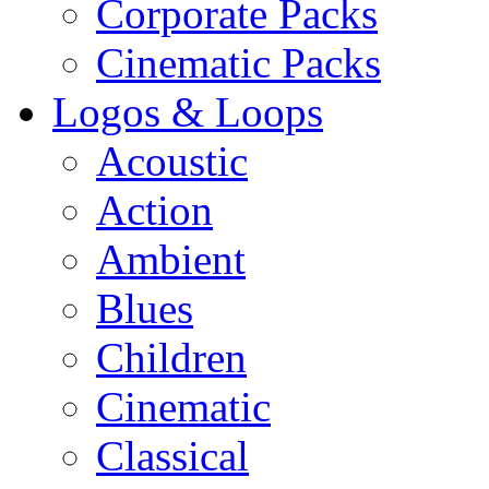
Corporate Packs
Cinematic Packs
Logos & Loops
Acoustic
Action
Ambient
Blues
Children
Cinematic
Classical