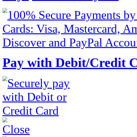
Pay with Debit/Credit 