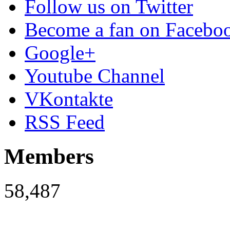
Follow us on Twitter
Become a fan on Facebo
Google+
Youtube Channel
VKontakte
RSS Feed
Members
58,487