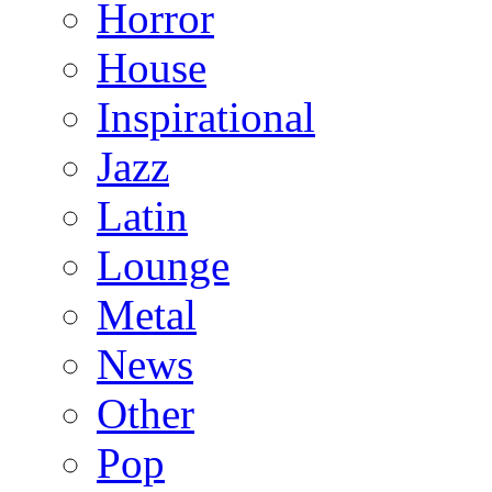
Horror
House
Inspirational
Jazz
Latin
Lounge
Metal
News
Other
Pop