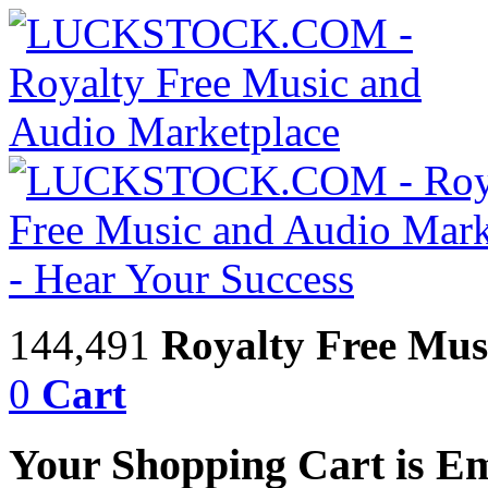
144,491
Royalty Free Mus
0
Cart
Your Shopping Cart is E