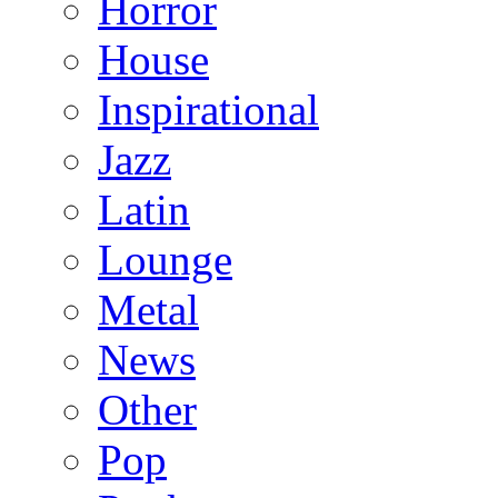
Horror
House
Inspirational
Jazz
Latin
Lounge
Metal
News
Other
Pop