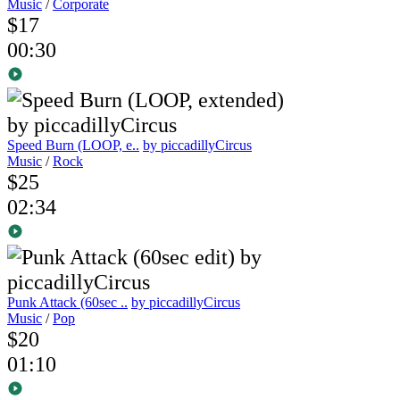
Music
/
Corporate
$17
00:30
Speed Burn (LOOP, e..
by piccadillyCircus
Music
/
Rock
$25
02:34
Punk Attack (60sec ..
by piccadillyCircus
Music
/
Pop
$20
01:10