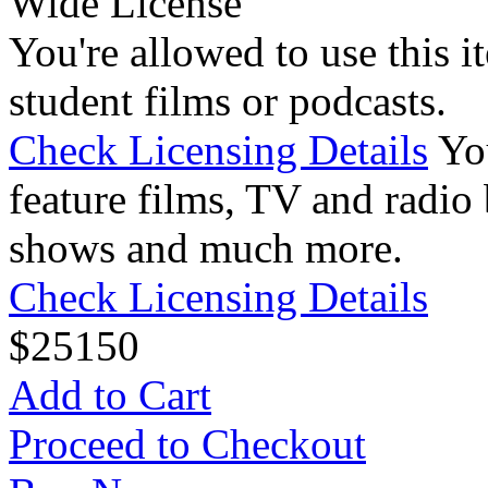
Wide License
You're allowed to use this i
student films or podcasts.
Check Licensing Details
Yo
feature films, TV and radio 
shows and much more.
Check Licensing Details
$
25
150
Add to Cart
Proceed to Checkout