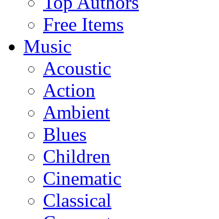
Top Authors
Free Items
Music
Acoustic
Action
Ambient
Blues
Children
Cinematic
Classical