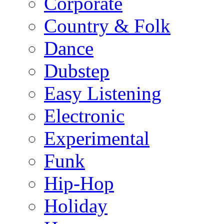
Corporate
Country & Folk
Dance
Dubstep
Easy Listening
Electronic
Experimental
Funk
Hip-Hop
Holiday