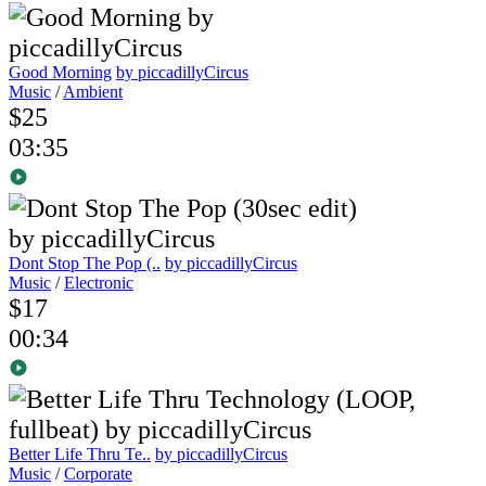
Good Morning
by piccadillyCircus
Music
/
Ambient
$25
03:35
Dont Stop The Pop (..
by piccadillyCircus
Music
/
Electronic
$17
00:34
Better Life Thru Te..
by piccadillyCircus
Music
/
Corporate