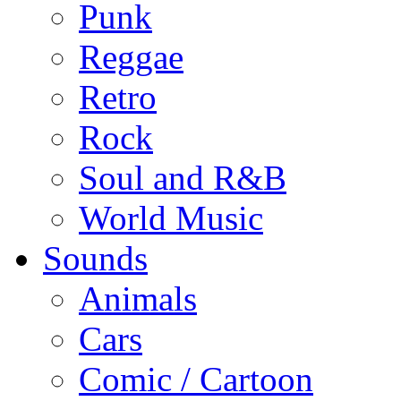
Punk
Reggae
Retro
Rock
Soul and R&B
World Music
Sounds
Animals
Cars
Comic / Cartoon