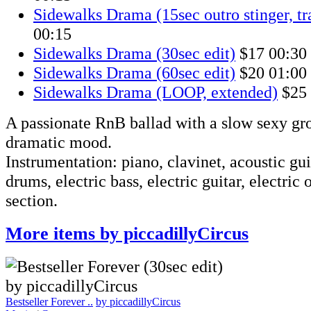
Sidewalks Drama (15sec outro stinger, t
00:15
Sidewalks Drama (30sec edit)
$17
00:30
Sidewalks Drama (60sec edit)
$20
01:00
Sidewalks Drama (LOOP, extended)
$25
A passionate RnB ballad with a slow sexy gr
dramatic mood.
Instrumentation: piano, clavinet, acoustic gui
drums, electric bass, electric guitar, electric 
section.
More items by piccadillyCircus
Bestseller Forever ..
by piccadillyCircus