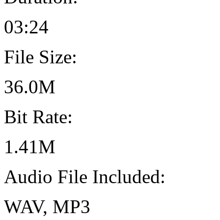
03:24
File Size:
36.0M
Bit Rate:
1.41M
Audio File Included:
WAV, MP3