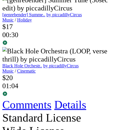
[genrebender] Summe..
by piccadillyCircus
Music
/
Holiday
$17
00:30
Black Hole Orchestr..
by piccadillyCircus
Music
/
Cinematic
$20
01:04
Comments
Details
Standard License