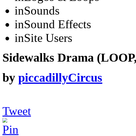
in
Sounds
in
Sound Effects
in
Site Users
Sidewalks Drama (LOOP,
by
piccadillyCircus
Tweet