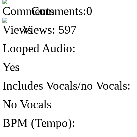
Comments:
0
Views:
597
Looped Audio:
Yes
Includes Vocals/no Vocals:
No Vocals
BPM (Tempo):