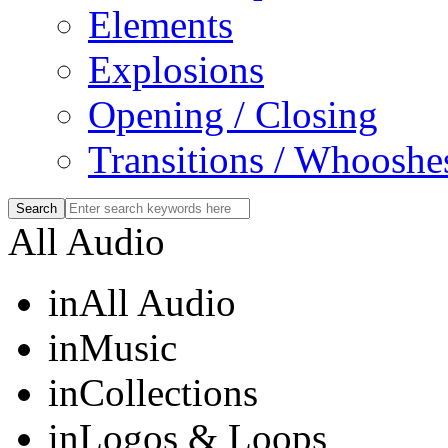
Elements
Explosions
Opening / Closing
Transitions / Whooshe
All Audio
in
All Audio
in
Music
in
Collections
in
Logos & Loops