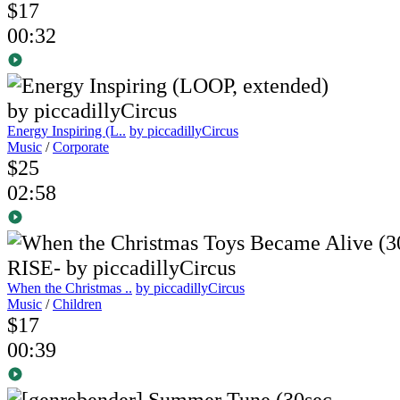
$17
00:32
Energy Inspiring (L..
by piccadillyCircus
Music
/
Corporate
$25
02:58
When the Christmas ..
by piccadillyCircus
Music
/
Children
$17
00:39