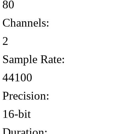
80
Channels:
2
Sample Rate:
44100
Precision:
16-bit
Duration: