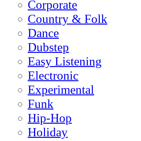
Corporate
Country & Folk
Dance
Dubstep
Easy Listening
Electronic
Experimental
Funk
Hip-Hop
Holiday