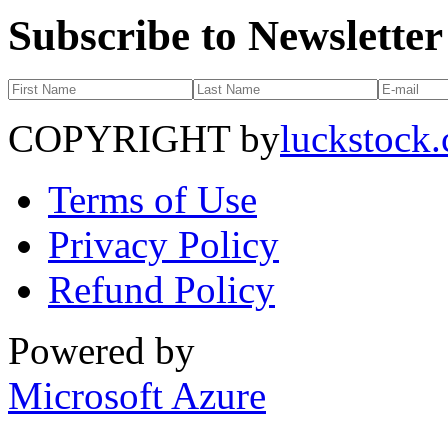
Subscribe to Newsletter
COPYRIGHT by
luckstock
Terms of Use
Privacy Policy
Refund Policy
Powered by
Microsoft Azure