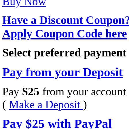
Buy Now
Have a Discount Coupon
Apply Coupon Code here
Select preferred paymen
Pay from your Deposit
Pay
$
25
from your account 
(
Make a Deposit
)
Pay
$
25
with PayPal