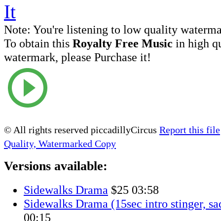
Note:
You're listening to low quality waterm
To obtain this
Royalty Free Music
in high q
watermark, please Purchase it!
© All rights reserved piccadillyCircus
Report this file
Quality, Watermarked Copy
Versions available:
Sidewalks Drama
$25
03:58
Sidewalks Drama (15sec intro stinger, sa
00:15