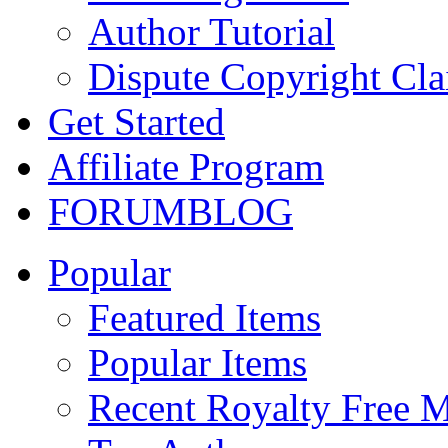
Author Tutorial
Dispute Copyright Cl
Get Started
Affiliate Program
FORUM
BLOG
Popular
Featured Items
Popular Items
Recent Royalty Free 