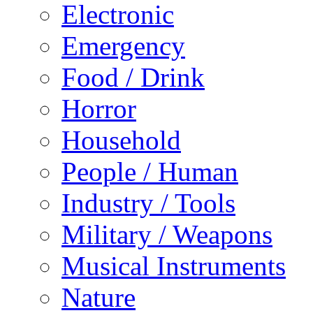
Electronic
Emergency
Food / Drink
Horror
Household
People / Human
Industry / Tools
Military / Weapons
Musical Instruments
Nature