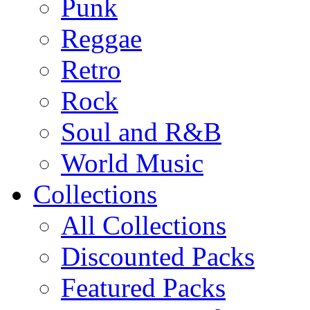
Punk
Reggae
Retro
Rock
Soul and R&B
World Music
Collections
All Collections
Discounted Packs
Featured Packs