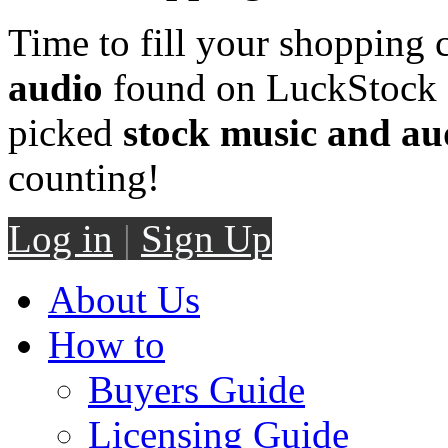
Time to fill your shopping 
audio
found on LuckStock M
picked
stock music and au
counting!
Log in
|
Sign Up
About Us
How to
Buyers Guide
Licensing Guide