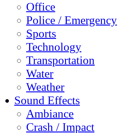
Office
Police / Emergency
Sports
Technology
Transportation
Water
Weather
Sound Effects
Ambiance
Crash / Impact