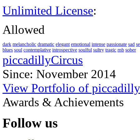
Unlimited License
:
Allowed
dark
melancholic
dramatic
elegant
emotional
intense
passionate
sad
s
blues
soul
contemplative
introspective
soulful
sultry
tragic
rnb
sober
piccadillyCircus
Since: November 2014
View Portfolio of piccadill
Awards & Achievements
Follow us