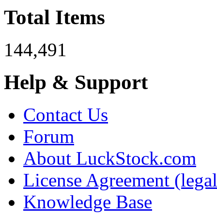
Total Items
144,491
Help & Support
Contact Us
Forum
About LuckStock.com
License Agreement (legal
Knowledge Base