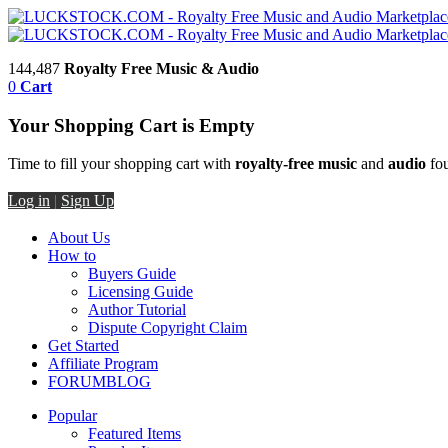
144,487
Royalty Free Music & Audio
0
Cart
Your Shopping Cart is Empty
Time to fill your shopping cart with
royalty-free music
and
audio
fou
Log in
|
Sign Up
About Us
How to
Buyers Guide
Licensing Guide
Author Tutorial
Dispute Copyright Claim
Get Started
Affiliate Program
FORUM
BLOG
Popular
Featured Items