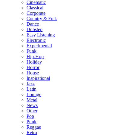
Cinematic
Classical
Corporate
Country & Folk
Dance
Dubstep
Easy Listening
Electronic
Experimental
Funk
Hip-Hop
Holiday
Horror
House
Inspirational
Jazz
Latin
Lounge
Metal
News
Other
Pop
Punk
Reggae
Retro