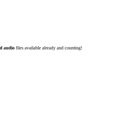
d audio
files available already and counting!