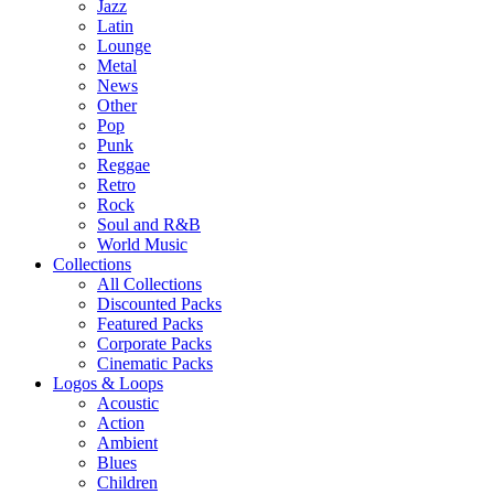
Jazz
Latin
Lounge
Metal
News
Other
Pop
Punk
Reggae
Retro
Rock
Soul and R&B
World Music
Collections
All Collections
Discounted Packs
Featured Packs
Corporate Packs
Cinematic Packs
Logos & Loops
Acoustic
Action
Ambient
Blues
Children