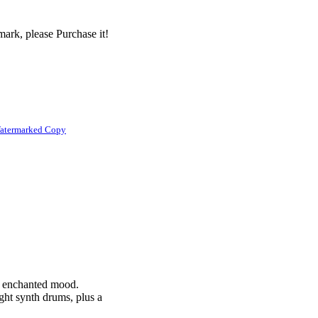
ark, please Purchase it!
atermarked Copy
y, enchanted mood.
ight synth drums, plus a