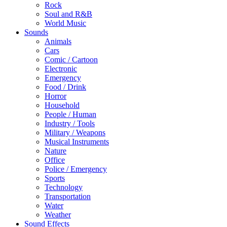
Rock
Soul and R&B
World Music
Sounds
Animals
Cars
Comic / Cartoon
Electronic
Emergency
Food / Drink
Horror
Household
People / Human
Industry / Tools
Military / Weapons
Musical Instruments
Nature
Office
Police / Emergency
Sports
Technology
Transportation
Water
Weather
Sound Effects