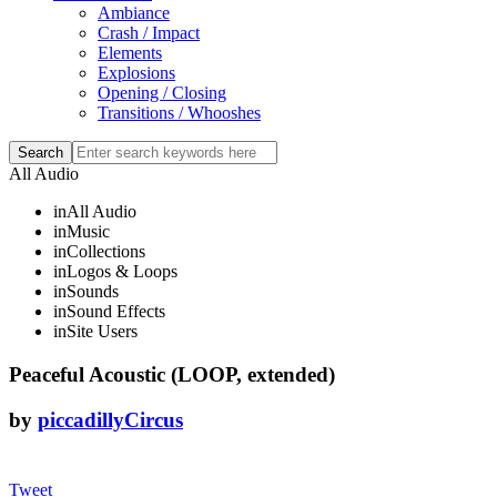
Ambiance
Crash / Impact
Elements
Explosions
Opening / Closing
Transitions / Whooshes
All Audio
in
All Audio
in
Music
in
Collections
in
Logos & Loops
in
Sounds
in
Sound Effects
in
Site Users
Peaceful Acoustic (LOOP, extended)
by
piccadillyCircus
Tweet