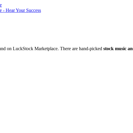
nd on LuckStock Marketplace. There are hand-picked
stock music an