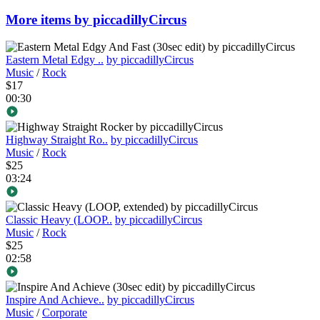
More items by piccadillyCircus
Eastern Metal Edgy ..
by piccadillyCircus
Music
/
Rock
$17
00:30
Highway Straight Ro..
by piccadillyCircus
Music
/
Rock
$25
03:24
Classic Heavy (LOOP..
by piccadillyCircus
Music
/
Rock
$25
02:58
Inspire And Achieve..
by piccadillyCircus
Music
/
Corporate