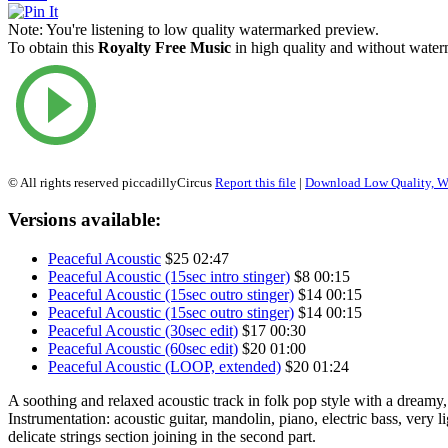
Note:
You're listening to low quality watermarked preview.
To obtain this
Royalty Free Music
in high quality and without waterm
© All rights reserved piccadillyCircus
Report this file
|
Download Low Quality, W
Versions available:
Peaceful Acoustic
$25
02:47
Peaceful Acoustic (15sec intro stinger)
$8
00:15
Peaceful Acoustic (15sec outro stinger)
$14
00:15
Peaceful Acoustic (15sec outro stinger)
$14
00:15
Peaceful Acoustic (30sec edit)
$17
00:30
Peaceful Acoustic (60sec edit)
$20
01:00
Peaceful Acoustic (LOOP, extended)
$20
01:24
A soothing and relaxed acoustic track in folk pop style with a dream
Instrumentation: acoustic guitar, mandolin, piano, electric bass, very l
delicate strings section joining in the second part.