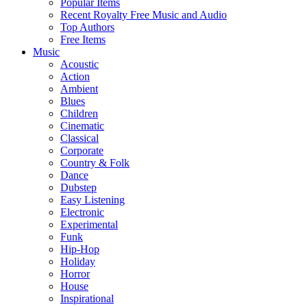
Popular Items
Recent Royalty Free Music and Audio
Top Authors
Free Items
Music
Acoustic
Action
Ambient
Blues
Children
Cinematic
Classical
Corporate
Country & Folk
Dance
Dubstep
Easy Listening
Electronic
Experimental
Funk
Hip-Hop
Holiday
Horror
House
Inspirational