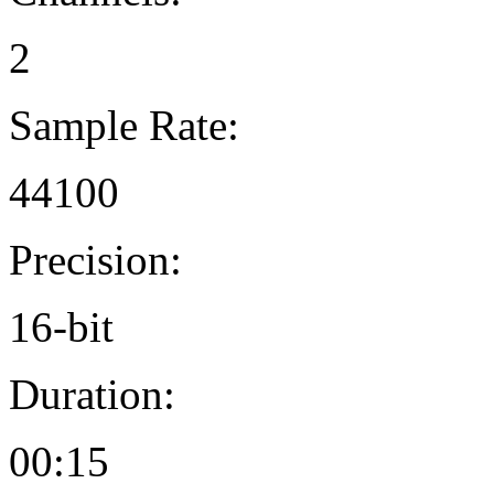
2
Sample Rate:
44100
Precision:
16-bit
Duration:
00:15