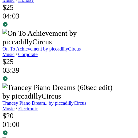
Music
/
Holiday
$25
04:03
On To Achievement
by piccadillyCircus
Music
/
Corporate
$25
03:39
Trancey Piano Dream..
by piccadillyCircus
Music
/
Electronic
$20
01:00