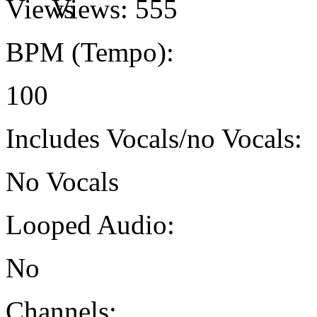
Views:
555
BPM (Tempo):
100
Includes Vocals/no Vocals:
No Vocals
Looped Audio:
No
Channels: