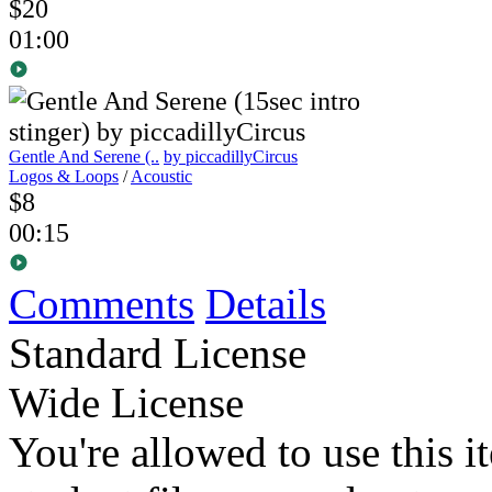
$20
01:00
Gentle And Serene (..
by piccadillyCircus
Logos & Loops
/
Acoustic
$8
00:15
Comments
Details
Standard License
Wide License
You're allowed to use this i