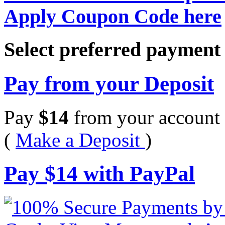
Apply Coupon Code here
Select preferred paymen
Pay from your Deposit
Pay
$
14
from your account 
(
Make a Deposit
)
Pay
$
14
with PayPal