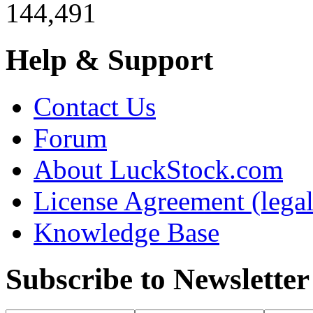
144,491
Help & Support
Contact Us
Forum
About LuckStock.com
License Agreement (legal
Knowledge Base
Subscribe to Newsletter