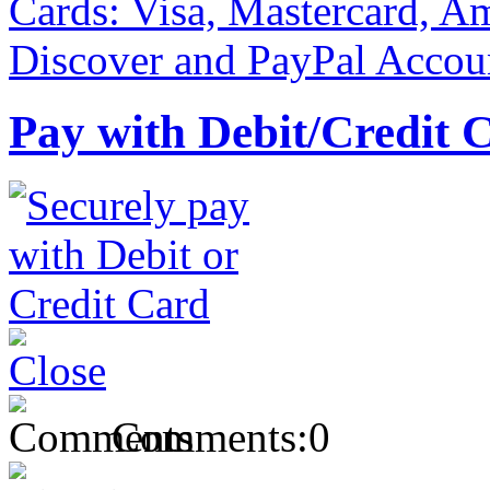
Pay with Debit/Credit 
Comments:
0