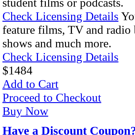
student films or podcasts.
Check Licensing Details
Yo
feature films, TV and radio 
shows and much more.
Check Licensing Details
$
14
84
Add to Cart
Proceed to Checkout
Buy Now
Have a Discount Coupon