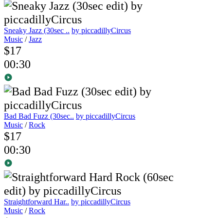
Sneaky Jazz (30sec ..
by piccadillyCircus
Music
/
Jazz
$17
00:30
Bad Bad Fuzz (30sec..
by piccadillyCircus
Music
/
Rock
$17
00:30
Straightforward Har..
by piccadillyCircus
Music
/
Rock