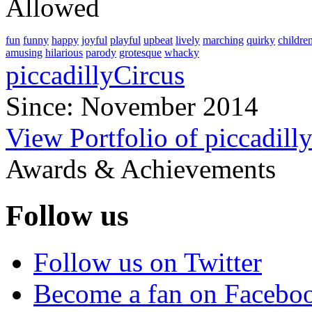
Allowed
fun
funny
happy
joyful
playful
upbeat
lively
marching
quirky
childre
amusing
hilarious
parody
grotesque
whacky
piccadillyCircus
Since: November 2014
View Portfolio of piccadill
Awards & Achievements
Follow us
Follow us on Twitter
Become a fan on Facebo