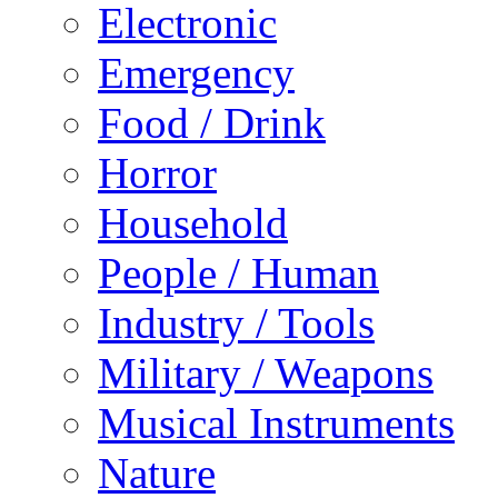
Electronic
Emergency
Food / Drink
Horror
Household
People / Human
Industry / Tools
Military / Weapons
Musical Instruments
Nature