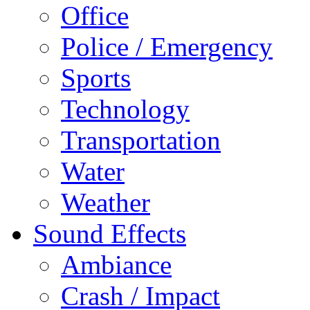
Office
Police / Emergency
Sports
Technology
Transportation
Water
Weather
Sound Effects
Ambiance
Crash / Impact