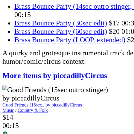
Brass Bounce Party (14sec outro stinger, 
00:15
Brass Bounce Party (30sec edit)
$17
00:
Brass Bounce Party (60sec edit)
$20
01:
Brass Bounce Party (LOOP, extended)
$
A quirky and grotesque instrumental track de
humor/comic/circus context.
More items by piccadillyCircus
Good Friends (15sec..
by piccadillyCircus
Music
/
Country & Folk
$14
00:15