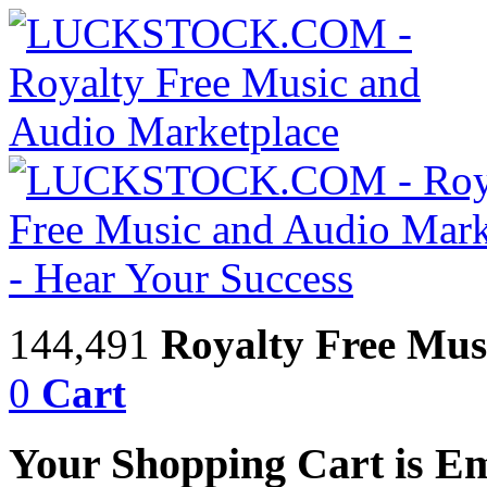
144,491
Royalty Free Mus
0
Cart
Your Shopping Cart is E