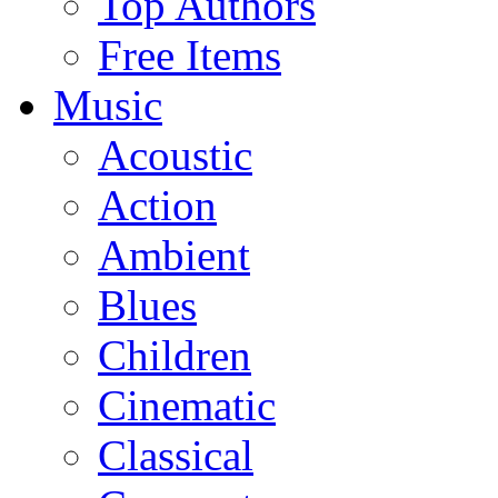
Top Authors
Free Items
Music
Acoustic
Action
Ambient
Blues
Children
Cinematic
Classical