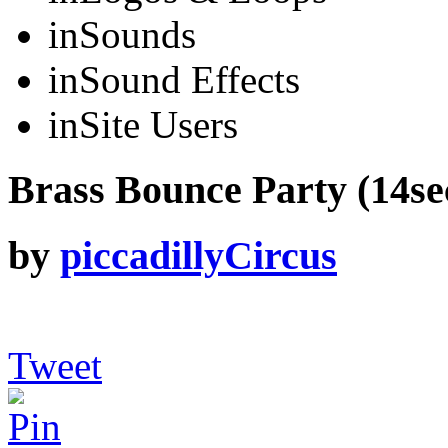
in
Sounds
in
Sound Effects
in
Site Users
Brass Bounce Party (14sec
by
piccadillyCircus
Tweet