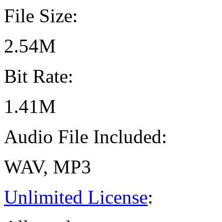
File Size:
2.54M
Bit Rate:
1.41M
Audio File Included:
WAV, MP3
Unlimited License
: