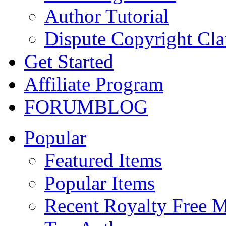
Author Tutorial
Dispute Copyright Cl
Get Started
Affiliate Program
FORUM
BLOG
Popular
Featured Items
Popular Items
Recent Royalty Free 