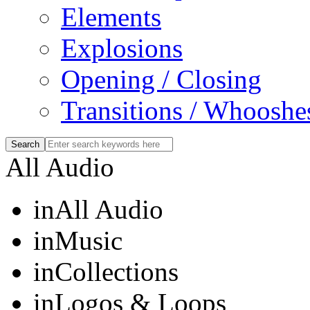
Elements
Explosions
Opening / Closing
Transitions / Whooshe
All Audio
in
All Audio
in
Music
in
Collections
in
Logos & Loops