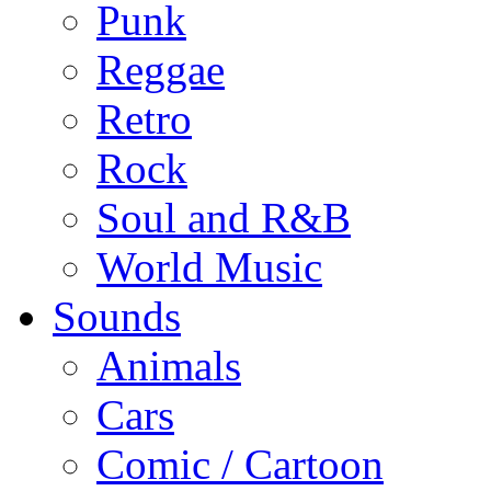
Punk
Reggae
Retro
Rock
Soul and R&B
World Music
Sounds
Animals
Cars
Comic / Cartoon