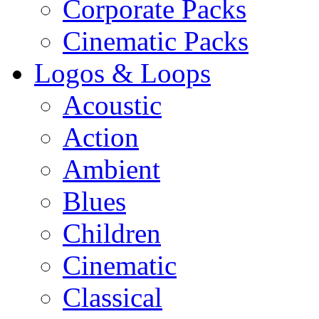
Corporate Packs
Cinematic Packs
Logos & Loops
Acoustic
Action
Ambient
Blues
Children
Cinematic
Classical