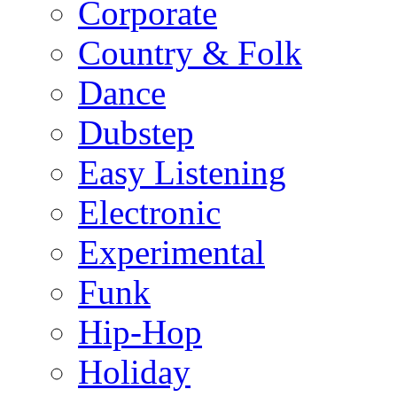
Corporate
Country & Folk
Dance
Dubstep
Easy Listening
Electronic
Experimental
Funk
Hip-Hop
Holiday