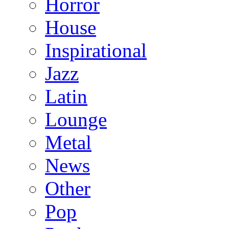
Horror
House
Inspirational
Jazz
Latin
Lounge
Metal
News
Other
Pop