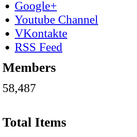
Google+
Youtube Channel
VKontakte
RSS Feed
Members
58,487
Total Items