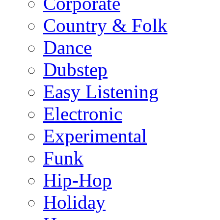
Corporate
Country & Folk
Dance
Dubstep
Easy Listening
Electronic
Experimental
Funk
Hip-Hop
Holiday