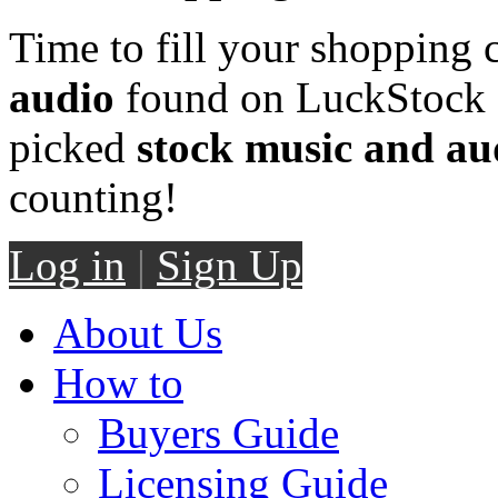
Time to fill your shopping 
audio
found on LuckStock M
picked
stock music and au
counting!
Log in
|
Sign Up
About Us
How to
Buyers Guide
Licensing Guide