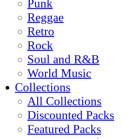
Punk
Reggae
Retro
Rock
Soul and R&B
World Music
Collections
All Collections
Discounted Packs
Featured Packs