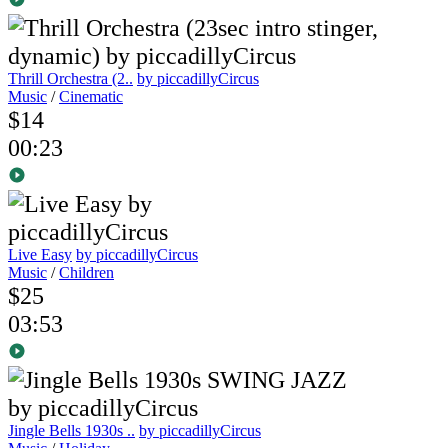
Thrill Orchestra (2..
by piccadillyCircus
Music
/
Cinematic
$14
00:23
Live Easy
by piccadillyCircus
Music
/
Children
$25
03:53
Jingle Bells 1930s ..
by piccadillyCircus