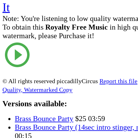
Note:
You're listening to low quality waterm
To obtain this
Royalty Free Music
in high q
watermark, please Purchase it!
© All rights reserved piccadillyCircus
Report this file
Quality, Watermarked Copy
Versions available:
Brass Bounce Party
$25
03:59
Brass Bounce Party (14sec intro stinger,
00:15