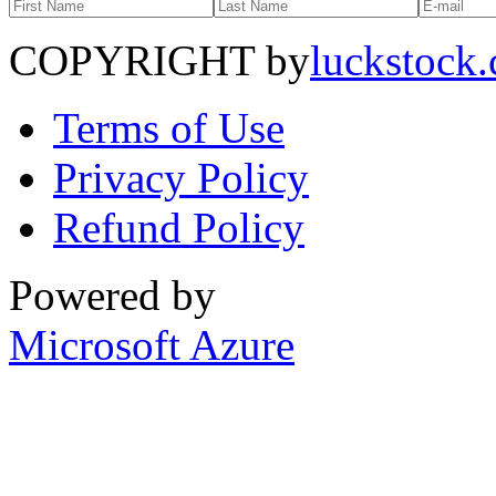
COPYRIGHT by
luckstock
Terms of Use
Privacy Policy
Refund Policy
Powered by
Microsoft Azure