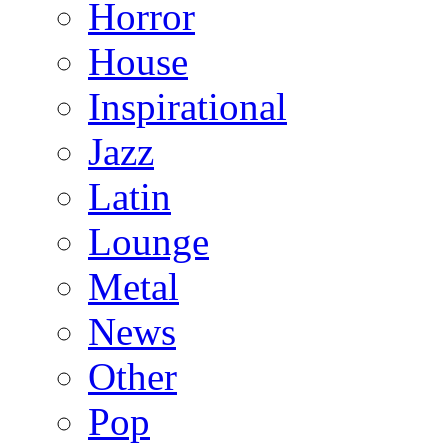
Horror
House
Inspirational
Jazz
Latin
Lounge
Metal
News
Other
Pop