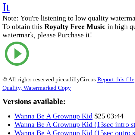
Note:
You're listening to low quality waterm
To obtain this
Royalty Free Music
in high q
watermark, please Purchase it!
© All rights reserved piccadillyCircus
Report this file
Quality, Watermarked Copy
Versions available:
Wanna Be A Grownup Kid
$25
03:44
Wanna Be A Grownup Kid (13sec intro st
Wanna Be A Grownup Kid (15sec outro s