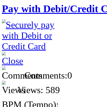
Pay with Debit/Credit 
Comments:
0
Views:
589
BPM (Tempo):