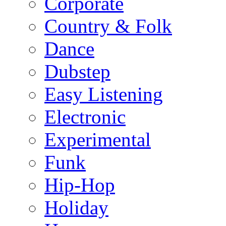
Corporate
Country & Folk
Dance
Dubstep
Easy Listening
Electronic
Experimental
Funk
Hip-Hop
Holiday