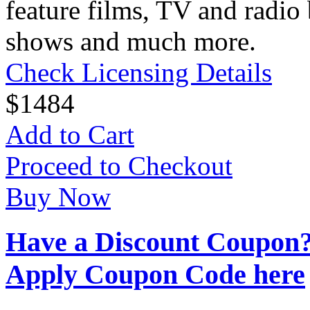
feature films, TV and radio 
shows and much more.
Check Licensing Details
$
14
84
Add to Cart
Proceed to Checkout
Buy Now
Have a Discount Coupon
Apply Coupon Code here