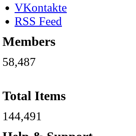
VKontakte
RSS Feed
Members
58,487
Total Items
144,491