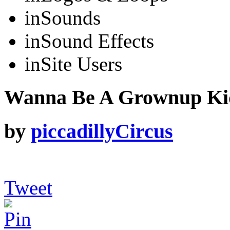
in
Sounds
in
Sound Effects
in
Site Users
Wanna Be A Grownup Kid 
by
piccadillyCircus
Tweet