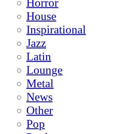
Horror
House
Inspirational
Jazz
Latin
Lounge
Metal
News
Other
Pop