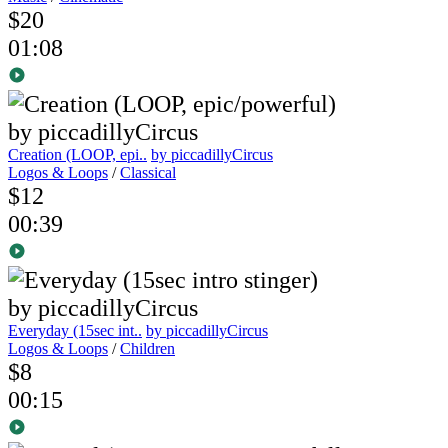
$20
01:08
Creation (LOOP, epi..
by piccadillyCircus
Logos & Loops
/
Classical
$12
00:39
Everyday (15sec int..
by piccadillyCircus
Logos & Loops
/
Children
$8
00:15