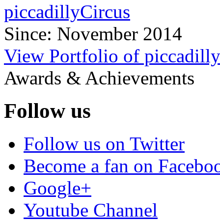
piccadillyCircus
Since: November 2014
View Portfolio of piccadill
Awards & Achievements
Follow us
Follow us on Twitter
Become a fan on Facebo
Google+
Youtube Channel