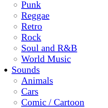
Punk
Reggae
Retro
Rock
Soul and R&B
World Music
Sounds
Animals
Cars
Comic / Cartoon