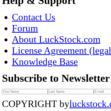
Help & Support
Contact Us
Forum
About LuckStock.com
License Agreement (legal
Knowledge Base
Subscribe to Newsletter
COPYRIGHT by
luckstock