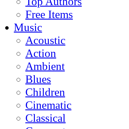
Top Authors
Free Items
Music
Acoustic
Action
Ambient
Blues
Children
Cinematic
Classical