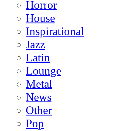
Horror
House
Inspirational
Jazz
Latin
Lounge
Metal
News
Other
Pop