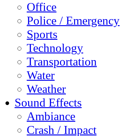
Office
Police / Emergency
Sports
Technology
Transportation
Water
Weather
Sound Effects
Ambiance
Crash / Impact