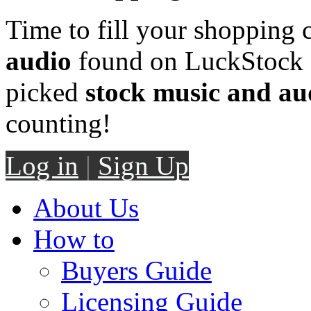
Time to fill your shopping 
audio
found on LuckStock M
picked
stock music and au
counting!
Log in
|
Sign Up
About Us
How to
Buyers Guide
Licensing Guide