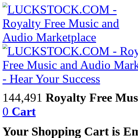
144,491
Royalty Free Mus
0
Cart
Your Shopping Cart is E