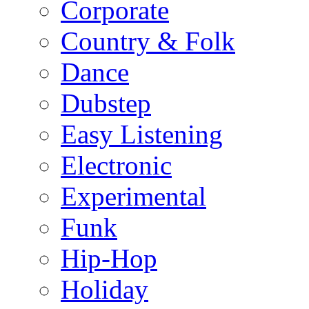
Corporate
Country & Folk
Dance
Dubstep
Easy Listening
Electronic
Experimental
Funk
Hip-Hop
Holiday