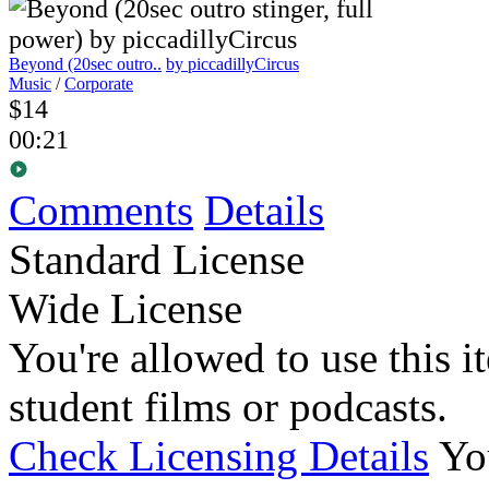
Beyond (20sec outro..
by piccadillyCircus
Music
/
Corporate
$14
00:21
Comments
Details
Standard License
Wide License
You're allowed to use this i
student films or podcasts.
Check Licensing Details
Yo