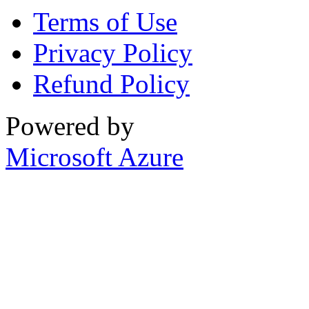
Terms of Use
Privacy Policy
Refund Policy
Powered by
Microsoft Azure