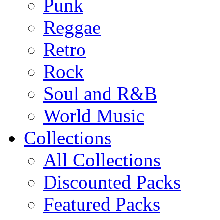
Punk
Reggae
Retro
Rock
Soul and R&B
World Music
Collections
All Collections
Discounted Packs
Featured Packs