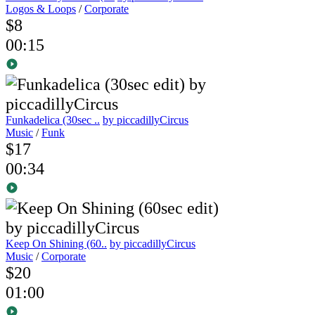
Logos & Loops
/
Corporate
$8
00:15
Funkadelica (30sec ..
by piccadillyCircus
Music
/
Funk
$17
00:34
Keep On Shining (60..
by piccadillyCircus
Music
/
Corporate
$20
01:00