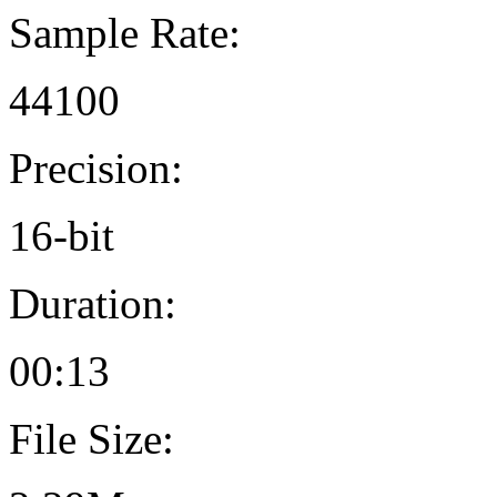
Sample Rate:
44100
Precision:
16-bit
Duration:
00:13
File Size: