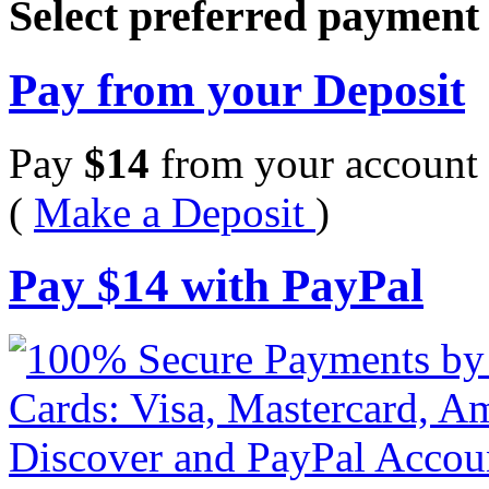
Select preferred paymen
Pay from your Deposit
Pay
$
14
from your account 
(
Make a Deposit
)
Pay
$
14
with PayPal