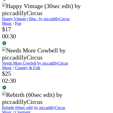
Happy Vintage (30se..
by piccadillyCircus
Music
/
Pop
$17
00:30
Needs More Cowbell
by piccadillyCircus
Music
/
Country & Folk
$25
02:30
Rebirth (60sec edit)
by piccadillyCircus
Music
/
Cinematic