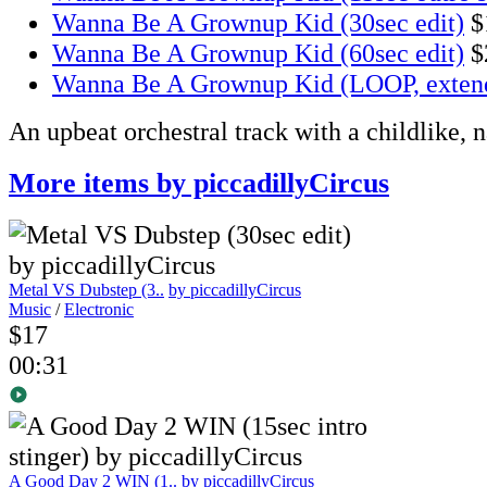
Wanna Be A Grownup Kid (30sec edit)
$
Wanna Be A Grownup Kid (60sec edit)
$
Wanna Be A Grownup Kid (LOOP, exten
An upbeat orchestral track with a childlike, 
More items by piccadillyCircus
Metal VS Dubstep (3..
by piccadillyCircus
Music
/
Electronic
$17
00:31
A Good Day 2 WIN (1..
by piccadillyCircus