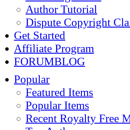
Author Tutorial
Dispute Copyright Cl
Get Started
Affiliate Program
FORUM
BLOG
Popular
Featured Items
Popular Items
Recent Royalty Free 