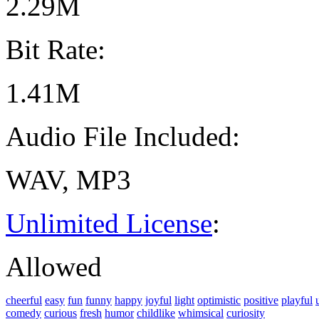
2.29M
Bit Rate:
1.41M
Audio File Included:
WAV, MP3
Unlimited License
:
Allowed
cheerful
easy
fun
funny
happy
joyful
light
optimistic
positive
playful
comedy
curious
fresh
humor
childlike
whimsical
curiosity