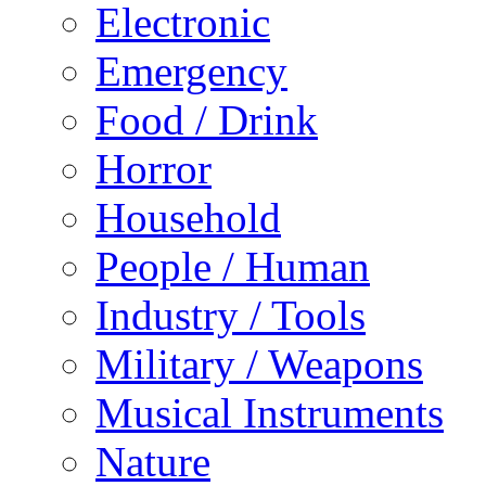
Electronic
Emergency
Food / Drink
Horror
Household
People / Human
Industry / Tools
Military / Weapons
Musical Instruments
Nature