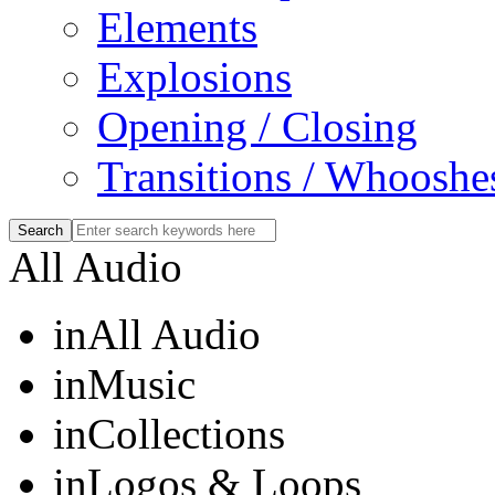
Elements
Explosions
Opening / Closing
Transitions / Whooshe
All Audio
in
All Audio
in
Music
in
Collections
in
Logos & Loops