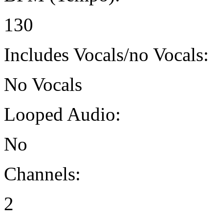
130
Includes Vocals/no Vocals:
No Vocals
Looped Audio:
No
Channels:
2