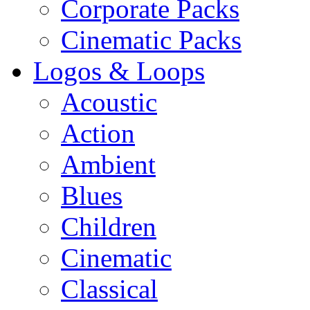
Corporate Packs
Cinematic Packs
Logos & Loops
Acoustic
Action
Ambient
Blues
Children
Cinematic
Classical