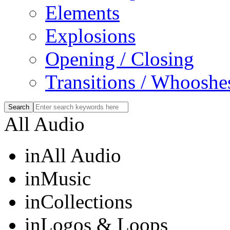
Elements
Explosions
Opening / Closing
Transitions / Whooshe
All Audio
in
All Audio
in
Music
in
Collections
in
Logos & Loops