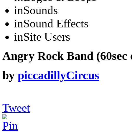
in
Sounds
in
Sound Effects
in
Site Users
Angry Rock Band (60sec e
by
piccadillyCircus
Tweet