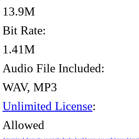
13.9M
Bit Rate:
1.41M
Audio File Included:
WAV, MP3
Unlimited License
:
Allowed