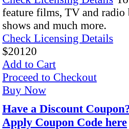
feature films, TV and radio 
shows and much more.
Check Licensing Details
$
20
120
Add to Cart
Proceed to Checkout
Buy Now
Have a Discount Coupon
Apply Coupon Code here