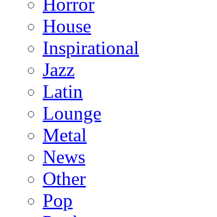
Horror
House
Inspirational
Jazz
Latin
Lounge
Metal
News
Other
Pop