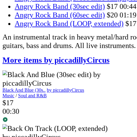
Angry Rock Band (30sec edit)
$17
00:44
Angry Rock Band (60sec edit)
$20
01:19
Angry Rock Band (LOOP, extended)
$17
An instrumental track in heavy metal/hard ro
guitars, bass and drums. All live instruments.
More items by piccadillyCircus
Black And Blue (30s..
by piccadillyCircus
Music
/
Soul and R&B
$17
00:30