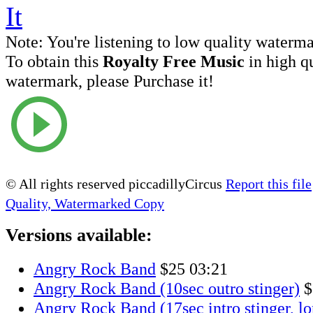
Note:
You're listening to low quality waterm
To obtain this
Royalty Free Music
in high q
watermark, please Purchase it!
© All rights reserved piccadillyCircus
Report this file
Quality, Watermarked Copy
Versions available:
Angry Rock Band
$25
03:21
Angry Rock Band (10sec outro stinger)
$
Angry Rock Band (17sec intro stinger, lo