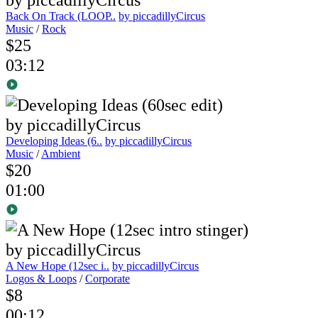
Back On Track (LOOP..
by piccadillyCircus
Music
/
Rock
$25
03:12
Developing Ideas (6..
by piccadillyCircus
Music
/
Ambient
$20
01:00
A New Hope (12sec i..
by piccadillyCircus
Logos & Loops
/
Corporate
$8
00:12