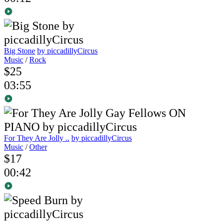
Big Stone
by piccadillyCircus
Music
/
Rock
$25
03:55
For They Are Jolly ..
by piccadillyCircus
Music
/
Other
$17
00:42