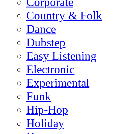
Corporate
Country & Folk
Dance
Dubstep
Easy Listening
Electronic
Experimental
Funk
Hip-Hop
Holiday