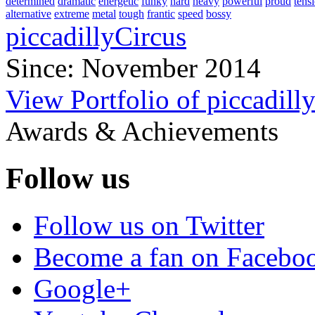
determined
dramatic
energetic
funky
hard
heavy
powerful
proud
tens
alternative
extreme
metal
tough
frantic
speed
bossy
piccadillyCircus
Since: November 2014
View Portfolio of piccadill
Awards & Achievements
Follow us
Follow us on Twitter
Become a fan on Facebo
Google+