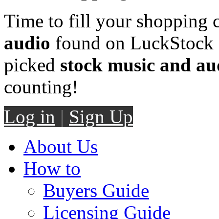
Time to fill your shopping 
audio
found on LuckStock M
picked
stock music and au
counting!
Log in
|
Sign Up
About Us
How to
Buyers Guide
Licensing Guide