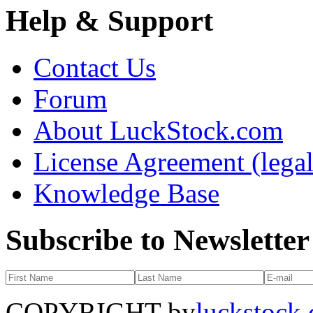
Help & Support
Contact Us
Forum
About LuckStock.com
License Agreement (legal
Knowledge Base
Subscribe to Newsletter
COPYRIGHT by
luckstock