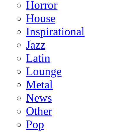
Horror
House
Inspirational
Jazz
Latin
Lounge
Metal
News
Other
Pop