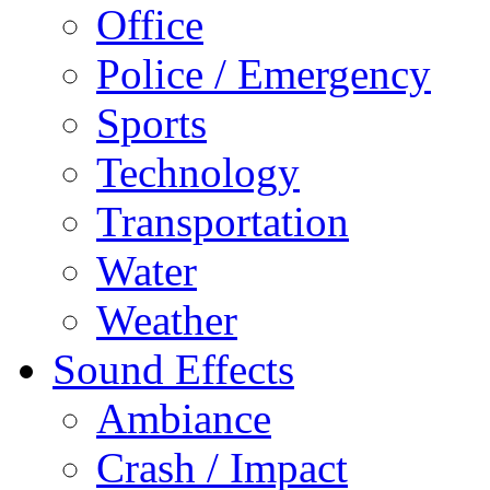
Office
Police / Emergency
Sports
Technology
Transportation
Water
Weather
Sound Effects
Ambiance
Crash / Impact