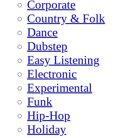
Corporate
Country & Folk
Dance
Dubstep
Easy Listening
Electronic
Experimental
Funk
Hip-Hop
Holiday