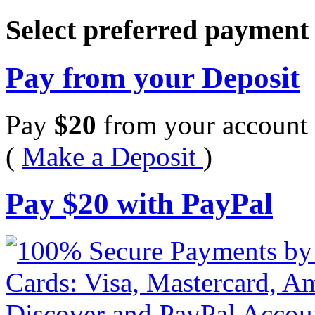
Select preferred paymen
Pay from your Deposit
Pay
$
20
from your account 
(
Make a Deposit
)
Pay
$
20
with PayPal