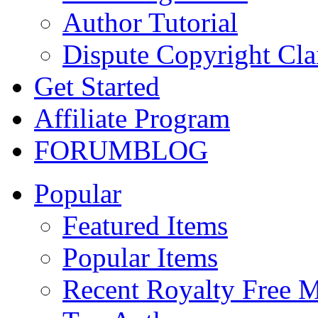
Author Tutorial
Dispute Copyright Cl
Get Started
Affiliate Program
FORUM
BLOG
Popular
Featured Items
Popular Items
Recent Royalty Free 