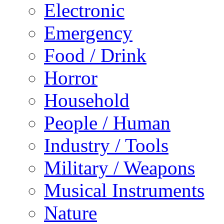
Electronic
Emergency
Food / Drink
Horror
Household
People / Human
Industry / Tools
Military / Weapons
Musical Instruments
Nature