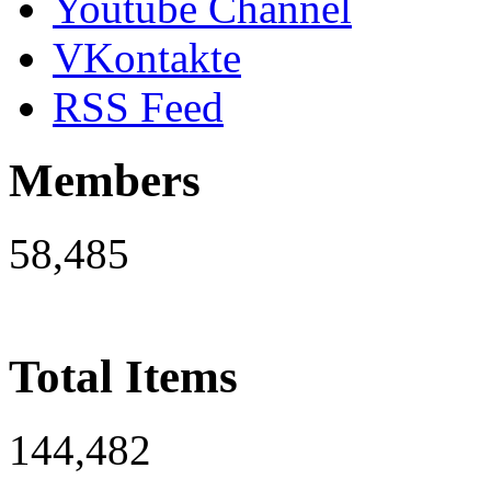
Youtube Channel
VKontakte
RSS Feed
Members
58,485
Total Items
144,482