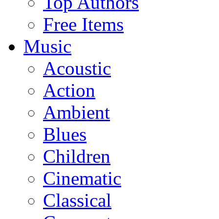
Top Authors
Free Items
Music
Acoustic
Action
Ambient
Blues
Children
Cinematic
Classical