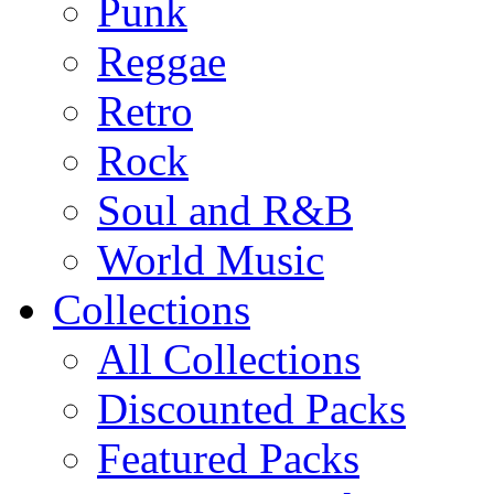
Punk
Reggae
Retro
Rock
Soul and R&B
World Music
Collections
All Collections
Discounted Packs
Featured Packs