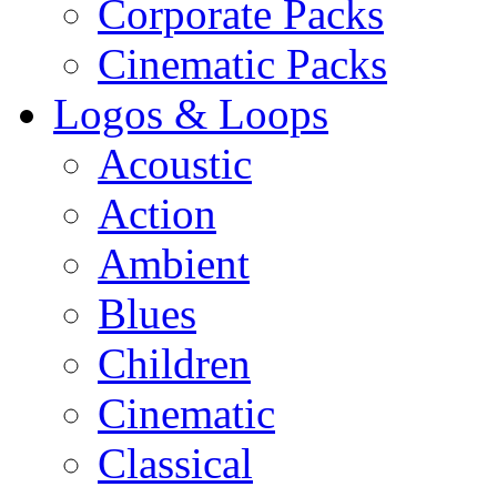
Corporate Packs
Cinematic Packs
Logos & Loops
Acoustic
Action
Ambient
Blues
Children
Cinematic
Classical