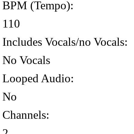
BPM (Tempo):
110
Includes Vocals/no Vocals:
No Vocals
Looped Audio:
No
Channels:
2