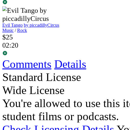
Evil Tango
by piccadillyCircus
Music
/
Rock
$25
02:20
Comments
Details
Standard License
Wide License
You're allowed to use this i
student films or podcasts.
Check Licensing Details
Yo