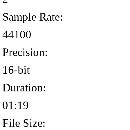
Sample Rate:
44100
Precision:
16-bit
Duration:
01:19
File Size: