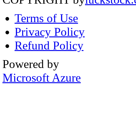
Terms of Use
Privacy Policy
Refund Policy
Powered by
Microsoft Azure