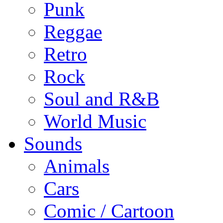
Punk
Reggae
Retro
Rock
Soul and R&B
World Music
Sounds
Animals
Cars
Comic / Cartoon