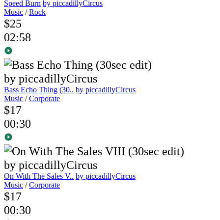
Speed Burn
by piccadillyCircus
Music
/
Rock
$25
02:58
Bass Echo Thing (30..
by piccadillyCircus
Music
/
Corporate
$17
00:30
On With The Sales V..
by piccadillyCircus
Music
/
Corporate
$17
00:30