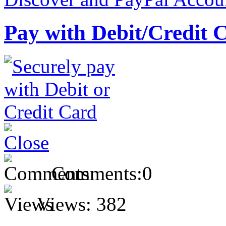
Pay with Debit/Credit 
Comments:
0
Views:
382