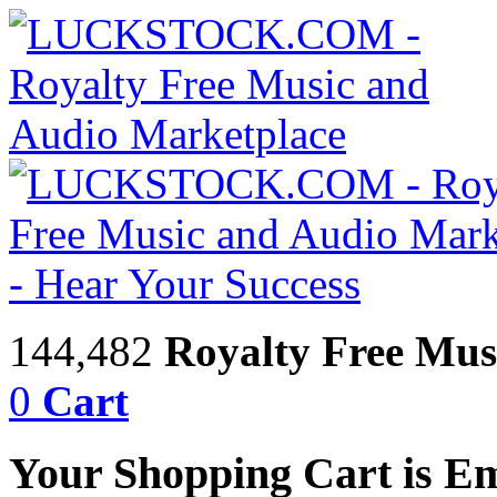
144,482
Royalty Free Mus
0
Cart
Your Shopping Cart is E