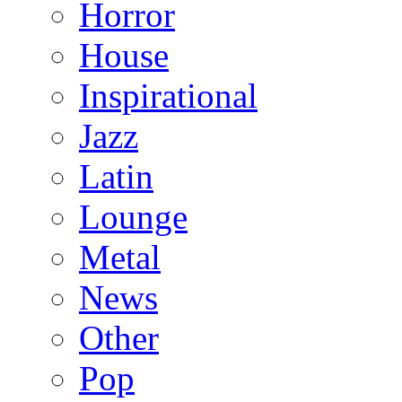
Horror
House
Inspirational
Jazz
Latin
Lounge
Metal
News
Other
Pop