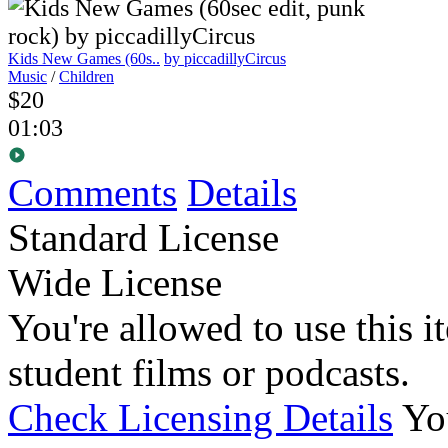
Kids New Games (60s..
by piccadillyCircus
Music
/
Children
$20
01:03
Comments
Details
Standard License
Wide License
You're allowed to use this i
student films or podcasts.
Check Licensing Details
Yo