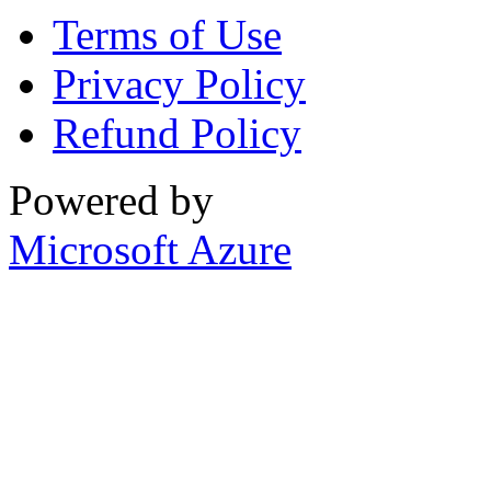
Terms of Use
Privacy Policy
Refund Policy
Powered by
Microsoft Azure