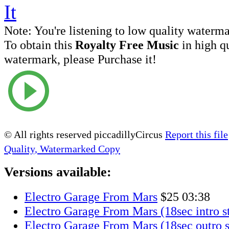
Note:
You're listening to low quality waterm
To obtain this
Royalty Free Music
in high q
watermark, please Purchase it!
© All rights reserved piccadillyCircus
Report this file
Quality, Watermarked Copy
Versions available:
Electro Garage From Mars
$25
03:38
Electro Garage From Mars (18sec intro s
Electro Garage From Mars (18sec outro s