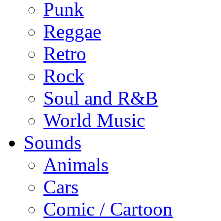
Punk
Reggae
Retro
Rock
Soul and R&B
World Music
Sounds
Animals
Cars
Comic / Cartoon