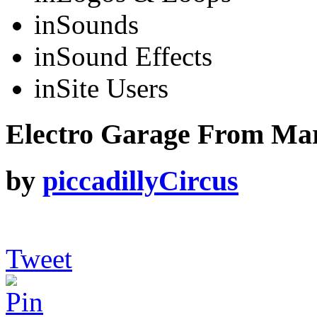
in
Sounds
in
Sound Effects
in
Site Users
Electro Garage From Mars
by
piccadillyCircus
Tweet