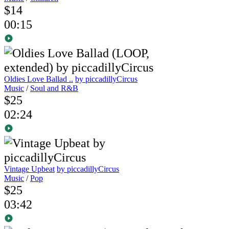
$14
00:15
Oldies Love Ballad ..
by piccadillyCircus
Music
/
Soul and R&B
$25
02:24
Vintage Upbeat
by piccadillyCircus
Music
/
Pop
$25
03:42