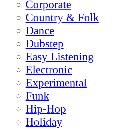
Corporate
Country & Folk
Dance
Dubstep
Easy Listening
Electronic
Experimental
Funk
Hip-Hop
Holiday