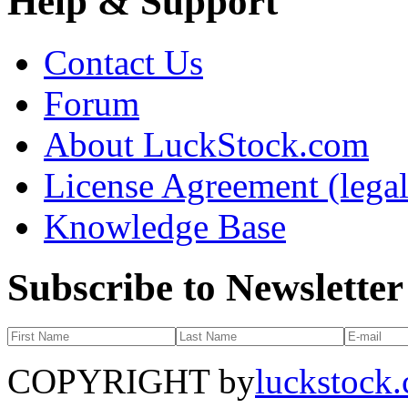
Help & Support
Contact Us
Forum
About LuckStock.com
License Agreement (legal
Knowledge Base
Subscribe to Newsletter
COPYRIGHT by
luckstock