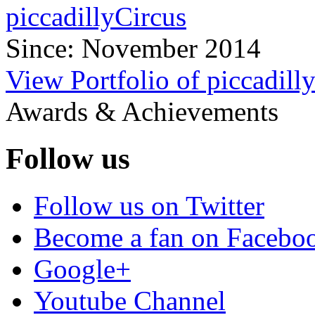
piccadillyCircus
Since: November 2014
View Portfolio of piccadill
Awards & Achievements
Follow us
Follow us on Twitter
Become a fan on Facebo
Google+
Youtube Channel