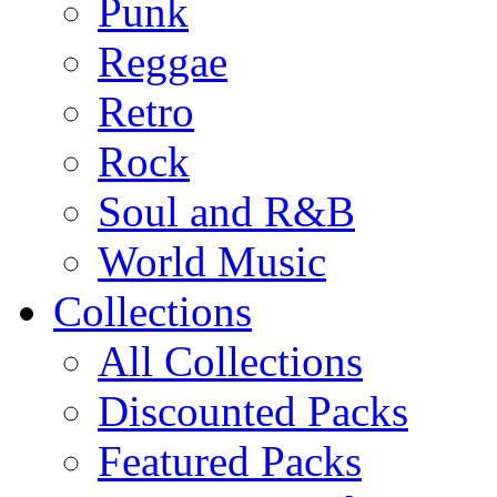
Punk
Reggae
Retro
Rock
Soul and R&B
World Music
Collections
All Collections
Discounted Packs
Featured Packs