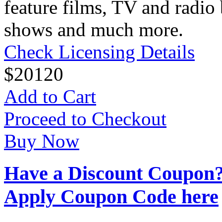
feature films, TV and radio 
shows and much more.
Check Licensing Details
$
20
120
Add to Cart
Proceed to Checkout
Buy Now
Have a Discount Coupon
Apply Coupon Code here