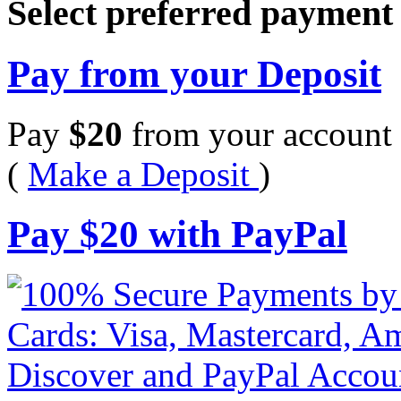
Select preferred paymen
Pay from your Deposit
Pay
$
20
from your account 
(
Make a Deposit
)
Pay
$
20
with PayPal