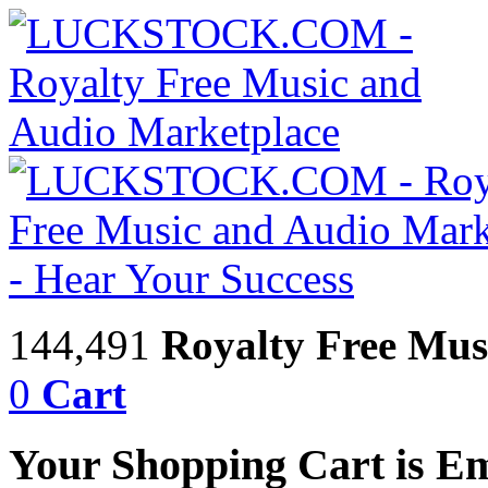
144,491
Royalty Free Mus
0
Cart
Your Shopping Cart is E