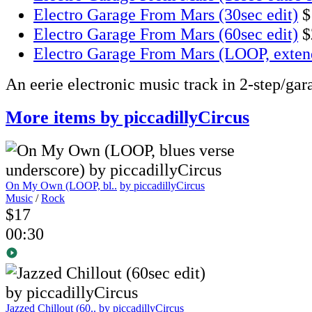
Electro Garage From Mars (30sec edit)
$
Electro Garage From Mars (60sec edit)
$
Electro Garage From Mars (LOOP, exten
An eerie electronic music track in 2-step/gar
More items by piccadillyCircus
On My Own (LOOP, bl..
by piccadillyCircus
Music
/
Rock
$17
00:30
Jazzed Chillout (60..
by piccadillyCircus