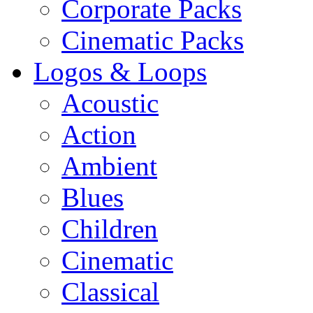
Corporate Packs
Cinematic Packs
Logos & Loops
Acoustic
Action
Ambient
Blues
Children
Cinematic
Classical