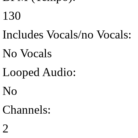
130
Includes Vocals/no Vocals:
No Vocals
Looped Audio:
No
Channels:
2