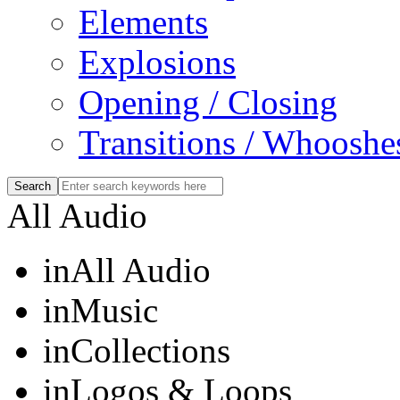
Elements
Explosions
Opening / Closing
Transitions / Whooshe
All Audio
in
All Audio
in
Music
in
Collections
in
Logos & Loops