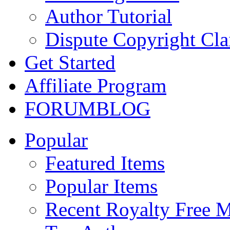
Author Tutorial
Dispute Copyright Cl
Get Started
Affiliate Program
FORUM
BLOG
Popular
Featured Items
Popular Items
Recent Royalty Free 