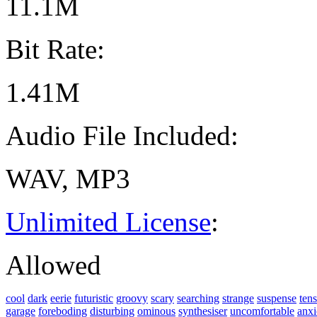
11.1M
Bit Rate:
1.41M
Audio File Included:
WAV, MP3
Unlimited License
:
Allowed
cool
dark
eerie
futuristic
groovy
scary
searching
strange
suspense
ten
garage
foreboding
disturbing
ominous
synthesiser
uncomfortable
anxi