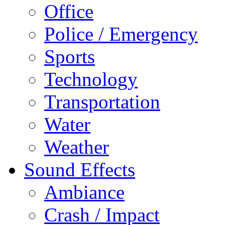
Office
Police / Emergency
Sports
Technology
Transportation
Water
Weather
Sound Effects
Ambiance
Crash / Impact