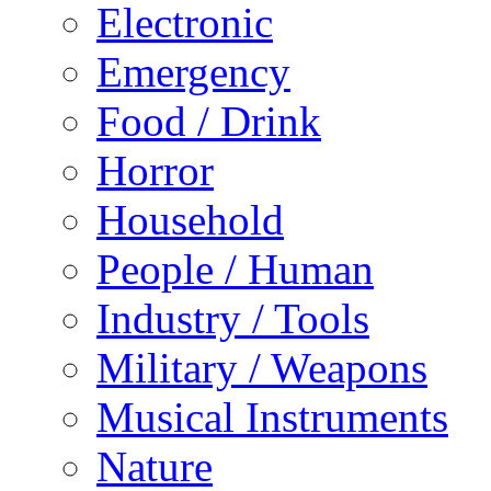
Electronic
Emergency
Food / Drink
Horror
Household
People / Human
Industry / Tools
Military / Weapons
Musical Instruments
Nature