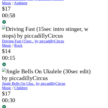
Music
/
Ambient
$17
00:58
Driving Fast (15sec..
by piccadillyCircus
Music
/
Rock
$14
00:15
Jingle Bells On Uku..
by piccadillyCircus
Music
/
Children
$17
00:30