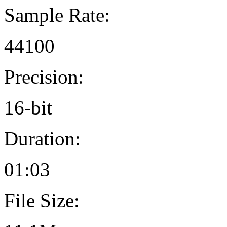
Sample Rate:
44100
Precision:
16-bit
Duration:
01:03
File Size: