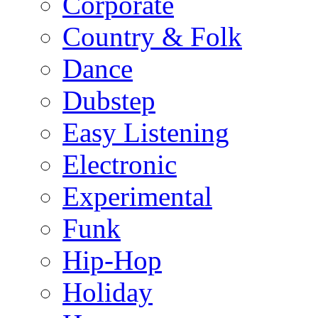
Corporate
Country & Folk
Dance
Dubstep
Easy Listening
Electronic
Experimental
Funk
Hip-Hop
Holiday