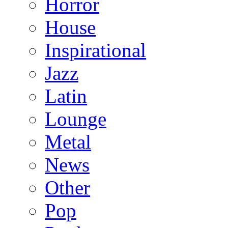
Horror
House
Inspirational
Jazz
Latin
Lounge
Metal
News
Other
Pop