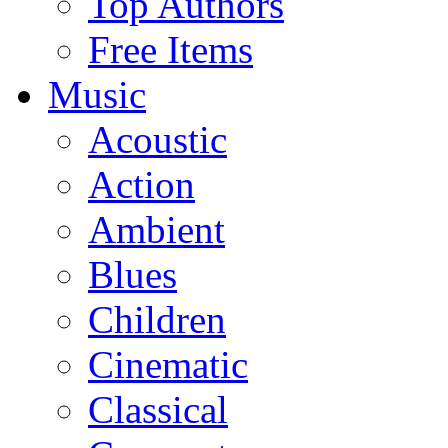
Top Authors
Free Items
Music
Acoustic
Action
Ambient
Blues
Children
Cinematic
Classical