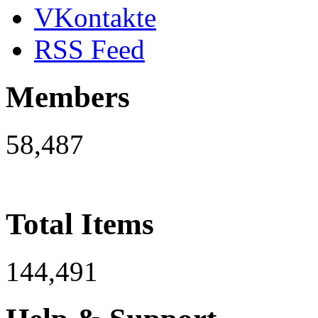
VKontakte
RSS Feed
Members
58,487
Total Items
144,491