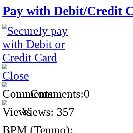
Pay with Debit/Credit 
Comments:
0
Views:
357
BPM (Tempo):