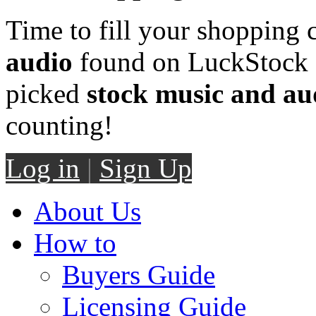
Time to fill your shopping 
audio
found on LuckStock M
picked
stock music and au
counting!
Log in
|
Sign Up
About Us
How to
Buyers Guide
Licensing Guide