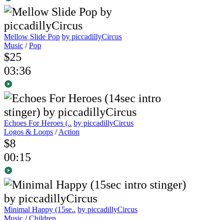
Mellow Slide Pop
by piccadillyCircus
Music
/
Pop
$25
03:36
Echoes For Heroes (..
by piccadillyCircus
Logos & Loops
/
Action
$8
00:15
Minimal Happy (15se..
by piccadillyCircus
Music
/
Children