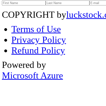
COPYRIGHT by
luckstock
Terms of Use
Privacy Policy
Refund Policy
Powered by
Microsoft Azure