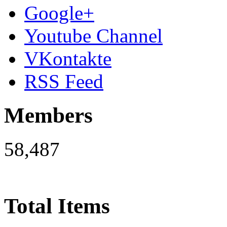
Google+
Youtube Channel
VKontakte
RSS Feed
Members
58,487
Total Items