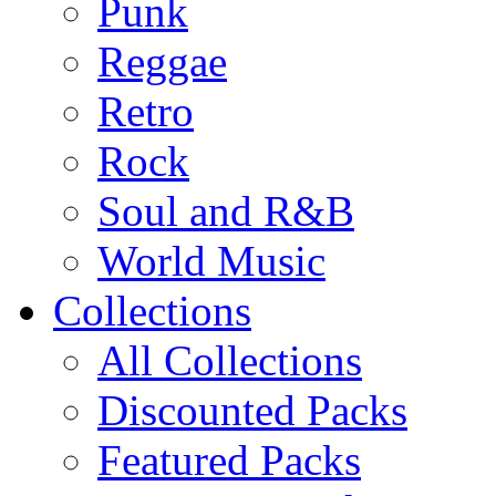
Punk
Reggae
Retro
Rock
Soul and R&B
World Music
Collections
All Collections
Discounted Packs
Featured Packs