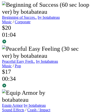
Beginning of Succes..
by botabateau
Music
/
Corporate
$20
01:04
Peaceful Easy Feeli..
by botabateau
Music
/
Pop
$17
00:34
Equip Armor
by botabateau
Sound Effects
/
Crash / Impact