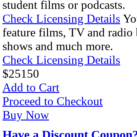
student films or podcasts.
Check Licensing Details
Yo
feature films, TV and radio 
shows and much more.
Check Licensing Details
$
25
150
Add to Cart
Proceed to Checkout
Buy Now
Have a Discount Coupon