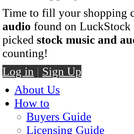
Time to fill your shopping 
audio
found on LuckStock M
picked
stock music and au
counting!
Log in
|
Sign Up
About Us
How to
Buyers Guide
Licensing Guide