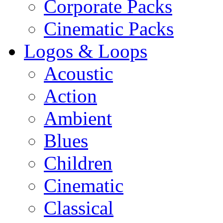
Corporate Packs
Cinematic Packs
Logos & Loops
Acoustic
Action
Ambient
Blues
Children
Cinematic
Classical