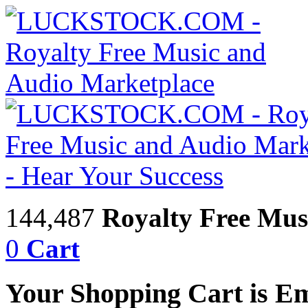
144,487
Royalty Free Mus
0
Cart
Your Shopping Cart is E