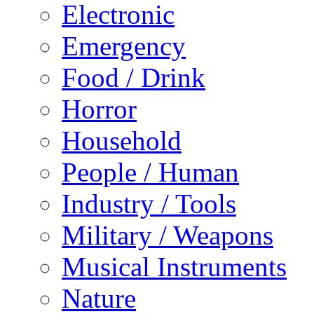
Electronic
Emergency
Food / Drink
Horror
Household
People / Human
Industry / Tools
Military / Weapons
Musical Instruments
Nature