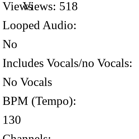
Views:
518
Looped Audio:
No
Includes Vocals/no Vocals:
No Vocals
BPM (Tempo):
130
Channels: