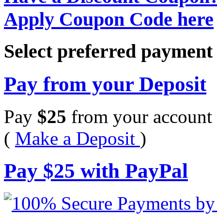
Apply Coupon Code here
Select preferred paymen
Pay from your Deposit
Pay
$
25
from your account 
(
Make a Deposit
)
Pay
$
25
with PayPal