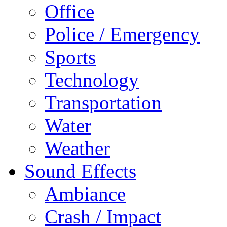
Office
Police / Emergency
Sports
Technology
Transportation
Water
Weather
Sound Effects
Ambiance
Crash / Impact