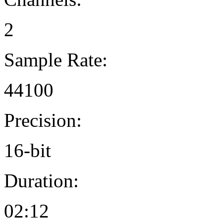
2
Sample Rate:
44100
Precision:
16-bit
Duration:
02:12