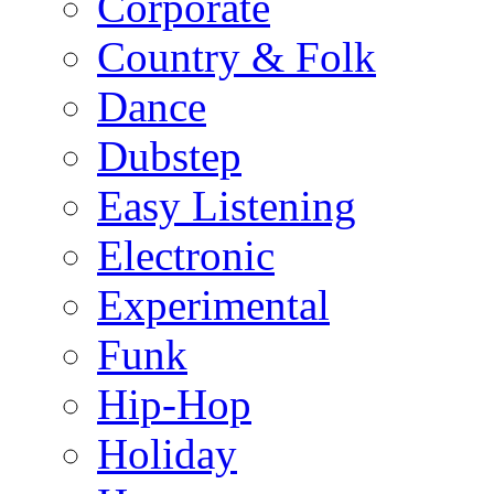
Corporate
Country & Folk
Dance
Dubstep
Easy Listening
Electronic
Experimental
Funk
Hip-Hop
Holiday