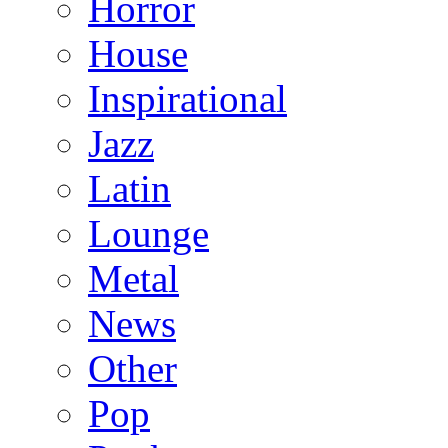
Horror
House
Inspirational
Jazz
Latin
Lounge
Metal
News
Other
Pop