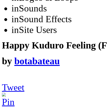
in
Sounds
in
Sound Effects
in
Site Users
Happy Kuduro Feeling (F
by
botabateau
Tweet