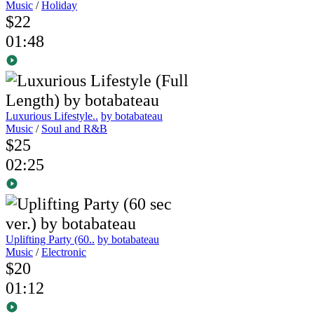
Music
/
Holiday
$22
01:48
Luxurious Lifestyle..
by botabateau
Music
/
Soul and R&B
$25
02:25
Uplifting Party (60..
by botabateau
Music
/
Electronic
$20
01:12