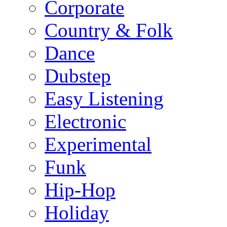
Corporate
Country & Folk
Dance
Dubstep
Easy Listening
Electronic
Experimental
Funk
Hip-Hop
Holiday