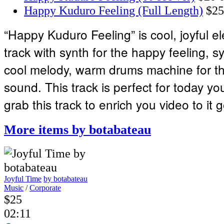
Happy Kuduro Feeling (Full Length)
$25
“Happy Kuduro Feeling” is cool, joyful e
track with synth for the happy feeling, s
cool melody, warm drums machine for t
sound. This track is perfect for today y
grab this track to enrich you video to it g
More items by botabateau
Joyful Time
by botabateau
Music
/
Corporate
$25
02:11