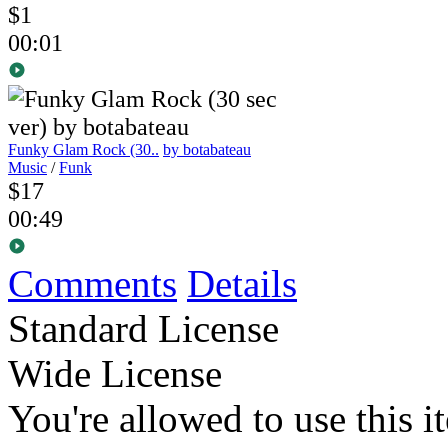
$1
00:01
Funky Glam Rock (30..
by botabateau
Music
/
Funk
$17
00:49
Comments
Details
Standard License
Wide License
You're allowed to use this i