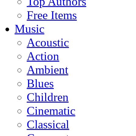
Top Authors
Free Items
Music
Acoustic
Action
Ambient
Blues
Children
Cinematic
Classical