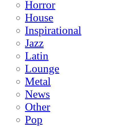
Horror
House
Inspirational
Jazz
Latin
Lounge
Metal
News
Other
Pop