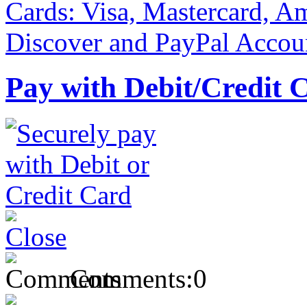
Pay with Debit/Credit 
Comments:
0