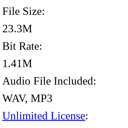
File Size:
23.3M
Bit Rate:
1.41M
Audio File Included:
WAV, MP3
Unlimited License
: