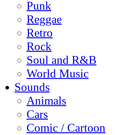
Punk
Reggae
Retro
Rock
Soul and R&B
World Music
Sounds
Animals
Cars
Comic / Cartoon