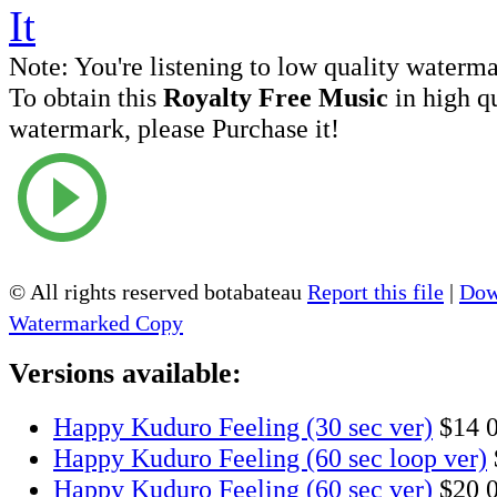
Note:
You're listening to low quality waterm
To obtain this
Royalty Free Music
in high q
watermark, please Purchase it!
© All rights reserved botabateau
Report this file
|
Dow
Watermarked Copy
Versions available:
Happy Kuduro Feeling (30 sec ver)
$14
Happy Kuduro Feeling (60 sec loop ver)
Happy Kuduro Feeling (60 sec ver)
$20