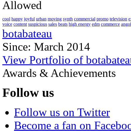
Allowed
cool
happy
joyful
urban
moving
synth
commercial
promo
television
e
voice
content
suspicious
sales
beats
high energy
edm
commerce
ango
botabateau
Since: March 2014
View Portfolio of botabatea
Awards & Achievements
Follow us
Follow us on Twitter
Become a fan on Facebo