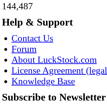
144,487
Help & Support
Contact Us
Forum
About LuckStock.com
License Agreement (legal
Knowledge Base
Subscribe to Newsletter