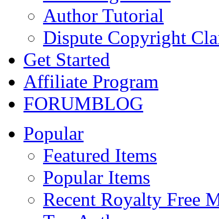
Author Tutorial
Dispute Copyright Cl
Get Started
Affiliate Program
FORUM
BLOG
Popular
Featured Items
Popular Items
Recent Royalty Free 