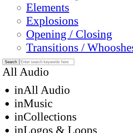
Elements
Explosions
Opening / Closing
Transitions / Whooshe
All Audio
in
All Audio
in
Music
in
Collections
in
Logos & Loops