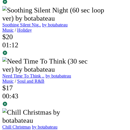
Soothing Silent Nig..
by botabateau
Music
/
Holiday
$20
01:12
Need Time To Think ..
by botabateau
Music
/
Soul and R&B
$17
00:43
Chill Christmas
by botabateau