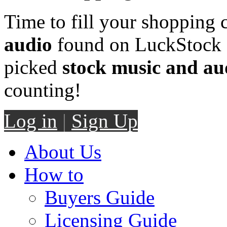
Time to fill your shopping 
audio
found on LuckStock M
picked
stock music and au
counting!
Log in
|
Sign Up
About Us
How to
Buyers Guide
Licensing Guide