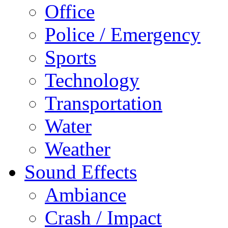
Office
Police / Emergency
Sports
Technology
Transportation
Water
Weather
Sound Effects
Ambiance
Crash / Impact