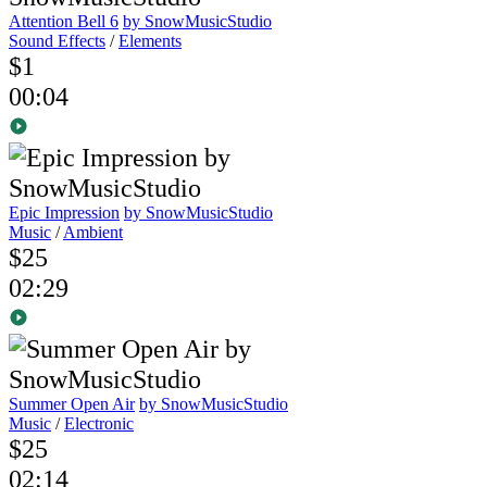
Attention Bell 6
by SnowMusicStudio
Sound Effects
/
Elements
$1
00:04
Epic Impression
by SnowMusicStudio
Music
/
Ambient
$25
02:29
Summer Open Air
by SnowMusicStudio
Music
/
Electronic
$25
02:14