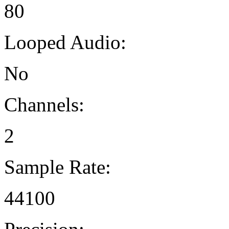
80
Looped Audio:
No
Channels:
2
Sample Rate:
44100