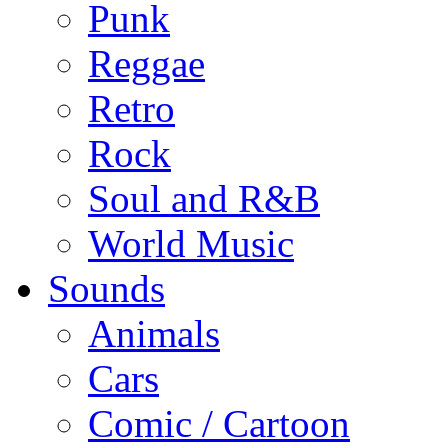
Punk
Reggae
Retro
Rock
Soul and R&B
World Music
Sounds
Animals
Cars
Comic / Cartoon