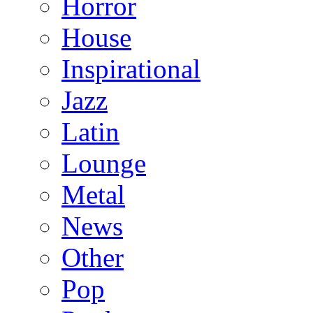
Horror
House
Inspirational
Jazz
Latin
Lounge
Metal
News
Other
Pop