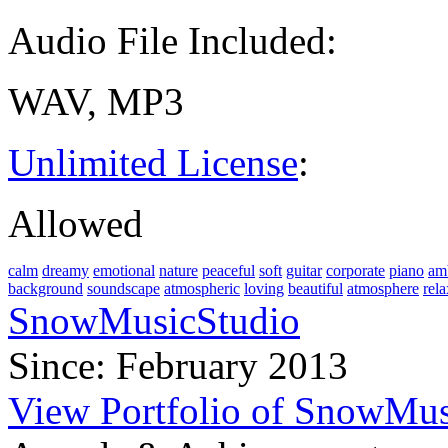
Audio File Included:
WAV, MP3
Unlimited License
:
Allowed
calm
dreamy
emotional
nature
peaceful
soft
guitar
corporate
piano
am
background
soundscape
atmospheric
loving
beautiful
atmosphere
rela
SnowMusicStudio
Since: February 2013
View Portfolio of SnowMus