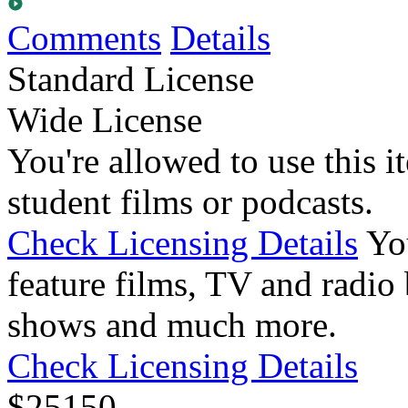
Comments
Details
Standard License
Wide License
You're allowed to use this i
student films or podcasts.
Check Licensing Details
Yo
feature films, TV and radio 
shows and much more.
Check Licensing Details
$
25
150