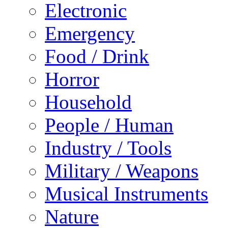
Electronic
Emergency
Food / Drink
Horror
Household
People / Human
Industry / Tools
Military / Weapons
Musical Instruments
Nature