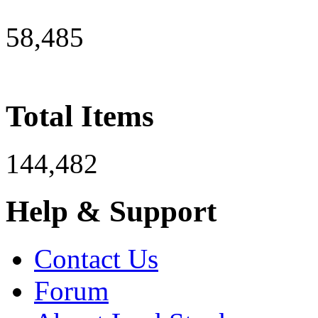
58,485
Total Items
144,482
Help & Support
Contact Us
Forum