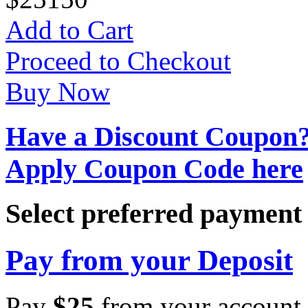
Add to Cart
Proceed to Checkout
Buy Now
Have a Discount Coupon
Apply Coupon Code here
Select preferred paymen
Pay from your Deposit
Pay
$
25
from your account 