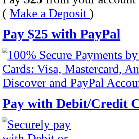
(
Make a Deposit
)
Pay
$
25
with PayPal
Pay with Debit/Credit 