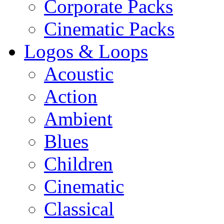
Corporate Packs
Cinematic Packs
Logos & Loops
Acoustic
Action
Ambient
Blues
Children
Cinematic
Classical