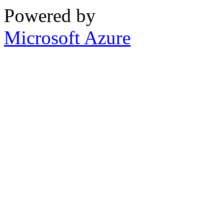
Powered by
Microsoft Azure