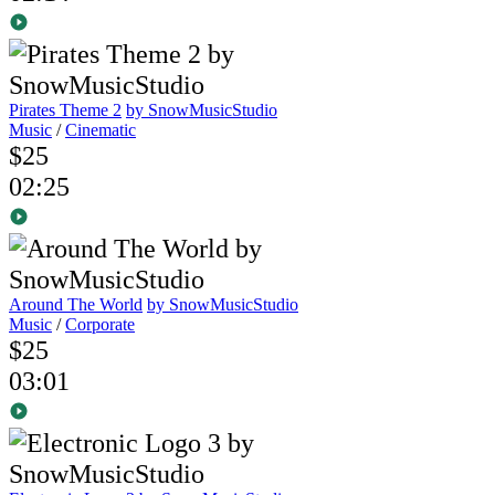
Pirates Theme 2
by SnowMusicStudio
Music
/
Cinematic
$25
02:25
Around The World
by SnowMusicStudio
Music
/
Corporate
$25
03:01