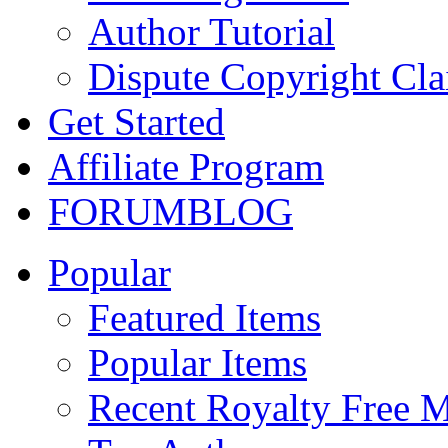
Author Tutorial
Dispute Copyright Cl
Get Started
Affiliate Program
FORUM
BLOG
Popular
Featured Items
Popular Items
Recent Royalty Free 