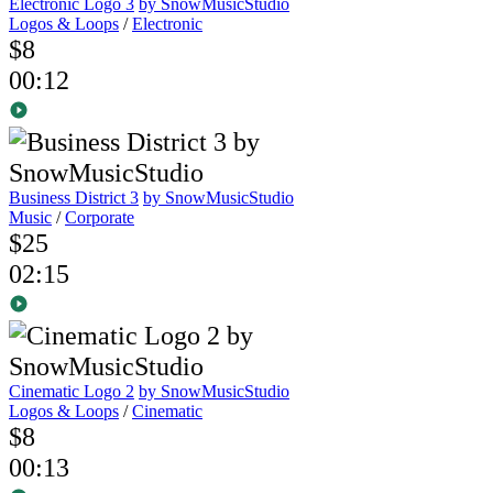
Electronic Logo 3
by SnowMusicStudio
Logos & Loops
/
Electronic
$8
00:12
Business District 3
by SnowMusicStudio
Music
/
Corporate
$25
02:15
Cinematic Logo 2
by SnowMusicStudio
Logos & Loops
/
Cinematic
$8
00:13