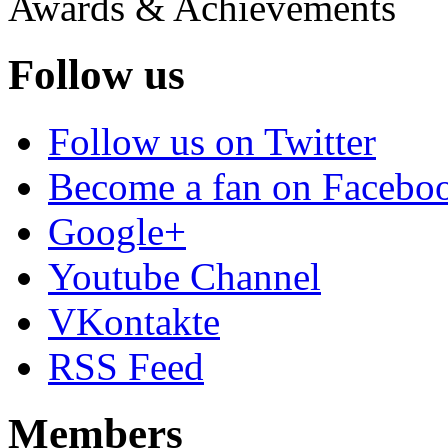
Awards & Achievements
Follow us
Follow us on Twitter
Become a fan on Facebo
Google+
Youtube Channel
VKontakte
RSS Feed
Members