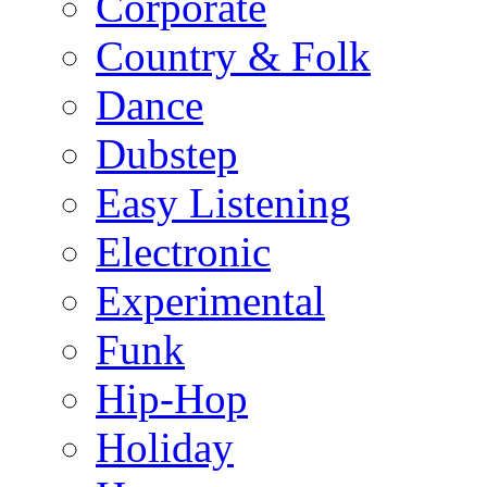
Corporate
Country & Folk
Dance
Dubstep
Easy Listening
Electronic
Experimental
Funk
Hip-Hop
Holiday