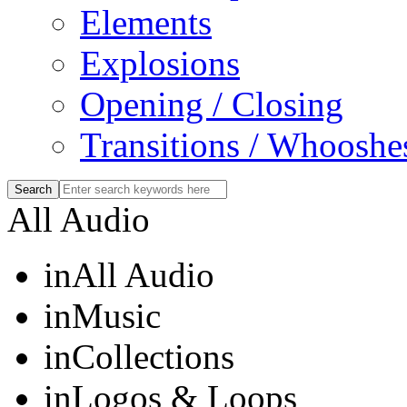
Elements
Explosions
Opening / Closing
Transitions / Whooshe
All Audio
in
All Audio
in
Music
in
Collections
in
Logos & Loops