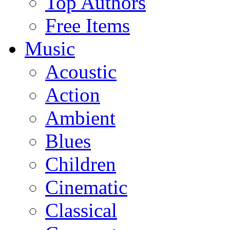
Top Authors
Free Items
Music
Acoustic
Action
Ambient
Blues
Children
Cinematic
Classical