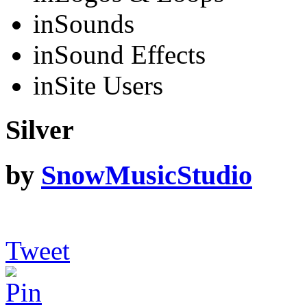
in
Sounds
in
Sound Effects
in
Site Users
Silver
by
SnowMusicStudio
Tweet