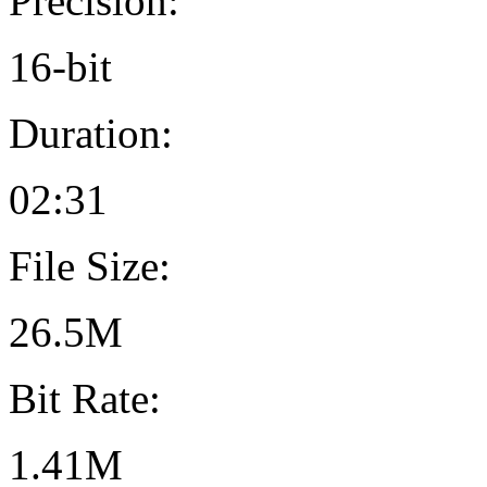
Precision:
16-bit
Duration:
02:31
File Size:
26.5M
Bit Rate:
1.41M