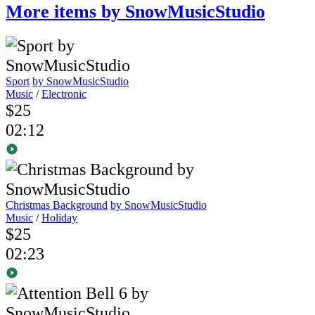
More items by SnowMusicStudio
Sport
by SnowMusicStudio
Music
/
Electronic
$25
02:12
Christmas Background
by SnowMusicStudio
Music
/
Holiday
$25
02:23