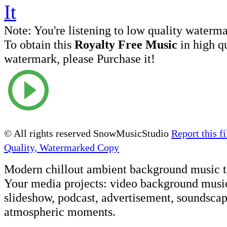
Note:
You're listening to low quality waterm
To obtain this
Royalty Free Music
in high q
watermark, please Purchase it!
© All rights reserved SnowMusicStudio
Report this fi
Quality, Watermarked Copy
Modern chillout ambient background music t
Your media projects: video background musi
slideshow, podcast, advertisement, soundscap
atmospheric moments.