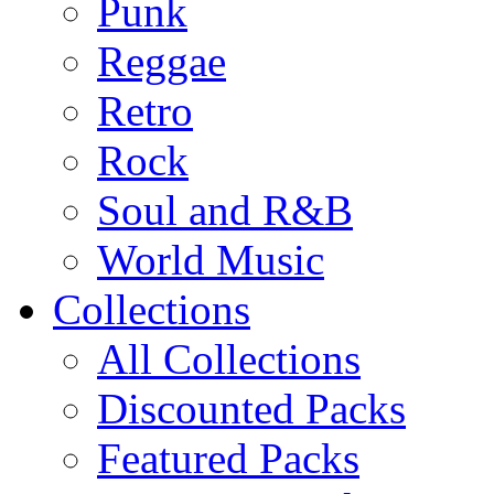
Punk
Reggae
Retro
Rock
Soul and R&B
World Music
Collections
All Collections
Discounted Packs
Featured Packs