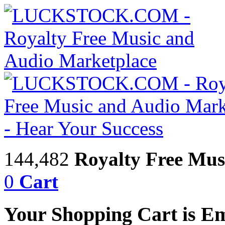
144,482
Royalty Free Mus
0
Cart
Your Shopping Cart is E