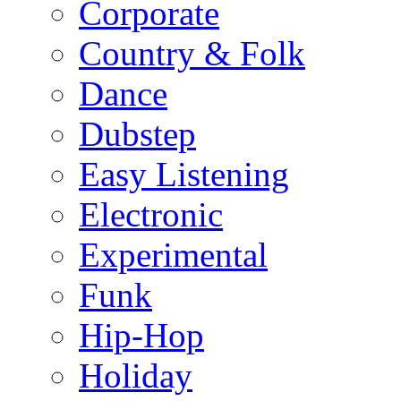
Corporate
Country & Folk
Dance
Dubstep
Easy Listening
Electronic
Experimental
Funk
Hip-Hop
Holiday