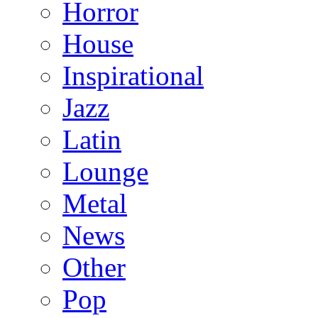
Horror
House
Inspirational
Jazz
Latin
Lounge
Metal
News
Other
Pop