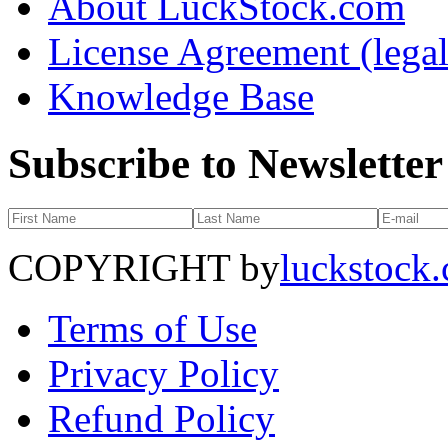
About LuckStock.com
License Agreement (legal
Knowledge Base
Subscribe to Newsletter
COPYRIGHT by
luckstock
Terms of Use
Privacy Policy
Refund Policy