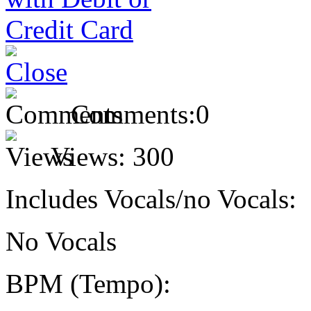
Comments:
0
Views:
300
Includes Vocals/no Vocals:
No Vocals
BPM (Tempo):