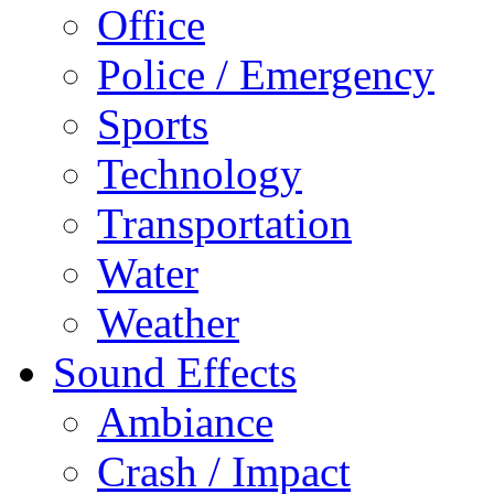
Office
Police / Emergency
Sports
Technology
Transportation
Water
Weather
Sound Effects
Ambiance
Crash / Impact