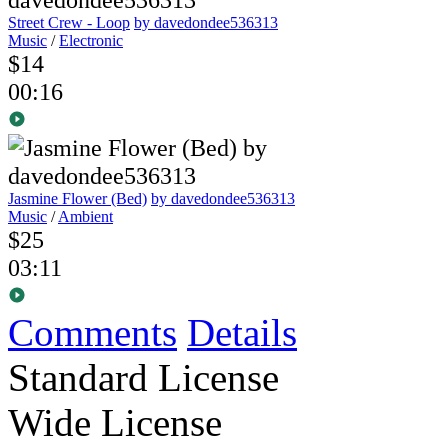
Street Crew - Loop
by davedondee536313
Music
/
Electronic
$14
00:16
Jasmine Flower (Bed)
by davedondee536313
Music
/
Ambient
$25
03:11
Comments
Details
Standard License
Wide License