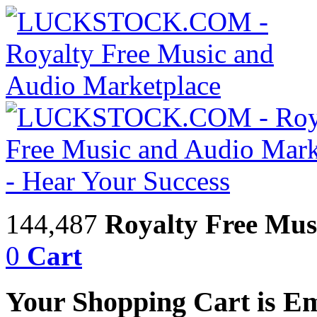
144,487
Royalty Free Mus
0
Cart
Your Shopping Cart is E