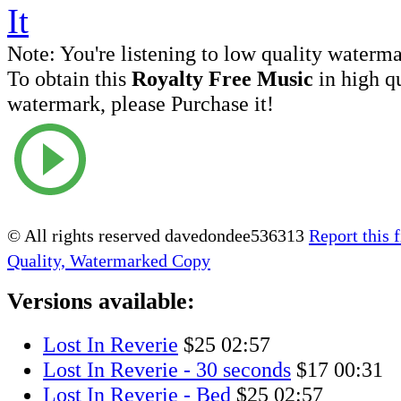
Note:
You're listening to low quality waterm
To obtain this
Royalty Free Music
in high q
watermark, please Purchase it!
© All rights reserved davedondee536313
Report this f
Quality, Watermarked Copy
Versions available:
Lost In Reverie
$25
02:57
Lost In Reverie - 30 seconds
$17
00:31
Lost In Reverie - Bed
$25
02:57