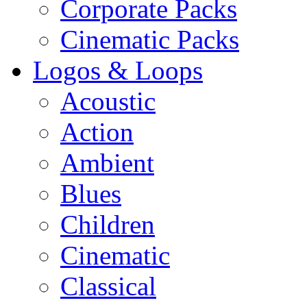
Corporate Packs
Cinematic Packs
Logos & Loops
Acoustic
Action
Ambient
Blues
Children
Cinematic
Classical