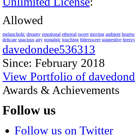
Unlimited License
:
Allowed
melancholic
dreamy
emotional
ethereal
sweet
moving
ambient
heartw
delicate
spacious
airy
nostalgic
touching
bittersweet
suggestive
breez
davedondee536313
Since: February 2018
View Portfolio of davedon
Awards & Achievements
Follow us
Follow us on Twitter