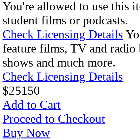
You're allowed to use this i
student films or podcasts.
Check Licensing Details
Yo
feature films, TV and radio 
shows and much more.
Check Licensing Details
$
25
150
Add to Cart
Proceed to Checkout
Buy Now