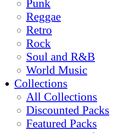
Punk
Reggae
Retro
Rock
Soul and R&B
World Music
Collections
All Collections
Discounted Packs
Featured Packs