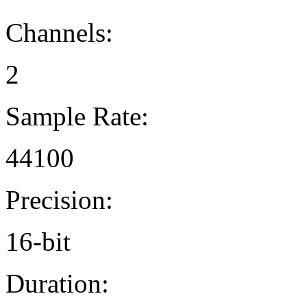
Channels:
2
Sample Rate:
44100
Precision:
16-bit
Duration: