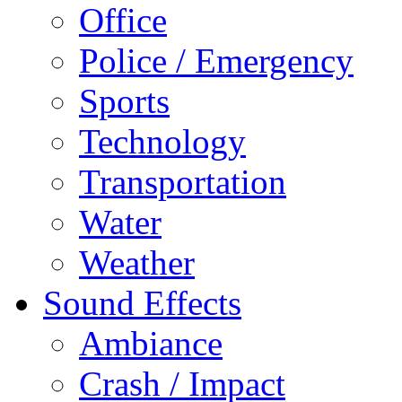
Office
Police / Emergency
Sports
Technology
Transportation
Water
Weather
Sound Effects
Ambiance
Crash / Impact