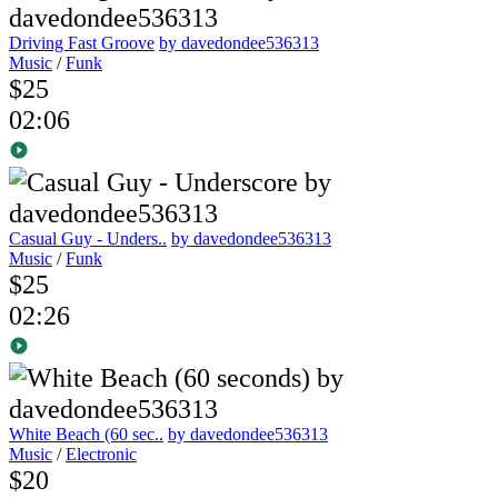
Driving Fast Groove
by davedondee536313
Music
/
Funk
$25
02:06
Casual Guy - Unders..
by davedondee536313
Music
/
Funk
$25
02:26
White Beach (60 sec..
by davedondee536313
Music
/
Electronic
$20