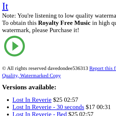
Note:
You're listening to low quality waterm
To obtain this
Royalty Free Music
in high q
watermark, please Purchase it!
© All rights reserved davedondee536313
Report this f
Quality, Watermarked Copy
Versions available:
Lost In Reverie
$25
02:57
Lost In Reverie - 30 seconds
$17
00:31
Lost In Reverie - Bed
$25
02:57