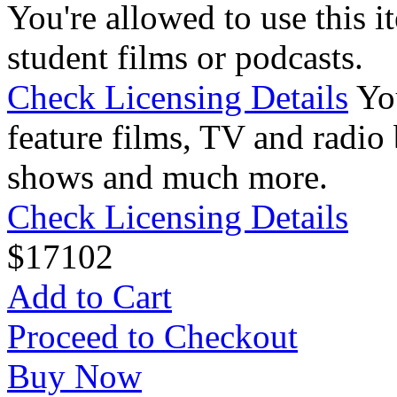
You're allowed to use this i
student films or podcasts.
Check Licensing Details
Yo
feature films, TV and radio 
shows and much more.
Check Licensing Details
$
17
102
Add to Cart
Proceed to Checkout
Buy Now