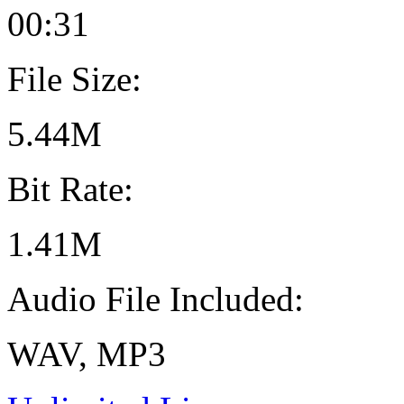
00:31
File Size:
5.44M
Bit Rate:
1.41M
Audio File Included:
WAV, MP3