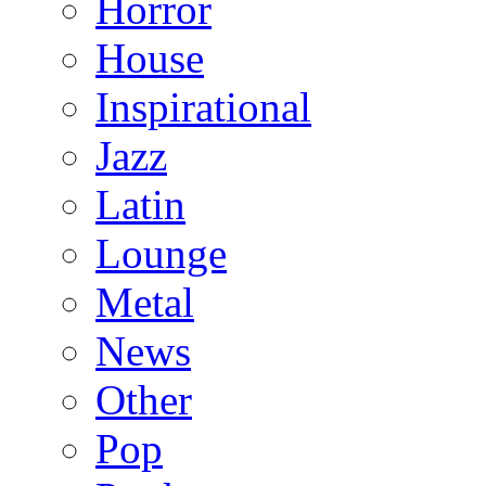
Horror
House
Inspirational
Jazz
Latin
Lounge
Metal
News
Other
Pop