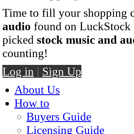
Time to fill your shopping 
audio
found on LuckStock M
picked
stock music and au
counting!
Log in
|
Sign Up
About Us
How to
Buyers Guide
Licensing Guide