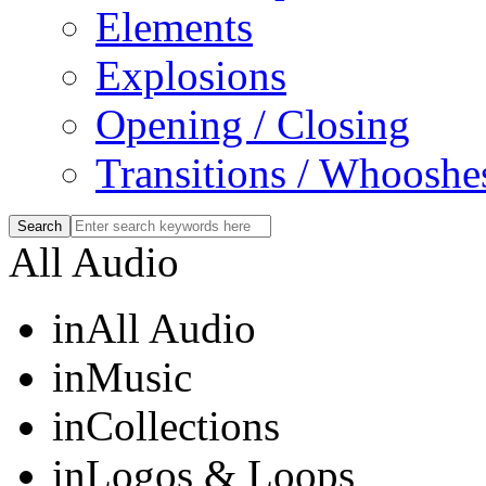
Elements
Explosions
Opening / Closing
Transitions / Whooshe
All Audio
in
All Audio
in
Music
in
Collections
in
Logos & Loops