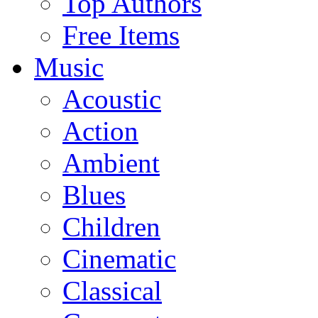
Top Authors
Free Items
Music
Acoustic
Action
Ambient
Blues
Children
Cinematic
Classical