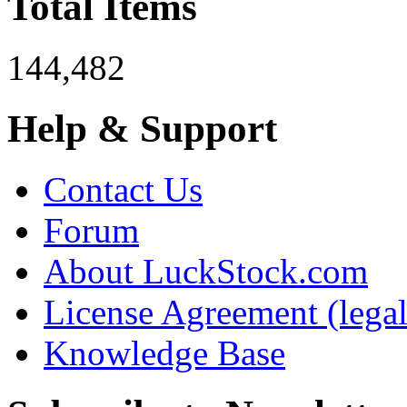
Total Items
144,482
Help & Support
Contact Us
Forum
About LuckStock.com
License Agreement (legal
Knowledge Base