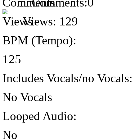
Comments:
0
Views:
129
BPM (Tempo):
125
Includes Vocals/no Vocals:
No Vocals
Looped Audio:
No