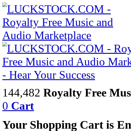
144,482
Royalty Free Mus
0
Cart
Your Shopping Cart is E