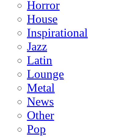
Horror
House
Inspirational
Jazz
Latin
Lounge
Metal
News
Other
Pop