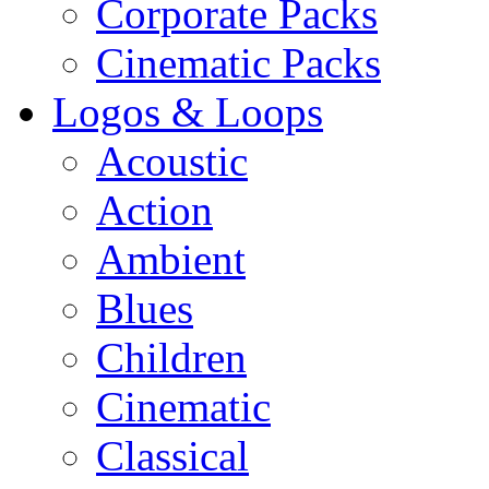
Corporate Packs
Cinematic Packs
Logos & Loops
Acoustic
Action
Ambient
Blues
Children
Cinematic
Classical