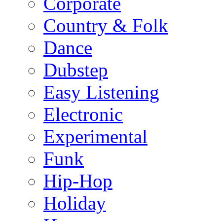
Corporate
Country & Folk
Dance
Dubstep
Easy Listening
Electronic
Experimental
Funk
Hip-Hop
Holiday