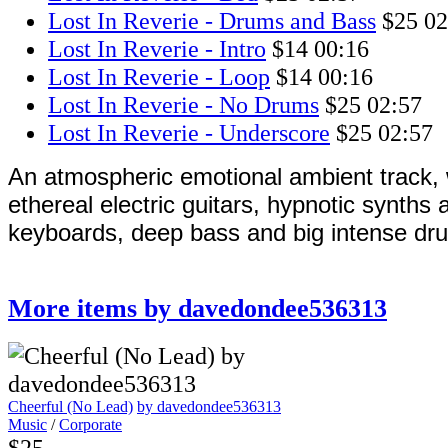
Lost In Reverie - Drums and Bass
$25
02
Lost In Reverie - Intro
$14
00:16
Lost In Reverie - Loop
$14
00:16
Lost In Reverie - No Drums
$25
02:57
Lost In Reverie - Underscore
$25
02:57
An atmospheric emotional ambient track, w
ethereal electric guitars, hypnotic synths
keyboards, deep bass and big intense dr
More items by davedondee536313
Cheerful (No Lead)
by davedondee536313
Music
/
Corporate
$25