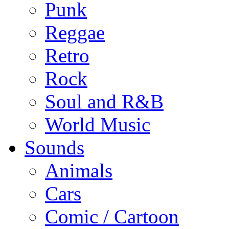
Punk
Reggae
Retro
Rock
Soul and R&B
World Music
Sounds
Animals
Cars
Comic / Cartoon