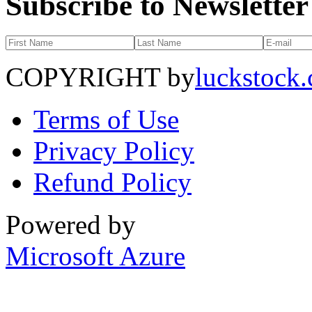
Subscribe to Newsletter
COPYRIGHT by
luckstock
Terms of Use
Privacy Policy
Refund Policy
Powered by
Microsoft Azure