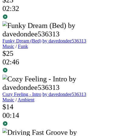
02:32
Funky Dream (Bed)
by davedondee536313
Music
/
Funk
$25
02:46
Cozy Feeling - Intro
by davedondee536313
Music
/
Ambient
$14
00:14