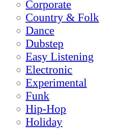
Corporate
Country & Folk
Dance
Dubstep
Easy Listening
Electronic
Experimental
Funk
Hip-Hop
Holiday