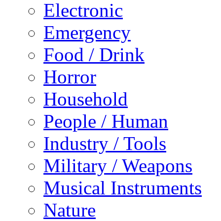
Electronic
Emergency
Food / Drink
Horror
Household
People / Human
Industry / Tools
Military / Weapons
Musical Instruments
Nature