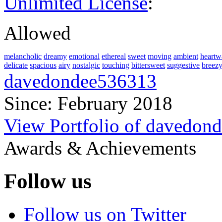
Unlimited License
:
Allowed
melancholic
dreamy
emotional
ethereal
sweet
moving
ambient
heartw
delicate
spacious
airy
nostalgic
touching
bittersweet
suggestive
breez
davedondee536313
Since: February 2018
View Portfolio of davedon
Awards & Achievements
Follow us
Follow us on Twitter