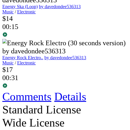
Energy Ska (Loop)
by davedondee536313
Music
/
Electronic
$14
00:15
Energy Rock Electro..
by davedondee536313
Music
/
Electronic
$17
00:31
Comments
Details
Standard License
Wide License