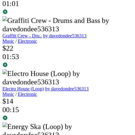
01:01
Graffiti Crew - Dru..
by davedondee536313
Music
/
Electronic
$22
01:53
Electro House (Loop)
by davedondee536313
Music
/
Electronic
$14
00:15