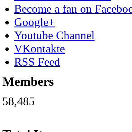
Become a fan on Facebo
Google+
Youtube Channel
VKontakte
RSS Feed
Members
58,485