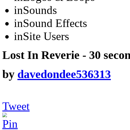
in
Sounds
in
Sound Effects
in
Site Users
Lost In Reverie - 30 seco
by
davedondee536313
Tweet