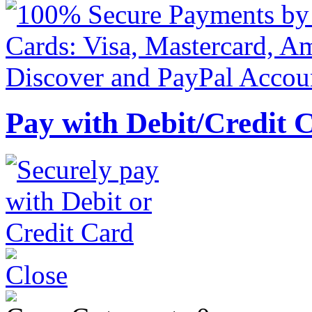
Pay with Debit/Credit 