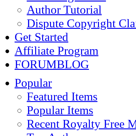
Author Tutorial
Dispute Copyright Cl
Get Started
Affiliate Program
FORUM
BLOG
Popular
Featured Items
Popular Items
Recent Royalty Free 