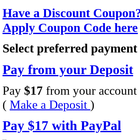
Have a Discount Coupon
Apply Coupon Code here
Select preferred paymen
Pay from your Deposit
Pay
$
17
from your account 
(
Make a Deposit
)
Pay
$
17
with PayPal