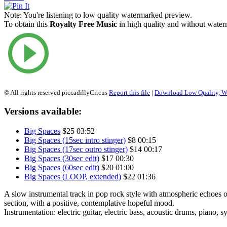
Note:
You're listening to low quality watermarked preview.
To obtain this
Royalty Free Music
in high quality and without waterm
© All rights reserved piccadillyCircus
Report this file
|
Download Low Quality, W
Versions available:
Big Spaces
$25
03:52
Big Spaces (15sec intro stinger)
$8
00:15
Big Spaces (17sec outro stinger)
$14
00:17
Big Spaces (30sec edit)
$17
00:30
Big Spaces (60sec edit)
$20
01:00
Big Spaces (LOOP, extended)
$22
01:36
A slow instrumental track in pop rock style with atmospheric echoes
section, with a positive, contemplative hopeful mood.
Instrumentation: electric guitar, electric bass, acoustic drums, piano, s