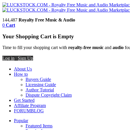
144,487
Royalty Free Music & Audio
0
Cart
Your Shopping Cart is Empty
Time to fill your shopping cart with
royalty-free music
and
audio
fou
Log in
|
Sign Up
About Us
How to
Buyers Guide
Licensing Guide
Author Tutorial
Dispute Copyright Claim
Get Started
Affiliate Program
FORUM
BLOG
Popular
Featured Items