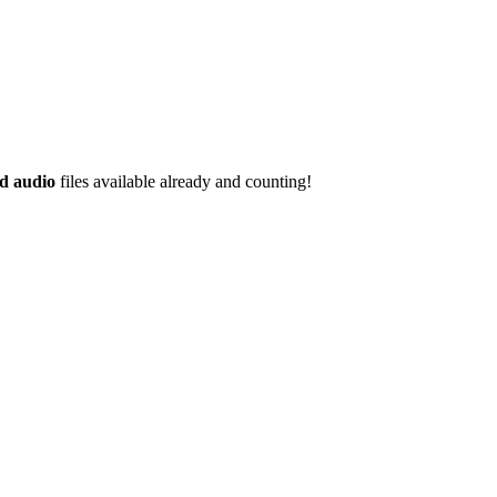
d audio
files available already and counting!