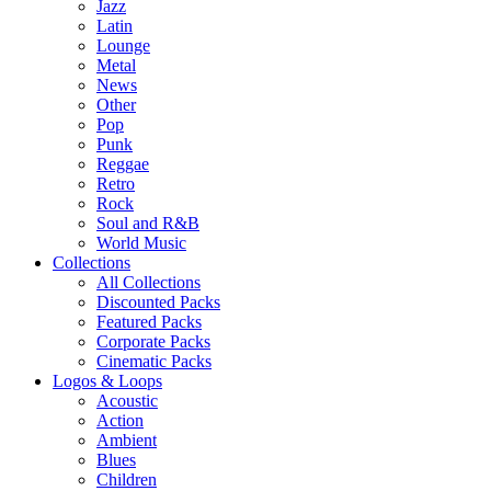
Jazz
Latin
Lounge
Metal
News
Other
Pop
Punk
Reggae
Retro
Rock
Soul and R&B
World Music
Collections
All Collections
Discounted Packs
Featured Packs
Corporate Packs
Cinematic Packs
Logos & Loops
Acoustic
Action
Ambient
Blues
Children