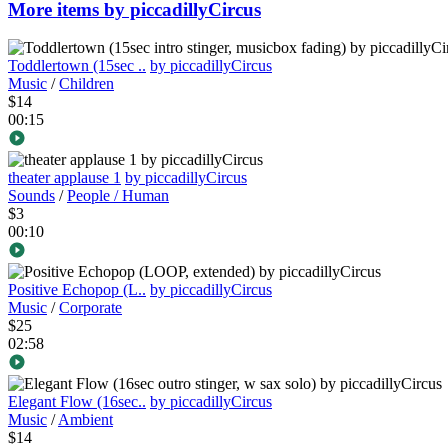
More items by piccadillyCircus
Toddlertown (15sec ..
by piccadillyCircus
Music
/
Children
$14
00:15
theater applause 1
by piccadillyCircus
Sounds
/
People / Human
$3
00:10
Positive Echopop (L..
by piccadillyCircus
Music
/
Corporate
$25
02:58
Elegant Flow (16sec..
by piccadillyCircus
Music
/
Ambient
$14