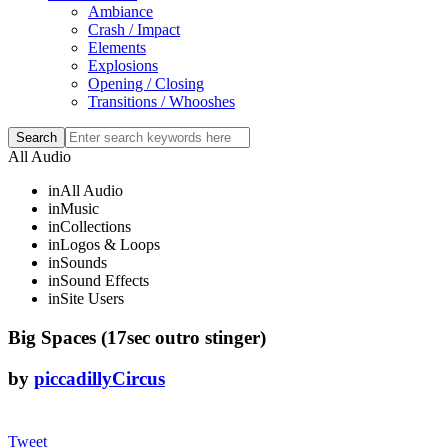
Ambiance
Crash / Impact
Elements
Explosions
Opening / Closing
Transitions / Whooshes
All Audio
in
All Audio
in
Music
in
Collections
in
Logos & Loops
in
Sounds
in
Sound Effects
in
Site Users
Big Spaces (17sec outro stinger)
by
piccadillyCircus
Tweet