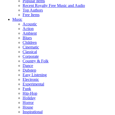
Popular Items
Recent Royalty Free Music and Audio
Top Authors
Free Items
Music
Acoustic
Action
Ambient
Blues
Children
Cinematic
Classical
Corporate
Country & Folk
Dance
Dubstep
Easy Listening
Electronic
Experimental
Funk
Hip-Hop
Holiday
Horror
House
Inspirational