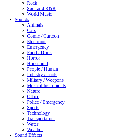
Rock
Soul and R&B
World Music
Sounds
Animals
Cars
Comic / Cartoon
Electronic
Emergency
Food / Drink
Horror
Household
People / Human
Industry / Tools
Military / Weapons
Musical Instruments
Nature
Office
Police / Emergency
Sports
Technology
Transportation
Water
Weather
Sound Effects