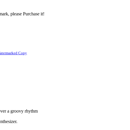
ark, please Purchase it!
atermarked Copy
 over a groovy rhythm
ynthesizer.