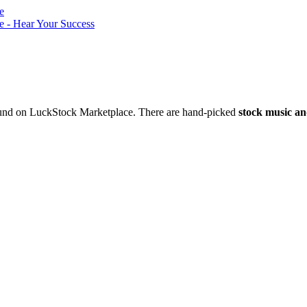
nd on LuckStock Marketplace. There are hand-picked
stock music an