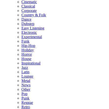
Cinematic
Classical
Corporate
Country & Folk
Dance
Dubstep
Easy Listening
Electronic
Experimental
Funk
Hip-Hop
Holiday
Horror
House
Inspirational
Jazz
Latin
Lounge
Metal
News
Other
Pop
Punk
Reggae
Retro