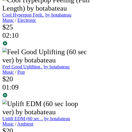
Cool Hyperpop Feeli..
by botabateau
Music
/
Electronic
$25
02:10
Feel Good Uplifting..
by botabateau
Music
/
Pop
$20
01:09
Uplift EDM (60 sec ..
by botabateau
Music
/
Ambient
$20