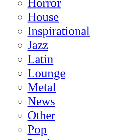
Horror
House
Inspirational
Jazz
Latin
Lounge
Metal
News
Other
Pop