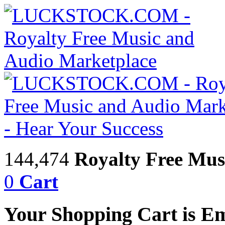
144,474
Royalty Free Mus
0
Cart
Your Shopping Cart is E