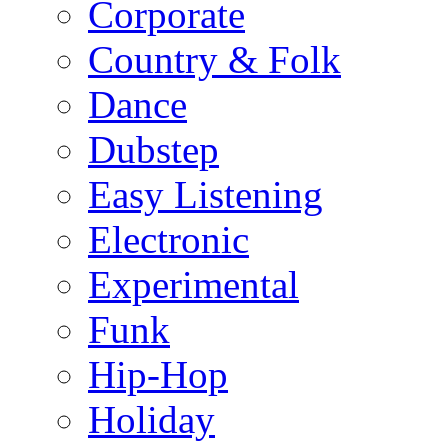
Corporate
Country & Folk
Dance
Dubstep
Easy Listening
Electronic
Experimental
Funk
Hip-Hop
Holiday