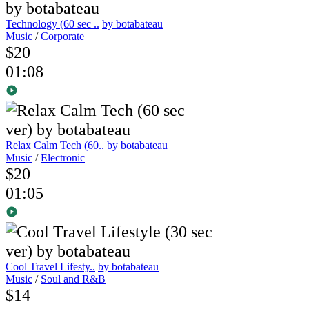
Technology (60 sec ..
by botabateau
Music
/
Corporate
$20
01:08
Relax Calm Tech (60..
by botabateau
Music
/
Electronic
$20
01:05
Cool Travel Lifesty..
by botabateau
Music
/
Soul and R&B
$14