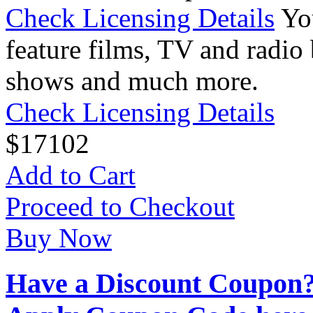
Check Licensing Details
Yo
feature films, TV and radio 
shows and much more.
Check Licensing Details
$
17
102
Add to Cart
Proceed to Checkout
Buy Now
Have a Discount Coupon