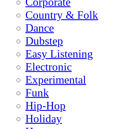
Corporate
Country & Folk
Dance
Dubstep
Easy Listening
Electronic
Experimental
Funk
Hip-Hop
Holiday