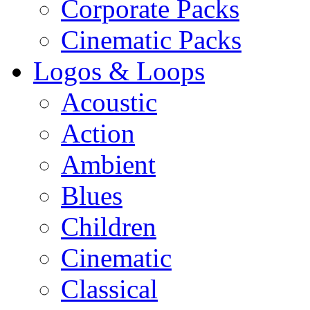
Corporate Packs
Cinematic Packs
Logos & Loops
Acoustic
Action
Ambient
Blues
Children
Cinematic
Classical