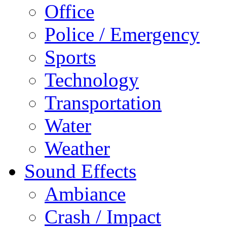
Office
Police / Emergency
Sports
Technology
Transportation
Water
Weather
Sound Effects
Ambiance
Crash / Impact