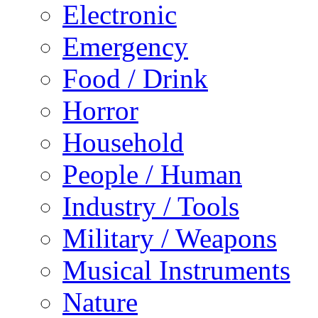
Electronic
Emergency
Food / Drink
Horror
Household
People / Human
Industry / Tools
Military / Weapons
Musical Instruments
Nature