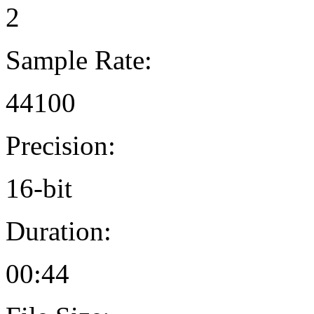
2
Sample Rate:
44100
Precision:
16-bit
Duration:
00:44