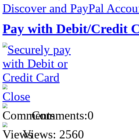
Pay with Debit/Credit 
Comments:
0
Views:
2560