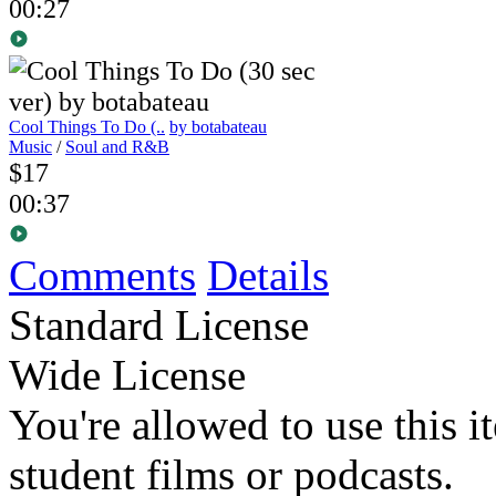
00:27
Cool Things To Do (..
by botabateau
Music
/
Soul and R&B
$17
00:37
Comments
Details
Standard License
Wide License
You're allowed to use this i
student films or podcasts.