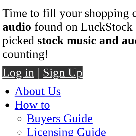
Time to fill your shopping 
audio
found on LuckStock M
picked
stock music and au
counting!
Log in
|
Sign Up
About Us
How to
Buyers Guide
Licensing Guide