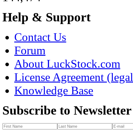
Help & Support
Contact Us
Forum
About LuckStock.com
License Agreement (legal
Knowledge Base
Subscribe to Newsletter