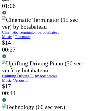
01:06
Cinematic Terminato..
by botabateau
Music
/
Cinematic
$14
00:27
Uplifting Driving P..
by botabateau
Music
/
Acoustic
$17
00:44