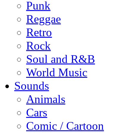
Punk
Reggae
Retro
Rock
Soul and R&B
World Music
Sounds
Animals
Cars
Comic / Cartoon