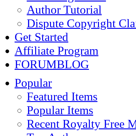
Author Tutorial
Dispute Copyright Cl
Get Started
Affiliate Program
FORUM
BLOG
Popular
Featured Items
Popular Items
Recent Royalty Free 