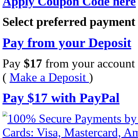
Apply Coupon Code here
Select preferred paymen
Pay from your Deposit
Pay
$
17
from your account 
(
Make a Deposit
)
Pay
$
17
with PayPal