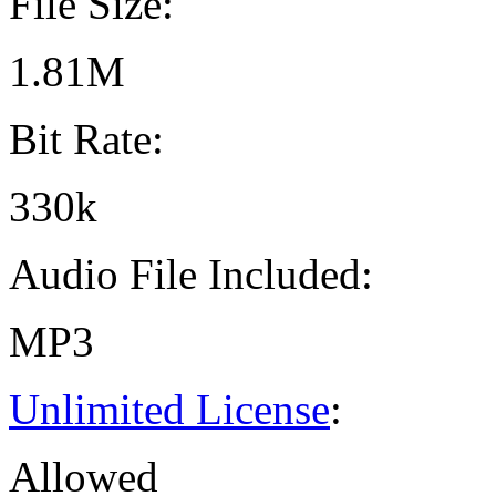
File Size:
1.81M
Bit Rate:
330k
Audio File Included:
MP3
Unlimited License
:
Allowed