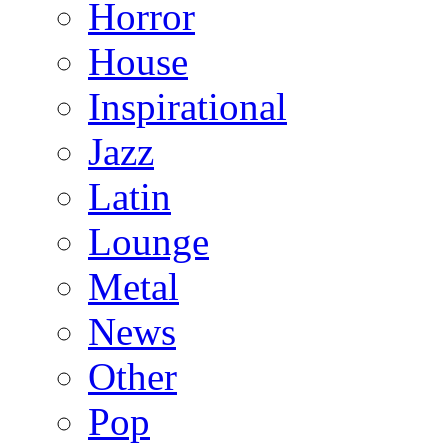
Horror
House
Inspirational
Jazz
Latin
Lounge
Metal
News
Other
Pop