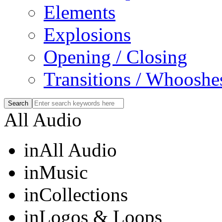
Elements
Explosions
Opening / Closing
Transitions / Whooshe
All Audio
in
All Audio
in
Music
in
Collections
in
Logos & Loops