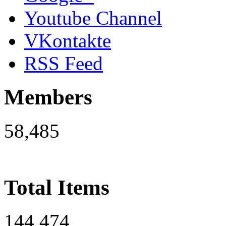
Youtube Channel
VKontakte
RSS Feed
Members
58,485
Total Items
144,474