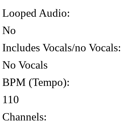
Looped Audio:
No
Includes Vocals/no Vocals:
No Vocals
BPM (Tempo):
110
Channels: