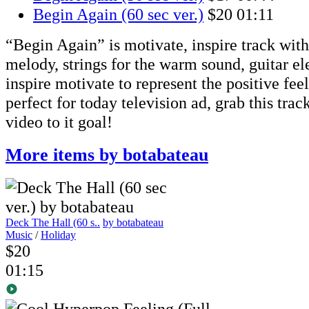
Begin Again (60 sec ver.)
$20
01:11
“Begin Again” is motivate, inspire track with 
melody, strings for the warm sound, guitar el
inspire motivate to represent the positive feel
perfect for today television ad, grab this trac
video to it goal!
More items by botabateau
Deck The Hall (60 s..
by botabateau
Music
/
Holiday
$20
01:15