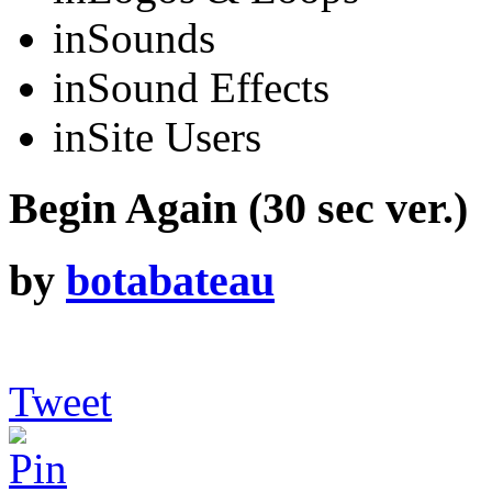
in
Sounds
in
Sound Effects
in
Site Users
Begin Again (30 sec ver.)
by
botabateau
Tweet