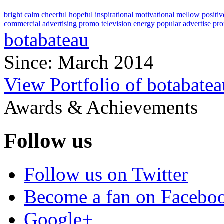
bright
calm
cheerful
hopeful
inspirational
motivational
mellow
positiv
commercial
advertising
promo
television
energy
popular
advertise
pro
botabateau
Since: March 2014
View Portfolio of botabatea
Awards & Achievements
Follow us
Follow us on Twitter
Become a fan on Facebo
Google+