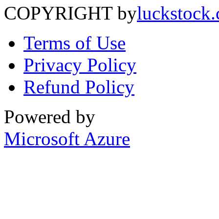
COPYRIGHT by
luckstock
Terms of Use
Privacy Policy
Refund Policy
Powered by
Microsoft Azure