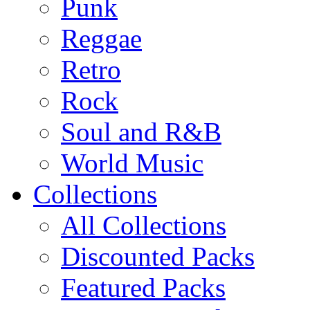
Punk
Reggae
Retro
Rock
Soul and R&B
World Music
Collections
All Collections
Discounted Packs
Featured Packs