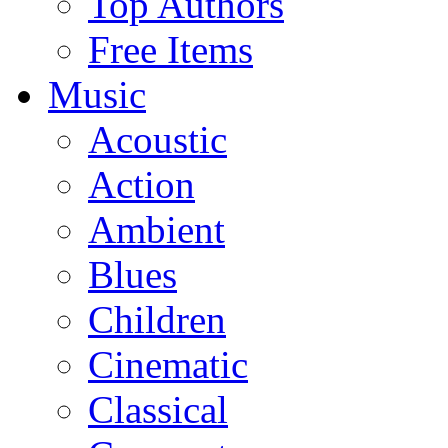
Top Authors
Free Items
Music
Acoustic
Action
Ambient
Blues
Children
Cinematic
Classical