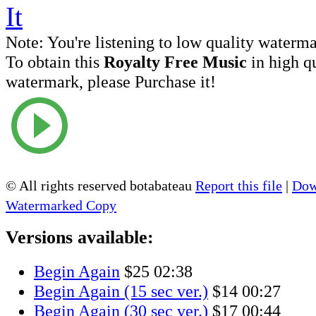
Note:
You're listening to low quality waterm
To obtain this
Royalty Free Music
in high q
watermark, please Purchase it!
© All rights reserved botabateau
Report this file
|
Dow
Watermarked Copy
Versions available:
Begin Again
$25
02:38
Begin Again (15 sec ver.)
$14
00:27
Begin Again (30 sec ver.)
$17
00:44