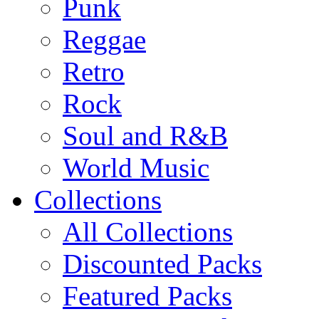
Punk
Reggae
Retro
Rock
Soul and R&B
World Music
Collections
All Collections
Discounted Packs
Featured Packs