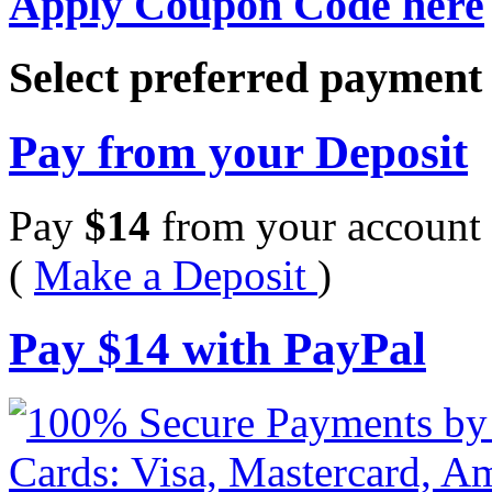
Apply Coupon Code here
Select preferred paymen
Pay from your Deposit
Pay
$
14
from your account 
(
Make a Deposit
)
Pay
$
14
with PayPal