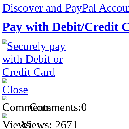
Pay with Debit/Credit 
Comments:
0
Views:
2671