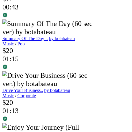
00:43
Summary Of The Day ..
by botabateau
Music
/
Pop
$20
01:15
Drive Your Business..
by botabateau
Music
/
Corporate
$20
01:13