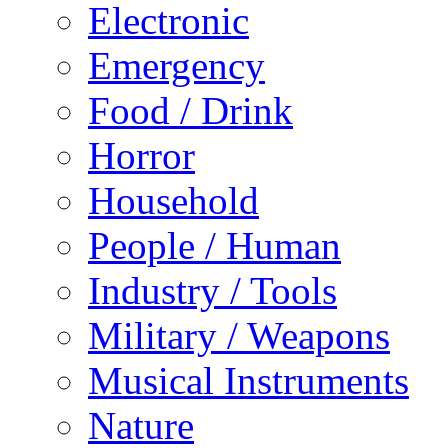
Electronic
Emergency
Food / Drink
Horror
Household
People / Human
Industry / Tools
Military / Weapons
Musical Instruments
Nature