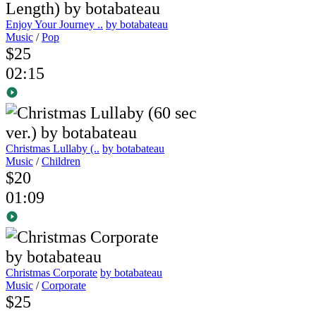
Enjoy Your Journey ..
by botabateau
Music
/
Pop
$25
02:15
Christmas Lullaby (..
by botabateau
Music
/
Children
$20
01:09
Christmas Corporate
by botabateau
Music
/
Corporate
$25