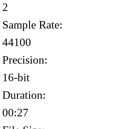
2
Sample Rate:
44100
Precision:
16-bit
Duration:
00:27