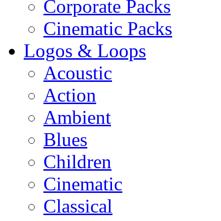
Corporate Packs
Cinematic Packs
Logos & Loops
Acoustic
Action
Ambient
Blues
Children
Cinematic
Classical