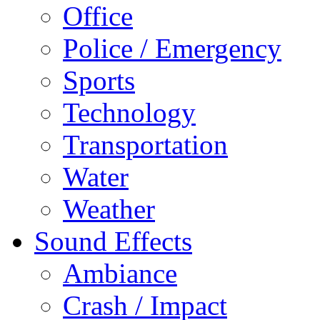
Office
Police / Emergency
Sports
Technology
Transportation
Water
Weather
Sound Effects
Ambiance
Crash / Impact