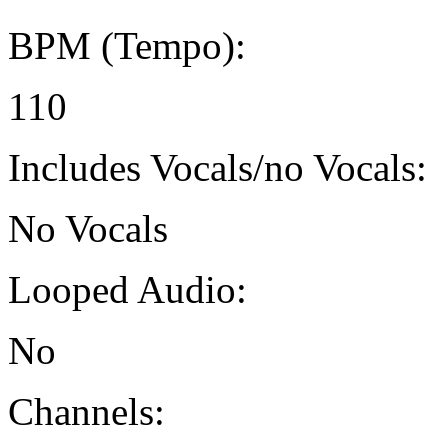
BPM (Tempo):
110
Includes Vocals/no Vocals:
No Vocals
Looped Audio:
No
Channels: