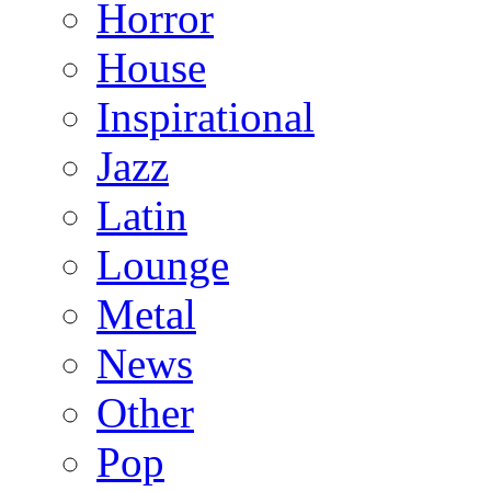
Horror
House
Inspirational
Jazz
Latin
Lounge
Metal
News
Other
Pop