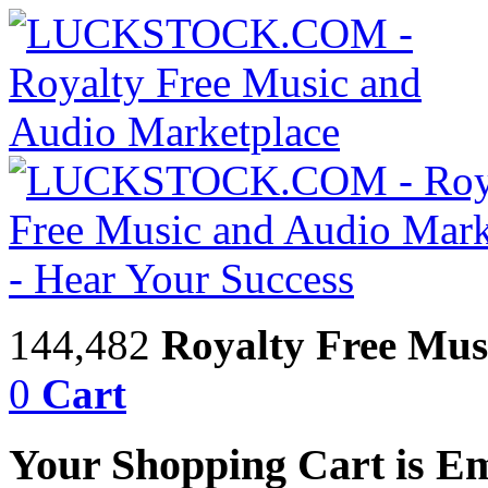
144,482
Royalty Free Mus
0
Cart
Your Shopping Cart is E