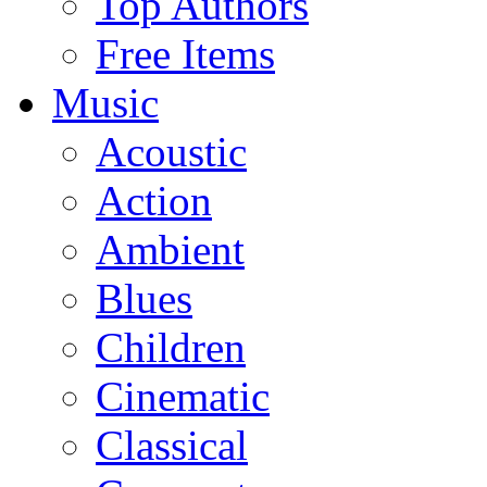
Top Authors
Free Items
Music
Acoustic
Action
Ambient
Blues
Children
Cinematic
Classical