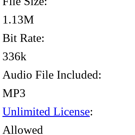
File Size:
1.13M
Bit Rate:
336k
Audio File Included:
MP3
Unlimited License
:
Allowed