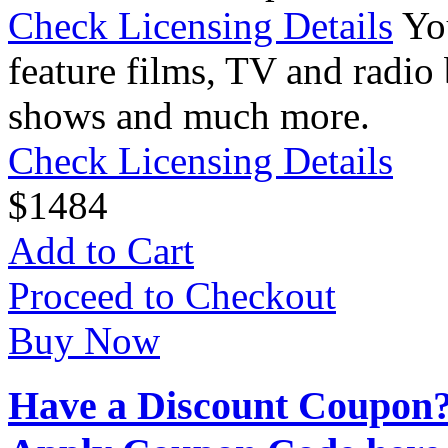
Check Licensing Details
Yo
feature films, TV and radio 
shows and much more.
Check Licensing Details
$
14
84
Add to Cart
Proceed to Checkout
Buy Now
Have a Discount Coupon