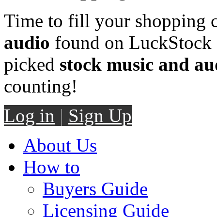
Time to fill your shopping 
audio
found on LuckStock M
picked
stock music and au
counting!
Log in
|
Sign Up
About Us
How to
Buyers Guide
Licensing Guide