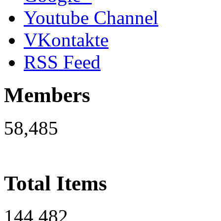
Youtube Channel
VKontakte
RSS Feed
Members
58,485
Total Items
144,482