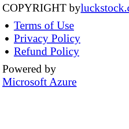
COPYRIGHT by
luckstock
Terms of Use
Privacy Policy
Refund Policy
Powered by
Microsoft Azure