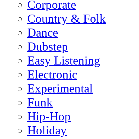
Corporate
Country & Folk
Dance
Dubstep
Easy Listening
Electronic
Experimental
Funk
Hip-Hop
Holiday