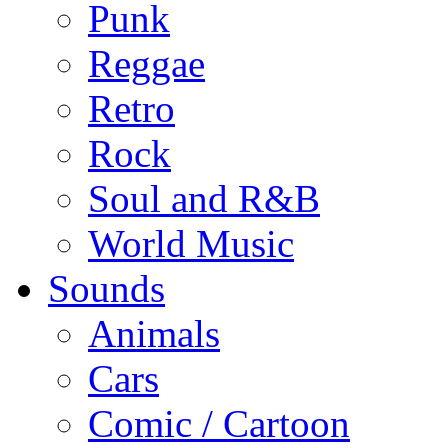
Punk
Reggae
Retro
Rock
Soul and R&B
World Music
Sounds
Animals
Cars
Comic / Cartoon