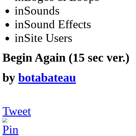
in
Sounds
in
Sound Effects
in
Site Users
Begin Again (15 sec ver.)
by
botabateau
Tweet