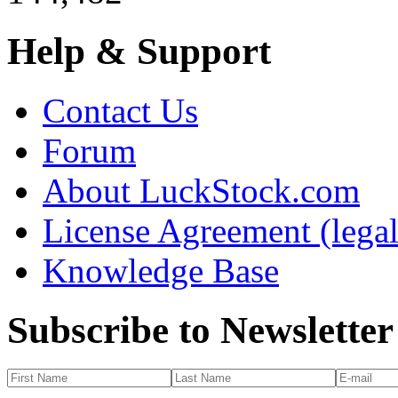
Help & Support
Contact Us
Forum
About LuckStock.com
License Agreement (legal
Knowledge Base
Subscribe to Newsletter