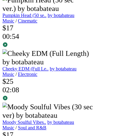
Pumpkin Head (50 se..
by botabateau
Music
/
Cinematic
$17
00:54
Cheeky EDM (Full Le..
by botabateau
Music
/
Electronic
$25
02:08
Moody Soulful Vibes..
by botabateau
Music
/
Soul and R&B
$17