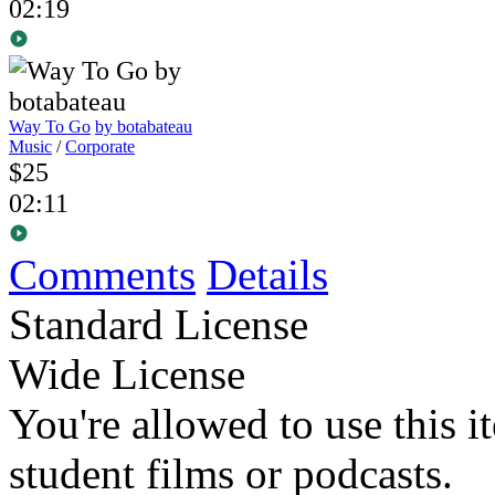
02:19
Way To Go
by botabateau
Music
/
Corporate
$25
02:11
Comments
Details
Standard License
Wide License
You're allowed to use this i
student films or podcasts.