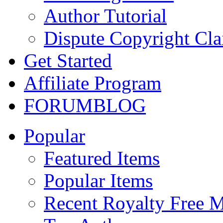
Author Tutorial
Dispute Copyright Cl
Get Started
Affiliate Program
FORUM
BLOG
Popular
Featured Items
Popular Items
Recent Royalty Free 