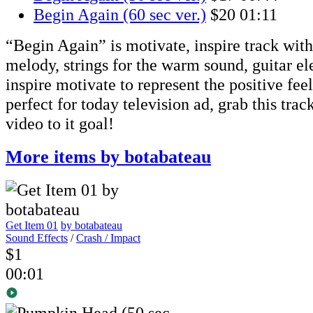
Begin Again (60 sec ver.)
$20
01:11
“Begin Again” is motivate, inspire track with 
melody, strings for the warm sound, guitar el
inspire motivate to represent the positive feel
perfect for today television ad, grab this trac
video to it goal!
More items by botabateau
Get Item 01
by botabateau
Sound Effects
/
Crash / Impact
$1
00:01