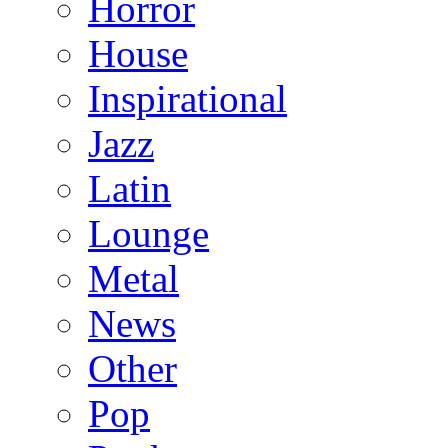
Horror
House
Inspirational
Jazz
Latin
Lounge
Metal
News
Other
Pop