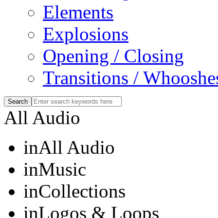
Elements
Explosions
Opening / Closing
Transitions / Whooshe
All Audio
in
All Audio
in
Music
in
Collections
in
Logos & Loops