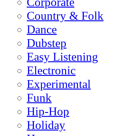
Corporate
Country & Folk
Dance
Dubstep
Easy Listening
Electronic
Experimental
Funk
Hip-Hop
Holiday