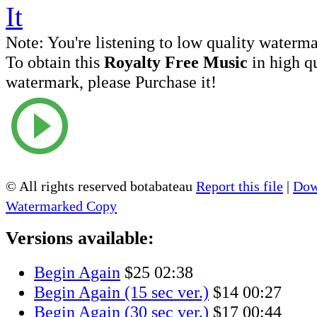
Note:
You're listening to low quality waterm
To obtain this
Royalty Free Music
in high q
watermark, please Purchase it!
© All rights reserved botabateau
Report this file
|
Dow
Watermarked Copy
Versions available:
Begin Again
$25
02:38
Begin Again (15 sec ver.)
$14
00:27
Begin Again (30 sec ver.)
$17
00:44