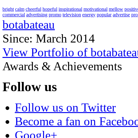
bright
calm
cheerful
hopeful
inspirational
motivational
mellow
positiv
commercial
advertising
promo
television
energy
popular
advertise
pro
botabateau
Since: March 2014
View Portfolio of botabatea
Awards & Achievements
Follow us
Follow us on Twitter
Become a fan on Facebo
Google+