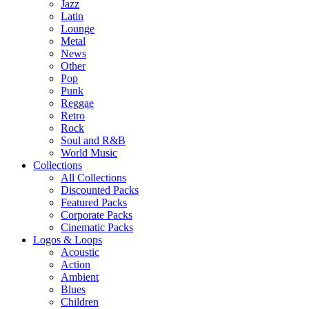
Jazz
Latin
Lounge
Metal
News
Other
Pop
Punk
Reggae
Retro
Rock
Soul and R&B
World Music
Collections
All Collections
Discounted Packs
Featured Packs
Corporate Packs
Cinematic Packs
Logos & Loops
Acoustic
Action
Ambient
Blues
Children