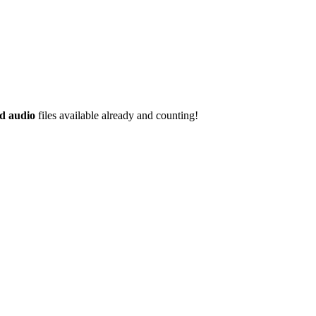
d audio
files available already and counting!