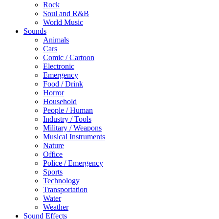
Rock
Soul and R&B
World Music
Sounds
Animals
Cars
Comic / Cartoon
Electronic
Emergency
Food / Drink
Horror
Household
People / Human
Industry / Tools
Military / Weapons
Musical Instruments
Nature
Office
Police / Emergency
Sports
Technology
Transportation
Water
Weather
Sound Effects