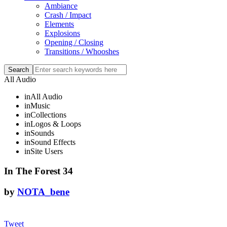
Ambiance
Crash / Impact
Elements
Explosions
Opening / Closing
Transitions / Whooshes
All Audio
in
All Audio
in
Music
in
Collections
in
Logos & Loops
in
Sounds
in
Sound Effects
in
Site Users
In The Forest 34
by
NOTA_bene
Tweet