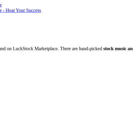
nd on LuckStock Marketplace. There are hand-picked
stock music an