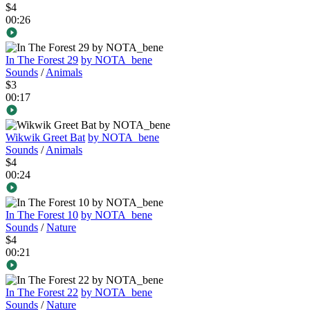
$4
00:26
In The Forest 29
by NOTA_bene
Sounds
/
Animals
$3
00:17
Wikwik Greet Bat
by NOTA_bene
Sounds
/
Animals
$4
00:24
In The Forest 10
by NOTA_bene
Sounds
/
Nature
$4
00:21
In The Forest 22
by NOTA_bene
Sounds
/
Nature