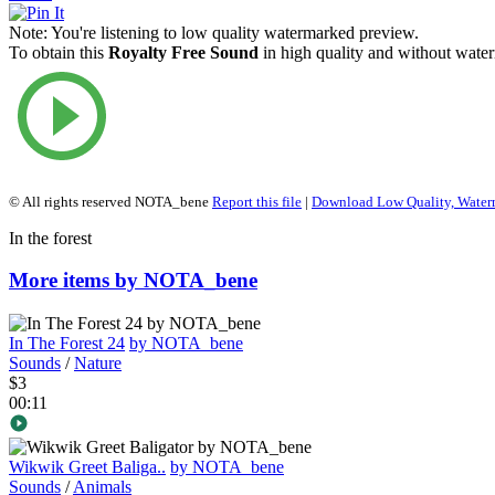
Note:
You're listening to low quality watermarked preview.
To obtain this
Royalty Free Sound
in high quality and without water
© All rights reserved NOTA_bene
Report this file
|
Download Low Quality, Wate
In the forest
More items by NOTA_bene
In The Forest 24
by NOTA_bene
Sounds
/
Nature
$3
00:11
Wikwik Greet Baliga..
by NOTA_bene
Sounds
/
Animals