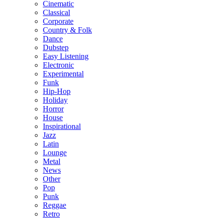
Cinematic
Classical
Corporate
Country & Folk
Dance
Dubstep
Easy Listening
Electronic
Experimental
Funk
Hip-Hop
Holiday
Horror
House
Inspirational
Jazz
Latin
Lounge
Metal
News
Other
Pop
Punk
Reggae
Retro