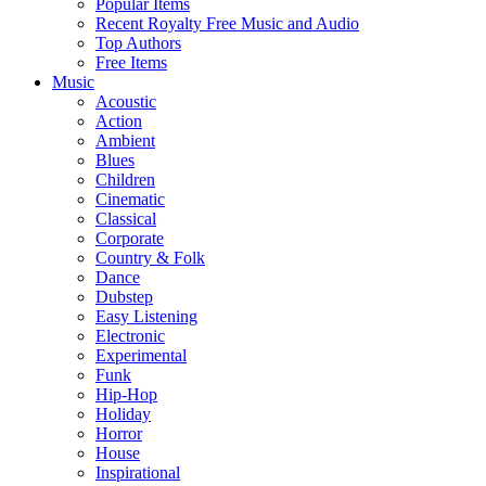
Popular Items
Recent Royalty Free Music and Audio
Top Authors
Free Items
Music
Acoustic
Action
Ambient
Blues
Children
Cinematic
Classical
Corporate
Country & Folk
Dance
Dubstep
Easy Listening
Electronic
Experimental
Funk
Hip-Hop
Holiday
Horror
House
Inspirational