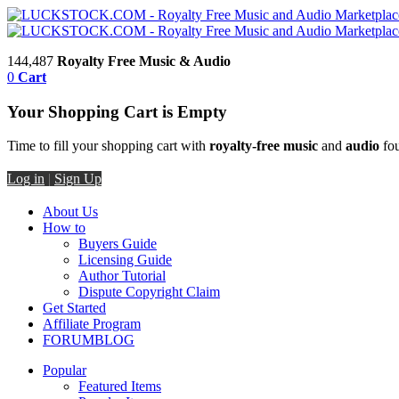
144,487
Royalty Free Music & Audio
0
Cart
Your Shopping Cart is Empty
Time to fill your shopping cart with
royalty-free music
and
audio
fou
Log in
|
Sign Up
About Us
How to
Buyers Guide
Licensing Guide
Author Tutorial
Dispute Copyright Claim
Get Started
Affiliate Program
FORUM
BLOG
Popular
Featured Items