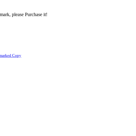
mark, please Purchase it!
rmarked Copy