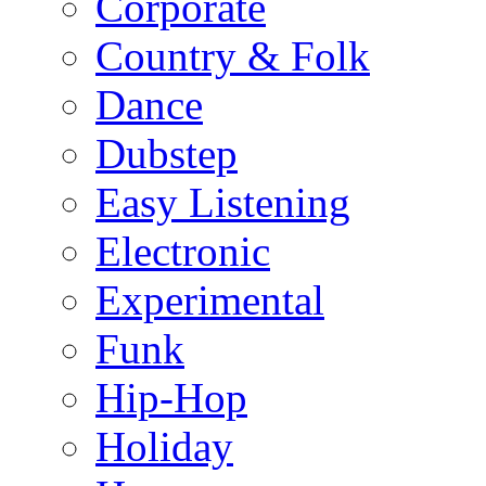
Corporate
Country & Folk
Dance
Dubstep
Easy Listening
Electronic
Experimental
Funk
Hip-Hop
Holiday