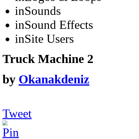
in
Sounds
in
Sound Effects
in
Site Users
Truck Machine 2
by
Okanakdeniz
Tweet