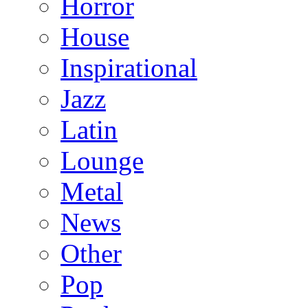
Horror
House
Inspirational
Jazz
Latin
Lounge
Metal
News
Other
Pop