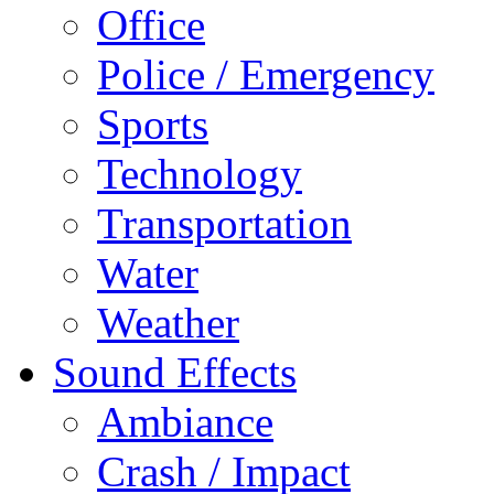
Office
Police / Emergency
Sports
Technology
Transportation
Water
Weather
Sound Effects
Ambiance
Crash / Impact