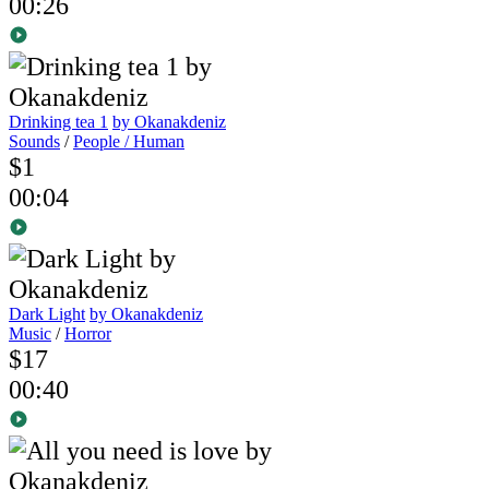
00:26
Drinking tea 1
by Okanakdeniz
Sounds
/
People / Human
$1
00:04
Dark Light
by Okanakdeniz
Music
/
Horror
$17
00:40