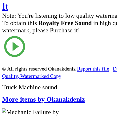
Note:
You're listening to low quality waterm
To obtain this
Royalty Free Sound
in high q
watermark, please Purchase it!
© All rights reserved Okanakdeniz
Report this file
|
D
Quality, Watermarked Copy
Truck Machine sound
More items by Okanakdeniz