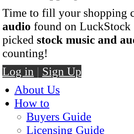
Time to fill your shopping 
audio
found on LuckStock M
picked
stock music and au
counting!
Log in
|
Sign Up
About Us
How to
Buyers Guide
Licensing Guide