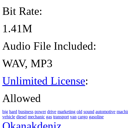
Bit Rate:
1.41M
Audio File Included:
WAV, MP3
Unlimited License
:
Allowed
big
hard
business
power
drive
marketing
old
sound
automotive
machi
vehicle
diesel
mechanic
gas
transport
van
cargo
gasoline
Okanakdeniz