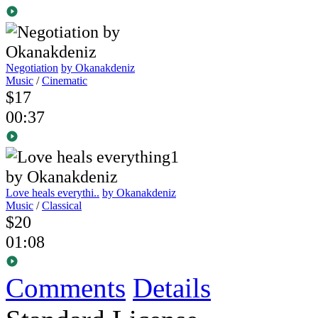
Negotiation
by Okanakdeniz
Music
/
Cinematic
$17
00:37
Love heals everythi..
by Okanakdeniz
Music
/
Classical
$20
01:08
Comments
Details