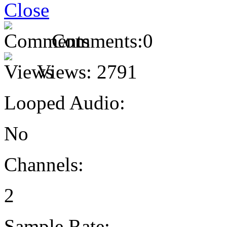
Comments:
0
Views:
2791
Looped Audio:
No
Channels:
2
Sample Rate: