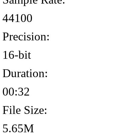
44100
Precision:
16-bit
Duration:
00:32
File Size:
5.65M