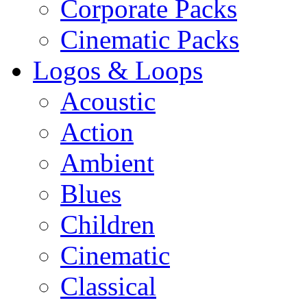
Corporate Packs
Cinematic Packs
Logos & Loops
Acoustic
Action
Ambient
Blues
Children
Cinematic
Classical