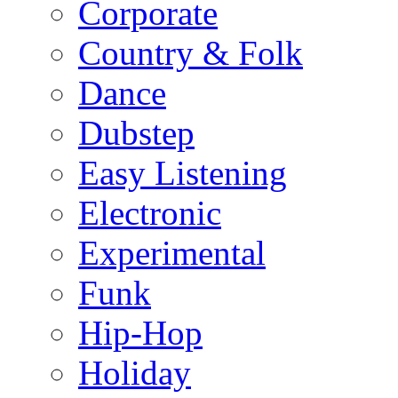
Corporate
Country & Folk
Dance
Dubstep
Easy Listening
Electronic
Experimental
Funk
Hip-Hop
Holiday