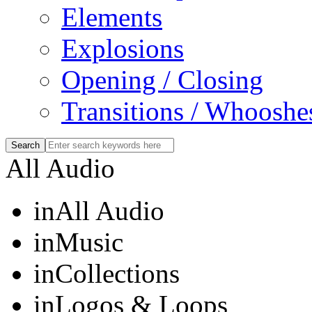
Elements
Explosions
Opening / Closing
Transitions / Whooshe
All Audio
in
All Audio
in
Music
in
Collections
in
Logos & Loops