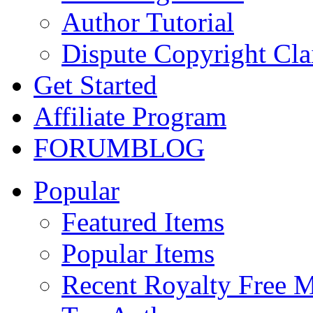
Author Tutorial
Dispute Copyright Cl
Get Started
Affiliate Program
FORUM
BLOG
Popular
Featured Items
Popular Items
Recent Royalty Free 