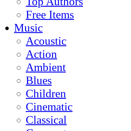
Top Authors
Free Items
Music
Acoustic
Action
Ambient
Blues
Children
Cinematic
Classical