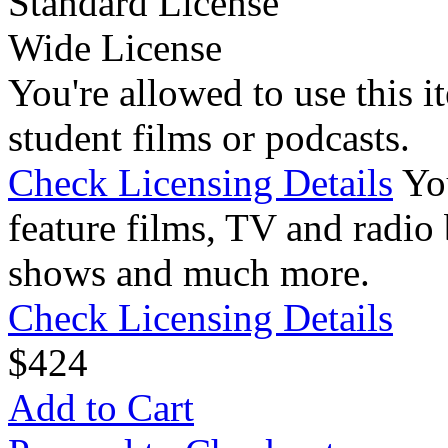
Standard License
Wide License
You're allowed to use this i
student films or podcasts.
Check Licensing Details
Yo
feature films, TV and radio 
shows and much more.
Check Licensing Details
$
4
24
Add to Cart