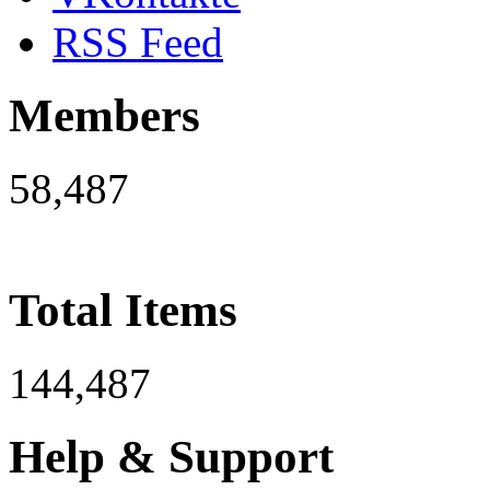
RSS Feed
Members
58,487
Total Items
144,487
Help & Support