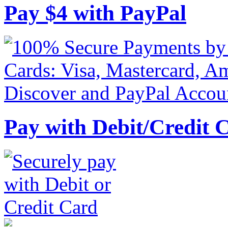
Pay
$
4
with PayPal
Pay with Debit/Credit 