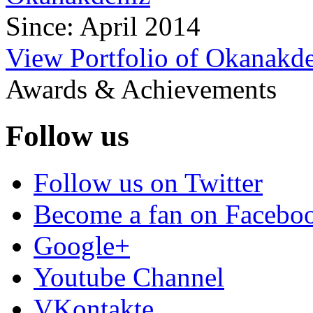
Since: April 2014
View Portfolio of Okanakd
Awards & Achievements
Follow us
Follow us on Twitter
Become a fan on Facebo
Google+
Youtube Channel
VKontakte