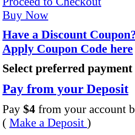
Proceed to Checkout
Buy Now
Have a Discount Coupon
Apply Coupon Code here
Select preferred paymen
Pay from your Deposit
Pay
$
4
from your account b
(
Make a Deposit
)