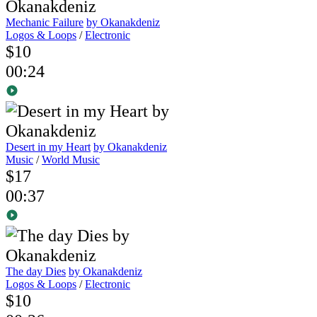
Mechanic Failure
by Okanakdeniz
Logos & Loops
/
Electronic
$10
00:24
Desert in my Heart
by Okanakdeniz
Music
/
World Music
$17
00:37
The day Dies
by Okanakdeniz
Logos & Loops
/
Electronic
$10