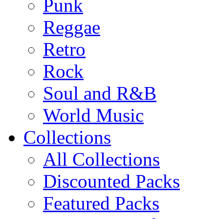
Punk
Reggae
Retro
Rock
Soul and R&B
World Music
Collections
All Collections
Discounted Packs
Featured Packs