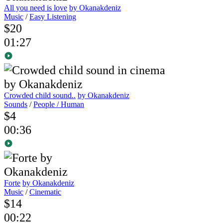
All you need is love
by Okanakdeniz
Music
/
Easy Listening
$20
01:27
Crowded child sound..
by Okanakdeniz
Sounds
/
People / Human
$4
00:36
Forte
by Okanakdeniz
Music
/
Cinematic
$14
00:22