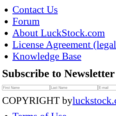
Contact Us
Forum
About LuckStock.com
License Agreement (legal
Knowledge Base
Subscribe to Newsletter
COPYRIGHT by
luckstock