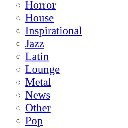
Horror
House
Inspirational
Jazz
Latin
Lounge
Metal
News
Other
Pop