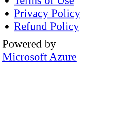
Terms of Use
Privacy Policy
Refund Policy
Powered by
Microsoft Azure