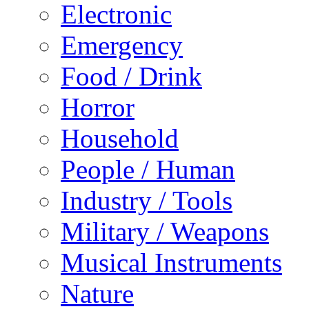
Electronic
Emergency
Food / Drink
Horror
Household
People / Human
Industry / Tools
Military / Weapons
Musical Instruments
Nature