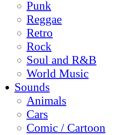
Punk
Reggae
Retro
Rock
Soul and R&B
World Music
Sounds
Animals
Cars
Comic / Cartoon