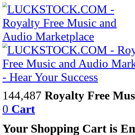
144,487
Royalty Free Mus
0
Cart
Your Shopping Cart is E