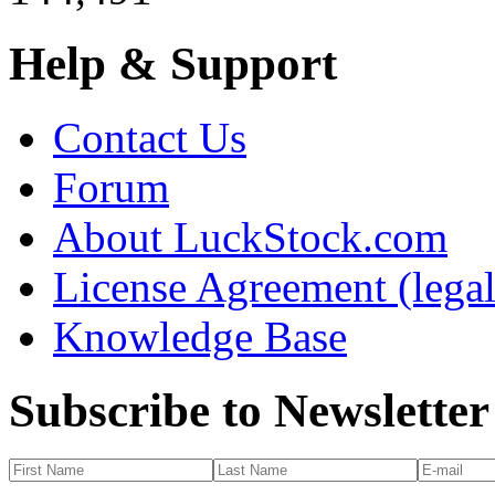
Help & Support
Contact Us
Forum
About LuckStock.com
License Agreement (legal
Knowledge Base
Subscribe to Newsletter