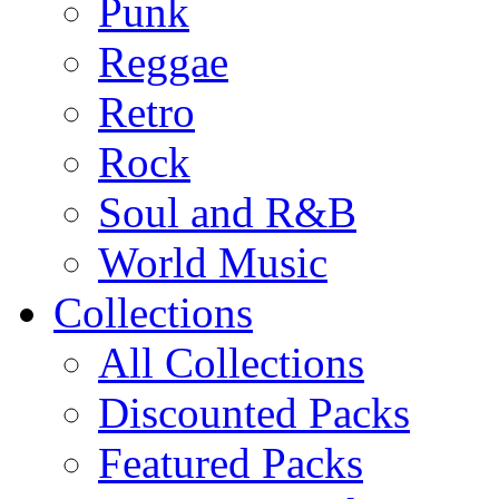
Punk
Reggae
Retro
Rock
Soul and R&B
World Music
Collections
All Collections
Discounted Packs
Featured Packs