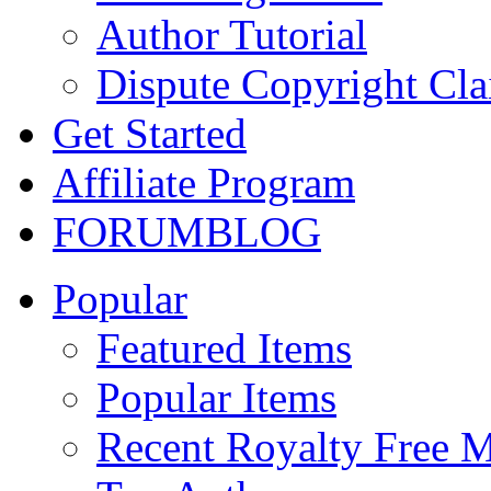
Author Tutorial
Dispute Copyright Cl
Get Started
Affiliate Program
FORUM
BLOG
Popular
Featured Items
Popular Items
Recent Royalty Free 