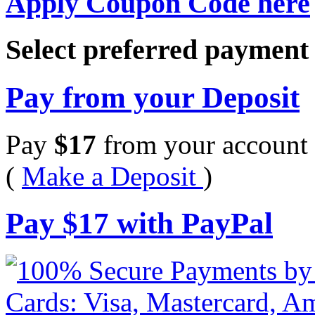
Apply Coupon Code here
Select preferred paymen
Pay from your Deposit
Pay
$
17
from your account 
(
Make a Deposit
)
Pay
$
17
with PayPal