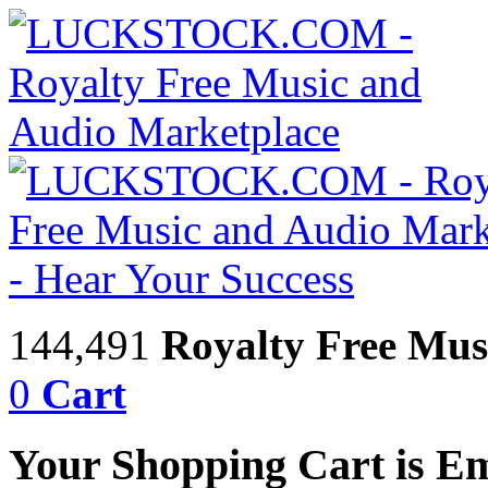
144,491
Royalty Free Mus
0
Cart
Your Shopping Cart is E