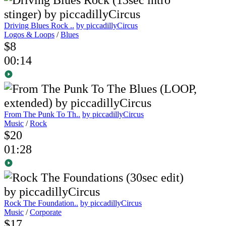
Driving Blues Rock ..
by piccadillyCircus
Logos & Loops
/
Blues
$8
00:14
From The Punk To Th..
by piccadillyCircus
Music
/
Rock
$20
01:28
Rock The Foundation..
by piccadillyCircus
Music
/
Corporate
$17