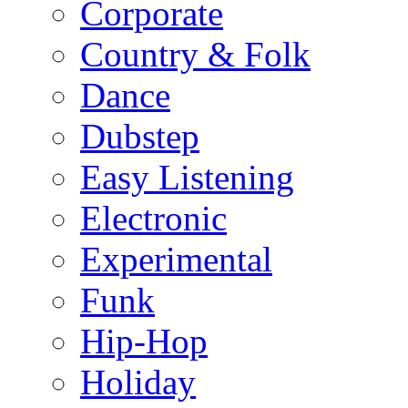
Corporate
Country & Folk
Dance
Dubstep
Easy Listening
Electronic
Experimental
Funk
Hip-Hop
Holiday