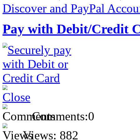
Pay with Debit/Credit 
Comments:
0
Views:
882