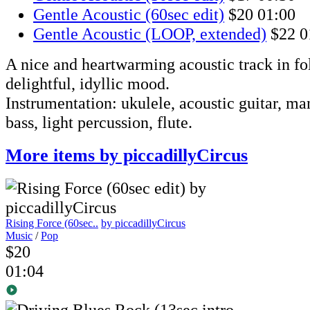
Gentle Acoustic (60sec edit)
$20
01:00
Gentle Acoustic (LOOP, extended)
$22
0
A nice and heartwarming acoustic track in fol
delightful, idyllic mood.
Instrumentation: ukulele, acoustic guitar, ma
bass, light percussion, flute.
More items by piccadillyCircus
Rising Force (60sec..
by piccadillyCircus
Music
/
Pop
$20
01:04