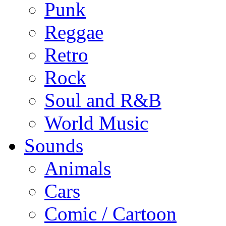
Punk
Reggae
Retro
Rock
Soul and R&B
World Music
Sounds
Animals
Cars
Comic / Cartoon