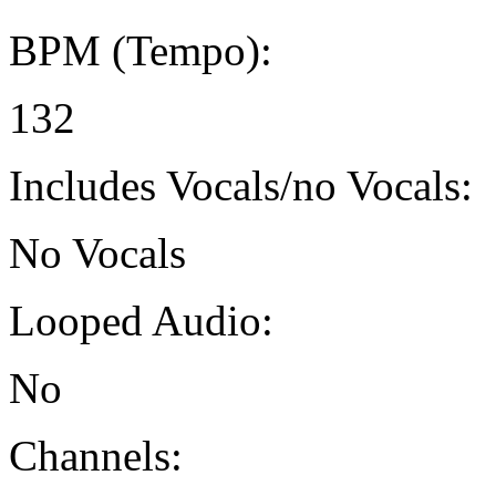
BPM (Tempo):
132
Includes Vocals/no Vocals:
No Vocals
Looped Audio:
No
Channels: