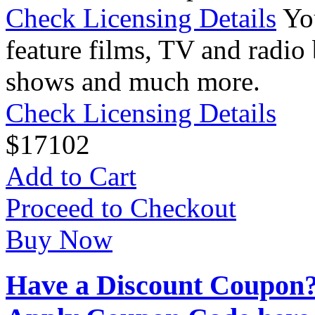
Check Licensing Details
Yo
feature films, TV and radio 
shows and much more.
Check Licensing Details
$
17
102
Add to Cart
Proceed to Checkout
Buy Now
Have a Discount Coupon