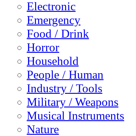
Electronic
Emergency
Food / Drink
Horror
Household
People / Human
Industry / Tools
Military / Weapons
Musical Instruments
Nature