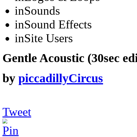
in
Sounds
in
Sound Effects
in
Site Users
Gentle Acoustic (30sec edi
by
piccadillyCircus
Tweet