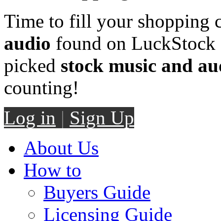
Time to fill your shopping 
audio
found on LuckStock M
picked
stock music and au
counting!
Log in
|
Sign Up
About Us
How to
Buyers Guide
Licensing Guide