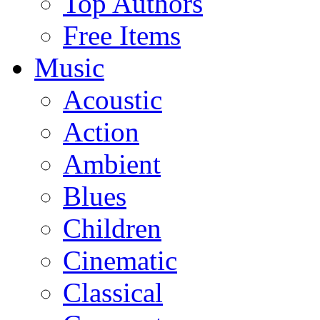
Top Authors
Free Items
Music
Acoustic
Action
Ambient
Blues
Children
Cinematic
Classical