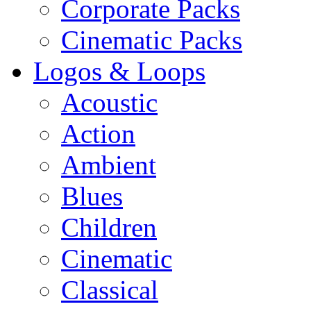
Corporate Packs
Cinematic Packs
Logos & Loops
Acoustic
Action
Ambient
Blues
Children
Cinematic
Classical