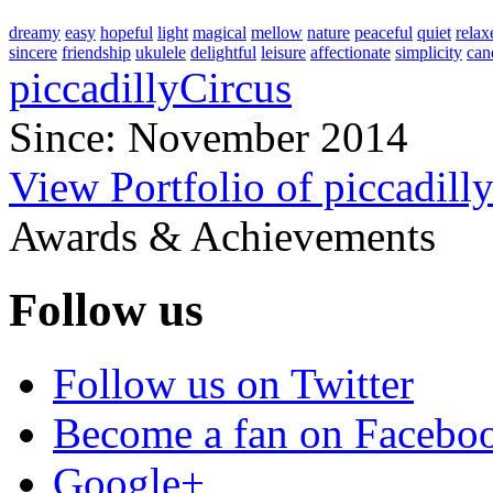
dreamy
easy
hopeful
light
magical
mellow
nature
peaceful
quiet
relax
sincere
friendship
ukulele
delightful
leisure
affectionate
simplicity
can
piccadillyCircus
Since: November 2014
View Portfolio of piccadill
Awards & Achievements
Follow us
Follow us on Twitter
Become a fan on Facebo
Google+