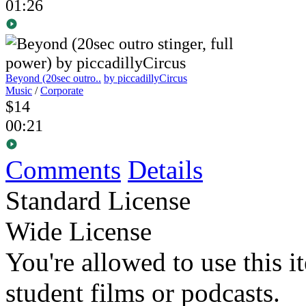
01:26
Beyond (20sec outro..
by piccadillyCircus
Music
/
Corporate
$14
00:21
Comments
Details
Standard License
Wide License
You're allowed to use this i
student films or podcasts.