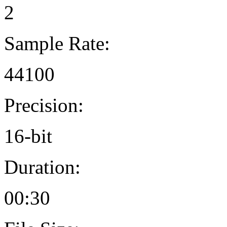
2
Sample Rate:
44100
Precision:
16-bit
Duration:
00:30