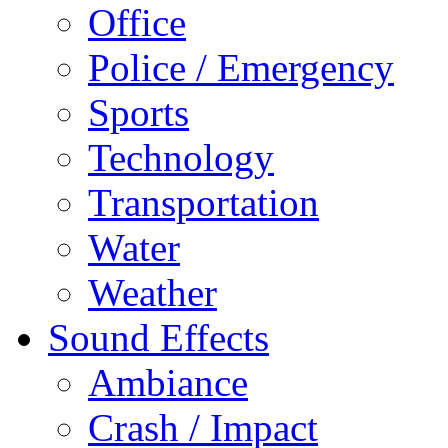
Office
Police / Emergency
Sports
Technology
Transportation
Water
Weather
Sound Effects
Ambiance
Crash / Impact