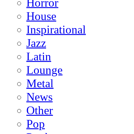
Horror
House
Inspirational
Jazz
Latin
Lounge
Metal
News
Other
Pop