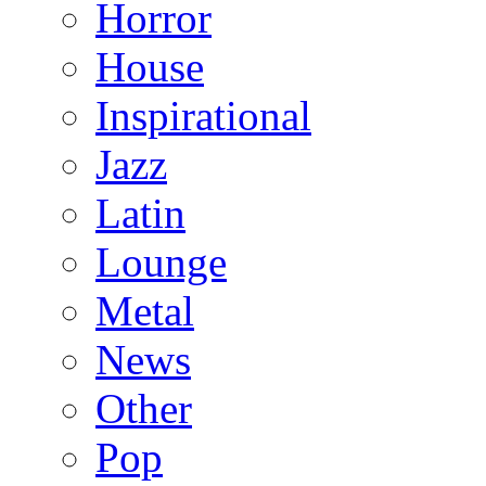
Horror
House
Inspirational
Jazz
Latin
Lounge
Metal
News
Other
Pop