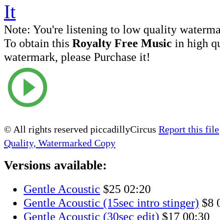
Note:
You're listening to low quality waterm
To obtain this
Royalty Free Music
in high q
watermark, please Purchase it!
© All rights reserved piccadillyCircus
Report this file
Quality, Watermarked Copy
Versions available:
Gentle Acoustic
$25
02:20
Gentle Acoustic (15sec intro stinger)
$8
Gentle Acoustic (30sec edit)
$17
00:30