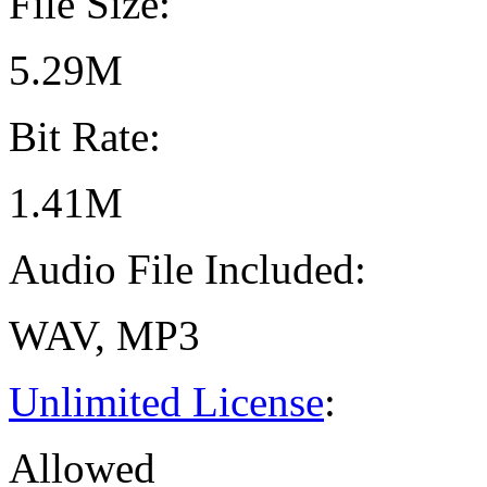
File Size:
5.29M
Bit Rate:
1.41M
Audio File Included:
WAV, MP3
Unlimited License
:
Allowed