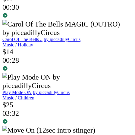
00:30
Carol Of The Bells ..
by piccadillyCircus
Music
/
Holiday
$14
00:28
Play Mode ON
by piccadillyCircus
Music
/
Children
$25
03:32