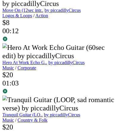
Move On (12sec intr..
by piccadillyCircus
Logos & Loops
/
Action
$8
00:12
Hero At Work Echo G..
by piccadillyCircus
Music
/
Corporate
$20
01:03
Tranquil Guitar (LO..
by piccadillyCircus
Music
/
Country & Folk
$20