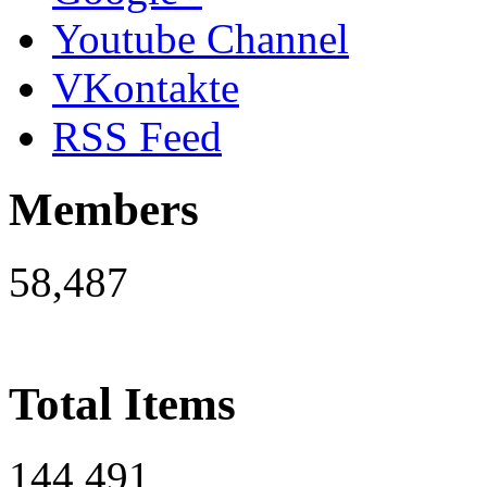
Youtube Channel
VKontakte
RSS Feed
Members
58,487
Total Items
144,491