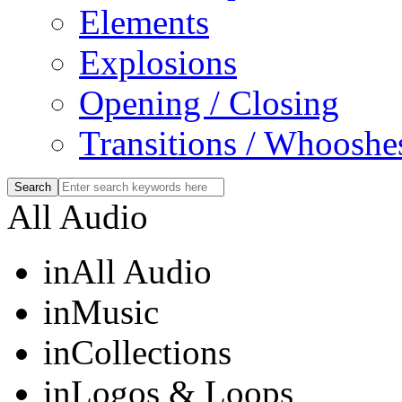
Elements
Explosions
Opening / Closing
Transitions / Whooshe
All Audio
in
All Audio
in
Music
in
Collections
in
Logos & Loops