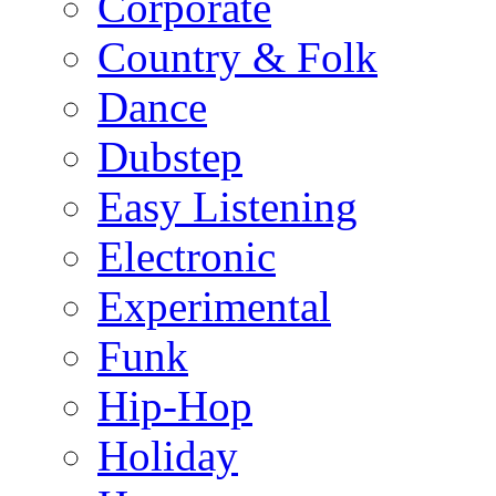
Corporate
Country & Folk
Dance
Dubstep
Easy Listening
Electronic
Experimental
Funk
Hip-Hop
Holiday