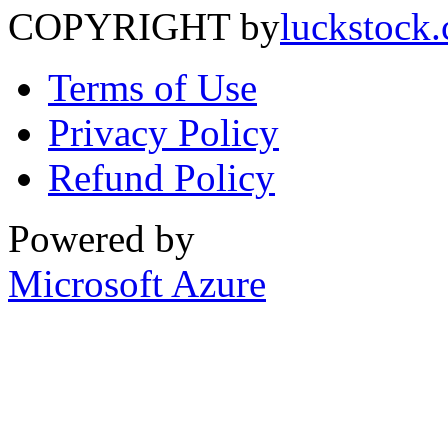
COPYRIGHT by
luckstock
Terms of Use
Privacy Policy
Refund Policy
Powered by
Microsoft Azure